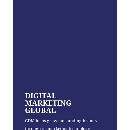
DIGITAL
MARKETING
GLOBAL
GDM helps grow outstanding brands
through its marketing technology