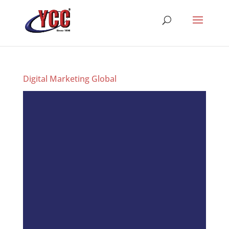
Digital Marketing Global