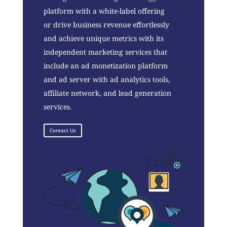
platform with a white-label offering
or drive business revenue effortlessly
and achieve unique metrics with its
independent marketing services that
include an ad monetization platform
and ad server with ad analytics tools,
affiliate network, and lead generation
services.
Contact Us