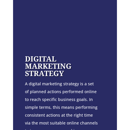
DIGITAL
MARKETING
STRATEGY
A digital marketing strategy is a set
of planned actions performed online
to reach specific business goals. In
simple terms, this means performing
consistent actions at the right time
via the most suitable online channels