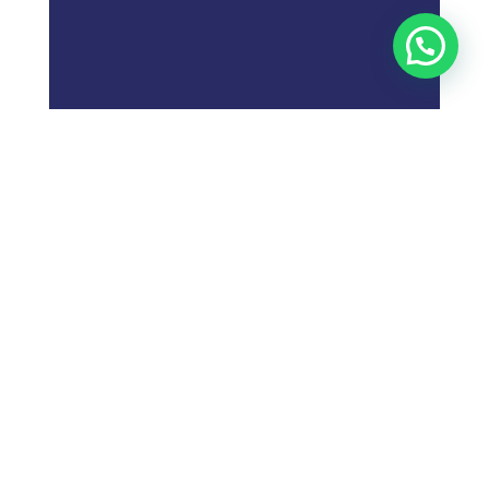
;
What is
Digital Marketing
Strategy?