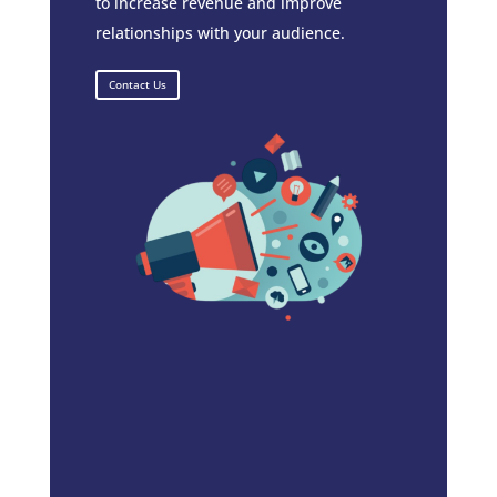
to increase revenue and improve
relationships with your audience.
Contact Us