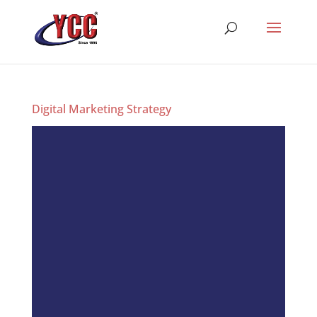
Digital Marketing Strategy