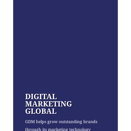
DIGITAL
MARKETING
GLOBAL
GDM helps grow outstanding brands
through its marketing technology