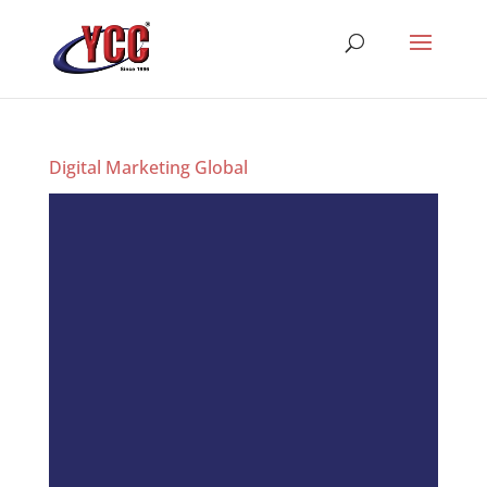
Digital Marketing Global