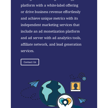
platform with a white-label offering
or drive business revenue effortlessly
and achieve unique metrics with its
independent marketing services that
include an ad monetization platform
and ad server with ad analytics tools,
affiliate network, and lead generation
services.
Contact Us