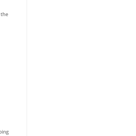
 the
ping