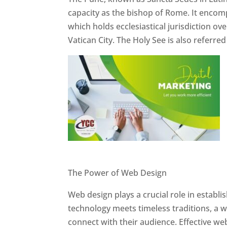
capacity as the bishop of Rome. It encom
which holds ecclesiastical jurisdiction o
Vatican City. The Holy See is also referre
Website Designer In Pune
The Power of Web Design
Web design plays a crucial role in establ
technology meets timeless traditions, a 
connect with their audience. Effective we