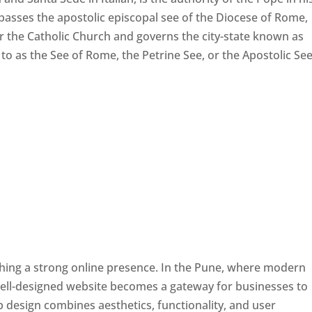
passes the apostolic episcopal see of the Diocese of Rome,
ver the Catholic Church and governs the city-state known as
d to as the See of Rome, the Petrine See, or the Apostolic See
ishing a strong online presence. In the Pune, where modern
well-designed website becomes a gateway for businesses to
b design combines aesthetics, functionality, and user