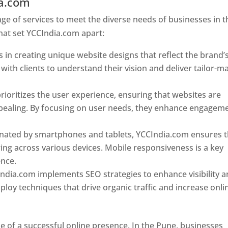
ia.com
Web Designer In Pune
e of services to meet the diverse needs of businesses in t
hat set YCCIndia.com apart:
 in creating unique website designs that reflect the brand’
 with clients to understand their vision and deliver tailor-m
ioritizes the user experience, ensuring that websites are
 appealing. By focusing on user needs, they enhance engagem
nated by smartphones and tablets, YCCIndia.com ensures t
ing across various devices. Mobile responsiveness is a key
ence.
ndia.com implements SEO strategies to enhance visibility 
loy techniques that drive organic traffic and increase onli
e of a successful online presence. In the Pune, businesses