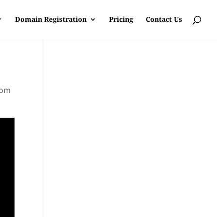
Domain Registration
Pricing
Contact Us
rom