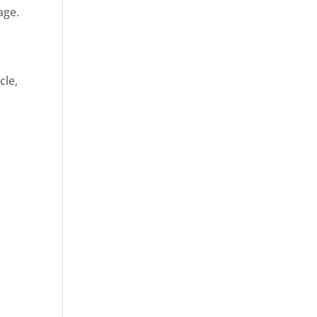
age.
cle,
d