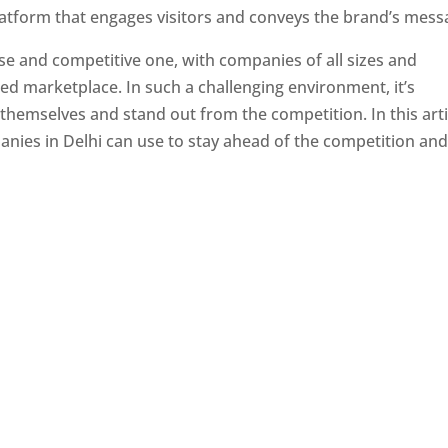
latform that engages visitors and conveys the brand’s mess
se and competitive one, with companies of all sizes and
ed marketplace. In such a challenging environment, it’s
 themselves and stand out from the competition. In this arti
panies in Delhi can use to stay ahead of the competition an
e