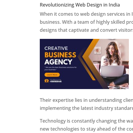
Revolutionizing Web Design in India
Web 
When it comes to web design services in I
business. With a team of highly skilled p
designs that captivate and convert visitor
Their expertise lies in understanding cli
implementing the latest industry standar
Technology is constantly changing the w
new technologies to stay ahead of the com