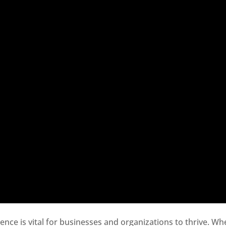
sence is vital for businesses and organizations to thrive. Wh