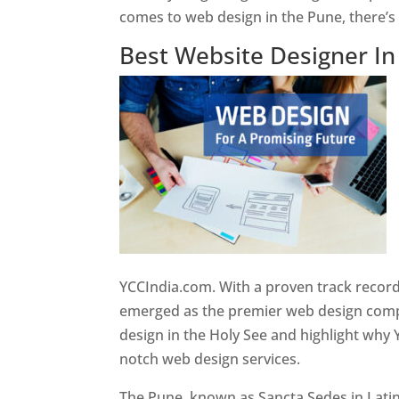
comes to web design in the Pune, there’
Best Website Designer I
YCCIndia.com. With a proven track record
emerged as the premier web design compan
design in the Holy See and highlight why 
notch web design services.
The Pune, known as Sancta Sedes in Latin a