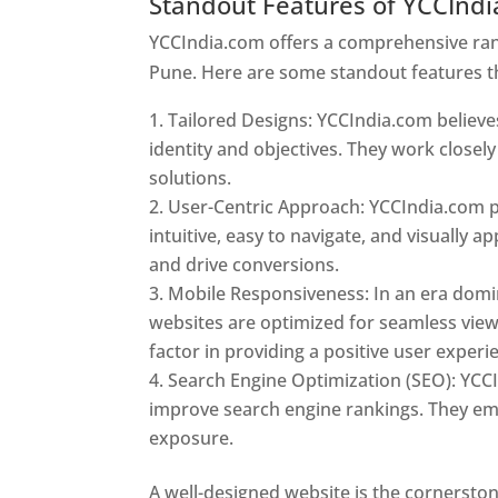
Standout Features of YCCInd
YCCIndia.com offers a comprehensive rang
Pune. Here are some standout features t
Tailored Designs: YCCIndia.com believes
identity and objectives. They work closely
solutions.
User-Centric Approach: YCCIndia.com pr
intuitive, easy to navigate, and visually
and drive conversions.
Mobile Responsiveness: In an era domi
websites are optimized for seamless view
factor in providing a positive user experi
Search Engine Optimization (SEO): YCCI
improve search engine rankings. They emp
exposure.
Web Designer In Pune
A well-designed website is the cornerston