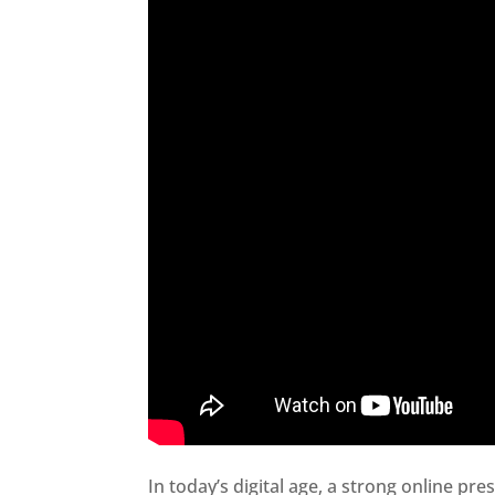
In today’s digital age, a strong online pre