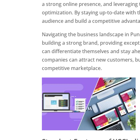
a strong online presence, and leveraging 
optimization. By staying up-to-date with 
audience and build a competitive advanta
Navigating the business landscape in Pun
building a strong brand, providing excep
can differentiate themselves and stay ahe
companies can attract new customers, bui
competitive marketplace.