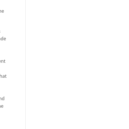
he
s
ade
ent
hat
and
ne