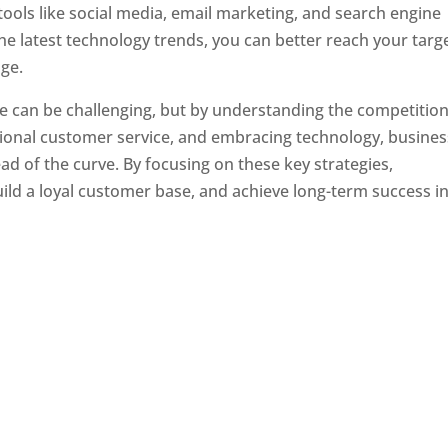
tools like social media, email marketing, and search engine
the latest technology trends, you can better reach your targ
ge.
e can be challenging, but by understanding the competition
tional customer service, and embracing technology, busine
ad of the curve. By focusing on these key strategies,
ld a loyal customer base, and achieve long-term success in