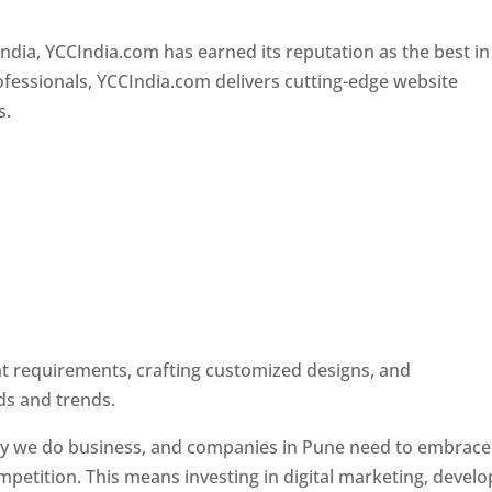
Designer In Pune
ndia, YCCIndia.com has earned its reputation as the best in
rofessionals, YCCIndia.com delivers cutting-edge website
s.
ent requirements, crafting customized designs, and
ds and trends.
ay we do business, and companies in Pune need to embrace
petition. This means investing in digital marketing, develo