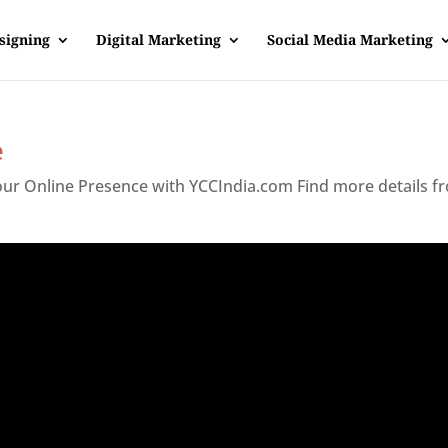
signing
Digital Marketing
Social Media Marketing
e
Your Online Presence with YCCIndia.com Find more details f