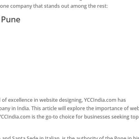
s one company that stands out among the rest:
n Pune
 of excellence in website designing, YCCIndia.com has
y in India. This article will explore the importance of we
YCCIndia.com is the go-to choice for businesses seeking top
nd Santa Sede in Italian, is the authority of the Pope in hi