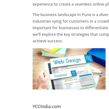
experience to create a seamless online p
The business landscape in Pune is a diver
industries vying for customers in a crowd
important for businesses to differentiate
we’ll explore the key strategies that com
achieve success.
Website Designer In Pun
YCCIndia.com