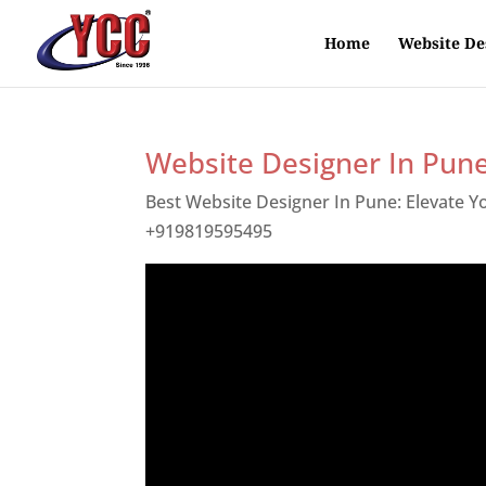
Home
Website De
Website Designer In Pun
Best Website Designer In Pune: Elevate 
+919819595495