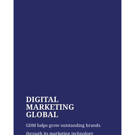
DIGITAL
MARKETING
GLOBAL
GDM helps grow outstanding brands
through its marketing technology