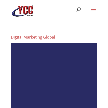
Digital Marketing Global