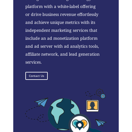
platform with a white-label offering
or drive business revenue effortlessly
and achieve unique metrics with its
independent marketing services that
include an ad monetization platform
and ad server with ad analytics tools,
affiliate network, and lead generation
services.
Contact Us