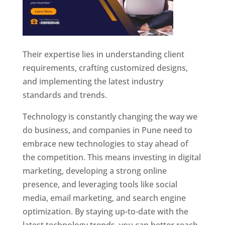
Their expertise lies in understanding client
requirements, crafting customized designs,
and implementing the latest industry
standards and trends.
Technology is constantly changing the way we
do business, and companies in Pune need to
embrace new technologies to stay ahead of
the competition. This means investing in digital
marketing, developing a strong online
presence, and leveraging tools like social
media, email marketing, and search engine
optimization. By staying up-to-date with the