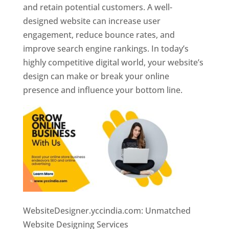
and retain potential customers. A well-
designed website can increase user
engagement, reduce bounce rates, and
improve search engine rankings. In today’s
highly competitive digital world, your website’s
design can make or break your online
presence and influence your bottom line.
WebsiteDesigner.yccindia.com: Unmatched
Website Designing Services