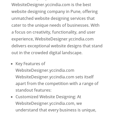
WebsiteDesigner.yccindia.com is the best
website designing company in Pune, offering
unmatched website designing services that
cater to the unique needs of businesses. With
a focus on creativity, functionality, and user
experience, WebsiteDesigner.yccindia.com
delivers exceptional website designs that stand
out in the crowded digital landscape.
Key Features of
WebsiteDesigner.yccindia.com
WebsiteDesigner.yccindia.com sets itself
apart from the competition with a range of
standout features:
Customized Website Designing: At
WebsiteDesigner.yccindia.com, we
understand that every business is unique,