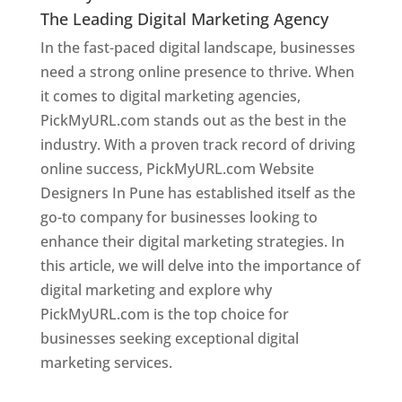
The Leading Digital Marketing Agency
In the fast-paced digital landscape, businesses
need a strong online presence to thrive. When
it comes to digital marketing agencies,
PickMyURL.com stands out as the best in the
industry. With a proven track record of driving
online success, PickMyURL.com Website
Designers In Pune has established itself as the
go-to company for businesses looking to
enhance their digital marketing strategies. In
this article, we will delve into the importance of
digital marketing and explore why
PickMyURL.com is the top choice for
businesses seeking exceptional digital
marketing services.
Web Designer In Pune