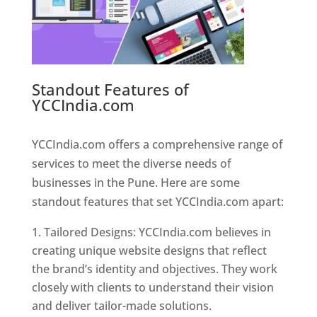
Standout Features of
YCCIndia.com
Web Designer In
Pune
YCCIndia.com offers a comprehensive range of
services to meet the diverse needs of
businesses in the Pune. Here are some
standout features that set YCCIndia.com apart:
Tailored Designs: YCCIndia.com believes in
creating unique website designs that reflect
the brand’s identity and objectives. They work
closely with clients to understand their vision
and deliver tailor-made solutions.