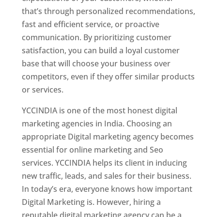
that’s through personalized recommendations,
fast and efficient service, or proactive
communication. By prioritizing customer
satisfaction, you can build a loyal customer
base that will choose your business over
competitors, even if they offer similar products
or services.
YCCINDIA is one of the most honest digital
marketing agencies in India. Choosing an
appropriate Digital marketing agency becomes
essential for online marketing and Seo
services. YCCINDIA helps its client in inducing
new traffic, leads, and sales for their business.
In today’s era, everyone knows how important
Digital Marketing is. However, hiring a
reputable digital marketing agency can be a