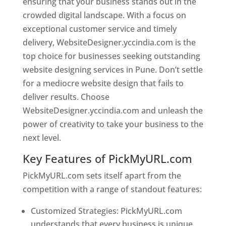
ensuring that your business stands out in the
crowded digital landscape. With a focus on
exceptional customer service and timely
delivery, WebsiteDesigner.yccindia.com is the
top choice for businesses seeking outstanding
website designing services in Pune. Don’t settle
for a mediocre website design that fails to
deliver results. Choose
WebsiteDesigner.yccindia.com and unleash the
power of creativity to take your business to the
next level.
Key Features of PickMyURL.com
PickMyURL.com sets itself apart from the
competition with a range of standout features:
Customized Strategies: PickMyURL.com
understands that every business is unique,