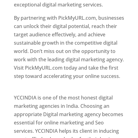
exceptional digital marketing services.
By partnering with PickMyURL.com, businesses
can unlock their digital potential, reach their
target audience effectively, and achieve
sustainable growth in the competitive digital
world. Don’t miss out on the opportunity to
work with the leading digital marketing agency.
Visit PickMyURL.com today and take the first
step toward accelerating your online success.
Best Web Designer In Pune
YCCINDIA is one of the most honest digital
marketing agencies in India. Choosing an
appropriate Digital marketing agency becomes
essential for online marketing and Seo
services. YCCINDIA helps its client in inducing