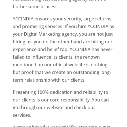
bothersome process.
YCCINDIA ensures your security, large returns,
and promising services. If you hire YCCINDIA as
your Digital Marketing agency, you are not just
hiring us, you on the other hand are hiring our
experience and belief too. YCCINDIA has never
failed to influence its clients, the renown
mentioned on our official website is nothing
but proof that we create an outstanding long-
term relationship with our clients.
Presenting 100% dedication and reliability to
our clients is our core responsibility. You can
go through our website and check our
services.