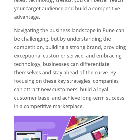
latest technology trends, you can better reach
your target audience and build a competitive
advantage.
Navigating the business landscape in Pune can
be challenging, but by understanding the
competition, building a strong brand, providing
exceptional customer service, and embracing
technology, businesses can differentiate
themselves and stay ahead of the curve. By
focusing on these key strategies, companies
can attract new customers, build a loyal
customer base, and achieve long-term success
in a competitive marketplace.