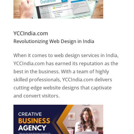
Website Designer In Pune
YCCIndia.com
Revolutionizing Web Design in India
Web
Designer In Pune
When it comes to web design services in India,
YCCIndia.com has earned its reputation as the
best in the business. With a team of highly
skilled professionals, YCCIndia.com delivers
cutting-edge website designs that captivate
and convert visitors.