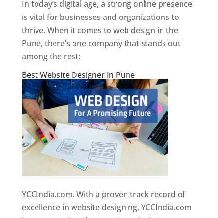
In today’s digital age, a strong online presence
is vital for businesses and organizations to
thrive. When it comes to web design in the
Pune, there’s one company that stands out
among the rest:
Best Website Designer In Pune
YCCIndia.com. With a proven track record of
excellence in website designing, YCCIndia.com