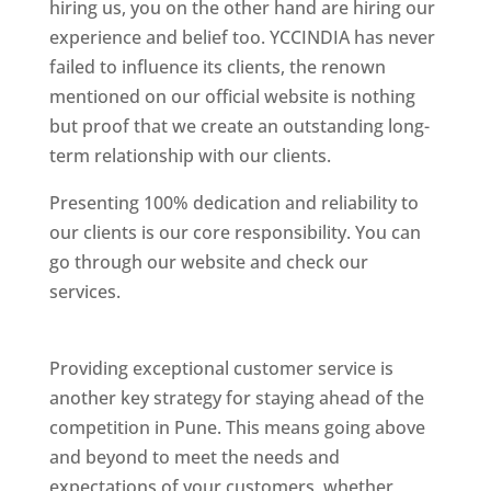
hiring us, you on the other hand are hiring our
experience and belief too. YCCINDIA has never
failed to influence its clients, the renown
mentioned on our official website is nothing
but proof that we create an outstanding long-
term relationship with our clients.
Presenting 100% dedication and reliability to
our clients is our core responsibility. You can
go through our website and check our
services.
Best Website Designing Company In
Pune
Providing exceptional customer service is
another key strategy for staying ahead of the
competition in Pune. This means going above
and beyond to meet the needs and
expectations of your customers, whether