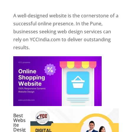
Web Designer In Pune
A well-designed website is the cornerstone of a
successful online presence. In the Pune,
businesses seeking web design services can
rely on YCCIndia.com to deliver outstanding
results.
Best
Webs
ite
Desig