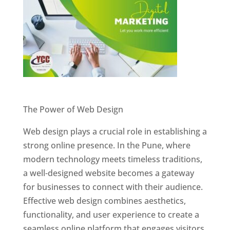
Website Designer In Pune
The Power of Web Design
Web design plays a crucial role in establishing a
strong online presence. In the Pune, where
modern technology meets timeless traditions,
a well-designed website becomes a gateway
for businesses to connect with their audience.
Effective web design combines aesthetics,
functionality, and user experience to create a
seamless online platform that engages visitors