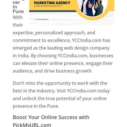
ner
In
Pune
With
their
expertise, personalized approach, and
commitment to excellence, YCCIndia.com has
emerged as the leading web design company
in India. By choosing YCCIndia.com, businesses
can elevate their online presence, engage their
audience, and drive business growth.
Don’t miss the opportunity to work with the
best in the industry. Visit YCCIndia.com today
and unlock the true potential of your online
presence in the Pune.
Web Designer In Pune
Boost Your Online Success with
PickMyURL.com