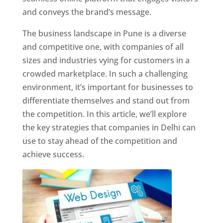
and conveys the brand’s message.
The business landscape in Pune is a diverse
and competitive one, with companies of all
sizes and industries vying for customers in a
crowded marketplace. In such a challenging
environment, it’s important for businesses to
differentiate themselves and stand out from
the competition. In this article, we’ll explore
the key strategies that companies in Delhi can
use to stay ahead of the competition and
achieve success.