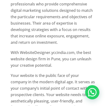
professionals who provide comprehensive
digital marketing solutions designed to match
the particular requirements and objectives of
businesses. Their area of expertise is
developing strategies with a focus on results
that increase online exposure, engagement,
and return on investment.
With WebsiteDesigner.yccindia.com, the best
website design firm in Pune, you can unleash
your creative potential.
Your website is the public face of your
company in the modern digital age. It serves as
your company’s initial point of contact with
prospective clients. Your website needs to be
aesthetically pleasing, user-friendly, and