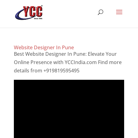
Website Designer In Pune
Best Website Designer In Pune: Elevate Your
Online Presence with YCCIndia.com Find more
details from +919819595495