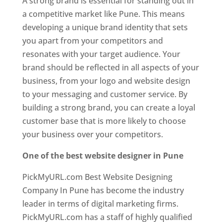
A strong brand is essential for standing out in
a competitive market like Pune. This means
developing a unique brand identity that sets
you apart from your competitors and
resonates with your target audience. Your
brand should be reflected in all aspects of your
business, from your logo and website design
to your messaging and customer service. By
building a strong brand, you can create a loyal
customer base that is more likely to choose
your business over your competitors.
One of the best website designer in Pune
PickMyURL.com Best Website Designing
Company In Pune has become the industry
leader in terms of digital marketing firms.
PickMyURL.com has a staff of highly qualified