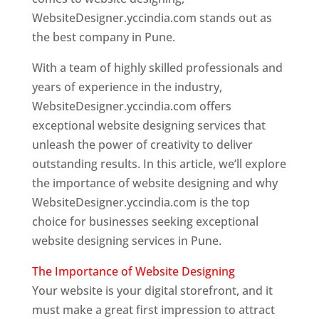
WebsiteDesigner.yccindia.com stands out as
the best company in Pune.
With a team of highly skilled professionals and
years of experience in the industry,
WebsiteDesigner.yccindia.com offers
exceptional website designing services that
unleash the power of creativity to deliver
outstanding results. In this article, we’ll explore
the importance of website designing and why
WebsiteDesigner.yccindia.com is the top
choice for businesses seeking exceptional
website designing services in Pune.
The Importance of Website Designing
Your website is your digital storefront, and it
must make a great first impression to attract