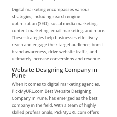
Digital marketing encompasses various
strategies, including search engine
optimization (SEO), social media marketing,
content marketing, email marketing, and more.
These strategies help businesses effectively
reach and engage their target audience, boost
brand awareness, drive website traffic, and
ultimately increase conversions and revenue.
Website Designing Company in
Pune
When it comes to digital marketing agencies,
PickMyURL.com Best Website Designing
Company In Pune, has emerged as the best
company in the field. With a team of highly
skilled professionals, PickMyURL.com offers