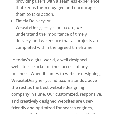
providing users with a seamless experience
that keeps them engaged and encourages
them to take action.
Timely Delivery: At
WebsiteDesigner.yccindia.com, we
understand the importance of timely
delivery, and we ensure that all projects are
completed within the agreed timeframe.
In today’s digital world, a well-designed
website is crucial for the success of any
business. When it comes to website designing,
WebsiteDesigner.yccindia.com stands above
the rest as the best website designing
company in Pune. Our customized, responsive,
and creatively designed websites are user-
friendly and optimized for search engines,