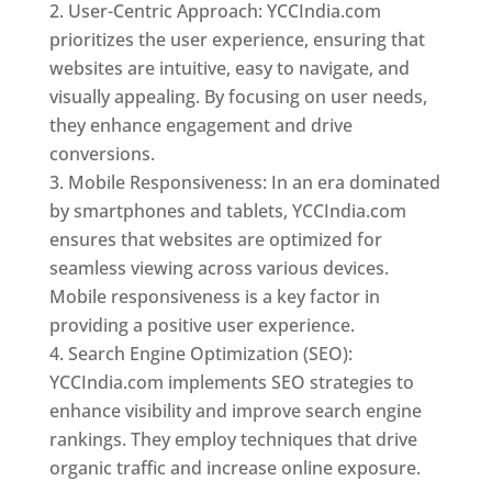
User-Centric Approach: YCCIndia.com
prioritizes the user experience, ensuring that
websites are intuitive, easy to navigate, and
visually appealing. By focusing on user needs,
they enhance engagement and drive
conversions.
Mobile Responsiveness: In an era dominated
by smartphones and tablets, YCCIndia.com
ensures that websites are optimized for
seamless viewing across various devices.
Mobile responsiveness is a key factor in
providing a positive user experience.
Search Engine Optimization (SEO):
YCCIndia.com implements SEO strategies to
enhance visibility and improve search engine
rankings. They employ techniques that drive
organic traffic and increase online exposure.