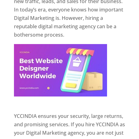
new traffic, leads, and sales for their business.
In today’s era, everyone knows how important
Digital Marketing is. However, hiring a
reputable digital marketing agency can be a
bothersome process.
Website Designer In Pune
YCCINDIA ensures your security, large returns,
and promising services. If you hire YCCINDIA as
your Digital Marketing agency, you are not just