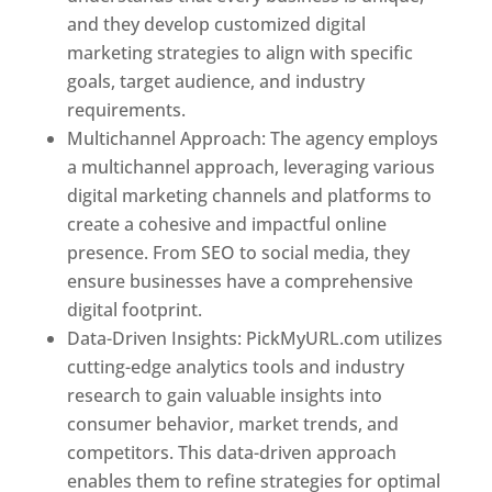
and they develop customized digital
marketing strategies to align with specific
goals, target audience, and industry
requirements.
Best Web Designer In Pune
Multichannel Approach: The agency employs
a multichannel approach, leveraging various
digital marketing channels and platforms to
create a cohesive and impactful online
presence. From SEO to social media, they
ensure businesses have a comprehensive
digital footprint.
Data-Driven Insights: PickMyURL.com utilizes
cutting-edge analytics tools and industry
research to gain valuable insights into
consumer behavior, market trends, and
competitors. This data-driven approach
enables them to refine strategies for optimal