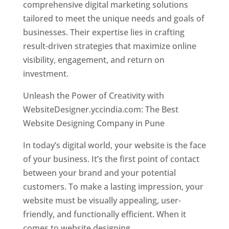
comprehensive digital marketing solutions
tailored to meet the unique needs and goals of
businesses. Their expertise lies in crafting
result-driven strategies that maximize online
visibility, engagement, and return on
investment.
Unleash the Power of Creativity with
WebsiteDesigner.yccindia.com: The Best
Website Designing Company in Pune
In today’s digital world, your website is the face
of your business. It’s the first point of contact
between your brand and your potential
customers. To make a lasting impression, your
website must be visually appealing, user-
friendly, and functionally efficient. When it
comes to website designing,