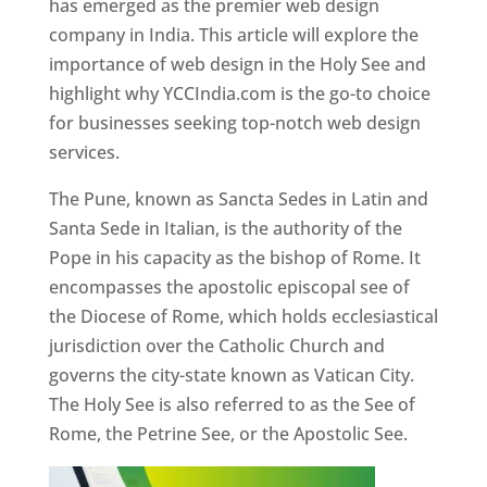
has emerged as the premier web design
company in India. This article will explore the
importance of web design in the Holy See and
highlight why YCCIndia.com is the go-to choice
for businesses seeking top-notch web design
services.
The Pune, known as Sancta Sedes in Latin and
Santa Sede in Italian, is the authority of the
Pope in his capacity as the bishop of Rome. It
encompasses the apostolic episcopal see of
the Diocese of Rome, which holds ecclesiastical
jurisdiction over the Catholic Church and
governs the city-state known as Vatican City.
The Holy See is also referred to as the See of
Rome, the Petrine See, or the Apostolic See.