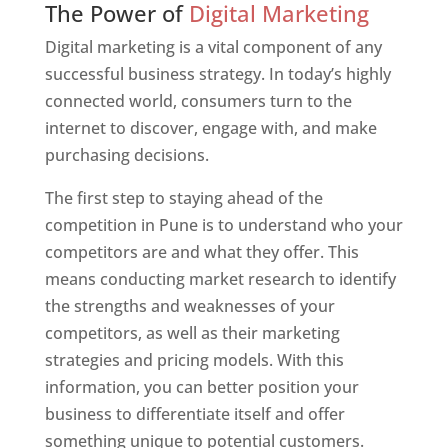
The Power of
Digital Marketing
Digital marketing is a vital component of any
successful business strategy. In today’s highly
connected world, consumers turn to the
internet to discover, engage with, and make
purchasing decisions.
The first step to staying ahead of the
competition in Pune is to understand who your
competitors are and what they offer. This
means conducting market research to identify
the strengths and weaknesses of your
competitors, as well as their marketing
strategies and pricing models. With this
information, you can better position your
business to differentiate itself and offer
something unique to potential customers.