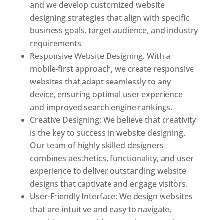
and we develop customized website
designing strategies that align with specific
business goals, target audience, and industry
requirements.
Responsive Website Designing: With a
mobile-first approach, we create responsive
websites that adapt seamlessly to any
device, ensuring optimal user experience
and improved search engine rankings.
Creative Designing: We believe that creativity
is the key to success in website designing.
Our team of highly skilled designers
combines aesthetics, functionality, and user
experience to deliver outstanding website
designs that captivate and engage visitors.
User-Friendly Interface: We design websites
that are intuitive and easy to navigate,