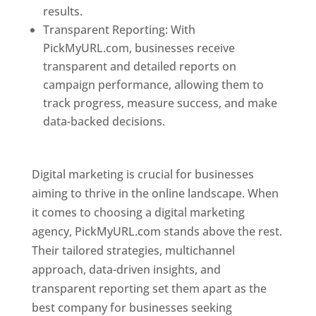
results.
Transparent Reporting: With
PickMyURL.com, businesses receive
transparent and detailed reports on
campaign performance, allowing them to
track progress, measure success, and make
data-backed decisions.
Best Web Designer In
Pune
Digital marketing is crucial for businesses
aiming to thrive in the online landscape. When
it comes to choosing a digital marketing
agency, PickMyURL.com stands above the rest.
Their tailored strategies, multichannel
approach, data-driven insights, and
transparent reporting set them apart as the
best company for businesses seeking