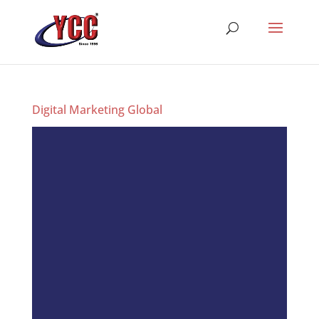
Digital Marketing Global