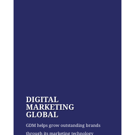
DIGITAL
MARKETING
GLOBAL
GDM helps grow outstanding brands
through its marketing technology