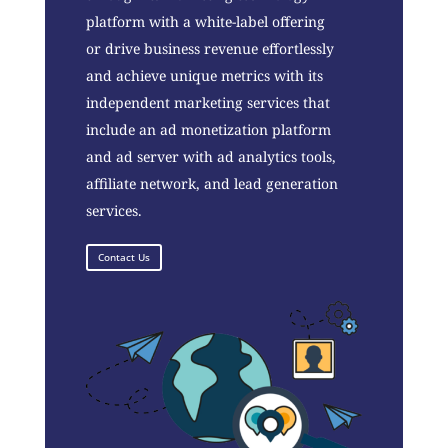
platform with a white-label offering
or drive business revenue effortlessly
and achieve unique metrics with its
independent marketing services that
include an ad monetization platform
and ad server with ad analytics tools,
affiliate network, and lead generation
services.
Contact Us