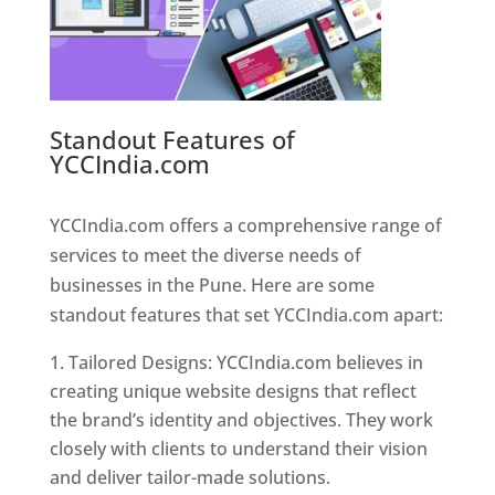
Standout Features of
YCCIndia.com
Web Designer In
Pune
YCCIndia.com offers a comprehensive range of
services to meet the diverse needs of
businesses in the Pune. Here are some
standout features that set YCCIndia.com apart:
Tailored Designs: YCCIndia.com believes in
creating unique website designs that reflect
the brand’s identity and objectives. They work
closely with clients to understand their vision
and deliver tailor-made solutions.