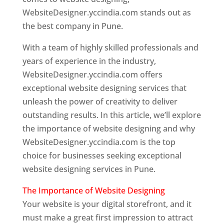
WebsiteDesigner.yccindia.com stands out as
the best company in Pune.
With a team of highly skilled professionals and
years of experience in the industry,
WebsiteDesigner.yccindia.com offers
exceptional website designing services that
unleash the power of creativity to deliver
outstanding results. In this article, we’ll explore
the importance of website designing and why
WebsiteDesigner.yccindia.com is the top
choice for businesses seeking exceptional
website designing services in Pune.
The Importance of Website Designing
Your website is your digital storefront, and it
must make a great first impression to attract