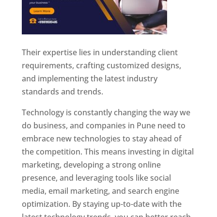
Their expertise lies in understanding client
requirements, crafting customized designs,
and implementing the latest industry
standards and trends.
Technology is constantly changing the way we
do business, and companies in Pune need to
embrace new technologies to stay ahead of
the competition. This means investing in digital
marketing, developing a strong online
presence, and leveraging tools like social
media, email marketing, and search engine
optimization. By staying up-to-date with the