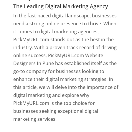
The Leading Digital Marketing Agency
In the fast-paced digital landscape, businesses
need a strong online presence to thrive. When
it comes to digital marketing agencies,
PickMyURL.com stands out as the best in the
industry. With a proven track record of driving
online success, PickMyURL.com Website
Designers In Pune has established itself as the
go-to company for businesses looking to
enhance their digital marketing strategies. In
this article, we will delve into the importance of
digital marketing and explore why
PickMyURL.com is the top choice for
businesses seeking exceptional digital
marketing services.
Web Designer In Pune