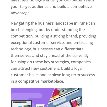
latest technology trends, you can better reach
your target audience and build a competitive
advantage.
Navigating the business landscape in Pune can
be challenging, but by understanding the
competition, building a strong brand, providing
exceptional customer service, and embracing
technology, businesses can differentiate
themselves and stay ahead of the curve. By
focusing on these key strategies, companies
can attract new customers, build a loyal
customer base, and achieve long-term success
in a competitive marketplace.