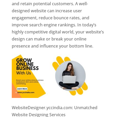
and retain potential customers. A well-
designed website can increase user
engagement, reduce bounce rates, and
improve search engine rankings. In today’s
highly competitive digital world, your website’s
design can make or break your online
presence and influence your bottom line.
WebsiteDesigner.yccindia.com: Unmatched
Website Designing Services