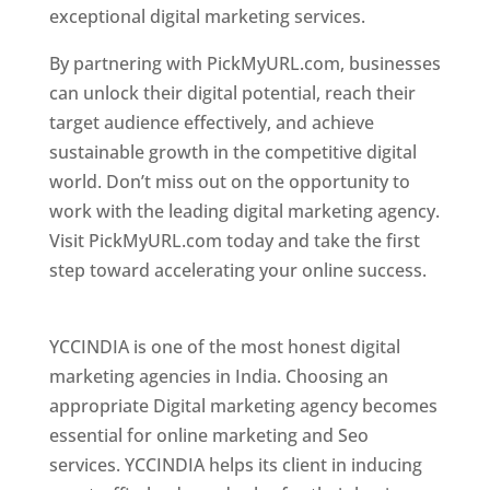
exceptional digital marketing services.
By partnering with PickMyURL.com, businesses
can unlock their digital potential, reach their
target audience effectively, and achieve
sustainable growth in the competitive digital
world. Don’t miss out on the opportunity to
work with the leading digital marketing agency.
Visit PickMyURL.com today and take the first
step toward accelerating your online success.
Best Web Designer In Pune
YCCINDIA is one of the most honest digital
marketing agencies in India. Choosing an
appropriate Digital marketing agency becomes
essential for online marketing and Seo
services. YCCINDIA helps its client in inducing