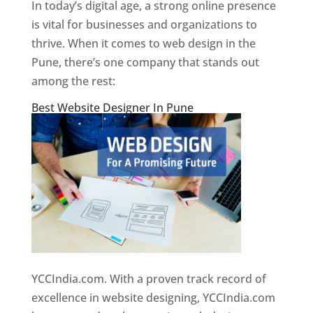
In today’s digital age, a strong online presence
is vital for businesses and organizations to
thrive. When it comes to web design in the
Pune, there’s one company that stands out
among the rest:
Best Website Designer In Pune
YCCIndia.com. With a proven track record of
excellence in website designing, YCCIndia.com