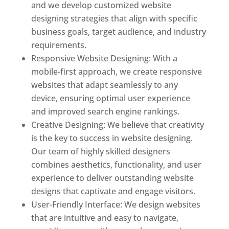
and we develop customized website
designing strategies that align with specific
business goals, target audience, and industry
requirements.
Responsive Website Designing: With a
mobile-first approach, we create responsive
websites that adapt seamlessly to any
device, ensuring optimal user experience
and improved search engine rankings.
Creative Designing: We believe that creativity
is the key to success in website designing.
Our team of highly skilled designers
combines aesthetics, functionality, and user
experience to deliver outstanding website
designs that captivate and engage visitors.
User-Friendly Interface: We design websites
that are intuitive and easy to navigate,