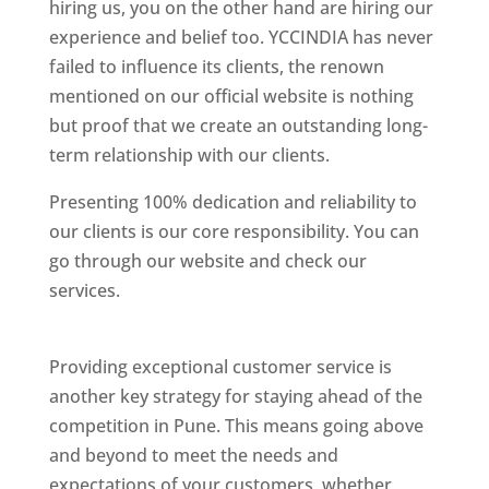
hiring us, you on the other hand are hiring our
experience and belief too. YCCINDIA has never
failed to influence its clients, the renown
mentioned on our official website is nothing
but proof that we create an outstanding long-
term relationship with our clients.
Presenting 100% dedication and reliability to
our clients is our core responsibility. You can
go through our website and check our
services.
Best Website Designing Company In
Pune
Providing exceptional customer service is
another key strategy for staying ahead of the
competition in Pune. This means going above
and beyond to meet the needs and
expectations of your customers, whether