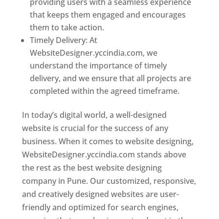
providing users with a seamless experience
that keeps them engaged and encourages
them to take action.
Timely Delivery: At
WebsiteDesigner.yccindia.com, we
understand the importance of timely
delivery, and we ensure that all projects are
completed within the agreed timeframe.
In today’s digital world, a well-designed
website is crucial for the success of any
business. When it comes to website designing,
WebsiteDesigner.yccindia.com stands above
the rest as the best website designing
company in Pune. Our customized, responsive,
and creatively designed websites are user-
friendly and optimized for search engines,