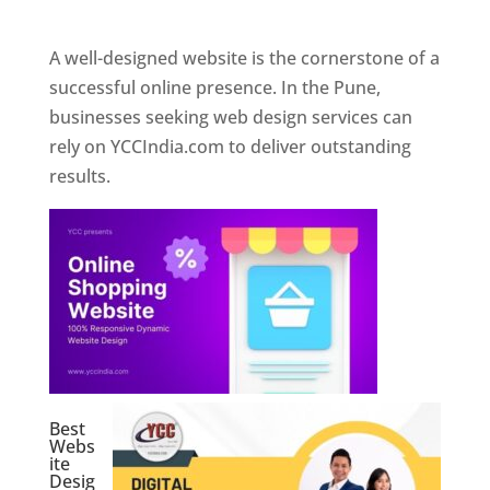
Web Designer In Pune
A well-designed website is the cornerstone of a
successful online presence. In the Pune,
businesses seeking web design services can
rely on YCCIndia.com to deliver outstanding
results.
Best
Webs
ite
Desig