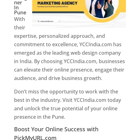
ner
In
Pune
With
their
expertise, personalized approach, and
commitment to excellence, YCCIndia.com has
emerged as the leading web design company
in India. By choosing YCCIndia.com, businesses
can elevate their online presence, engage their
audience, and drive business growth.
Don’t miss the opportunity to work with the
best in the industry. Visit YCCIndia.com today
and unlock the true potential of your online
presence in the Pune.
Web Designer In Pune
Boost Your Online Success with
PickMyURL.com