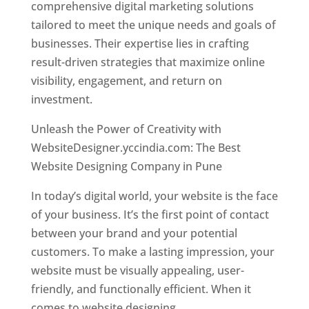
comprehensive digital marketing solutions
tailored to meet the unique needs and goals of
businesses. Their expertise lies in crafting
result-driven strategies that maximize online
visibility, engagement, and return on
investment.
Unleash the Power of Creativity with
WebsiteDesigner.yccindia.com: The Best
Website Designing Company in Pune
In today’s digital world, your website is the face
of your business. It’s the first point of contact
between your brand and your potential
customers. To make a lasting impression, your
website must be visually appealing, user-
friendly, and functionally efficient. When it
comes to website designing,