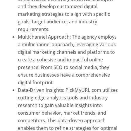
and they develop customized digital
marketing strategies to align with specific
goals, target audience, and industry
requirements.
Best Web Designer In Pune
Multichannel Approach: The agency employs
a multichannel approach, leveraging various
digital marketing channels and platforms to
create a cohesive and impactful online
presence. From SEO to social media, they
ensure businesses have a comprehensive
digital footprint.
Data-Driven Insights: PickMyURL.com utilizes
cutting-edge analytics tools and industry
research to gain valuable insights into
consumer behavior, market trends, and
competitors. This data-driven approach
enables them to refine strategies for optimal