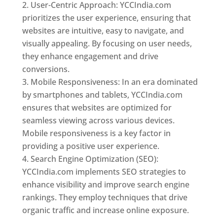
User-Centric Approach: YCCIndia.com
prioritizes the user experience, ensuring that
websites are intuitive, easy to navigate, and
visually appealing. By focusing on user needs,
they enhance engagement and drive
conversions.
Mobile Responsiveness: In an era dominated
by smartphones and tablets, YCCIndia.com
ensures that websites are optimized for
seamless viewing across various devices.
Mobile responsiveness is a key factor in
providing a positive user experience.
Search Engine Optimization (SEO):
YCCIndia.com implements SEO strategies to
enhance visibility and improve search engine
rankings. They employ techniques that drive
organic traffic and increase online exposure.