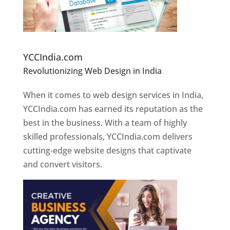
Website Designer In Pune
YCCIndia.com
Revolutionizing Web Design in India
Web
Designer In Pune
When it comes to web design services in India,
YCCIndia.com has earned its reputation as the
best in the business. With a team of highly
skilled professionals, YCCIndia.com delivers
cutting-edge website designs that captivate
and convert visitors.