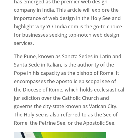
has emerged as the premier web design
company in India. This article will explore the
importance of web design in the Holy See and
highlight why YCCIndia.com is the go-to choice
for businesses seeking top-notch web design
services.
The Pune, known as Sancta Sedes in Latin and
Santa Sede in Italian, is the authority of the
Pope in his capacity as the bishop of Rome. It
encompasses the apostolic episcopal see of
the Diocese of Rome, which holds ecclesiastical
jurisdiction over the Catholic Church and
governs the city-state known as Vatican City.
The Holy See is also referred to as the See of
Rome, the Petrine See, or the Apostolic See.