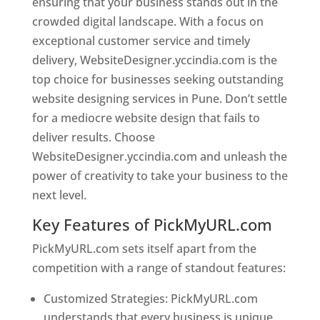
ensuring that your business stands out in the
crowded digital landscape. With a focus on
exceptional customer service and timely
delivery, WebsiteDesigner.yccindia.com is the
top choice for businesses seeking outstanding
website designing services in Pune. Don’t settle
for a mediocre website design that fails to
deliver results. Choose
WebsiteDesigner.yccindia.com and unleash the
power of creativity to take your business to the
next level.
Key Features of PickMyURL.com
PickMyURL.com sets itself apart from the
competition with a range of standout features:
Customized Strategies: PickMyURL.com
understands that every business is unique,