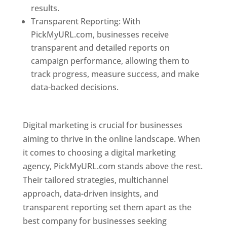
results.
Transparent Reporting: With
PickMyURL.com, businesses receive
transparent and detailed reports on
campaign performance, allowing them to
track progress, measure success, and make
data-backed decisions.
Best Web Designer In
Pune
Digital marketing is crucial for businesses
aiming to thrive in the online landscape. When
it comes to choosing a digital marketing
agency, PickMyURL.com stands above the rest.
Their tailored strategies, multichannel
approach, data-driven insights, and
transparent reporting set them apart as the
best company for businesses seeking