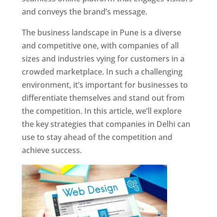
and conveys the brand’s message.
The business landscape in Pune is a diverse
and competitive one, with companies of all
sizes and industries vying for customers in a
crowded marketplace. In such a challenging
environment, it’s important for businesses to
differentiate themselves and stand out from
the competition. In this article, we’ll explore
the key strategies that companies in Delhi can
use to stay ahead of the competition and
achieve success.