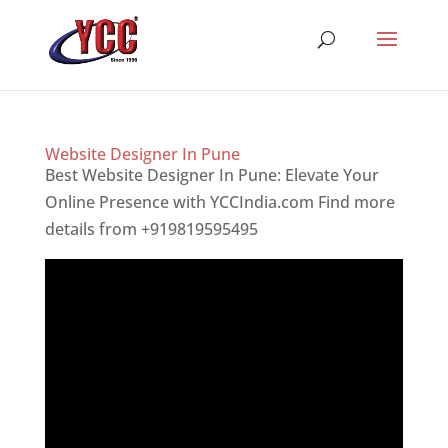
Website Designer In Pune
Best Website Designer In Pune: Elevate Your
Online Presence with YCCIndia.com Find more
details from +919819595495