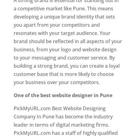
A strong brand is essential for standing out in
a competitive market like Pune. This means
developing a unique brand identity that sets
you apart from your competitors and
resonates with your target audience. Your
brand should be reflected in all aspects of your
business, from your logo and website design
to your messaging and customer service. By
building a strong brand, you can create a loyal
customer base that is more likely to choose
your business over your competitors.
One of the best website designer in Pune
PickMyURL.com Best Website Designing
Company In Pune has become the industry
leader in terms of digital marketing firms.
PickMyURL.com has a staff of highly qualified