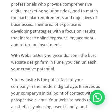
professionals who provide comprehensive
digital marketing solutions designed to match
the particular requirements and objectives of
businesses. Their area of expertise is
developing strategies with a focus on results
that increase online exposure, engagement,
and return on investment.
With WebsiteDesigner.yccindia.com, the best
website design firm in Pune, you can unleash
your creative potential.
Your website is the public face of your
company in the modern digital age. It serves as
your company’s initial point of contact with
prospective clients. Your website needs to be
aesthetically pleasing, user-friendly, and