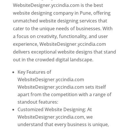
WebsiteDesigner.yccindia.com is the best
website designing company in Pune, offering
unmatched website designing services that
cater to the unique needs of businesses. With
a focus on creativity, functionality, and user
experience, WebsiteDesigner.yccindia.com
delivers exceptional website designs that stand
out in the crowded digital landscape.
Key Features of
WebsiteDesigner.yccindia.com
WebsiteDesigner.yccindia.com sets itself
apart from the competition with a range of
standout features:
Customized Website Designing: At
WebsiteDesigner.yccindia.com, we
understand that every business is unique,