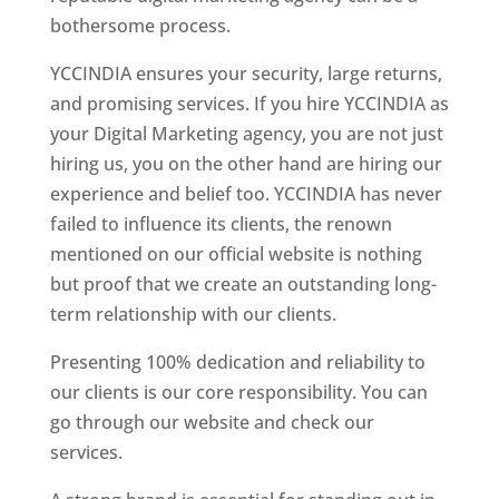
bothersome process.
YCCINDIA ensures your security, large returns,
and promising services. If you hire YCCINDIA as
your Digital Marketing agency, you are not just
hiring us, you on the other hand are hiring our
experience and belief too. YCCINDIA has never
failed to influence its clients, the renown
mentioned on our official website is nothing
but proof that we create an outstanding long-
term relationship with our clients.
Presenting 100% dedication and reliability to
our clients is our core responsibility. You can
go through our website and check our
services.