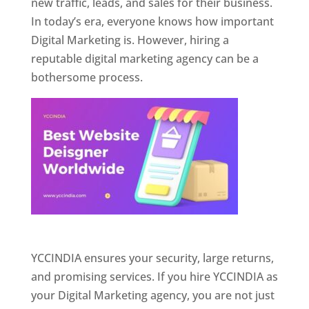
new traffic, leads, and sales for their business.
In today’s era, everyone knows how important
Digital Marketing is. However, hiring a
reputable digital marketing agency can be a
bothersome process.
Website Designer In Pune
YCCINDIA ensures your security, large returns,
and promising services. If you hire YCCINDIA as
your Digital Marketing agency, you are not just