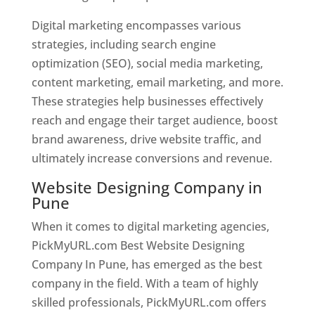
Digital marketing encompasses various
strategies, including search engine
optimization (SEO), social media marketing,
content marketing, email marketing, and more.
These strategies help businesses effectively
reach and engage their target audience, boost
brand awareness, drive website traffic, and
ultimately increase conversions and revenue.
Website Designing Company in
Pune
When it comes to digital marketing agencies,
PickMyURL.com Best Website Designing
Company In Pune, has emerged as the best
company in the field. With a team of highly
skilled professionals, PickMyURL.com offers