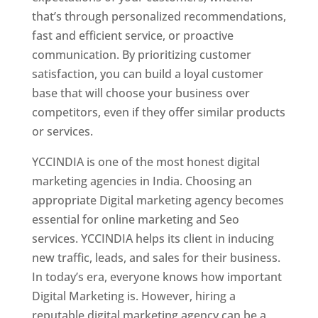
that’s through personalized recommendations,
fast and efficient service, or proactive
communication. By prioritizing customer
satisfaction, you can build a loyal customer
base that will choose your business over
competitors, even if they offer similar products
or services.
YCCINDIA is one of the most honest digital
marketing agencies in India. Choosing an
appropriate Digital marketing agency becomes
essential for online marketing and Seo
services. YCCINDIA helps its client in inducing
new traffic, leads, and sales for their business.
In today’s era, everyone knows how important
Digital Marketing is. However, hiring a
reputable digital marketing agency can be a