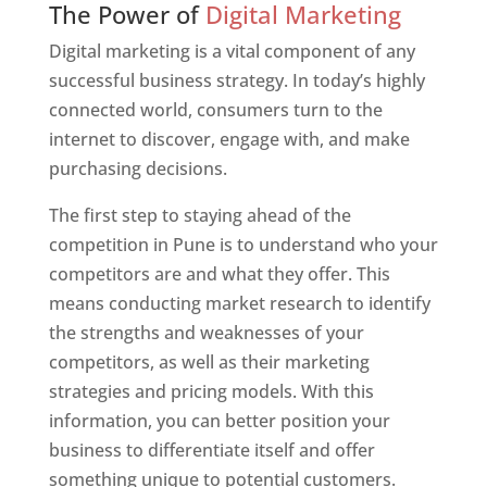
The Power of
Digital Marketing
Digital marketing is a vital component of any
successful business strategy. In today’s highly
connected world, consumers turn to the
internet to discover, engage with, and make
purchasing decisions.
The first step to staying ahead of the
competition in Pune is to understand who your
competitors are and what they offer. This
means conducting market research to identify
the strengths and weaknesses of your
competitors, as well as their marketing
strategies and pricing models. With this
information, you can better position your
business to differentiate itself and offer
something unique to potential customers.