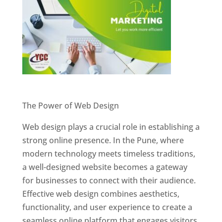
Website Designer In Pune
The Power of Web Design
Web design plays a crucial role in establishing a
strong online presence. In the Pune, where
modern technology meets timeless traditions,
a well-designed website becomes a gateway
for businesses to connect with their audience.
Effective web design combines aesthetics,
functionality, and user experience to create a
seamless online platform that engages visitors