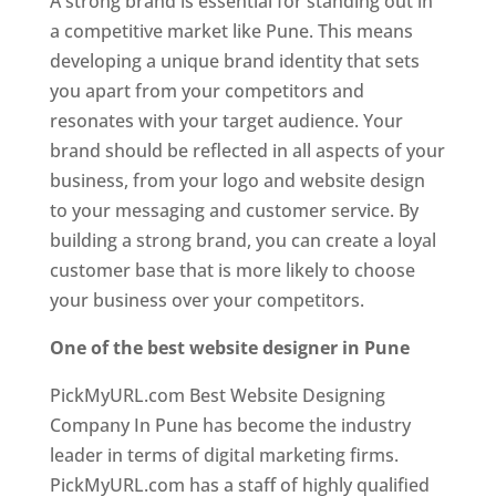
A strong brand is essential for standing out in
a competitive market like Pune. This means
developing a unique brand identity that sets
you apart from your competitors and
resonates with your target audience. Your
brand should be reflected in all aspects of your
business, from your logo and website design
to your messaging and customer service. By
building a strong brand, you can create a loyal
customer base that is more likely to choose
your business over your competitors.
One of the best website designer in Pune
PickMyURL.com Best Website Designing
Company In Pune has become the industry
leader in terms of digital marketing firms.
PickMyURL.com has a staff of highly qualified