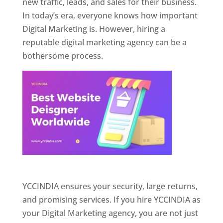
new traffic, leads, and sales for their business.
In today’s era, everyone knows how important
Digital Marketing is. However, hiring a
reputable digital marketing agency can be a
bothersome process.
Website Designer In Pune
YCCINDIA ensures your security, large returns,
and promising services. If you hire YCCINDIA as
your Digital Marketing agency, you are not just