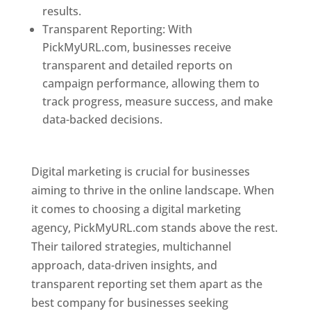
results.
Transparent Reporting: With
PickMyURL.com, businesses receive
transparent and detailed reports on
campaign performance, allowing them to
track progress, measure success, and make
data-backed decisions.
Best Web Designer In
Pune
Digital marketing is crucial for businesses
aiming to thrive in the online landscape. When
it comes to choosing a digital marketing
agency, PickMyURL.com stands above the rest.
Their tailored strategies, multichannel
approach, data-driven insights, and
transparent reporting set them apart as the
best company for businesses seeking