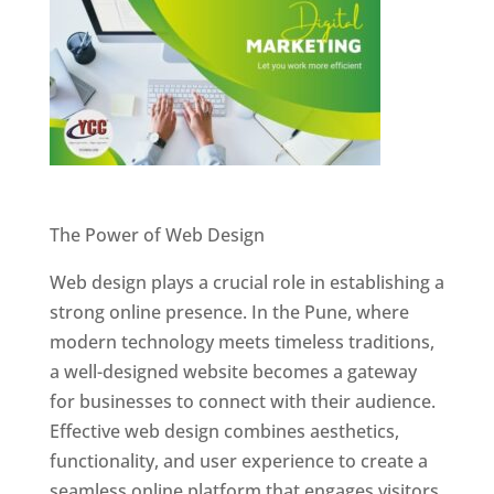
Website Designer In Pune
The Power of Web Design
Web design plays a crucial role in establishing a
strong online presence. In the Pune, where
modern technology meets timeless traditions,
a well-designed website becomes a gateway
for businesses to connect with their audience.
Effective web design combines aesthetics,
functionality, and user experience to create a
seamless online platform that engages visitors