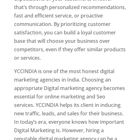
that’s through personalized recommendations,
fast and efficient service, or proactive
communication. By prioritizing customer
satisfaction, you can build a loyal customer
base that will choose your business over
competitors, even if they offer similar products
or services.
YCCINDIA is one of the most honest digital
marketing agencies in India. Choosing an
appropriate Digital marketing agency becomes
essential for online marketing and Seo
services. YCCINDIA helps its client in inducing
new traffic, leads, and sales for their business.
In today’s era, everyone knows how important
Digital Marketing is. However, hiring a
reputable digital marketing agency can be a