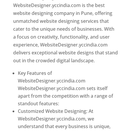
WebsiteDesigner.yccindia.com is the best
website designing company in Pune, offering
unmatched website designing services that
cater to the unique needs of businesses. With
a focus on creativity, functionality, and user
experience, WebsiteDesigner.yccindia.com
delivers exceptional website designs that stand
out in the crowded digital landscape.
Key Features of
WebsiteDesigner.yccindia.com
WebsiteDesigner.yccindia.com sets itself
apart from the competition with a range of
standout features:
Customized Website Designing: At
WebsiteDesigner.yccindia.com, we
understand that every business is unique,