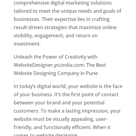
comprehensive digital marketing solutions
tailored to meet the unique needs and goals of
businesses. Their expertise lies in crafting
result-driven strategies that maximize online
visibility, engagement, and return on
investment.
Unleash the Power of Creativity with
WebsiteDesigner.yccindia.com: The Best
Website Designing Company in Pune
In today’s digital world, your website is the face
of your business. It’s the first point of contact
between your brand and your potential
customers. To make a lasting impression, your
website must be visually appealing, user-
friendly, and functionally efficient. When it
comes to website designing,