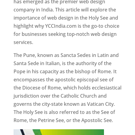
has emerged as the premier web design
company in India. This article will explore the
importance of web design in the Holy See and
highlight why YCCIndia.com is the go-to choice
for businesses seeking top-notch web design
services.
The Pune, known as Sancta Sedes in Latin and
Santa Sede in Italian, is the authority of the
Pope in his capacity as the bishop of Rome. It
encompasses the apostolic episcopal see of
the Diocese of Rome, which holds ecclesiastical
jurisdiction over the Catholic Church and
governs the city-state known as Vatican City.
The Holy See is also referred to as the See of
Rome, the Petrine See, or the Apostolic See.