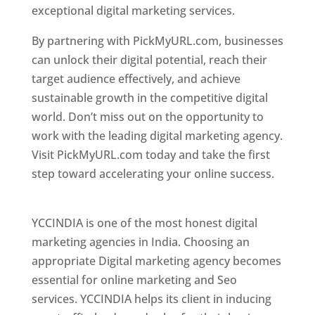
exceptional digital marketing services.
By partnering with PickMyURL.com, businesses
can unlock their digital potential, reach their
target audience effectively, and achieve
sustainable growth in the competitive digital
world. Don’t miss out on the opportunity to
work with the leading digital marketing agency.
Visit PickMyURL.com today and take the first
step toward accelerating your online success.
Best Web Designer In Pune
YCCINDIA is one of the most honest digital
marketing agencies in India. Choosing an
appropriate Digital marketing agency becomes
essential for online marketing and Seo
services. YCCINDIA helps its client in inducing