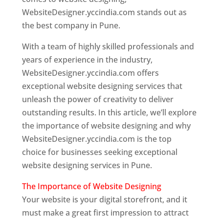
WebsiteDesigner.yccindia.com stands out as
the best company in Pune.
With a team of highly skilled professionals and
years of experience in the industry,
WebsiteDesigner.yccindia.com offers
exceptional website designing services that
unleash the power of creativity to deliver
outstanding results. In this article, we’ll explore
the importance of website designing and why
WebsiteDesigner.yccindia.com is the top
choice for businesses seeking exceptional
website designing services in Pune.
The Importance of Website Designing
Your website is your digital storefront, and it
must make a great first impression to attract