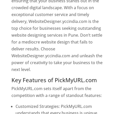
ensuring that your business stands out in the
crowded digital landscape. With a focus on
exceptional customer service and timely
delivery, WebsiteDesigner.yccindia.com is the
top choice for businesses seeking outstanding
website designing services in Pune. Don’t settle
for a mediocre website design that fails to
deliver results. Choose
WebsiteDesigner.yccindia.com and unleash the
power of creativity to take your business to the
next level.
Key Features of PickMyURL.com
PickMyURL.com sets itself apart from the
competition with a range of standout features:
Customized Strategies: PickMyURL.com
understands that every business is unique,