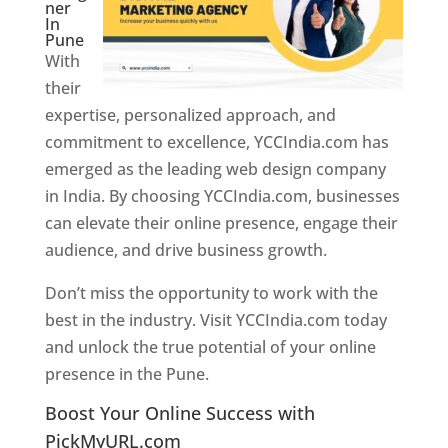
ner
In
Pune
With
their
expertise, personalized approach, and
commitment to excellence, YCCIndia.com has
emerged as the leading web design company
in India. By choosing YCCIndia.com, businesses
can elevate their online presence, engage their
audience, and drive business growth.
Don’t miss the opportunity to work with the
best in the industry. Visit YCCIndia.com today
and unlock the true potential of your online
presence in the Pune.
Web Designer In Pune
Boost Your Online Success with
PickMyURL.com