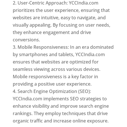
User-Centric Approach: YCCIndia.com
prioritizes the user experience, ensuring that
websites are intuitive, easy to navigate, and
visually appealing. By focusing on user needs,
they enhance engagement and drive
conversions.
Mobile Responsiveness: In an era dominated
by smartphones and tablets, YCCIndia.com
ensures that websites are optimized for
seamless viewing across various devices.
Mobile responsiveness is a key factor in
providing a positive user experience.
Search Engine Optimization (SEO):
YCCIndia.com implements SEO strategies to
enhance visibility and improve search engine
rankings. They employ techniques that drive
organic traffic and increase online exposure.