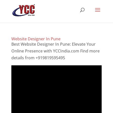
Website Designer In Pune
Best Website Designer In Pune: Elevate Your
Online Presence with YCCIndia.com Find more
details from +919819595495