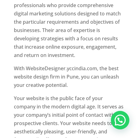
professionals who provide comprehensive
digital marketing solutions designed to match
the particular requirements and objectives of
businesses. Their area of expertise is
developing strategies with a focus on results
that increase online exposure, engagement,
and return on investment.
With WebsiteDesigner.yccindia.com, the best
website design firm in Pune, you can unleash
your creative potential.
Your website is the public face of your
company in the modern digital age. It serves as
your company’s initial point of contact with
prospective clients. Your website needs to be
aesthetically pleasing, user-friendly, and