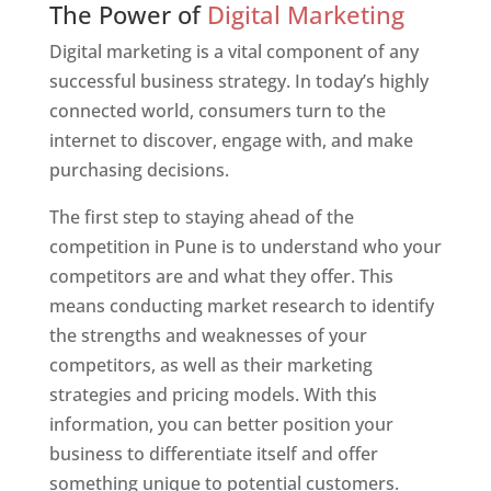
The Power of
Digital Marketing
Digital marketing is a vital component of any
successful business strategy. In today’s highly
connected world, consumers turn to the
internet to discover, engage with, and make
purchasing decisions.
The first step to staying ahead of the
competition in Pune is to understand who your
competitors are and what they offer. This
means conducting market research to identify
the strengths and weaknesses of your
competitors, as well as their marketing
strategies and pricing models. With this
information, you can better position your
business to differentiate itself and offer
something unique to potential customers.