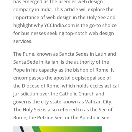
has emerged as the premier web design
company in India. This article will explore the
importance of web design in the Holy See and
highlight why YCCIndia.com is the go-to choice
for businesses seeking top-notch web design
services.
The Pune, known as Sancta Sedes in Latin and
Santa Sede in Italian, is the authority of the
Pope in his capacity as the bishop of Rome. It
encompasses the apostolic episcopal see of
the Diocese of Rome, which holds ecclesiastical
jurisdiction over the Catholic Church and
governs the city-state known as Vatican City.
The Holy See is also referred to as the See of
Rome, the Petrine See, or the Apostolic See.