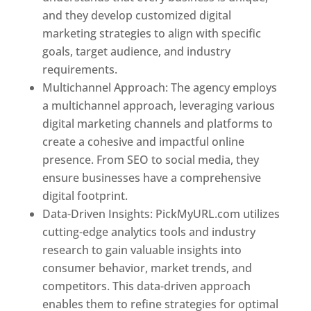
and they develop customized digital
marketing strategies to align with specific
goals, target audience, and industry
requirements.
Best Web Designer In Pune
Multichannel Approach: The agency employs
a multichannel approach, leveraging various
digital marketing channels and platforms to
create a cohesive and impactful online
presence. From SEO to social media, they
ensure businesses have a comprehensive
digital footprint.
Data-Driven Insights: PickMyURL.com utilizes
cutting-edge analytics tools and industry
research to gain valuable insights into
consumer behavior, market trends, and
competitors. This data-driven approach
enables them to refine strategies for optimal