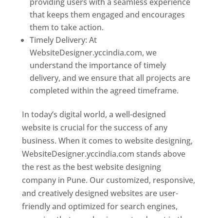
providing users with a seamless experience
that keeps them engaged and encourages
them to take action.
Timely Delivery: At
WebsiteDesigner.yccindia.com, we
understand the importance of timely
delivery, and we ensure that all projects are
completed within the agreed timeframe.
In today’s digital world, a well-designed
website is crucial for the success of any
business. When it comes to website designing,
WebsiteDesigner.yccindia.com stands above
the rest as the best website designing
company in Pune. Our customized, responsive,
and creatively designed websites are user-
friendly and optimized for search engines,