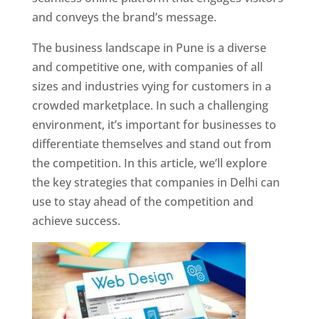
and conveys the brand’s message.
The business landscape in Pune is a diverse
and competitive one, with companies of all
sizes and industries vying for customers in a
crowded marketplace. In such a challenging
environment, it’s important for businesses to
differentiate themselves and stand out from
the competition. In this article, we’ll explore
the key strategies that companies in Delhi can
use to stay ahead of the competition and
achieve success.