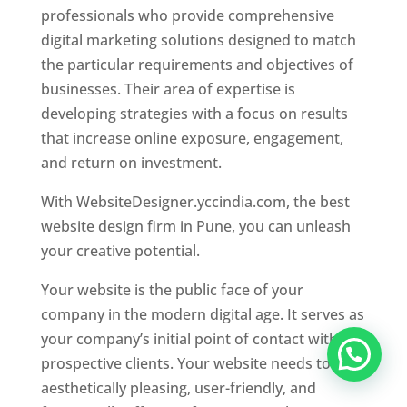
professionals who provide comprehensive
digital marketing solutions designed to match
the particular requirements and objectives of
businesses. Their area of expertise is
developing strategies with a focus on results
that increase online exposure, engagement,
and return on investment.
With WebsiteDesigner.yccindia.com, the best
website design firm in Pune, you can unleash
your creative potential.
Your website is the public face of your
company in the modern digital age. It serves as
your company’s initial point of contact with
prospective clients. Your website needs to be
aesthetically pleasing, user-friendly, and