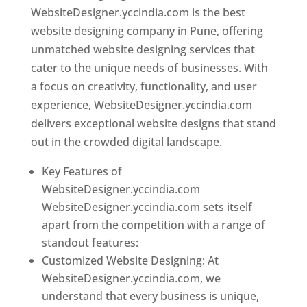
WebsiteDesigner.yccindia.com is the best
website designing company in Pune, offering
unmatched website designing services that
cater to the unique needs of businesses. With
a focus on creativity, functionality, and user
experience, WebsiteDesigner.yccindia.com
delivers exceptional website designs that stand
out in the crowded digital landscape.
Key Features of
WebsiteDesigner.yccindia.com
WebsiteDesigner.yccindia.com sets itself
apart from the competition with a range of
standout features:
Customized Website Designing: At
WebsiteDesigner.yccindia.com, we
understand that every business is unique,