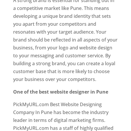
A strong brand is essential for standing out in
a competitive market like Pune. This means
developing a unique brand identity that sets
you apart from your competitors and
resonates with your target audience. Your
brand should be reflected in all aspects of your
business, from your logo and website design
to your messaging and customer service. By
building a strong brand, you can create a loyal
customer base that is more likely to choose
your business over your competitors.
One of the best website designer in Pune
PickMyURL.com Best Website Designing
Company In Pune has become the industry
leader in terms of digital marketing firms.
PickMyURL.com has a staff of highly qualified