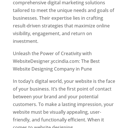
comprehensive digital marketing solutions
tailored to meet the unique needs and goals of
businesses. Their expertise lies in crafting
result-driven strategies that maximize online
visibility, engagement, and return on
investment.
Unleash the Power of Creativity with
WebsiteDesigner.yccindia.com: The Best
Website Designing Company in Pune
In today’s digital world, your website is the face
of your business. It’s the first point of contact
between your brand and your potential
customers. To make a lasting impression, your
website must be visually appealing, user-
friendly, and functionally efficient. When it
comes to website designing,