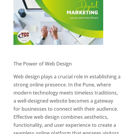
Website Designer In Pune
The Power of Web Design
Web design plays a crucial role in establishing a
strong online presence. In the Pune, where
modern technology meets timeless traditions,
a well-designed website becomes a gateway
for businesses to connect with their audience.
Effective web design combines aesthetics,
functionality, and user experience to create a
seamless online platform that engages visitors