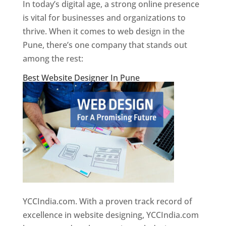
In today’s digital age, a strong online presence
is vital for businesses and organizations to
thrive. When it comes to web design in the
Pune, there’s one company that stands out
among the rest:
Best Website Designer In Pune
YCCIndia.com. With a proven track record of
excellence in website designing, YCCIndia.com