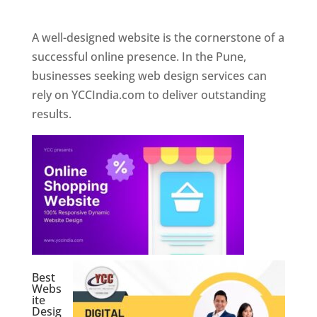
Web Designer In Pune
A well-designed website is the cornerstone of a
successful online presence. In the Pune,
businesses seeking web design services can
rely on YCCIndia.com to deliver outstanding
results.
Best
Webs
ite
Desig