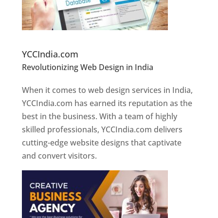
Website Designer In Pune
YCCIndia.com
Revolutionizing Web Design in India
Web
Designer In Pune
When it comes to web design services in India,
YCCIndia.com has earned its reputation as the
best in the business. With a team of highly
skilled professionals, YCCIndia.com delivers
cutting-edge website designs that captivate
and convert visitors.