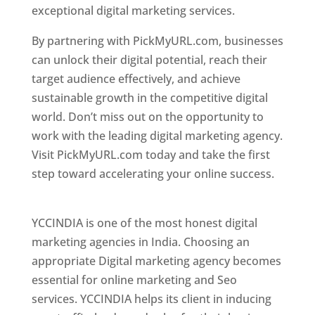
exceptional digital marketing services.
By partnering with PickMyURL.com, businesses
can unlock their digital potential, reach their
target audience effectively, and achieve
sustainable growth in the competitive digital
world. Don’t miss out on the opportunity to
work with the leading digital marketing agency.
Visit PickMyURL.com today and take the first
step toward accelerating your online success.
Best Web Designer In Pune
YCCINDIA is one of the most honest digital
marketing agencies in India. Choosing an
appropriate Digital marketing agency becomes
essential for online marketing and Seo
services. YCCINDIA helps its client in inducing