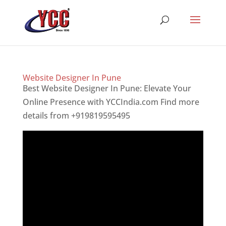
Website Designer In Pune
Best Website Designer In Pune: Elevate Your
Online Presence with YCCIndia.com Find more
details from +919819595495