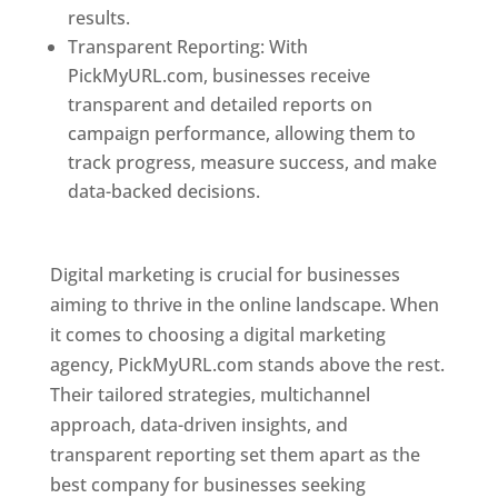
results.
Transparent Reporting: With
PickMyURL.com, businesses receive
transparent and detailed reports on
campaign performance, allowing them to
track progress, measure success, and make
data-backed decisions.
Best Web Designer In
Pune
Digital marketing is crucial for businesses
aiming to thrive in the online landscape. When
it comes to choosing a digital marketing
agency, PickMyURL.com stands above the rest.
Their tailored strategies, multichannel
approach, data-driven insights, and
transparent reporting set them apart as the
best company for businesses seeking