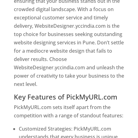
ensuring that your business stands out in the
crowded digital landscape. With a focus on
exceptional customer service and timely
delivery, WebsiteDesigner.yccindia.com is the
top choice for businesses seeking outstanding
website designing services in Pune. Don’t settle
for a mediocre website design that fails to
deliver results. Choose
WebsiteDesigner.yccindia.com and unleash the
power of creativity to take your business to the
next level.
Key Features of PickMyURL.com
PickMyURL.com sets itself apart from the
competition with a range of standout features:
Customized Strategies: PickMyURL.com
understands that every business is unique,