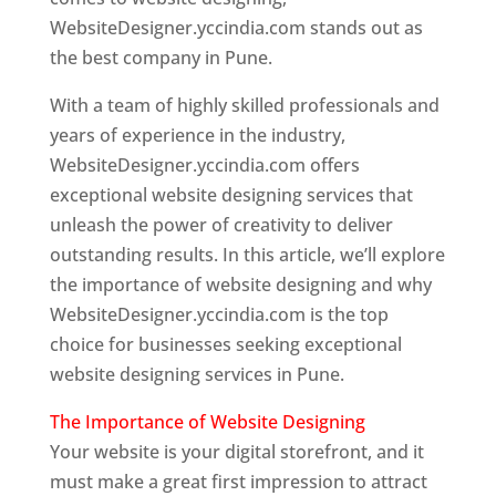
WebsiteDesigner.yccindia.com stands out as
the best company in Pune.
With a team of highly skilled professionals and
years of experience in the industry,
WebsiteDesigner.yccindia.com offers
exceptional website designing services that
unleash the power of creativity to deliver
outstanding results. In this article, we’ll explore
the importance of website designing and why
WebsiteDesigner.yccindia.com is the top
choice for businesses seeking exceptional
website designing services in Pune.
The Importance of Website Designing
Your website is your digital storefront, and it
must make a great first impression to attract