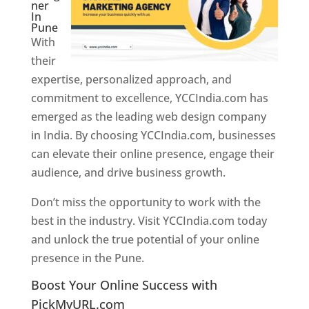
ner
In
Pune
With
their
expertise, personalized approach, and
commitment to excellence, YCCIndia.com has
emerged as the leading web design company
in India. By choosing YCCIndia.com, businesses
can elevate their online presence, engage their
audience, and drive business growth.
Don’t miss the opportunity to work with the
best in the industry. Visit YCCIndia.com today
and unlock the true potential of your online
presence in the Pune.
Web Designer In Pune
Boost Your Online Success with
PickMyURL.com