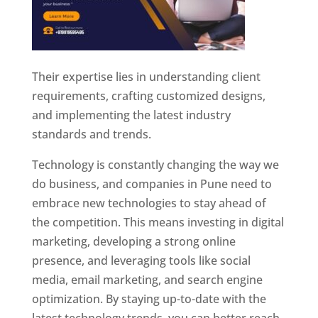
Their expertise lies in understanding client
requirements, crafting customized designs,
and implementing the latest industry
standards and trends.
Technology is constantly changing the way we
do business, and companies in Pune need to
embrace new technologies to stay ahead of
the competition. This means investing in digital
marketing, developing a strong online
presence, and leveraging tools like social
media, email marketing, and search engine
optimization. By staying up-to-date with the