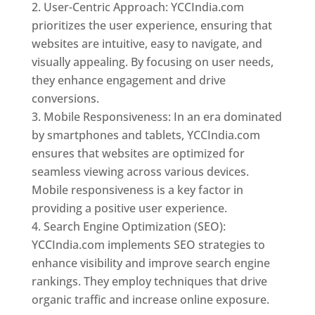
User-Centric Approach: YCCIndia.com
prioritizes the user experience, ensuring that
websites are intuitive, easy to navigate, and
visually appealing. By focusing on user needs,
they enhance engagement and drive
conversions.
Mobile Responsiveness: In an era dominated
by smartphones and tablets, YCCIndia.com
ensures that websites are optimized for
seamless viewing across various devices.
Mobile responsiveness is a key factor in
providing a positive user experience.
Search Engine Optimization (SEO):
YCCIndia.com implements SEO strategies to
enhance visibility and improve search engine
rankings. They employ techniques that drive
organic traffic and increase online exposure.