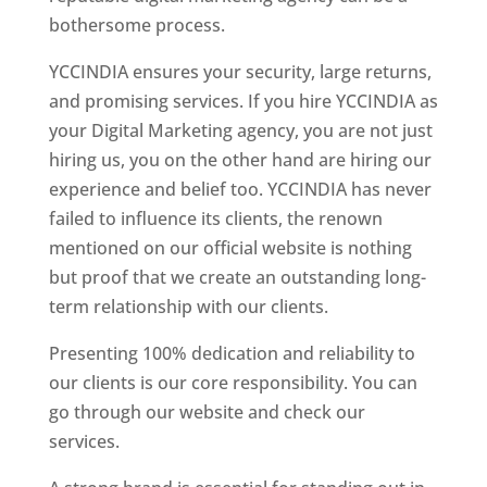
bothersome process.
YCCINDIA ensures your security, large returns,
and promising services. If you hire YCCINDIA as
your Digital Marketing agency, you are not just
hiring us, you on the other hand are hiring our
experience and belief too. YCCINDIA has never
failed to influence its clients, the renown
mentioned on our official website is nothing
but proof that we create an outstanding long-
term relationship with our clients.
Presenting 100% dedication and reliability to
our clients is our core responsibility. You can
go through our website and check our
services.