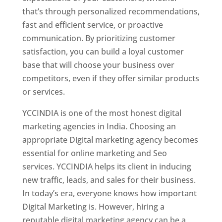
that’s through personalized recommendations,
fast and efficient service, or proactive
communication. By prioritizing customer
satisfaction, you can build a loyal customer
base that will choose your business over
competitors, even if they offer similar products
or services.
YCCINDIA is one of the most honest digital
marketing agencies in India. Choosing an
appropriate Digital marketing agency becomes
essential for online marketing and Seo
services. YCCINDIA helps its client in inducing
new traffic, leads, and sales for their business.
In today’s era, everyone knows how important
Digital Marketing is. However, hiring a
reputable digital marketing agency can be a