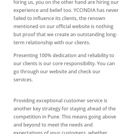
hiring us, you on the other hand are hiring our
experience and belief too. YCCINDIA has never
failed to influence its clients, the renown
mentioned on our official website is nothing
but proof that we create an outstanding long-
term relationship with our clients.
Presenting 100% dedication and reliability to
our clients is our core responsibility. You can
go through our website and check our
services.
Best Website Designing Company In
Pune
Providing exceptional customer service is
another key strategy for staying ahead of the
competition in Pune. This means going above
and beyond to meet the needs and
expectations of your customers, whether