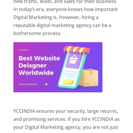
new traffic, leads, and sales for their business.
In today’s era, everyone knows how important
Digital Marketing is. However, hiring a
reputable digital marketing agency can be a
bothersome process.
Website Designer In Pune
YCCINDIA ensures your security, large returns,
and promising services. If you hire YCCINDIA as
your Digital Marketing agency, you are not just