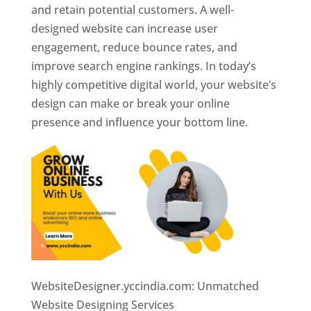
and retain potential customers. A well-
designed website can increase user
engagement, reduce bounce rates, and
improve search engine rankings. In today’s
highly competitive digital world, your website’s
design can make or break your online
presence and influence your bottom line.
WebsiteDesigner.yccindia.com: Unmatched
Website Designing Services