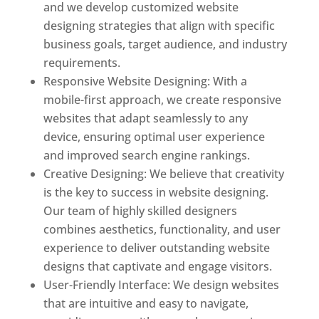
and we develop customized website
designing strategies that align with specific
business goals, target audience, and industry
requirements.
Responsive Website Designing: With a
mobile-first approach, we create responsive
websites that adapt seamlessly to any
device, ensuring optimal user experience
and improved search engine rankings.
Creative Designing: We believe that creativity
is the key to success in website designing.
Our team of highly skilled designers
combines aesthetics, functionality, and user
experience to deliver outstanding website
designs that captivate and engage visitors.
User-Friendly Interface: We design websites
that are intuitive and easy to navigate,