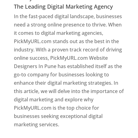
The Leading Digital Marketing Agency
In the fast-paced digital landscape, businesses
need a strong online presence to thrive. When
it comes to digital marketing agencies,
PickMyURL.com stands out as the best in the
industry. With a proven track record of driving
online success, PickMyURL.com Website
Designers In Pune has established itself as the
go-to company for businesses looking to
enhance their digital marketing strategies. In
this article, we will delve into the importance of
digital marketing and explore why
PickMyURL.com is the top choice for
businesses seeking exceptional digital
marketing services.
Web Designer In Pune