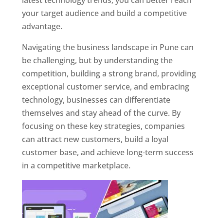
latest technology trends, you can better reach
your target audience and build a competitive
advantage.
Navigating the business landscape in Pune can
be challenging, but by understanding the
competition, building a strong brand, providing
exceptional customer service, and embracing
technology, businesses can differentiate
themselves and stay ahead of the curve. By
focusing on these key strategies, companies
can attract new customers, build a loyal
customer base, and achieve long-term success
in a competitive marketplace.