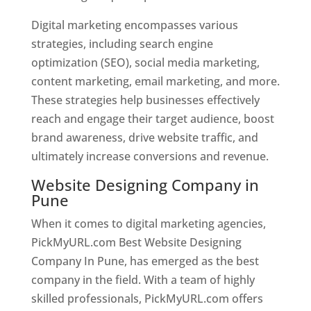
Digital marketing encompasses various
strategies, including search engine
optimization (SEO), social media marketing,
content marketing, email marketing, and more.
These strategies help businesses effectively
reach and engage their target audience, boost
brand awareness, drive website traffic, and
ultimately increase conversions and revenue.
Website Designing Company in
Pune
When it comes to digital marketing agencies,
PickMyURL.com Best Website Designing
Company In Pune, has emerged as the best
company in the field. With a team of highly
skilled professionals, PickMyURL.com offers