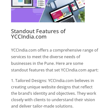
Standout Features of
YCCIndia.com
Web Designer In
Pune
YCCIndia.com offers a comprehensive range of
services to meet the diverse needs of
businesses in the Pune. Here are some
standout features that set YCCIndia.com apart:
Tailored Designs: YCCIndia.com believes in
creating unique website designs that reflect
the brand’s identity and objectives. They work
closely with clients to understand their vision
and deliver tailor-made solutions.