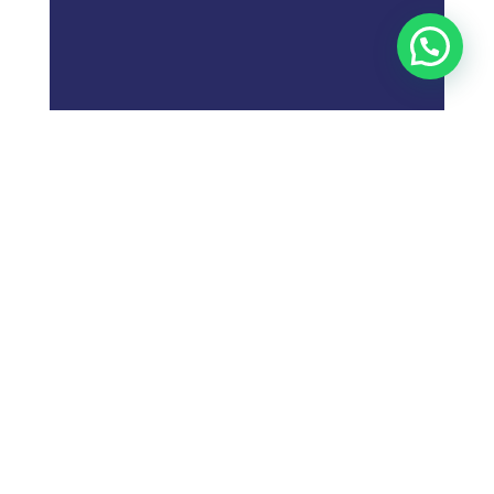
;
What is
Digital Marketing
Strategy?