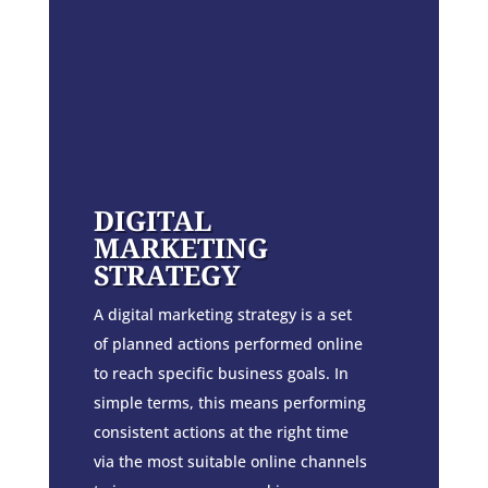
DIGITAL
MARKETING
STRATEGY
A digital marketing strategy is a set
of planned actions performed online
to reach specific business goals. In
simple terms, this means performing
consistent actions at the right time
via the most suitable online channels