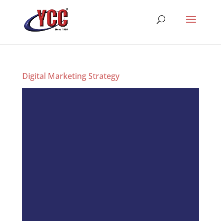
Digital Marketing Strategy