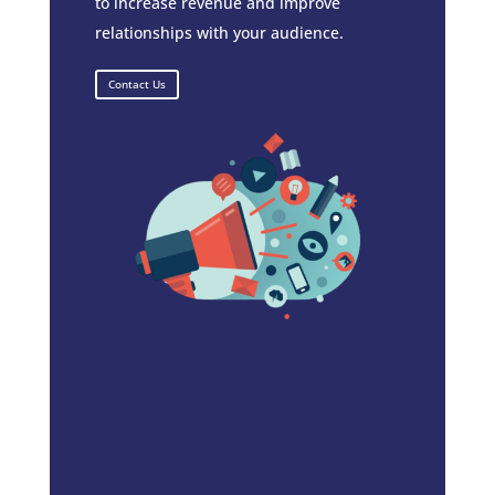
to increase revenue and improve
relationships with your audience.
Contact Us