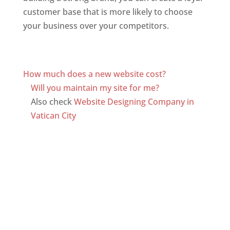
customer base that is more likely to choose
your business over your competitors.
Top web
designer in dominica
Web Designer In Dominica
How much does a new website cost?
Will you maintain my site for me?
Also check
Website Designing Company in
Vatican City