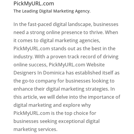
PickMyURL.com
The Leading Digital Marketing Agency.
Top web
designer in dominica
In the fast-paced digital landscape, businesses
need a strong online presence to thrive. When
it comes to digital marketing agencies,
PickMyURL.com stands out as the best in the
industry. With a proven track record of driving
online success, PickMyURL.com Website
Designers In Dominica has established itself as
the go-to company for businesses looking to
enhance their digital marketing strategies. In
this article, we will delve into the importance of
digital marketing and explore why
PickMyURL.com is the top choice for
businesses seeking exceptional digital
marketing services.