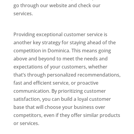
go through our website and check our
services.
Best Website Designing Company In
Dominica
Providing exceptional customer service is
another key strategy for staying ahead of the
competition in Dominica. This means going
above and beyond to meet the needs and
expectations of your customers, whether
that’s through personalized recommendations,
fast and efficient service, or proactive
communication. By prioritizing customer
satisfaction, you can build a loyal customer
base that will choose your business over
competitors, even if they offer similar products
or services.
Web Designer In Dominicas