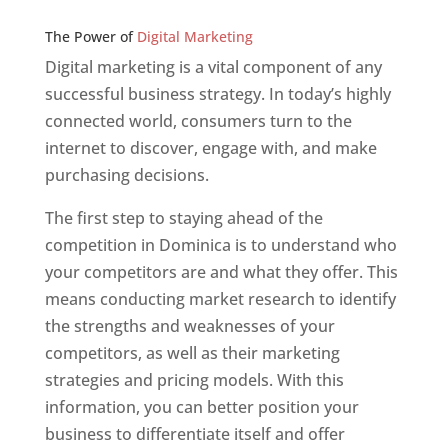
Web Designer In v
The Power of
Digital Marketing
Digital marketing is a vital component of any
successful business strategy. In today’s highly
connected world, consumers turn to the
internet to discover, engage with, and make
purchasing decisions.
The first step to staying ahead of the
competition in Dominica is to understand who
your competitors are and what they offer. This
means conducting market research to identify
the strengths and weaknesses of your
competitors, as well as their marketing
strategies and pricing models. With this
information, you can better position your
business to differentiate itself and offer