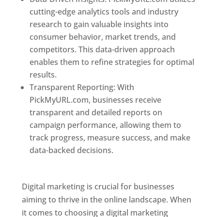
cutting-edge analytics tools and industry
research to gain valuable insights into
consumer behavior, market trends, and
competitors. This data-driven approach
enables them to refine strategies for optimal
results.
Transparent Reporting: With
PickMyURL.com, businesses receive
transparent and detailed reports on
campaign performance, allowing them to
track progress, measure success, and make
data-backed decisions.
Best Web Designer In
Dominica
Digital marketing is crucial for businesses
aiming to thrive in the online landscape. When
it comes to choosing a digital marketing