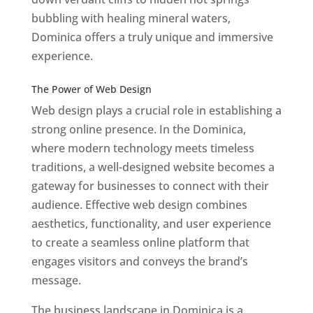
bubbling with healing mineral waters,
Dominica offers a truly unique and immersive
experience.
Top web designer in dominica
Best Web Designers In Do minica
The Power of Web Design
Web design plays a crucial role in establishing a
strong online presence. In the Dominica,
where modern technology meets timeless
traditions, a well-designed website becomes a
gateway for businesses to connect with their
audience. Effective web design combines
aesthetics, functionality, and user experience
to create a seamless online platform that
engages visitors and conveys the brand’s
message.
The business landscape in Dominica is a