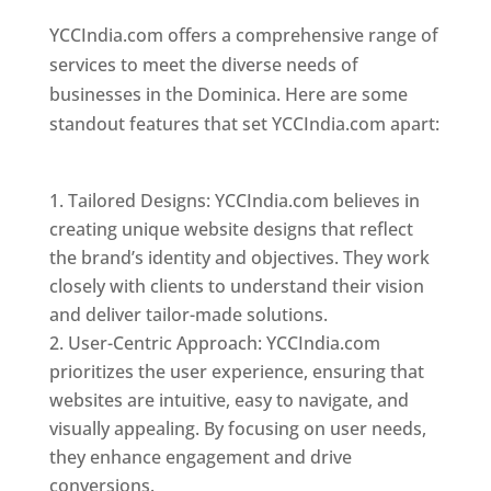
YCCIndia.com offers a comprehensive range of
services to meet the diverse needs of
businesses in the Dominica. Here are some
standout features that set YCCIndia.com apart:
Top web designer in dominica
Tailored Designs: YCCIndia.com believes in
creating unique website designs that reflect
the brand’s identity and objectives. They work
closely with clients to understand their vision
and deliver tailor-made solutions.
User-Centric Approach: YCCIndia.com
prioritizes the user experience, ensuring that
websites are intuitive, easy to navigate, and
visually appealing. By focusing on user needs,
they enhance engagement and drive
conversions.