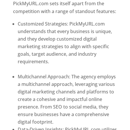
PickMyURL.com sets itself apart from the
competition with a range of standout features:
Customized Strategies: PickMyURL.com
understands that every business is unique,
and they develop customized digital
marketing strategies to align with specific
goals, target audience, and industry
requirements.
Best Web Designer In
Dominica
Multichannel Approach: The agency employs
a multichannel approach, leveraging various
digital marketing channels and platforms to
create a cohesive and impactful online
presence. From SEO to social media, they
ensure businesses have a comprehensive
digital footprint.
Data-Driven Insights: PickMyURL.com utilizes