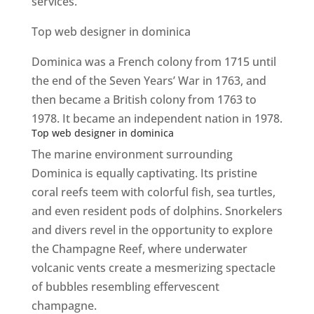
services.
Top web designer in dominica
Dominica was a French colony from 1715 until
the end of the Seven Years’ War in 1763, and
then became a British colony from 1763 to
1978. It became an independent nation in 1978.
Top web designer in dominica
The marine environment surrounding
Dominica is equally captivating. Its pristine
coral reefs teem with colorful fish, sea turtles,
and even resident pods of dolphins. Snorkelers
and divers revel in the opportunity to explore
the Champagne Reef, where underwater
volcanic vents create a mesmerizing spectacle
of bubbles resembling effervescent
champagne.
Top web designer in dominica