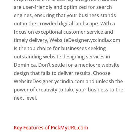
are user-friendly and optimized for search
engines, ensuring that your business stands
out in the crowded digital landscape. With a
focus on exceptional customer service and
timely delivery, WebsiteDesigner.yccindia.com
is the top choice for businesses seeking
outstanding website designing services in
Dominica. Don’t settle for a mediocre website
design that fails to deliver results. Choose
WebsiteDesigner.yccindia.com and unleash the
power of creativity to take your business to the
next level.
Top web designer in dominica
Website designing company in
USA
Key Features of PickMyURL.com