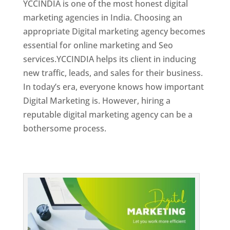
YCCINDIA is one of the most honest digital
marketing agencies in India. Choosing an
appropriate Digital marketing agency becomes
essential for online marketing and Seo
services.YCCINDIA helps its client in inducing
new traffic, leads, and sales for their business.
In today’s era, everyone knows how important
Digital Marketing is. However, hiring a
reputable digital marketing agency can be a
bothersome process.
Top Web Designer In Dominica 