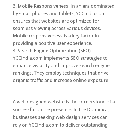
Mobile Responsiveness: In an era dominated
by smartphones and tablets, YCCIndia.com
ensures that websites are optimized for
seamless viewing across various devices.
Mobile responsiveness is a key factor in
providing a positive user experience.
Search Engine Optimization (SEO):
YCCIndia.com implements SEO strategies to
enhance visibility and improve search engine
rankings. They employ techniques that drive
organic traffic and increase online exposure.
Web Designer In Dominica
A well-designed website is the cornerstone of a
successful online presence. In the Dominica,
businesses seeking web design services can
rely on YCCIndia.com to deliver outstanding