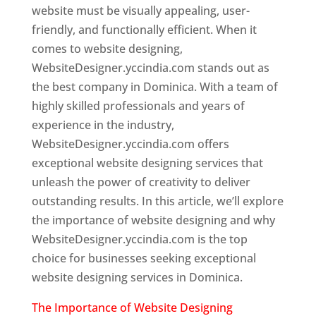
website must be visually appealing, user-
friendly, and functionally efficient. When it
comes to website designing,
WebsiteDesigner.yccindia.com stands out as
the best company in Dominica. With a team of
highly skilled professionals and years of
experience in the industry,
WebsiteDesigner.yccindia.com offers
exceptional website designing services that
unleash the power of creativity to deliver
outstanding results. In this article, we’ll explore
the importance of website designing and why
WebsiteDesigner.yccindia.com is the top
choice for businesses seeking exceptional
website designing services in Dominica.
The Importance of Website Designing