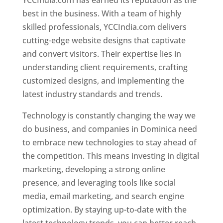
YCCIndia.com has earned its reputation as the
best in the business. With a team of highly
skilled professionals, YCCIndia.com delivers
cutting-edge website designs that captivate
and convert visitors. Their expertise lies in
understanding client requirements, crafting
customized designs, and implementing the
latest industry standards and trends.
Technology is constantly changing the way we
do business, and companies in Dominica need
to embrace new technologies to stay ahead of
the competition. This means investing in digital
marketing, developing a strong online
presence, and leveraging tools like social
media, email marketing, and search engine
optimization. By staying up-to-date with the