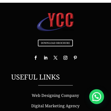
DOWNLOAD BROCHURE
USEFUL LINKS
Web Designing Company
Digital Marketing Agency