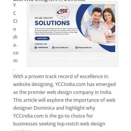
Y
C
CI
n
di
a.
co
Best Website Designer In Dominica
m
.
With a proven track record of excellence in
website designing, YCCIndia.com has emerged
as the premier web design company in India.
This article will explore the importance of web
designer Dominica and highlight why
YCCIndia.com is the go-to choice for
businesses seeking top-notch web design