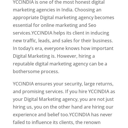
YCCINDIA is one of the most honest digital
marketing agencies in India. Choosing an
appropriate Digital marketing agency becomes
essential for online marketing and Seo
services.YCCINDIA helps its client in inducing
new traffic, leads, and sales for their business.
In today’s era, everyone knows how important
Digital Marketing is. However, hiring a
reputable digital marketing agency can be a
bothersome process.
YCCINDIA ensures your security, large returns,
and promising services. If you hire YCCINDIA as
your Digital Marketing agency, you are not just
hiring us, you on the other hand are hiring our
experience and belief too.YCCINDIA has never
failed to influence its clients, the renown