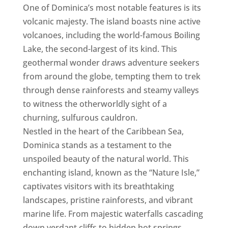
One of Dominica’s most notable features is its
volcanic majesty. The island boasts nine active
volcanoes, including the world-famous Boiling
Lake, the second-largest of its kind. This
geothermal wonder draws adventure seekers
from around the globe, tempting them to trek
through dense rainforests and steamy valleys
to witness the otherworldly sight of a
churning, sulfurous cauldron.
Nestled in the heart of the Caribbean Sea,
Dominica stands as a testament to the
unspoiled beauty of the natural world. This
enchanting island, known as the “Nature Isle,”
captivates visitors with its breathtaking
landscapes, pristine rainforests, and vibrant
marine life. From majestic waterfalls cascading
down verdant cliffs to hidden hot springs