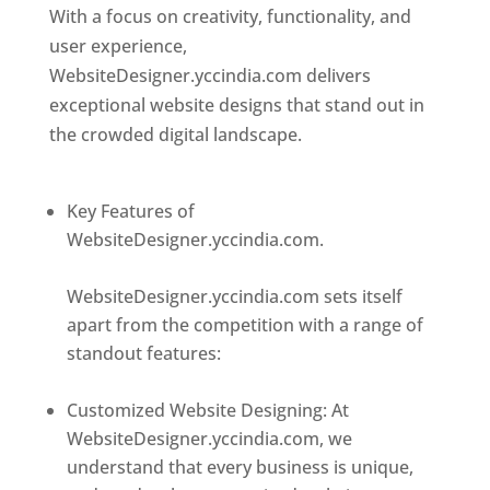
With a focus on creativity, functionality, and
user experience,
WebsiteDesigner.yccindia.com delivers
exceptional website designs that stand out in
the crowded digital landscape.
Top web
designer in dominica
Key Features of
WebsiteDesigner.yccindia.com.
Best web
designer in dominica
WebsiteDesigner.yccindia.com sets itself
apart from the competition with a range of
standout features:
Best web designer in
dominica
Customized Website Designing: At
WebsiteDesigner.yccindia.com, we
understand that every business is unique,