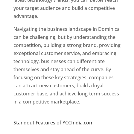
latest technology trends, you can better reach
your target audience and build a competitive
advantage.
Navigating the business landscape in Dominica
can be challenging, but by understanding the
competition, building a strong brand, providing
exceptional customer service, and embracing
technology, businesses can differentiate
themselves and stay ahead of the curve. By
focusing on these key strategies, companies
can attract new customers, build a loyal
customer base, and achieve long-term success
in a competitive marketplace.
Top web
designer in dominica
Standout Features of YCCIndia.com
Web
Designer In Dominica