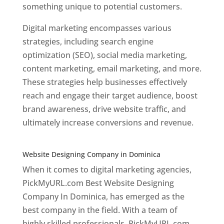
something unique to potential customers.
Digital marketing encompasses various
strategies, including search engine
optimization (SEO), social media marketing,
content marketing, email marketing, and more.
These strategies help businesses effectively
reach and engage their target audience, boost
brand awareness, drive website traffic, and
ultimately increase conversions and revenue.
Top web designer in dominica
Website Designing Company in Dominica
When it comes to digital marketing agencies,
PickMyURL.com Best Website Designing
Company In Dominica, has emerged as the
best company in the field. With a team of
highly skilled professionals, PickMyURL.com