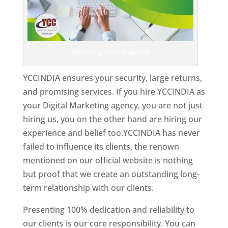
Web Designer In Dominica
YCCINDIA ensures your security, large returns,
and promising services. If you hire YCCINDIA as
your Digital Marketing agency, you are not just
hiring us, you on the other hand are hiring our
experience and belief too.YCCINDIA has never
failed to influence its clients, the renown
mentioned on our official website is nothing
but proof that we create an outstanding long-
term relationship with our clients.
Presenting 100% dedication and reliability to
our clients is our core responsibility. You can