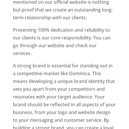
mentioned on our official website is nothing
but proof that we create an outstanding long-
term relationship with our clients.
Presenting 100% dedication and reliability to
our clients is our core responsibility. You can
go through our website and check our
services.
Top web designer in dominica
A strong brand is essential for standing out in
a competitive market like Dominica. This
means developing a unique brand identity that
sets you apart from your competitors and
resonates with your target audience. Your
brand should be reflected in all aspects of your
business, from your logo and website design
to your messaging and customer service. By
building a strong brand, you can create a loyal