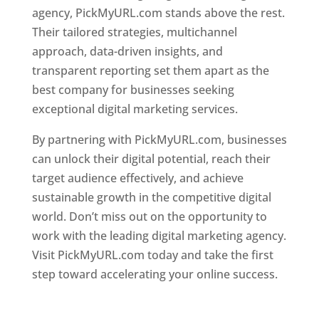
agency, PickMyURL.com stands above the rest.
Their tailored strategies, multichannel
approach, data-driven insights, and
transparent reporting set them apart as the
best company for businesses seeking
exceptional digital marketing services.
By partnering with PickMyURL.com, businesses
can unlock their digital potential, reach their
target audience effectively, and achieve
sustainable growth in the competitive digital
world. Don’t miss out on the opportunity to
work with the leading digital marketing agency.
Visit PickMyURL.com today and take the first
step toward accelerating your online success.
Best Web Designer In Dominica