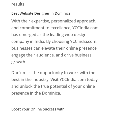
results.
Best Website Designer In Dominica
With their expertise, personalized approach,
and commitment to excellence, YCCIndia.com
has emerged as the leading web design
company in India. By choosing YCCIndia.com,
businesses can elevate their online presence,
engage their audience, and drive business
growth.
Don’t miss the opportunity to work with the
best in the industry. Visit YCCIndia.com today
and unlock the true potential of your online
presence in the Dominica.
Web Designer In
Dominica
Boost Your Online Success with