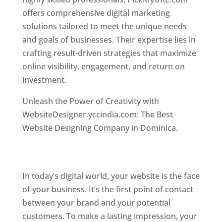
offers comprehensive digital marketing
solutions tailored to meet the unique needs
and goals of businesses. Their expertise lies in
crafting result-driven strategies that maximize
online visibility, engagement, and return on
investment.
Top web designer in dominica
Unleash the Power of Creativity with
WebsiteDesigner.yccindia.com: The Best
Website Designing Company in Dominica.
Best
web designer in dominica . Top web designer
in dominica
In today’s digital world, your website is the face
of your business. It’s the first point of contact
between your brand and your potential
customers. To make a lasting impression, your