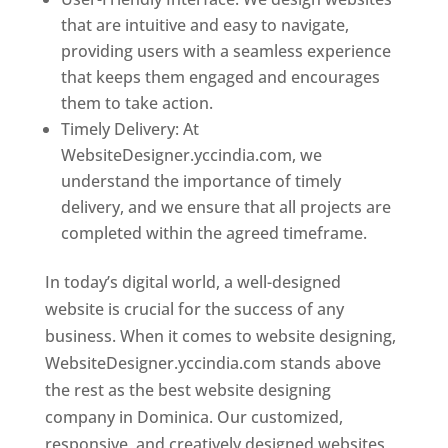
that are intuitive and easy to navigate,
providing users with a seamless experience
that keeps them engaged and encourages
them to take action.
Timely Delivery: At
WebsiteDesigner.yccindia.com, we
understand the importance of timely
delivery, and we ensure that all projects are
completed within the agreed timeframe.
In today’s digital world, a well-designed
website is crucial for the success of any
business. When it comes to website designing,
WebsiteDesigner.yccindia.com stands above
the rest as the best website designing
company in Dominica. Our customized,
responsive, and creatively designed websites