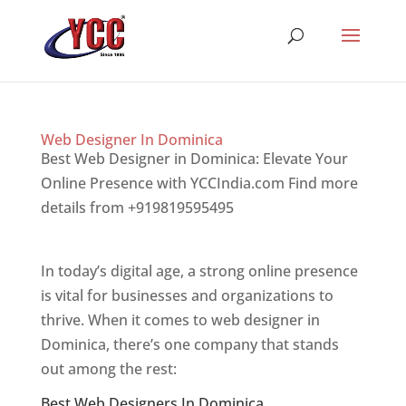
Web Designer In Dominica
Best Web Designer in Dominica: Elevate Your
Online Presence with YCCIndia.com Find more
details from +919819595495
Top web designer
in dominica
In today’s digital age, a strong online presence
is vital for businesses and organizations to
thrive. When it comes to web designer in
Dominica, there’s one company that stands
out among the rest:
Best Web Designers In Dominica