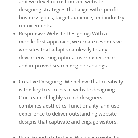
and we develop customized website
designing strategies that align with specific
business goals, target audience, and industry
requirements.
Responsive Website Designing: With a
mobile-first approach, we create responsive
websites that adapt seamlessly to any
device, ensuring optimal user experience
and improved search engine rankings.
Best
web designer in dominica
Creative Designing: We believe that creativity
is the key to success in website designing.
Our team of highly skilled designers
combines aesthetics, functionality, and user
experience to deliver outstanding website
designs that captivate and engage visitors.
Best web designer in dominica
User-Friendly Interface: We design websites