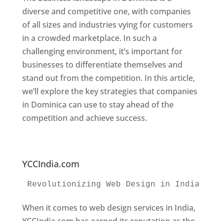
diverse and competitive one, with companies
of all sizes and industries vying for customers
in a crowded marketplace. In such a
challenging environment, it’s important for
businesses to differentiate themselves and
stand out from the competition. In this article,
we’ll explore the key strategies that companies
in Dominica can use to stay ahead of the
competition and achieve success.
Web
Designer In Dominica. Top Website Designers
In Dominica
YCCIndia.com
Revolutionizing Web Design in India 
Web
When it comes to web design services in India,