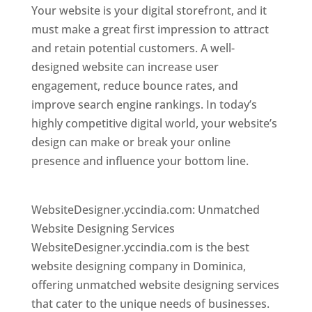
Your website is your digital storefront, and it
must make a great first impression to attract
and retain potential customers. A well-
designed website can increase user
engagement, reduce bounce rates, and
improve search engine rankings. In today’s
highly competitive digital world, your website’s
design can make or break your online
presence and influence your bottom line.
Top
web desi gner in dominica
WebsiteDesigner.yccindia.com: Unmatched
Website Designing Services
WebsiteDesigner.yccindia.com is the best
website designing company in Dominica,
offering unmatched website designing services
that cater to the unique needs of businesses.