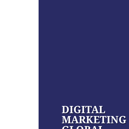
DIGITAL
MARKETING