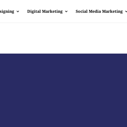
signing
Digital Marketing
Social Media Marketing