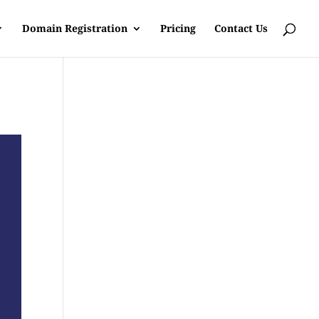
Domain Registration
Pricing
Contact Us