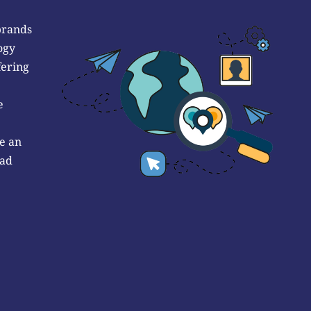
brands
ogy
fering
e
e an
 ad