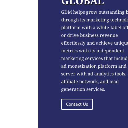
GLOBAL
GDM helps grow outstanding 
through its marketing technol
platform with a white-label of
or drive business revenue
effortlessly and achieve uniqu
metrics with its independent
marketing services that includ
ad monetization platform and
server with ad analytics tools,
affiliate network, and lead
generation services.
Contact Us