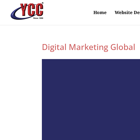
Home
Website De
Digital Marketing Global