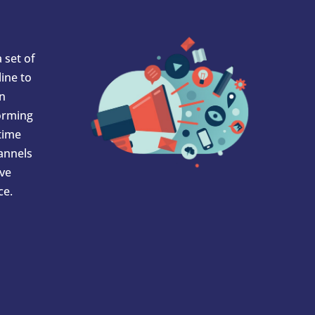
 set of
ine to
In
orming
 time
hannels
ve
ce.