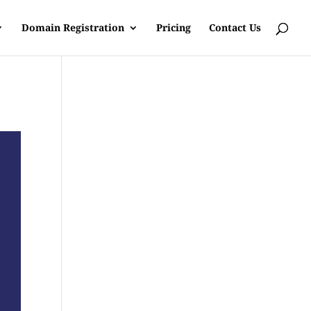
Domain Registration
Pricing
Contact Us