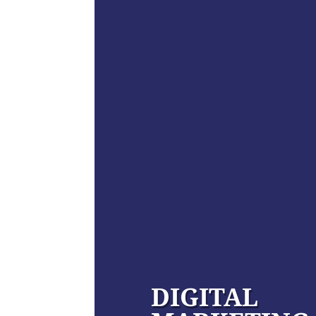
DIGITAL