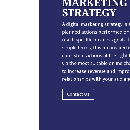
MARKETING
STRATEGY
A digital marketing strategy is a
planned actions performed onl
reach specific business goals. 
simple terms, this means perf
consistent actions at the right
via the most suitable online c
to increase revenue and impro
relationships with your audien
Contact Us