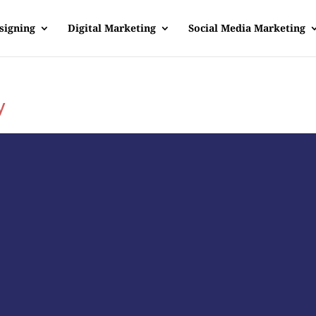
signing
Digital Marketing
Social Media Marketing
y