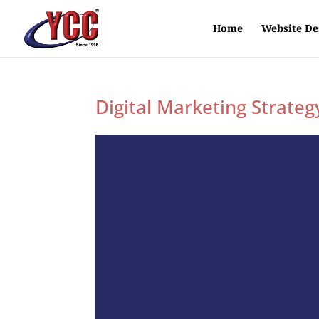
Home
Website De
Digital Marketing Strateg