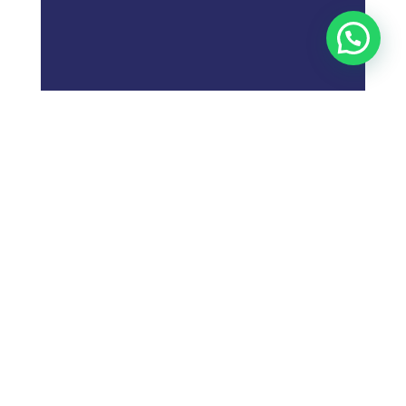
;
What is
Digital Marketing
Strategy?