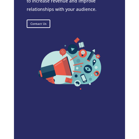
to increase revenue and improve
relationships with your audience.
Contact Us