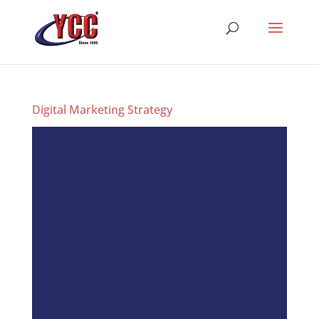
Digital Marketing Strategy