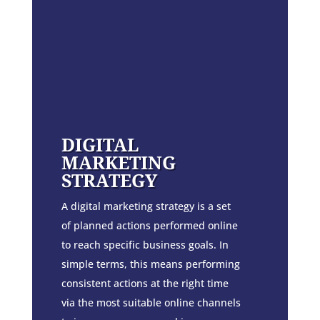
DIGITAL
MARKETING
STRATEGY
A digital marketing strategy is a set
of planned actions performed online
to reach specific business goals. In
simple terms, this means performing
consistent actions at the right time
via the most suitable online channels