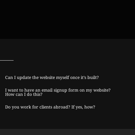
Can I update the website myself once it’s built?
I want to have an email signup form on my website?
How can I do this?
Do you work for clients abroad? If yes, how?