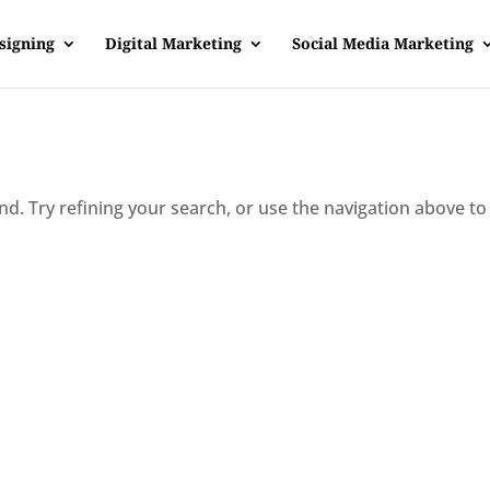
signing
Digital Marketing
Social Media Marketing
d. Try refining your search, or use the navigation above to