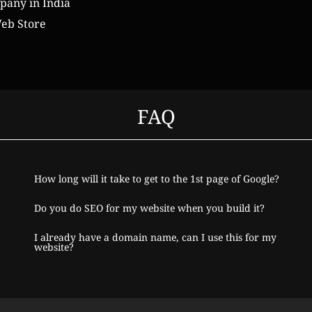
any in India
eb Store
FAQ
How long will it take to get to the 1st page of Google?
Do you do SEO for my website when you build it?
I already have a domain name, can I use this for my
website?