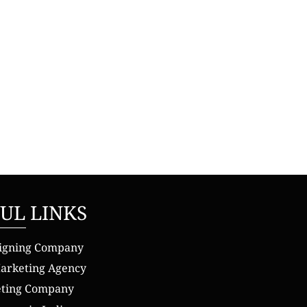
UL LINKS
igning Company
Marketing Agency
eting Company