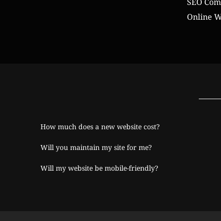
SEO Comp
Online W
How much does a new website cost?
Will you maintain my site for me?
Will my website be mobile-friendly?