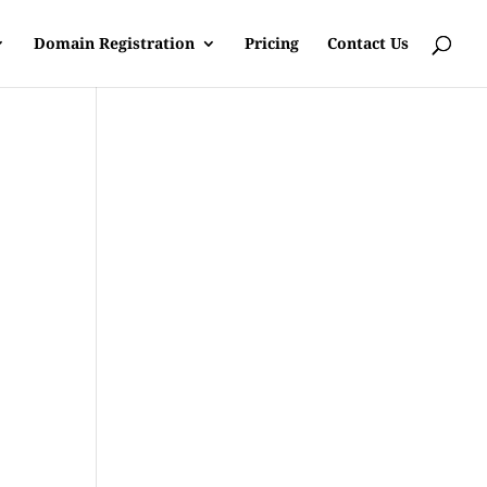
Domain Registration
Pricing
Contact Us