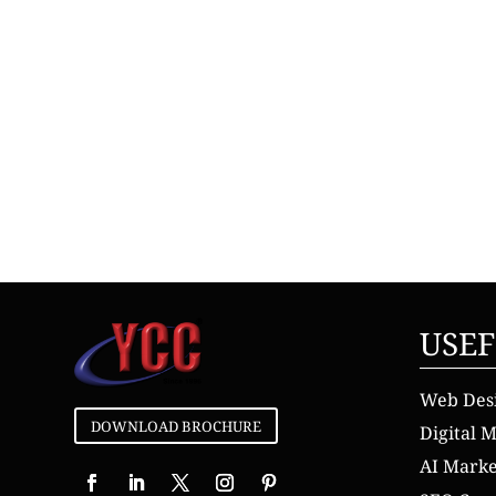
USEF
Web Des
DOWNLOAD BROCHURE
Digital 
AI Mark