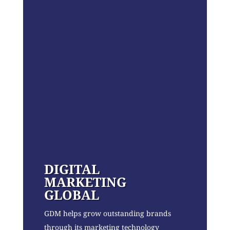
DIGITAL
MARKETING
GLOBAL
GDM helps grow outstanding brands
through its marketing technology