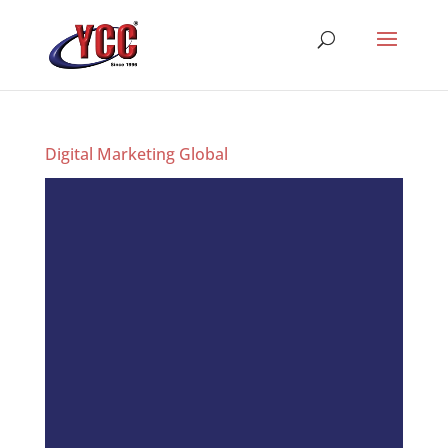
Digital Marketing Global