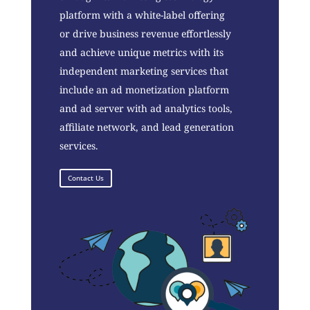
platform with a white-label offering
or drive business revenue effortlessly
and achieve unique metrics with its
independent marketing services that
include an ad monetization platform
and ad server with ad analytics tools,
affiliate network, and lead generation
services.
Contact Us