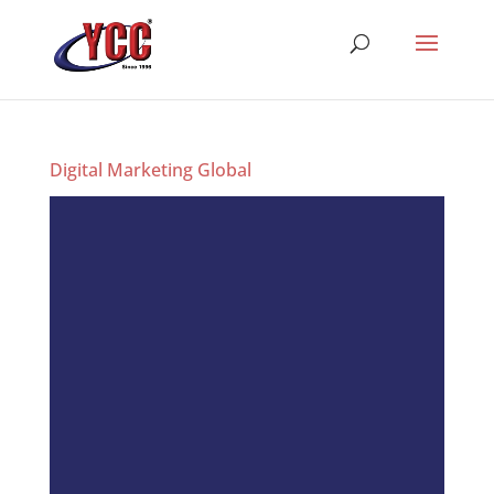
Digital Marketing Global