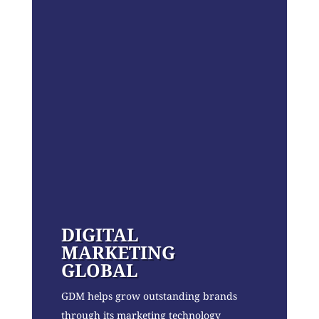
DIGITAL
MARKETING
GLOBAL
GDM helps grow outstanding brands
through its marketing technology