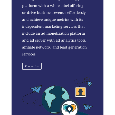
platform with a white-label offering
or drive business revenue effortlessly
and achieve unique metrics with its
independent marketing services that
include an ad monetization platform
and ad server with ad analytics tools,
affiliate network, and lead generation
services.
Contact Us