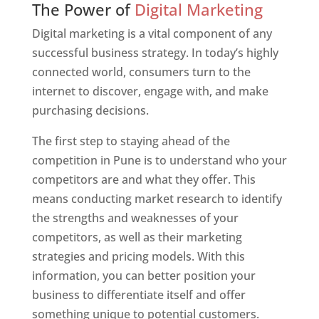
The Power of
Digital Marketing
Digital marketing is a vital component of any
successful business strategy. In today’s highly
connected world, consumers turn to the
internet to discover, engage with, and make
purchasing decisions.
The first step to staying ahead of the
competition in Pune is to understand who your
competitors are and what they offer. This
means conducting market research to identify
the strengths and weaknesses of your
competitors, as well as their marketing
strategies and pricing models. With this
information, you can better position your
business to differentiate itself and offer
something unique to potential customers.