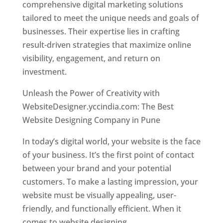
comprehensive digital marketing solutions
tailored to meet the unique needs and goals of
businesses. Their expertise lies in crafting
result-driven strategies that maximize online
visibility, engagement, and return on
investment.
Unleash the Power of Creativity with
WebsiteDesigner.yccindia.com: The Best
Website Designing Company in Pune
In today’s digital world, your website is the face
of your business. It’s the first point of contact
between your brand and your potential
customers. To make a lasting impression, your
website must be visually appealing, user-
friendly, and functionally efficient. When it
comes to website designing,