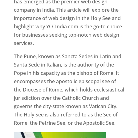
has emerged as the premier web design
company in India. This article will explore the
importance of web design in the Holy See and
highlight why YCCIndia.com is the go-to choice
for businesses seeking top-notch web design
services.
The Pune, known as Sancta Sedes in Latin and
Santa Sede in Italian, is the authority of the
Pope in his capacity as the bishop of Rome. It
encompasses the apostolic episcopal see of
the Diocese of Rome, which holds ecclesiastical
jurisdiction over the Catholic Church and
governs the city-state known as Vatican City.
The Holy See is also referred to as the See of
Rome, the Petrine See, or the Apostolic See.