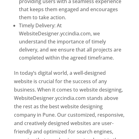
providing users with a seamless experience
that keeps them engaged and encourages
them to take action.
Timely Delivery: At
WebsiteDesigner.yccindia.com, we
understand the importance of timely
delivery, and we ensure that all projects are
completed within the agreed timeframe.
In today’s digital world, a well-designed
website is crucial for the success of any
business. When it comes to website designing,
WebsiteDesigner.yccindia.com stands above
the rest as the best website designing
company in Pune. Our customized, responsive,
and creatively designed websites are user-
friendly and optimized for search engines,