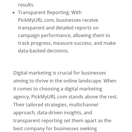
results.
Transparent Reporting: With
PickMyURL.com, businesses receive
transparent and detailed reports on
campaign performance, allowing them to
track progress, measure success, and make
data-backed decisions.
Best Web Designer In
Pune
Digital marketing is crucial for businesses
aiming to thrive in the online landscape. When
it comes to choosing a digital marketing
agency, PickMyURL.com stands above the rest.
Their tailored strategies, multichannel
approach, data-driven insights, and
transparent reporting set them apart as the
best company for businesses seeking