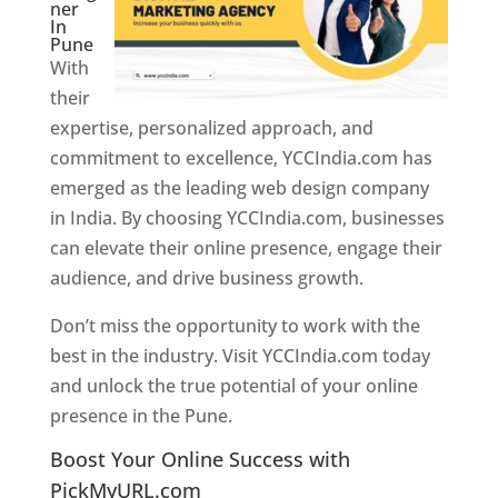
ner
In
Pune
With
their
expertise, personalized approach, and
commitment to excellence, YCCIndia.com has
emerged as the leading web design company
in India. By choosing YCCIndia.com, businesses
can elevate their online presence, engage their
audience, and drive business growth.
Don’t miss the opportunity to work with the
best in the industry. Visit YCCIndia.com today
and unlock the true potential of your online
presence in the Pune.
Web Designer In Pune
Boost Your Online Success with
PickMyURL.com