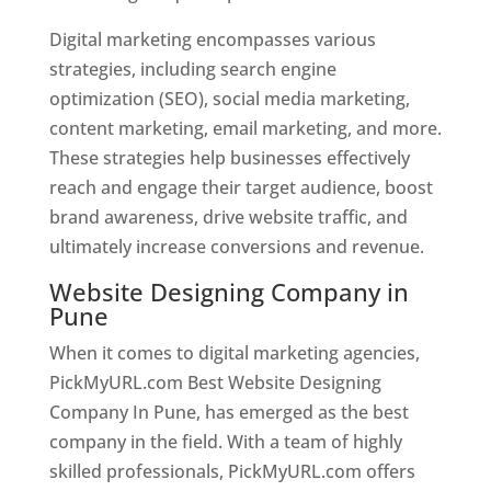
Digital marketing encompasses various
strategies, including search engine
optimization (SEO), social media marketing,
content marketing, email marketing, and more.
These strategies help businesses effectively
reach and engage their target audience, boost
brand awareness, drive website traffic, and
ultimately increase conversions and revenue.
Website Designing Company in
Pune
When it comes to digital marketing agencies,
PickMyURL.com Best Website Designing
Company In Pune, has emerged as the best
company in the field. With a team of highly
skilled professionals, PickMyURL.com offers