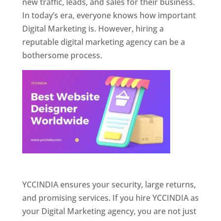
new traffic, leads, and sales for their business.
In today’s era, everyone knows how important
Digital Marketing is. However, hiring a
reputable digital marketing agency can be a
bothersome process.
Website Designer In Pune
YCCINDIA ensures your security, large returns,
and promising services. If you hire YCCINDIA as
your Digital Marketing agency, you are not just