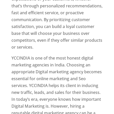
that’s through personalized recommendations,
fast and efficient service, or proactive
communication. By prioritizing customer
satisfaction, you can build a loyal customer
base that will choose your business over
competitors, even if they offer similar products
or services.
YCCINDIA is one of the most honest digital
marketing agencies in India. Choosing an
appropriate Digital marketing agency becomes
essential for online marketing and Seo
services. YCCINDIA helps its client in inducing
new traffic, leads, and sales for their business.
In today’s era, everyone knows how important
Digital Marketing is. However, hiring a
reputable digital marketing agency can be a