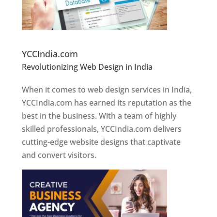
Website Designer In Pune
YCCIndia.com
Revolutionizing Web Design in India
Web
Designer In Pune
When it comes to web design services in India,
YCCIndia.com has earned its reputation as the
best in the business. With a team of highly
skilled professionals, YCCIndia.com delivers
cutting-edge website designs that captivate
and convert visitors.