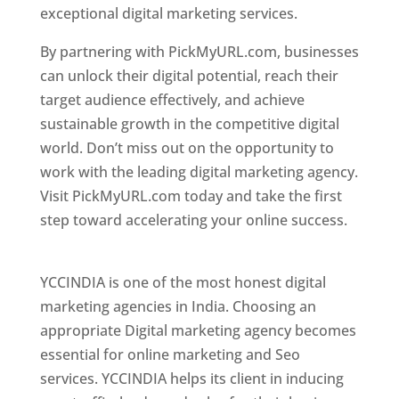
exceptional digital marketing services.
By partnering with PickMyURL.com, businesses
can unlock their digital potential, reach their
target audience effectively, and achieve
sustainable growth in the competitive digital
world. Don’t miss out on the opportunity to
work with the leading digital marketing agency.
Visit PickMyURL.com today and take the first
step toward accelerating your online success.
Best Web Designer In Pune
YCCINDIA is one of the most honest digital
marketing agencies in India. Choosing an
appropriate Digital marketing agency becomes
essential for online marketing and Seo
services. YCCINDIA helps its client in inducing