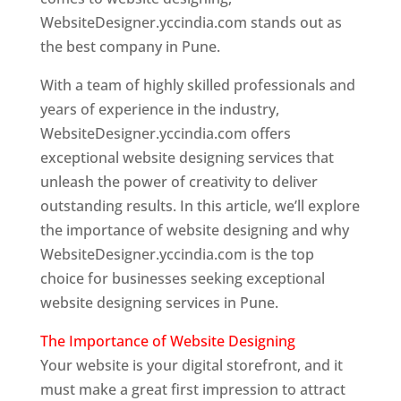
WebsiteDesigner.yccindia.com stands out as
the best company in Pune.
With a team of highly skilled professionals and
years of experience in the industry,
WebsiteDesigner.yccindia.com offers
exceptional website designing services that
unleash the power of creativity to deliver
outstanding results. In this article, we’ll explore
the importance of website designing and why
WebsiteDesigner.yccindia.com is the top
choice for businesses seeking exceptional
website designing services in Pune.
The Importance of Website Designing
Your website is your digital storefront, and it
must make a great first impression to attract