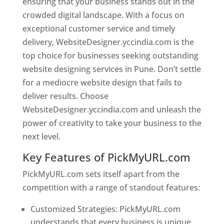
ensuring that your business stands out in the
crowded digital landscape. With a focus on
exceptional customer service and timely
delivery, WebsiteDesigner.yccindia.com is the
top choice for businesses seeking outstanding
website designing services in Pune. Don’t settle
for a mediocre website design that fails to
deliver results. Choose
WebsiteDesigner.yccindia.com and unleash the
power of creativity to take your business to the
next level.
Key Features of PickMyURL.com
PickMyURL.com sets itself apart from the
competition with a range of standout features:
Customized Strategies: PickMyURL.com
understands that every business is unique,