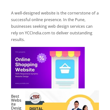
Web Designer In Pune
A well-designed website is the cornerstone of a
successful online presence. In the Pune,
businesses seeking web design services can
rely on YCCIndia.com to deliver outstanding
results.
Best
Webs
ite
Desig