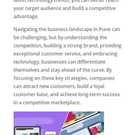
latest technology trends, you can better reach
your target audience and build a competitive
advantage.
Navigating the business landscape in Pune can
be challenging, but by understanding the
competition, building a strong brand, providing
exceptional customer service, and embracing
technology, businesses can differentiate
themselves and stay ahead of the curve. By
focusing on these key strategies, companies
can attract new customers, build a loyal
customer base, and achieve long-term success
in a competitive marketplace.