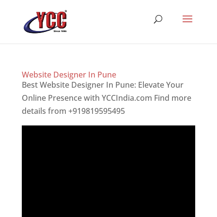
Website Designer In Pune
Best Website Designer In Pune: Elevate Your
Online Presence with YCCIndia.com Find more
details from +919819595495