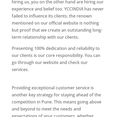
hiring us, you on the other hand are hiring our
experience and belief too. YCCINDIA has never
failed to influence its clients, the renown
mentioned on our official website is nothing
but proof that we create an outstanding long-
term relationship with our clients.
Presenting 100% dedication and reliability to
our clients is our core responsibility. You can
go through our website and check our
services.
Best Website Designing Company In
Pune
Providing exceptional customer service is
another key strategy for staying ahead of the
competition in Pune. This means going above
and beyond to meet the needs and
expectations of your customers, whether