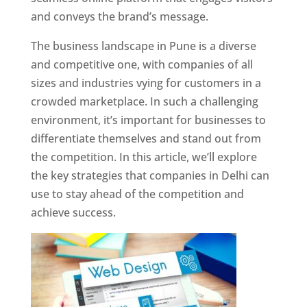
and conveys the brand’s message.
The business landscape in Pune is a diverse
and competitive one, with companies of all
sizes and industries vying for customers in a
crowded marketplace. In such a challenging
environment, it’s important for businesses to
differentiate themselves and stand out from
the competition. In this article, we’ll explore
the key strategies that companies in Delhi can
use to stay ahead of the competition and
achieve success.