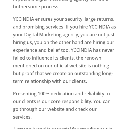
bothersome process.
YCCINDIA ensures your security, large returns,
and promising services. If you hire YCCINDIA as
your Digital Marketing agency, you are not just
hiring us, you on the other hand are hiring our
experience and belief too. YCCINDIA has never
failed to influence its clients, the renown
mentioned on our official website is nothing
but proof that we create an outstanding long-
term relationship with our clients.
Presenting 100% dedication and reliability to
our clients is our core responsibility. You can
go through our website and check our
services.