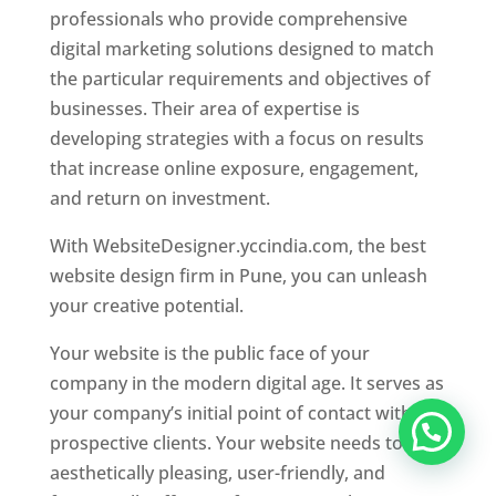
professionals who provide comprehensive
digital marketing solutions designed to match
the particular requirements and objectives of
businesses. Their area of expertise is
developing strategies with a focus on results
that increase online exposure, engagement,
and return on investment.
With WebsiteDesigner.yccindia.com, the best
website design firm in Pune, you can unleash
your creative potential.
Your website is the public face of your
company in the modern digital age. It serves as
your company’s initial point of contact with
prospective clients. Your website needs to be
aesthetically pleasing, user-friendly, and