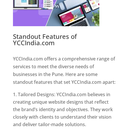
Standout Features of
YCCIndia.com
Web Designer In
Pune
YCCIndia.com offers a comprehensive range of
services to meet the diverse needs of
businesses in the Pune. Here are some
standout features that set YCCIndia.com apart:
Tailored Designs: YCCIndia.com believes in
creating unique website designs that reflect
the brand’s identity and objectives. They work
closely with clients to understand their vision
and deliver tailor-made solutions.