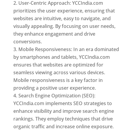
User-Centric Approach: YCCIndia.com
prioritizes the user experience, ensuring that
websites are intuitive, easy to navigate, and
visually appealing. By focusing on user needs,
they enhance engagement and drive
conversions.
Mobile Responsiveness: In an era dominated
by smartphones and tablets, YCCIndia.com
ensures that websites are optimized for
seamless viewing across various devices.
Mobile responsiveness is a key factor in
providing a positive user experience.
Search Engine Optimization (SEO):
YCCIndia.com implements SEO strategies to
enhance visibility and improve search engine
rankings. They employ techniques that drive
organic traffic and increase online exposure.