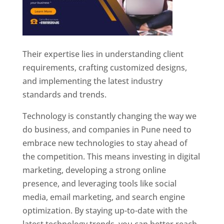
Their expertise lies in understanding client
requirements, crafting customized designs,
and implementing the latest industry
standards and trends.
Technology is constantly changing the way we
do business, and companies in Pune need to
embrace new technologies to stay ahead of
the competition. This means investing in digital
marketing, developing a strong online
presence, and leveraging tools like social
media, email marketing, and search engine
optimization. By staying up-to-date with the