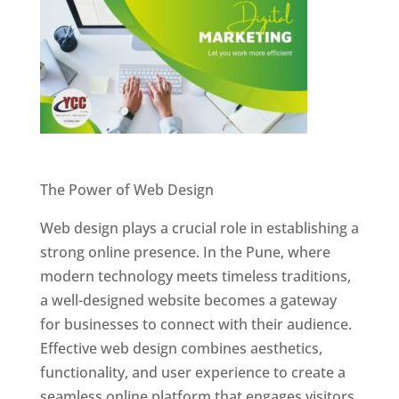
Website Designer In Pune
The Power of Web Design
Web design plays a crucial role in establishing a
strong online presence. In the Pune, where
modern technology meets timeless traditions,
a well-designed website becomes a gateway
for businesses to connect with their audience.
Effective web design combines aesthetics,
functionality, and user experience to create a
seamless online platform that engages visitors