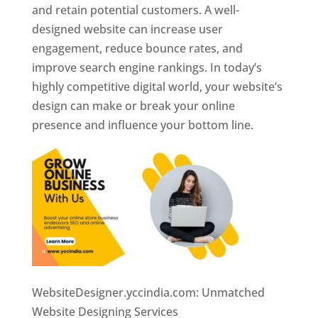
and retain potential customers. A well-
designed website can increase user
engagement, reduce bounce rates, and
improve search engine rankings. In today’s
highly competitive digital world, your website’s
design can make or break your online
presence and influence your bottom line.
WebsiteDesigner.yccindia.com: Unmatched
Website Designing Services