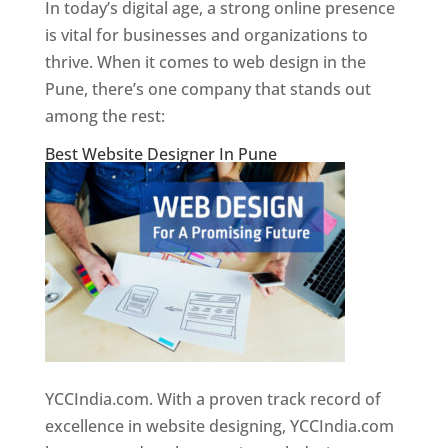
In today’s digital age, a strong online presence
is vital for businesses and organizations to
thrive. When it comes to web design in the
Pune, there’s one company that stands out
among the rest:
Best Website Designer In Pune
YCCIndia.com. With a proven track record of
excellence in website designing, YCCIndia.com