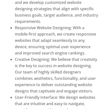
and we develop customized website
designing strategies that align with specific
business goals, target audience, and industry
requirements.
Responsive Website Designing: With a
mobile-first approach, we create responsive
websites that adapt seamlessly to any
device, ensuring optimal user experience
and improved search engine rankings.
Creative Designing: We believe that creativity
is the key to success in website designing.
Our team of highly skilled designers
combines aesthetics, functionality, and user
experience to deliver outstanding website
designs that captivate and engage visitors.
User-Friendly Interface: We design websites
that are intuitive and easy to navigate,