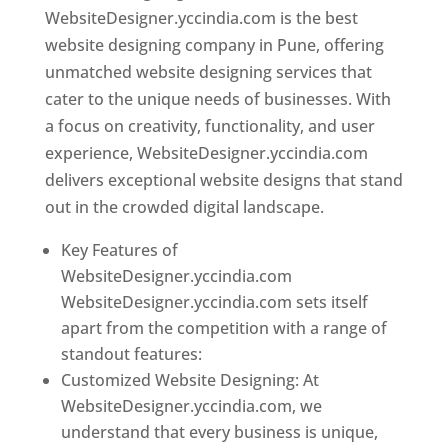
WebsiteDesigner.yccindia.com is the best
website designing company in Pune, offering
unmatched website designing services that
cater to the unique needs of businesses. With
a focus on creativity, functionality, and user
experience, WebsiteDesigner.yccindia.com
delivers exceptional website designs that stand
out in the crowded digital landscape.
Key Features of
WebsiteDesigner.yccindia.com
WebsiteDesigner.yccindia.com sets itself
apart from the competition with a range of
standout features:
Customized Website Designing: At
WebsiteDesigner.yccindia.com, we
understand that every business is unique,