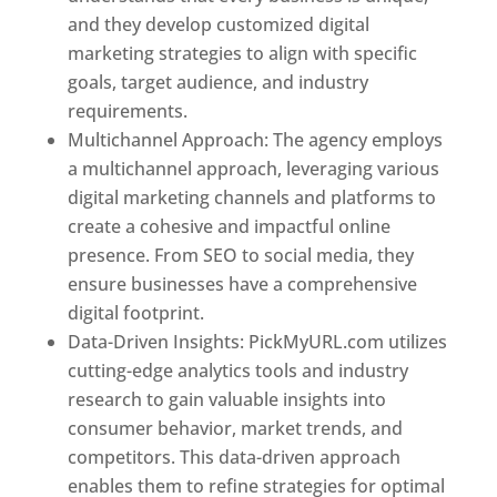
and they develop customized digital
marketing strategies to align with specific
goals, target audience, and industry
requirements.
Best Web Designer In Pune
Multichannel Approach: The agency employs
a multichannel approach, leveraging various
digital marketing channels and platforms to
create a cohesive and impactful online
presence. From SEO to social media, they
ensure businesses have a comprehensive
digital footprint.
Data-Driven Insights: PickMyURL.com utilizes
cutting-edge analytics tools and industry
research to gain valuable insights into
consumer behavior, market trends, and
competitors. This data-driven approach
enables them to refine strategies for optimal