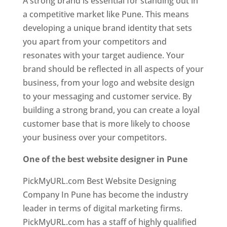
A strong brand is essential for standing out in
a competitive market like Pune. This means
developing a unique brand identity that sets
you apart from your competitors and
resonates with your target audience. Your
brand should be reflected in all aspects of your
business, from your logo and website design
to your messaging and customer service. By
building a strong brand, you can create a loyal
customer base that is more likely to choose
your business over your competitors.
One of the best website designer in Pune
PickMyURL.com Best Website Designing
Company In Pune has become the industry
leader in terms of digital marketing firms.
PickMyURL.com has a staff of highly qualified