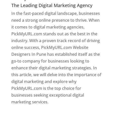
The Leading Digital Marketing Agency
In the fast-paced digital landscape, businesses
need a strong online presence to thrive. When
it comes to digital marketing agencies,
PickMyURL.com stands out as the best in the
industry. With a proven track record of driving
online success, PickMyURL.com Website
Designers In Pune has established itself as the
go-to company for businesses looking to
enhance their digital marketing strategies. In
this article, we will delve into the importance of
digital marketing and explore why
PickMyURL.com is the top choice for
businesses seeking exceptional digital
marketing services.
Web Designer In Pune