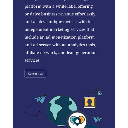
platform with a white-label offering
or drive business revenue effortlessly
and achieve unique metrics with its
independent marketing services that
include an ad monetization platform
and ad server with ad analytics tools,
affiliate network, and lead generation
services.
Contact Us