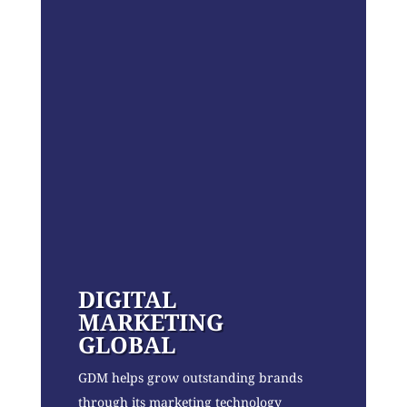
DIGITAL
MARKETING
GLOBAL
GDM helps grow outstanding brands
through its marketing technology