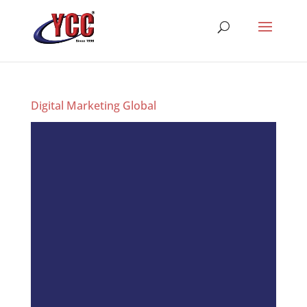
Digital Marketing Global