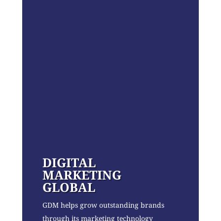
DIGITAL
MARKETING
GLOBAL
GDM helps grow outstanding brands
through its marketing technology