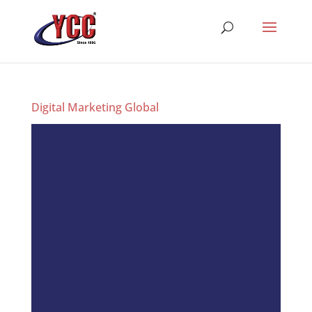
Digital Marketing Global