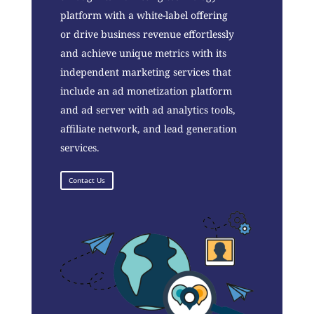
platform with a white-label offering
or drive business revenue effortlessly
and achieve unique metrics with its
independent marketing services that
include an ad monetization platform
and ad server with ad analytics tools,
affiliate network, and lead generation
services.
Contact Us