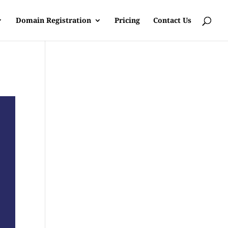
Domain Registration
Pricing
Contact Us