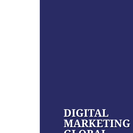
DIGITAL
MARKETING