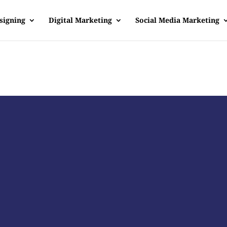
signing
Digital Marketing
Social Media Marketing