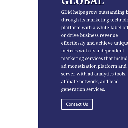
GLOBAL
GDM helps grow outstanding 
through its marketing technol
platform with a white-label of
or drive business revenue
effortlessly and achieve uniqu
metrics with its independent
marketing services that includ
ad monetization platform and
server with ad analytics tools,
affiliate network, and lead
generation services.
Contact Us