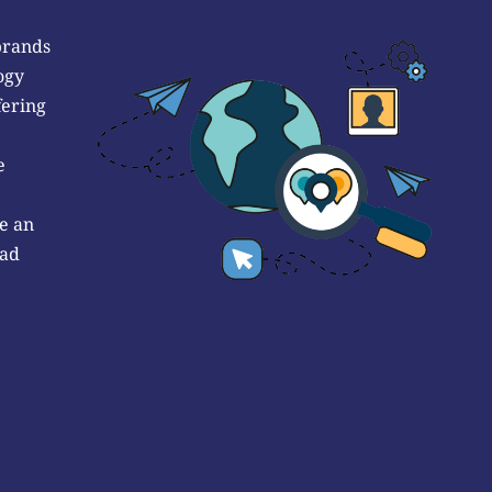
brands
ogy
fering
e
e an
 ad