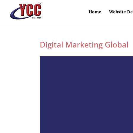
Home
Website De
Digital Marketing Global