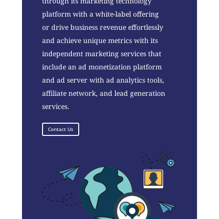
through its marketing technology
platform with a white-label offering
or drive business revenue effortlessly
and achieve unique metrics with its
independent marketing services that
include an ad monetization platform
and ad server with ad analytics tools,
affiliate network, and lead generation
services.
Contact Us