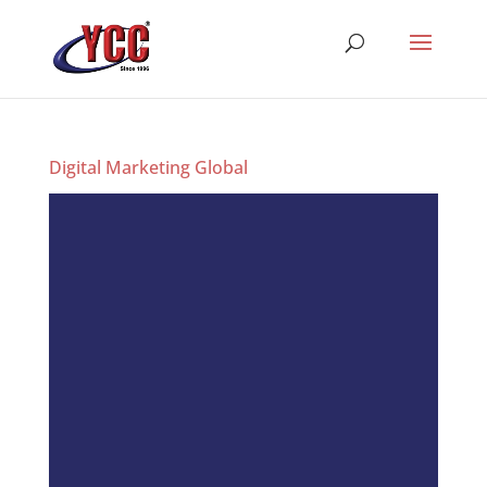
Digital Marketing Global