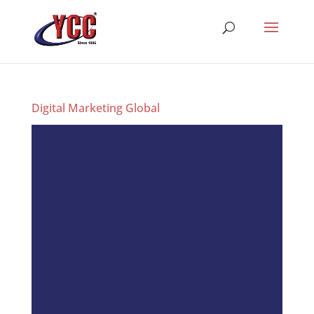
Digital Marketing Global