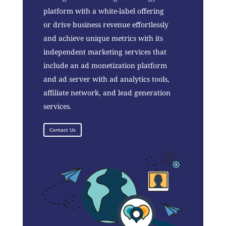
platform with a white-label offering
or drive business revenue effortlessly
and achieve unique metrics with its
independent marketing services that
include an ad monetization platform
and ad server with ad analytics tools,
affiliate network, and lead generation
services.
Contact Us