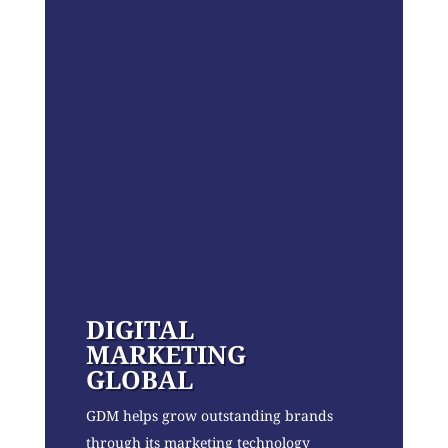
DIGITAL
MARKETING
GLOBAL
GDM helps grow outstanding brands
through its marketing technology