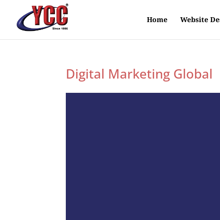
Home
Website De
Digital Marketing Global