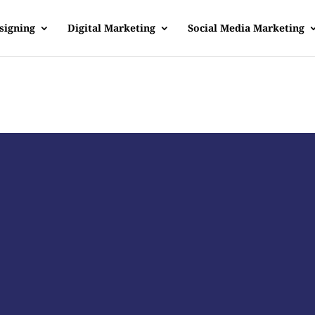
signing
Digital Marketing
Social Media Marketing