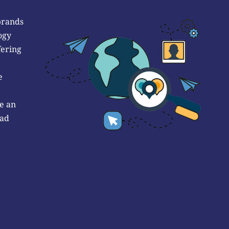
brands
ogy
fering
e
e an
 ad