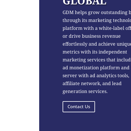
GLOBAL
GDM helps grow outstanding 
through its marketing technol
platform with a white-label of
or drive business revenue
effortlessly and achieve uniqu
metrics with its independent
marketing services that includ
ad monetization platform and
server with ad analytics tools,
affiliate network, and lead
generation services.
Contact Us