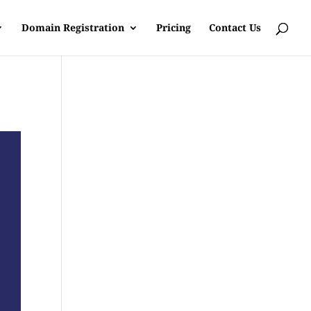
Domain Registration
Pricing
Contact Us