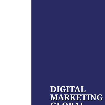
DIGITAL
MARKETING