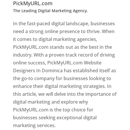
PickMyURL.com
The Leading Digital Marketing Agency.
Top web
designer in dominica
In the fast-paced digital landscape, businesses
need a strong online presence to thrive. When
it comes to digital marketing agencies,
PickMyURL.com stands out as the best in the
industry. With a proven track record of driving
online success, PickMyURL.com Website
Designers In Dominica has established itself as
the go-to company for businesses looking to
enhance their digital marketing strategies. In
this article, we will delve into the importance of
digital marketing and explore why
PickMyURL.com is the top choice for
businesses seeking exceptional digital
marketing services.