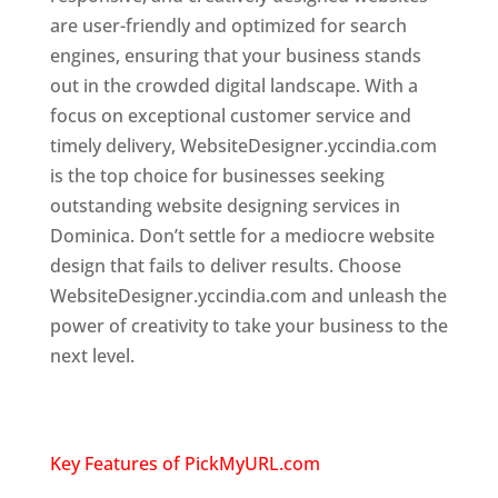
are user-friendly and optimized for search
engines, ensuring that your business stands
out in the crowded digital landscape. With a
focus on exceptional customer service and
timely delivery, WebsiteDesigner.yccindia.com
is the top choice for businesses seeking
outstanding website designing services in
Dominica. Don’t settle for a mediocre website
design that fails to deliver results. Choose
WebsiteDesigner.yccindia.com and unleash the
power of creativity to take your business to the
next level.
Top web designer in dominica
Website designing company in
USA
Key Features of PickMyURL.com