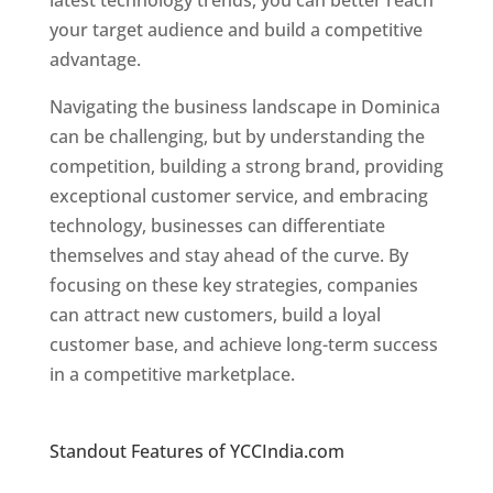
latest technology trends, you can better reach
your target audience and build a competitive
advantage.
Navigating the business landscape in Dominica
can be challenging, but by understanding the
competition, building a strong brand, providing
exceptional customer service, and embracing
technology, businesses can differentiate
themselves and stay ahead of the curve. By
focusing on these key strategies, companies
can attract new customers, build a loyal
customer base, and achieve long-term success
in a competitive marketplace.
Top web
designer in dominica
Standout Features of YCCIndia.com
Web
Designer In Dominica