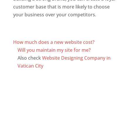
customer base that is more likely to choose
your business over your competitors.
Top web
designer in dominica
Web Designer In Dominica
How much does a new website cost?
Will you maintain my site for me?
Also check
Website Designing Company in
Vatican City