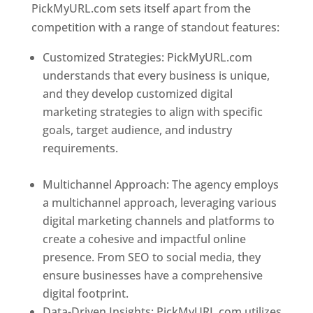
PickMyURL.com sets itself apart from the
competition with a range of standout features:
Customized Strategies: PickMyURL.com
understands that every business is unique,
and they develop customized digital
marketing strategies to align with specific
goals, target audience, and industry
requirements.
Best Web Designer In
Dominica
Multichannel Approach: The agency employs
a multichannel approach, leveraging various
digital marketing channels and platforms to
create a cohesive and impactful online
presence. From SEO to social media, they
ensure businesses have a comprehensive
digital footprint.
Data-Driven Insights: PickMyURL.com utilizes