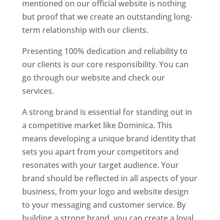
mentioned on our official website is nothing
but proof that we create an outstanding long-
term relationship with our clients.
Presenting 100% dedication and reliability to
our clients is our core responsibility. You can
go through our website and check our
services.
Top web designer in dominica
A strong brand is essential for standing out in
a competitive market like Dominica. This
means developing a unique brand identity that
sets you apart from your competitors and
resonates with your target audience. Your
brand should be reflected in all aspects of your
business, from your logo and website design
to your messaging and customer service. By
building a strong brand, you can create a loyal