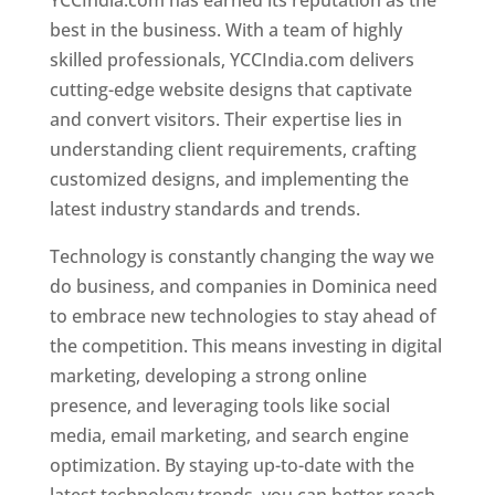
YCCIndia.com has earned its reputation as the
best in the business. With a team of highly
skilled professionals, YCCIndia.com delivers
cutting-edge website designs that captivate
and convert visitors. Their expertise lies in
understanding client requirements, crafting
customized designs, and implementing the
latest industry standards and trends.
Technology is constantly changing the way we
do business, and companies in Dominica need
to embrace new technologies to stay ahead of
the competition. This means investing in digital
marketing, developing a strong online
presence, and leveraging tools like social
media, email marketing, and search engine
optimization. By staying up-to-date with the