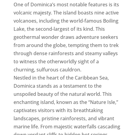
One of Dominica’s most notable features is its
volcanic majesty. The island boasts nine active
volcanoes, including the world-famous Boiling
Lake, the second-largest of its kind. This
geothermal wonder draws adventure seekers
from around the globe, tempting them to trek
through dense rainforests and steamy valleys
to witness the otherworldly sight of a
churning, sulfurous cauldron.
Nestled in the heart of the Caribbean Sea,
Dominica stands as a testament to the
unspoiled beauty of the natural world. This
enchanting island, known as the “Nature Isle,”
captivates visitors with its breathtaking
landscapes, pristine rainforests, and vibrant
marine life. From majestic waterfalls cascading
down verdant cliffs to hidden hot springs