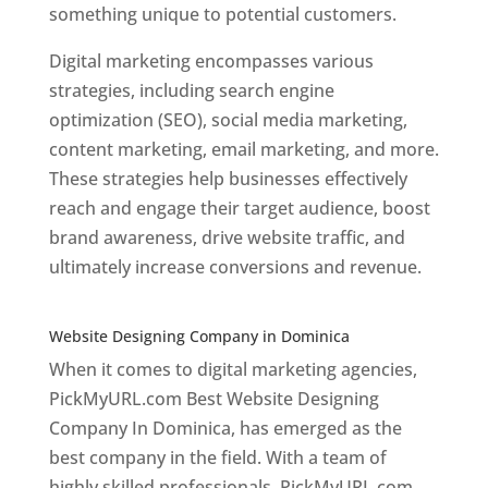
something unique to potential customers.
Digital marketing encompasses various
strategies, including search engine
optimization (SEO), social media marketing,
content marketing, email marketing, and more.
These strategies help businesses effectively
reach and engage their target audience, boost
brand awareness, drive website traffic, and
ultimately increase conversions and revenue.
Top web designer in dominica
Website Designing Company in Dominica
When it comes to digital marketing agencies,
PickMyURL.com Best Website Designing
Company In Dominica, has emerged as the
best company in the field. With a team of
highly skilled professionals, PickMyURL.com