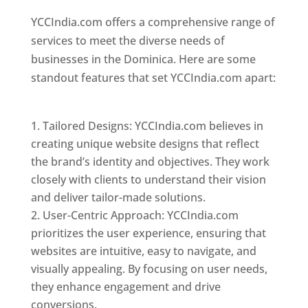
YCCIndia.com offers a comprehensive range of
services to meet the diverse needs of
businesses in the Dominica. Here are some
standout features that set YCCIndia.com apart:
Top web designer in dominica
Tailored Designs: YCCIndia.com believes in
creating unique website designs that reflect
the brand’s identity and objectives. They work
closely with clients to understand their vision
and deliver tailor-made solutions.
User-Centric Approach: YCCIndia.com
prioritizes the user experience, ensuring that
websites are intuitive, easy to navigate, and
visually appealing. By focusing on user needs,
they enhance engagement and drive
conversions.