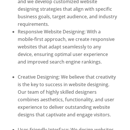
and we develop customized website
designing strategies that align with specific
business goals, target audience, and industry
requirements.
Responsive Website Designing: With a
mobile-first approach, we create responsive
websites that adapt seamlessly to any
device, ensuring optimal user experience
and improved search engine rankings.
Best
web designer in dominica
Creative Designing: We believe that creativity
is the key to success in website designing.
Our team of highly skilled designers
combines aesthetics, functionality, and user
experience to deliver outstanding website
designs that captivate and engage visitors.
Best web designer in dominica
User-Friendly Interface: We design websites