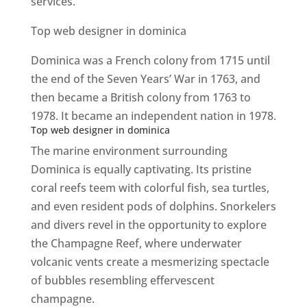
services.
Top web designer in dominica
Dominica was a French colony from 1715 until
the end of the Seven Years’ War in 1763, and
then became a British colony from 1763 to
1978. It became an independent nation in 1978.
Top web designer in dominica
The marine environment surrounding
Dominica is equally captivating. Its pristine
coral reefs teem with colorful fish, sea turtles,
and even resident pods of dolphins. Snorkelers
and divers revel in the opportunity to explore
the Champagne Reef, where underwater
volcanic vents create a mesmerizing spectacle
of bubbles resembling effervescent
champagne.
Top web designer in dominica