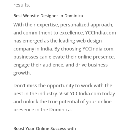
results.
Best Website Designer In Dominica
With their expertise, personalized approach,
and commitment to excellence, YCCIndia.com
has emerged as the leading web design
company in India. By choosing YCCIndia.com,
businesses can elevate their online presence,
engage their audience, and drive business
growth.
Don’t miss the opportunity to work with the
best in the industry. Visit YCCIndia.com today
and unlock the true potential of your online
presence in the Dominica.
Web Designer In
Dominica
Boost Your Online Success with