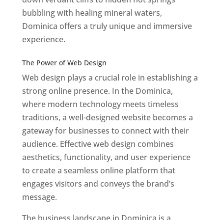
bubbling with healing mineral waters,
Dominica offers a truly unique and immersive
experience.
Top web designer in dominica
Best Web Designers In Do minica
The Power of Web Design
Web design plays a crucial role in establishing a
strong online presence. In the Dominica,
where modern technology meets timeless
traditions, a well-designed website becomes a
gateway for businesses to connect with their
audience. Effective web design combines
aesthetics, functionality, and user experience
to create a seamless online platform that
engages visitors and conveys the brand’s
message.
The business landscape in Dominica is a