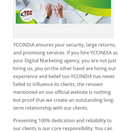
Web Designer In Dominica
YCCINDIA ensures your security, large returns,
and promising services. If you hire YCCINDIA as
your Digital Marketing agency, you are not just
hiring us, you on the other hand are hiring our
experience and belief too.YCCINDIA has never
failed to influence its clients, the renown
mentioned on our official website is nothing
but proof that we create an outstanding long-
term relationship with our clients.
Presenting 100% dedication and reliability to
our clients is our core responsibility. You can