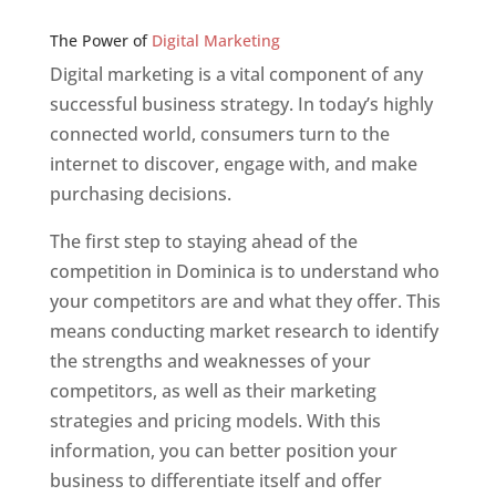
Web Designer In v
The Power of
Digital Marketing
Digital marketing is a vital component of any
successful business strategy. In today’s highly
connected world, consumers turn to the
internet to discover, engage with, and make
purchasing decisions.
The first step to staying ahead of the
competition in Dominica is to understand who
your competitors are and what they offer. This
means conducting market research to identify
the strengths and weaknesses of your
competitors, as well as their marketing
strategies and pricing models. With this
information, you can better position your
business to differentiate itself and offer