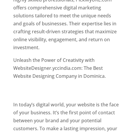
offers comprehensive digital marketing
solutions tailored to meet the unique needs
and goals of businesses. Their expertise lies in
crafting result-driven strategies that maximize
online visibility, engagement, and return on
investment.
Top web designer in dominica
Unleash the Power of Creativity with
WebsiteDesigner.yccindia.com: The Best
Website Designing Company in Dominica.
Best
web designer in dominica . Top web designer
in dominica
In today’s digital world, your website is the face
of your business. It’s the first point of contact
between your brand and your potential
customers. To make a lasting impression, your