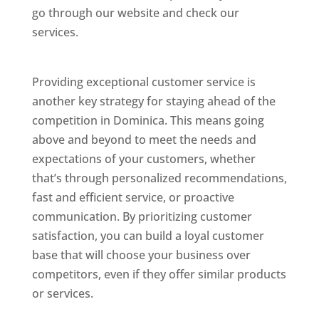
go through our website and check our
services.
Best Website Designing Company In
Dominica
Providing exceptional customer service is
another key strategy for staying ahead of the
competition in Dominica. This means going
above and beyond to meet the needs and
expectations of your customers, whether
that’s through personalized recommendations,
fast and efficient service, or proactive
communication. By prioritizing customer
satisfaction, you can build a loyal customer
base that will choose your business over
competitors, even if they offer similar products
or services.
Web Designer In Dominicas