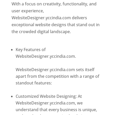
With a focus on creativity, functionality, and
user experience,
WebsiteDesigner.yccindia.com delivers
exceptional website designs that stand out in
the crowded digital landscape.
Top web
designer in dominica
Key Features of
WebsiteDesigner.yccindia.com.
Best web
designer in dominica
WebsiteDesigner.yccindia.com sets itself
apart from the competition with a range of
standout features:
Best web designer in
dominica
Customized Website Designing: At
WebsiteDesigner.yccindia.com, we
understand that every business is unique,