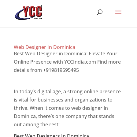
Web Designer In Dominica
Best Web Designer in Dominica: Elevate Your
Online Presence with YCCIndia.com Find more
details from +919819595495
Top web designer
in dominica
In today’s digital age, a strong online presence
is vital for businesses and organizations to
thrive. When it comes to web designer in
Dominica, there’s one company that stands
out among the rest:
Best Web Designers In Dominica