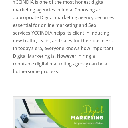
YCCINDIA is one of the most honest digital
marketing agencies in India. Choosing an
appropriate Digital marketing agency becomes
essential for online marketing and Seo
services.YCCINDIA helps its client in inducing
new traffic, leads, and sales for their business.
In today’s era, everyone knows how important
Digital Marketing is. However, hiring a
reputable digital marketing agency can be a
bothersome process.
Top Web Designer In Dominica 