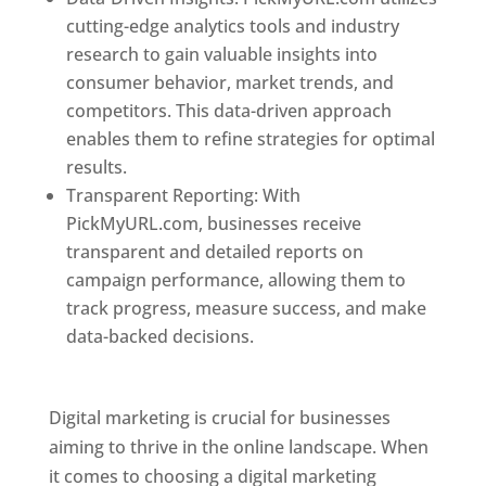
cutting-edge analytics tools and industry
research to gain valuable insights into
consumer behavior, market trends, and
competitors. This data-driven approach
enables them to refine strategies for optimal
results.
Transparent Reporting: With
PickMyURL.com, businesses receive
transparent and detailed reports on
campaign performance, allowing them to
track progress, measure success, and make
data-backed decisions.
Best Web Designer In
Dominica
Digital marketing is crucial for businesses
aiming to thrive in the online landscape. When
it comes to choosing a digital marketing