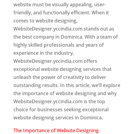
website must be visually appealing, user-
friendly, and functionally efficient. When it
comes to website designing,
WebsiteDesigner.yccindia.com stands out as
the best company in Dominica. With a team of
highly skilled professionals and years of
experience in the industry,
WebsiteDesigner.yccindia.com offers
exceptional website designing services that
unleash the power of creativity to deliver
outstanding results. In this article, we’ll explore
the importance of website designing and why
WebsiteDesigner.yccindia.com is the top
choice for businesses seeking exceptional
website designing services in Dominica.
The Importance of Website Designing