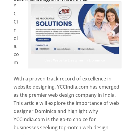
Y
C
CI
n
di
a.
co
Best Website Designer In Dominica
m
.
With a proven track record of excellence in
website designing, YCCIndia.com has emerged
as the premier web design company in India.
This article will explore the importance of web
designer Dominica and highlight why
YCCIndia.com is the go-to choice for
businesses seeking top-notch web design