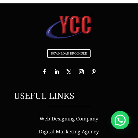
DOWNLOAD BROCHURE
USEFUL LINKS
Web Designing Company
Digital Marketing Agency