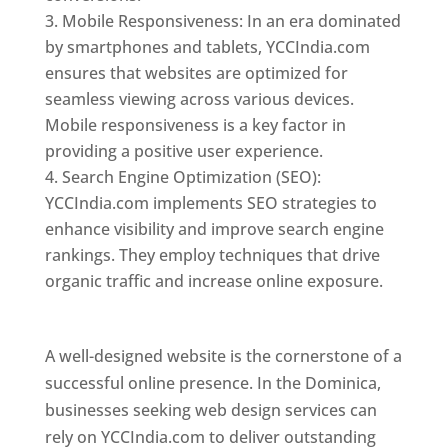
Mobile Responsiveness: In an era dominated
by smartphones and tablets, YCCIndia.com
ensures that websites are optimized for
seamless viewing across various devices.
Mobile responsiveness is a key factor in
providing a positive user experience.
Search Engine Optimization (SEO):
YCCIndia.com implements SEO strategies to
enhance visibility and improve search engine
rankings. They employ techniques that drive
organic traffic and increase online exposure.
Web Designer In Dominica
A well-designed website is the cornerstone of a
successful online presence. In the Dominica,
businesses seeking web design services can
rely on YCCIndia.com to deliver outstanding