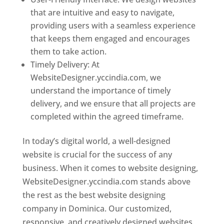
that are intuitive and easy to navigate,
providing users with a seamless experience
that keeps them engaged and encourages
them to take action.
Timely Delivery: At
WebsiteDesigner.yccindia.com, we
understand the importance of timely
delivery, and we ensure that all projects are
completed within the agreed timeframe.
In today’s digital world, a well-designed
website is crucial for the success of any
business. When it comes to website designing,
WebsiteDesigner.yccindia.com stands above
the rest as the best website designing
company in Dominica. Our customized,
responsive, and creatively designed websites