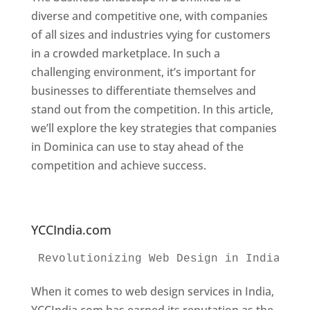
diverse and competitive one, with companies
of all sizes and industries vying for customers
in a crowded marketplace. In such a
challenging environment, it’s important for
businesses to differentiate themselves and
stand out from the competition. In this article,
we’ll explore the key strategies that companies
in Dominica can use to stay ahead of the
competition and achieve success.
Web
Designer In Dominica. Top Website Designers
In Dominica
YCCIndia.com
Revolutionizing Web Design in India 
Web
When it comes to web design services in India,