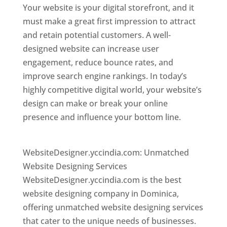
Your website is your digital storefront, and it
must make a great first impression to attract
and retain potential customers. A well-
designed website can increase user
engagement, reduce bounce rates, and
improve search engine rankings. In today’s
highly competitive digital world, your website’s
design can make or break your online
presence and influence your bottom line.
Top
web desi gner in dominica
WebsiteDesigner.yccindia.com: Unmatched
Website Designing Services
WebsiteDesigner.yccindia.com is the best
website designing company in Dominica,
offering unmatched website designing services
that cater to the unique needs of businesses.