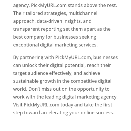
agency, PickMyURL.com stands above the rest.
Their tailored strategies, multichannel
approach, data-driven insights, and
transparent reporting set them apart as the
best company for businesses seeking
exceptional digital marketing services.
By partnering with PickMyURL.com, businesses
can unlock their digital potential, reach their
target audience effectively, and achieve
sustainable growth in the competitive digital
world. Don’t miss out on the opportunity to
work with the leading digital marketing agency.
Visit PickMyURL.com today and take the first
step toward accelerating your online success.
Best Web Designer In Dominica