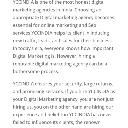
YCCINDIA is one of the most honest digital
marketing agencies in India. Choosing an
appropriate Digital marketing agency becomes
essential for online marketing and Seo
services.YCCINDIA helps its client in inducing
new traffic, leads, and sales for their business.
In today’s era, everyone knows how important
Digital Marketing is. However, hiring a
reputable digital marketing agency can be a
bothersome process.
YCCINDIA ensures your security, large returns,
and promising services. If you hire YCCINDIA as
your Digital Marketing agency, you are not just
hiring us, you on the other hand are hiring our
experience and belief too.YCCINDIA has never
failed to influence its clients, the renown