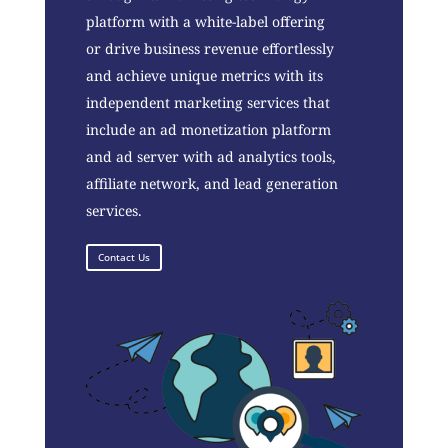
platform with a white-label offering
or drive business revenue effortlessly
and achieve unique metrics with its
independent marketing services that
include an ad monetization platform
and ad server with ad analytics tools,
affiliate network, and lead generation
services.
Contact Us