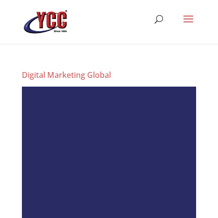
Digital Marketing Global