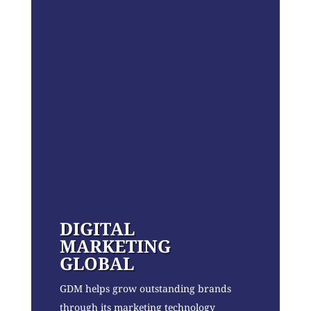
DIGITAL
MARKETING
GLOBAL
GDM helps grow outstanding brands
through its marketing technology