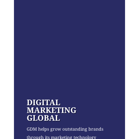
DIGITAL
MARKETING
GLOBAL
GDM helps grow outstanding brands
through its marketing technology