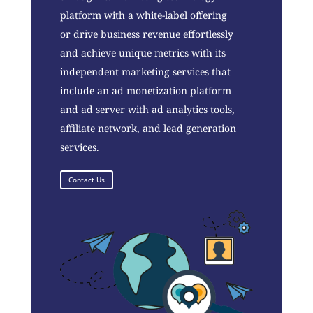
platform with a white-label offering
or drive business revenue effortlessly
and achieve unique metrics with its
independent marketing services that
include an ad monetization platform
and ad server with ad analytics tools,
affiliate network, and lead generation
services.
Contact Us