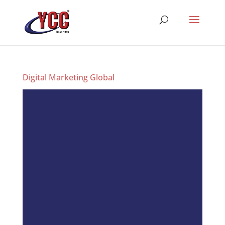
Digital Marketing Global