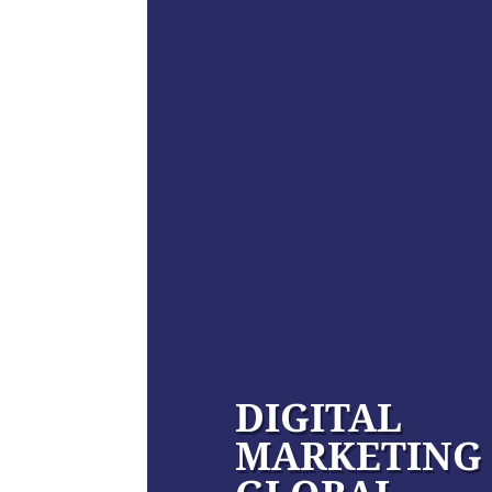
DIGITAL
MARKETING