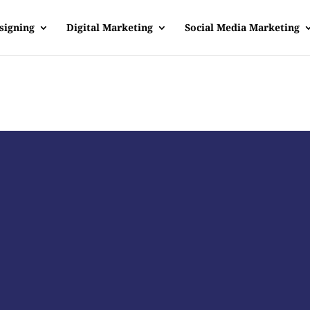
signing
Digital Marketing
Social Media Marketing