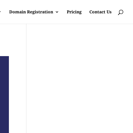
Domain Registration
Pricing
Contact Us