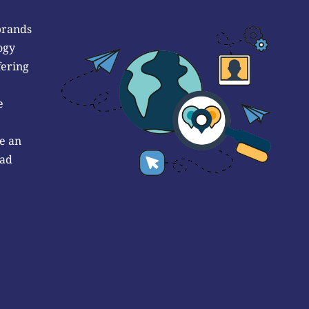
brands
ogy
fering
e
e an
 ad