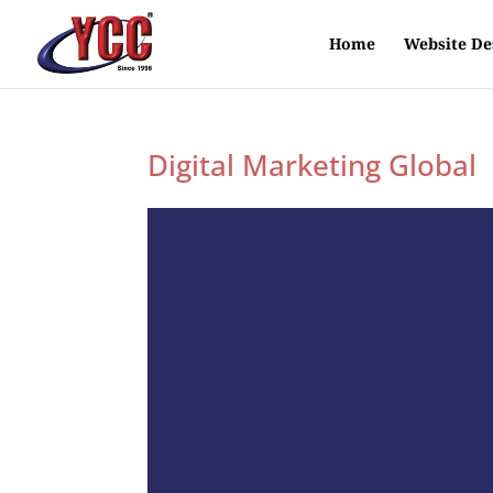
Home
Website De
Digital Marketing Global