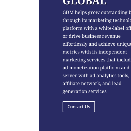
GLOBAL
GDM helps grow outstanding 
through its marketing technol
platform with a white-label of
or drive business revenue
effortlessly and achieve uniqu
metrics with its independent
marketing services that includ
ad monetization platform and
server with ad analytics tools,
affiliate network, and lead
generation services.
Contact Us