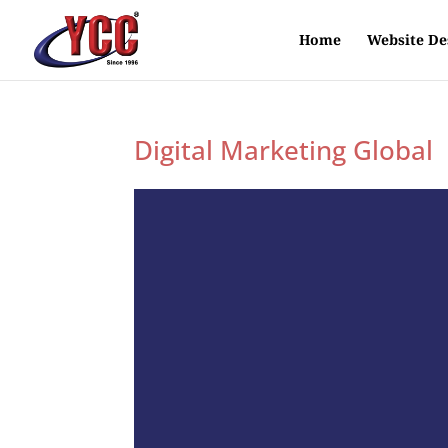
Home
Website De
Digital Marketing Global