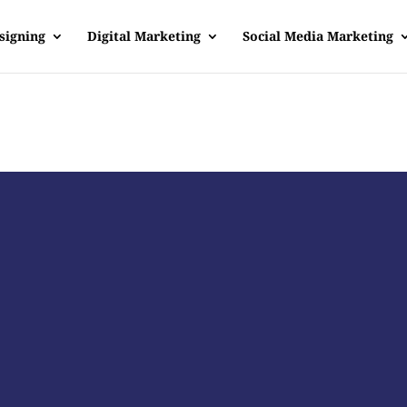
signing
Digital Marketing
Social Media Marketing