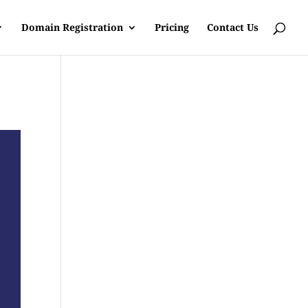
Domain Registration
Pricing
Contact Us