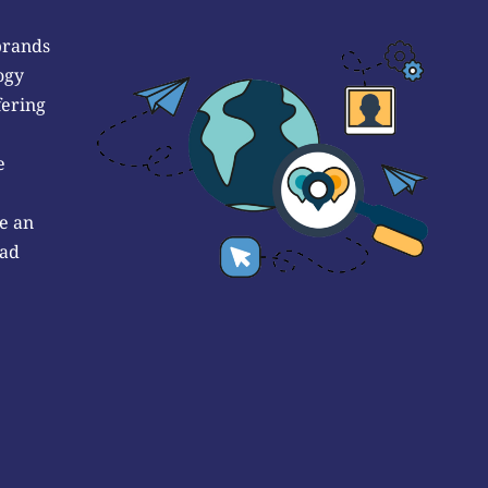
brands
ogy
fering
e
e an
 ad