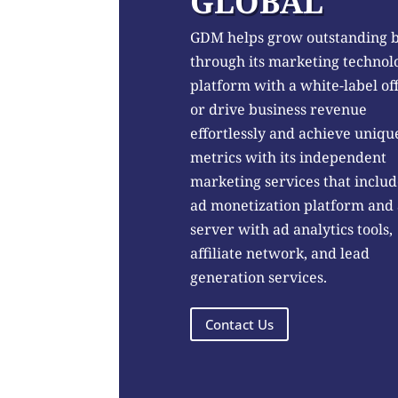
GLOBAL
GDM helps grow outstanding 
through its marketing technol
platform with a white-label of
or drive business revenue
effortlessly and achieve uniqu
metrics with its independent
marketing services that includ
ad monetization platform and
server with ad analytics tools,
affiliate network, and lead
generation services.
Contact Us