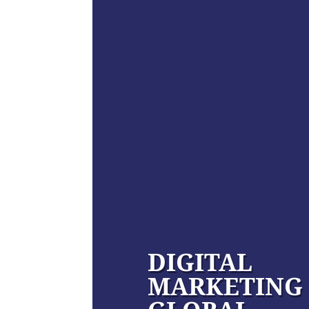
DIGITAL
MARKETING