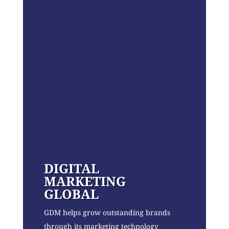
DIGITAL
MARKETING
GLOBAL
GDM helps grow outstanding brands
through its marketing technology