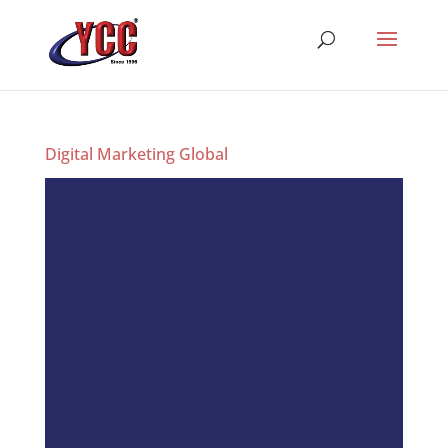
Digital Marketing Global