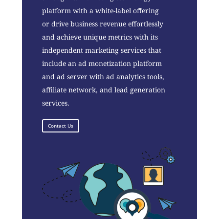
platform with a white-label offering
or drive business revenue effortlessly
and achieve unique metrics with its
independent marketing services that
include an ad monetization platform
and ad server with ad analytics tools,
affiliate network, and lead generation
services.
Contact Us