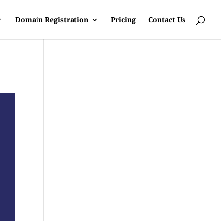
Domain Registration
Pricing
Contact Us