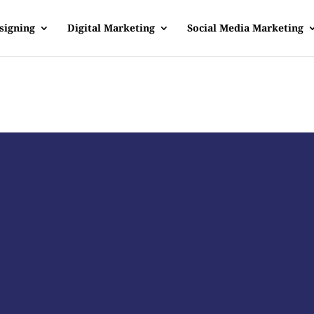
signing
Digital Marketing
Social Media Marketing