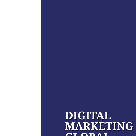
DIGITAL
MARKETING