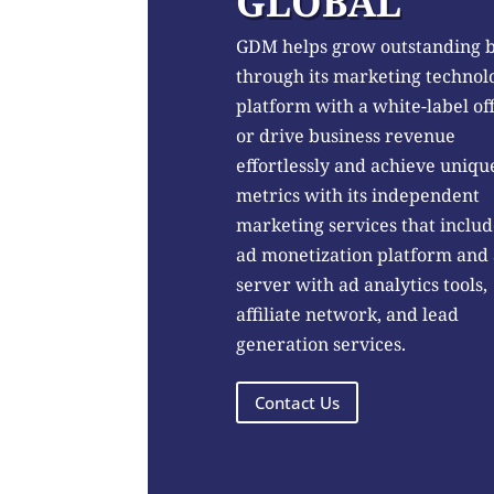
GLOBAL
GDM helps grow outstanding 
through its marketing technol
platform with a white-label of
or drive business revenue
effortlessly and achieve uniqu
metrics with its independent
marketing services that includ
ad monetization platform and
server with ad analytics tools,
affiliate network, and lead
generation services.
Contact Us