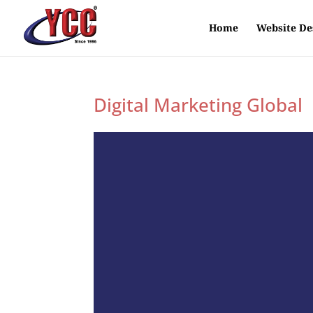
Home
Website De
Digital Marketing Global