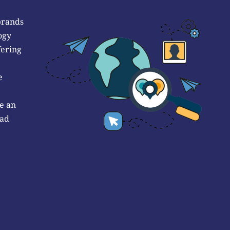
brands
ogy
fering
e
e an
 ad