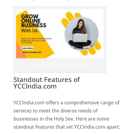
Top Web Designer In Holy See
Standout Features of
YCCIndia.com
Web Designer In
Holy See
YCCIndia.com offers a comprehensive range of
services to meet the diverse needs of
businesses in the Holy See. Here are some
standout features that set YCCIndia.com apart: