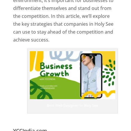
environment, it’s important for businesses to
differentiate themselves and stand out from
the competition. In this article, we’ll explore
the key strategies that companies in Holy See
can use to stay ahead of the competition and
achieve success.
T
o
p
W
e
bs
it
e
D
es
ig
n
Best Web Designer In Holy See
er
s
In
H
oly See
YCCIndia.com