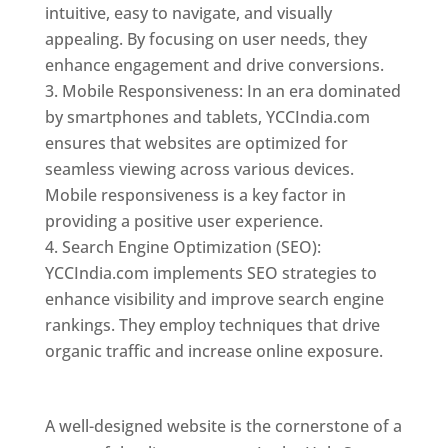
intuitive, easy to navigate, and visually
appealing. By focusing on user needs, they
enhance engagement and drive conversions.
Mobile Responsiveness: In an era dominated
by smartphones and tablets, YCCIndia.com
ensures that websites are optimized for
seamless viewing across various devices.
Mobile responsiveness is a key factor in
providing a positive user experience.
Search Engine Optimization (SEO):
YCCIndia.com implements SEO strategies to
enhance visibility and improve search engine
rankings. They employ techniques that drive
organic traffic and increase online exposure.
Web Designer In Holy See
A well-designed website is the cornerstone of a