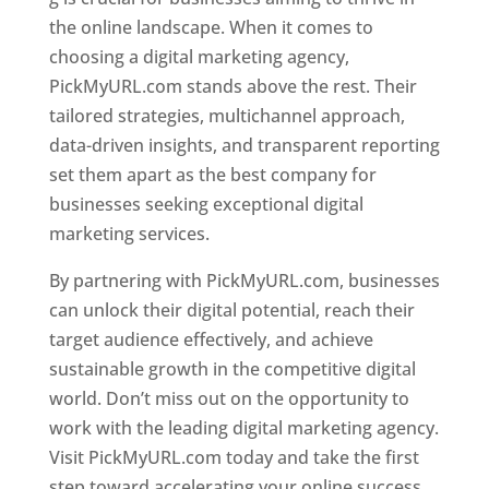
the online landscape. When it comes to
choosing a digital marketing agency,
PickMyURL.com stands above the rest. Their
tailored strategies, multichannel approach,
data-driven insights, and transparent reporting
set them apart as the best company for
businesses seeking exceptional digital
marketing services.
By partnering with PickMyURL.com, businesses
can unlock their digital potential, reach their
target audience effectively, and achieve
sustainable growth in the competitive digital
world. Don’t miss out on the opportunity to
work with the leading digital marketing agency.
Visit PickMyURL.com today and take the first
step toward accelerating your online success.