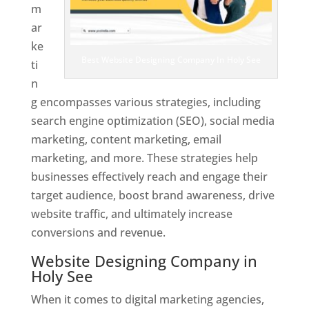
m
ar
ke
Best Website Designing Company In Holy See
ti
n
g encompasses various strategies, including
search engine optimization (SEO), social media
marketing, content marketing, email
marketing, and more. These strategies help
businesses effectively reach and engage their
target audience, boost brand awareness, drive
website traffic, and ultimately increase
conversions and revenue.
Website Designing Company in
Holy See
When it comes to digital marketing agencies,