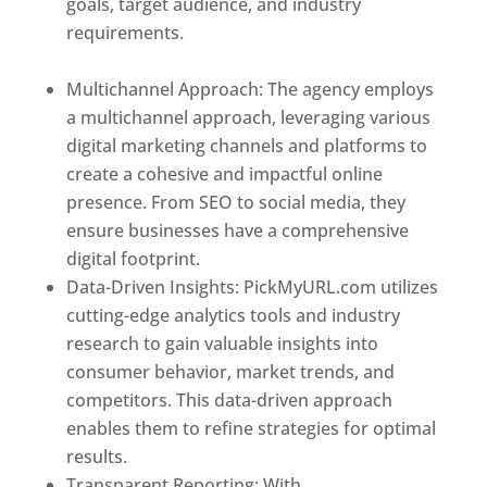
goals, target audience, and industry
requirements.
Best Web Designer In Holy
See
Multichannel Approach: The agency employs
a multichannel approach, leveraging various
digital marketing channels and platforms to
create a cohesive and impactful online
presence. From SEO to social media, they
ensure businesses have a comprehensive
digital footprint.
Data-Driven Insights: PickMyURL.com utilizes
cutting-edge analytics tools and industry
research to gain valuable insights into
consumer behavior, market trends, and
competitors. This data-driven approach
enables them to refine strategies for optimal
results.
Transparent Reporting: With