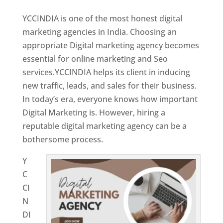
YCCINDIA is one of the most honest digital
marketing agencies in India. Choosing an
appropriate Digital marketing agency becomes
essential for online marketing and Seo
services.YCCINDIA helps its client in inducing
new traffic, leads, and sales for their business.
In today’s era, everyone knows how important
Digital Marketing is. However, hiring a
reputable digital marketing agency can be a
bothersome process.
Y
C
CI
N
DI