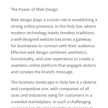
Best Web Designers In Holy See
The Power of Web Design
Web design plays a crucial role in establishing a
strong online presence. In the Holy See, where
modern technology meets timeless traditions,
a well-designed website becomes a gateway
for businesses to connect with their audience.
Effective web design combines aesthetics,
functionality, and user experience to create a
seamless online platform that engages visitors
and conveys the brand’s message.
The business landscape in Holy See is a diverse
and competitive one, with companies of all
sizes and industries vying for customers in a
crowded marketplace. In such a challenging