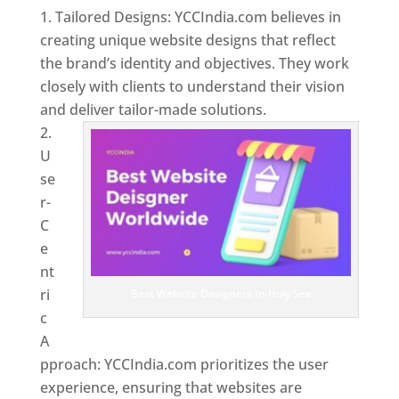
Tailored Designs: YCCIndia.com believes in
creating unique website designs that reflect
the brand’s identity and objectives. They work
closely with clients to understand their vision
and deliver tailor-made solutions.
U
se
r-
C
e
nt
ri
Best Website Designers In Holy See
c
A
pproach: YCCIndia.com prioritizes the user
experience, ensuring that websites are