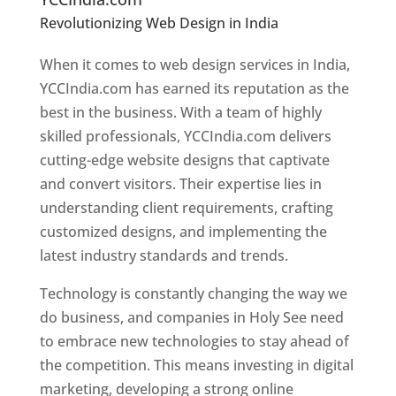
Revolutionizing Web Design in India
Web
Designer In Holy See
When it comes to web design services in India,
YCCIndia.com has earned its reputation as the
best in the business. With a team of highly
skilled professionals, YCCIndia.com delivers
cutting-edge website designs that captivate
and convert visitors. Their expertise lies in
understanding client requirements, crafting
customized designs, and implementing the
latest industry standards and trends.
Technology is constantly changing the way we
do business, and companies in Holy See need
to embrace new technologies to stay ahead of
the competition. This means investing in digital
marketing, developing a strong online