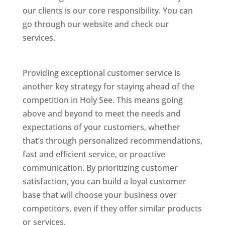
our clients is our core responsibility. You can
go through our website and check our
services.
Best Website Designing Company In
Holy See
Providing exceptional customer service is
another key strategy for staying ahead of the
competition in Holy See. This means going
above and beyond to meet the needs and
expectations of your customers, whether
that’s through personalized recommendations,
fast and efficient service, or proactive
communication. By prioritizing customer
satisfaction, you can build a loyal customer
base that will choose your business over
competitors, even if they offer similar products
or services.