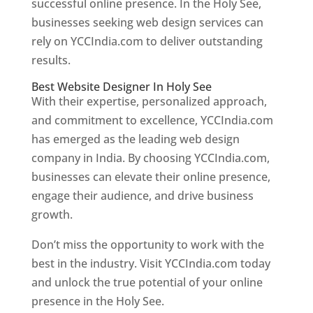
successful online presence. In the Holy See,
businesses seeking web design services can
rely on YCCIndia.com to deliver outstanding
results.
Best Website Designer In Holy See
With their expertise, personalized approach,
and commitment to excellence, YCCIndia.com
has emerged as the leading web design
company in India. By choosing YCCIndia.com,
businesses can elevate their online presence,
engage their audience, and drive business
growth.
Don’t miss the opportunity to work with the
best in the industry. Visit YCCIndia.com today
and unlock the true potential of your online
presence in the Holy See.
Web Designer In Holy