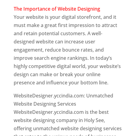
The Importance of Website Designing
Your website is your digital storefront, and it
must make a great first impression to attract
and retain potential customers. A well-
designed website can increase user
engagement, reduce bounce rates, and
improve search engine rankings. In today’s
highly competitive digital world, your website’s
design can make or break your online
presence and influence your bottom line.
WebsiteDesigner.yccindia.com: Unmatched
Website Designing Services
WebsiteDesigner.yccindia.com is the best
website designing company in Holy See,
offering unmatched website designing services