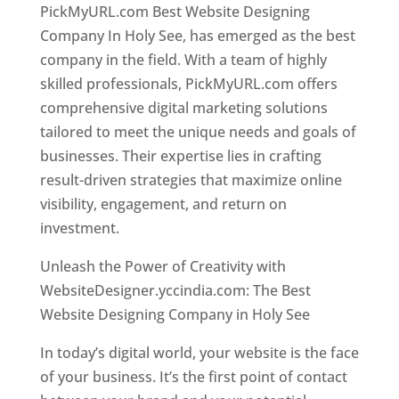
PickMyURL.com Best Website Designing
Company In Holy See, has emerged as the best
company in the field. With a team of highly
skilled professionals, PickMyURL.com offers
comprehensive digital marketing solutions
tailored to meet the unique needs and goals of
businesses. Their expertise lies in crafting
result-driven strategies that maximize online
visibility, engagement, and return on
investment.
Unleash the Power of Creativity with
WebsiteDesigner.yccindia.com: The Best
Website Designing Company in Holy See
In today’s digital world, your website is the face
of your business. It’s the first point of contact