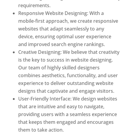
requirements.
Responsive Website Designing: With a
mobile-first approach, we create responsive
websites that adapt seamlessly to any
device, ensuring optimal user experience
and improved search engine rankings.
Creative Designing: We believe that creativity
is the key to success in website designing.
Our team of highly skilled designers
combines aesthetics, functionality, and user
experience to deliver outstanding website
designs that captivate and engage visitors.
User-Friendly Interface: We design websites
that are intuitive and easy to navigate,
providing users with a seamless experience
that keeps them engaged and encourages
them to take action.