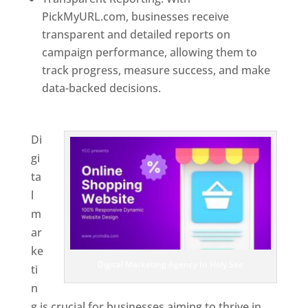
PickMyURL.com, businesses receive
transparent and detailed reports on
campaign performance, allowing them to
track progress, measure success, and make
data-backed decisions.
Best Web Designer In
Holy See
Di
gi
ta
l
m
ar
ke
Digital Marketing Agency In Holy See
ti
n
g is crucial for businesses aiming to thrive in