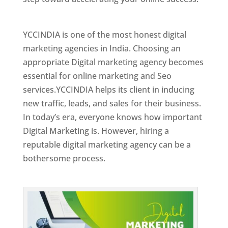
Best Web Designer In Holy See
YCCINDIA is one of the most honest digital
marketing agencies in India. Choosing an
appropriate Digital marketing agency becomes
essential for online marketing and Seo
services.YCCINDIA helps its client in inducing
new traffic, leads, and sales for their business.
In today’s era, everyone knows how important
Digital Marketing is. However, hiring a
reputable digital marketing agency can be a
bothersome process.
Top Web Designer In Holy See