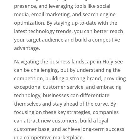
presence, and leveraging tools like social
media, email marketing, and search engine
optimization. By staying up-to-date with the
latest technology trends, you can better reach
your target audience and build a competitive
advantage.
Navigating the business landscape in Holy See
can be challenging, but by understanding the
competition, building a strong brand, providing
exceptional customer service, and embracing
technology, businesses can differentiate
themselves and stay ahead of the curve. By
focusing on these key strategies, companies
can attract new customers, build a loyal
customer base, and achieve long-term success
in a competitive marketplace.