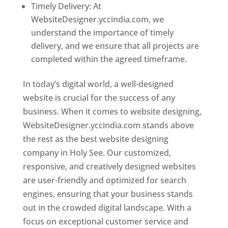
Timely Delivery: At
WebsiteDesigner.yccindia.com, we
understand the importance of timely
delivery, and we ensure that all projects are
completed within the agreed timeframe.
In today’s digital world, a well-designed
website is crucial for the success of any
business. When it comes to website designing,
WebsiteDesigner.yccindia.com stands above
the rest as the best website designing
company in Holy See. Our customized,
responsive, and creatively designed websites
are user-friendly and optimized for search
engines, ensuring that your business stands
out in the crowded digital landscape. With a
focus on exceptional customer service and