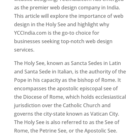
as the premier web design company in India.
This article will explore the importance of web
design in the Holy See and highlight why
YCCIndia.com is the go-to choice for
businesses seeking top-notch web design
services.
The Holy See, known as Sancta Sedes in Latin
and Santa Sede in Italian, is the authority of the
Pope in his capacity as the bishop of Rome. It
encompasses the apostolic episcopal see of
the Diocese of Rome, which holds ecclesiastical
jurisdiction over the Catholic Church and
governs the city-state known as Vatican City.
The Holy See is also referred to as the See of
Rome, the Petrine See, or the Apostolic See.