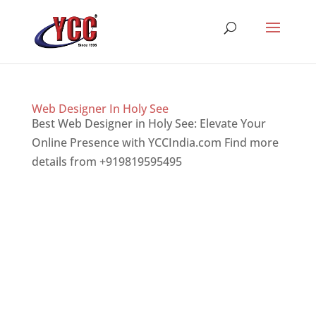
Web Designer In Holy See
Best Web Designer in Holy See: Elevate Your
Online Presence with YCCIndia.com Find more
details from +919819595495