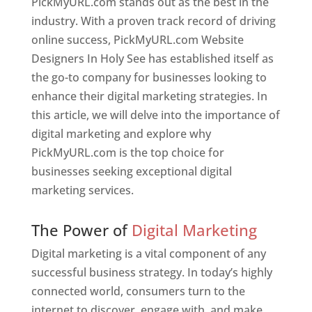
PickMyURL.com stands out as the best in the
industry. With a proven track record of driving
online success, PickMyURL.com Website
Designers In Holy See has established itself as
the go-to company for businesses looking to
enhance their digital marketing strategies. In
this article, we will delve into the importance of
digital marketing and explore why
PickMyURL.com is the top choice for
businesses seeking exceptional digital
marketing services.
Web Designer In Holy See
The Power of
Digital Marketing
Digital marketing is a vital component of any
successful business strategy. In today’s highly
connected world, consumers turn to the
internet to discover, engage with, and make