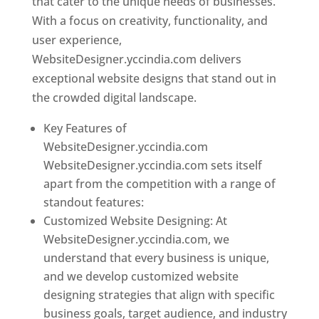
that cater to the unique needs of businesses.
With a focus on creativity, functionality, and
user experience,
WebsiteDesigner.yccindia.com delivers
exceptional website designs that stand out in
the crowded digital landscape.
Key Features of
WebsiteDesigner.yccindia.com
WebsiteDesigner.yccindia.com sets itself
apart from the competition with a range of
standout features:
Customized Website Designing: At
WebsiteDesigner.yccindia.com, we
understand that every business is unique,
and we develop customized website
designing strategies that align with specific
business goals, target audience, and industry