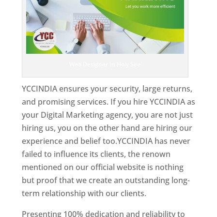
Web Designer In Holy See
YCCINDIA ensures your security, large returns,
and promising services. If you hire YCCINDIA as
your Digital Marketing agency, you are not just
hiring us, you on the other hand are hiring our
experience and belief too.YCCINDIA has never
failed to influence its clients, the renown
mentioned on our official website is nothing
but proof that we create an outstanding long-
term relationship with our clients.
Presenting 100% dedication and reliability to