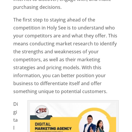
purchasing decisions.
The first step to staying ahead of the
competition in Holy See is to understand who
your competitors are and what they offer. This
means conducting market research to identify
the strengths and weaknesses of your
competitors, as well as their marketing
strategies and pricing models. With this
information, you can better position your
business to differentiate itself and offer
something unique to potential customers.
Di
gi
ta
l