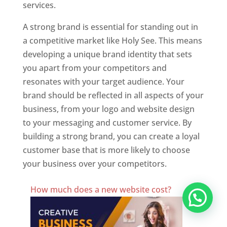
services.
A strong brand is essential for standing out in
a competitive market like Holy See. This means
developing a unique brand identity that sets
you apart from your competitors and
resonates with your target audience. Your
brand should be reflected in all aspects of your
business, from your logo and website design
to your messaging and customer service. By
building a strong brand, you can create a loyal
customer base that is more likely to choose
your business over your competitors.
Best Website Designing Company In Holy See
How much does a new website cost?