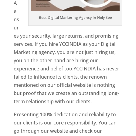
A
e
Best Digital Marketing Agency In Holy See
ns
ur
es your security, large returns, and promising
services. If you hire YCCINDIA as your Digital
Marketing agency, you are not just hiring us,
you on the other hand are hiring our
experience and belief too.YCCINDIA has never
failed to influence its clients, the renown
mentioned on our official website is nothing
but proof that we create an outstanding long-
term relationship with our clients.
Presenting 100% dedication and reliability to
our clients is our core responsibility. You can
go through our website and check our