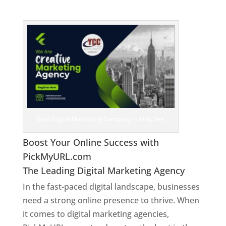
See
Best Digital Marketing Company In Holy See
Boost Your Online Success with
PickMyURL.com
The Leading Digital Marketing Agency
In the fast-paced digital landscape, businesses
need a strong online presence to thrive. When
it comes to digital marketing agencies,