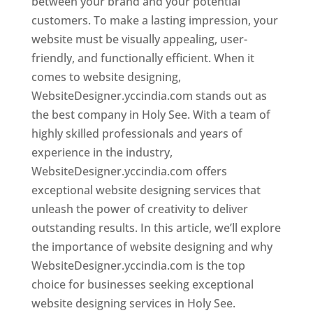
between your brand and your potential
customers. To make a lasting impression, your
website must be visually appealing, user-
friendly, and functionally efficient. When it
comes to website designing,
WebsiteDesigner.yccindia.com stands out as
the best company in Holy See. With a team of
highly skilled professionals and years of
experience in the industry,
WebsiteDesigner.yccindia.com offers
exceptional website designing services that
unleash the power of creativity to deliver
outstanding results. In this article, we’ll explore
the importance of website designing and why
WebsiteDesigner.yccindia.com is the top
choice for businesses seeking exceptional
website designing services in Holy See.