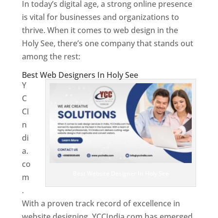
In today’s digital age, a strong online presence
is vital for businesses and organizations to
thrive. When it comes to web design in the
Holy See, there’s one company that stands out
among the rest:
Best Web Designers In Holy See
Y
C
CI
n
di
a.
co
Best Website Designer In Holy See
m
.
With a proven track record of excellence in
website designing, YCCIndia.com has emerged