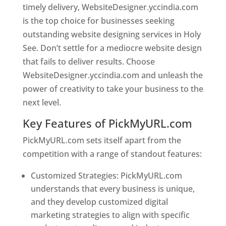
timely delivery, WebsiteDesigner.yccindia.com
is the top choice for businesses seeking
outstanding website designing services in Holy
See. Don’t settle for a mediocre website design
that fails to deliver results. Choose
WebsiteDesigner.yccindia.com and unleash the
power of creativity to take your business to the
next level.
Key Features of PickMyURL.com
PickMyURL.com sets itself apart from the
competition with a range of standout features:
Customized Strategies: PickMyURL.com
understands that every business is unique,
and they develop customized digital
marketing strategies to align with specific