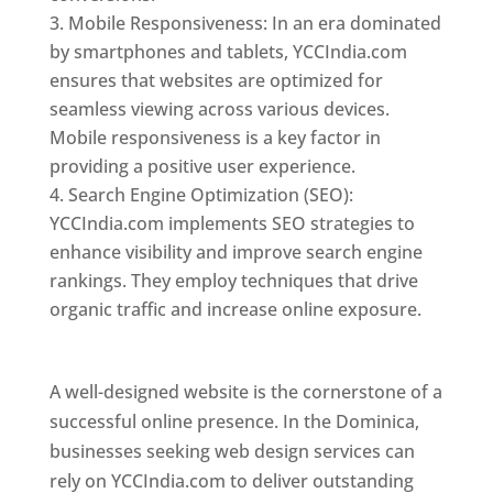
Mobile Responsiveness: In an era dominated
by smartphones and tablets, YCCIndia.com
ensures that websites are optimized for
seamless viewing across various devices.
Mobile responsiveness is a key factor in
providing a positive user experience.
Search Engine Optimization (SEO):
YCCIndia.com implements SEO strategies to
enhance visibility and improve search engine
rankings. They employ techniques that drive
organic traffic and increase online exposure.
Web Designer In Dominica
A well-designed website is the cornerstone of a
successful online presence. In the Dominica,
businesses seeking web design services can
rely on YCCIndia.com to deliver outstanding