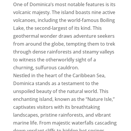
One of Dominica’s most notable features is its
volcanic majesty. The island boasts nine active
volcanoes, including the world-famous Boiling
Lake, the second-largest of its kind. This
geothermal wonder draws adventure seekers
from around the globe, tempting them to trek
through dense rainforests and steamy valleys
to witness the otherworldly sight of a
churning, sulfurous cauldron.
Nestled in the heart of the Caribbean Sea,
Dominica stands as a testament to the
unspoiled beauty of the natural world. This
enchanting island, known as the “Nature Isle,”
captivates visitors with its breathtaking
landscapes, pristine rainforests, and vibrant
marine life. From majestic waterfalls cascading
down verdant cliffs to hidden hot springs