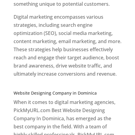
something unique to potential customers.
Digital marketing encompasses various
strategies, including search engine
optimization (SEO), social media marketing,
content marketing, email marketing, and more.
These strategies help businesses effectively
reach and engage their target audience, boost
brand awareness, drive website traffic, and
ultimately increase conversions and revenue.
Top web designer in dominica
Website Designing Company in Dominica
When it comes to digital marketing agencies,
PickMyURL.com Best Website Designing
Company In Dominica, has emerged as the
best company in the field. With a team of
highly skilled professionals, PickMyURL.com