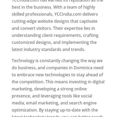
YCCIndia.com has earned its reputation as the
best in the business. With a team of highly
skilled professionals, YCCIndia.com delivers
cutting-edge website designs that captivate
and convert visitors. Their expertise lies in
understanding client requirements, crafting
customized designs, and implementing the
latest industry standards and trends.
Technology is constantly changing the way we
do business, and companies in Dominica need
to embrace new technologies to stay ahead of
the competition. This means investing in digital
marketing, developing a strong online
presence, and leveraging tools like social
media, email marketing, and search engine
optimization. By staying up-to-date with the