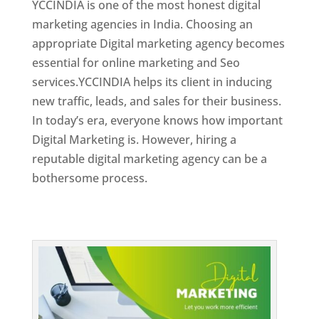
YCCINDIA is one of the most honest digital
marketing agencies in India. Choosing an
appropriate Digital marketing agency becomes
essential for online marketing and Seo
services.YCCINDIA helps its client in inducing
new traffic, leads, and sales for their business.
In today’s era, everyone knows how important
Digital Marketing is. However, hiring a
reputable digital marketing agency can be a
bothersome process.
Top Web Designer In Dominica 