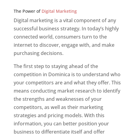
Web Designer In v
The Power of
Digital Marketing
Digital marketing is a vital component of any
successful business strategy. In today’s highly
connected world, consumers turn to the
internet to discover, engage with, and make
purchasing decisions.
The first step to staying ahead of the
competition in Dominica is to understand who
your competitors are and what they offer. This
means conducting market research to identify
the strengths and weaknesses of your
competitors, as well as their marketing
strategies and pricing models. With this
information, you can better position your
business to differentiate itself and offer