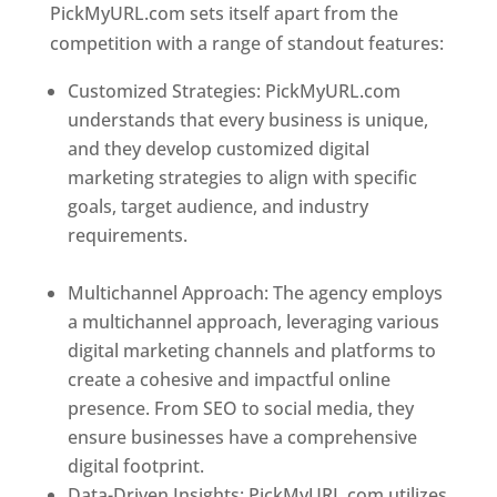
PickMyURL.com sets itself apart from the
competition with a range of standout features:
Customized Strategies: PickMyURL.com
understands that every business is unique,
and they develop customized digital
marketing strategies to align with specific
goals, target audience, and industry
requirements.
Best Web Designer In
Dominica
Multichannel Approach: The agency employs
a multichannel approach, leveraging various
digital marketing channels and platforms to
create a cohesive and impactful online
presence. From SEO to social media, they
ensure businesses have a comprehensive
digital footprint.
Data-Driven Insights: PickMyURL.com utilizes