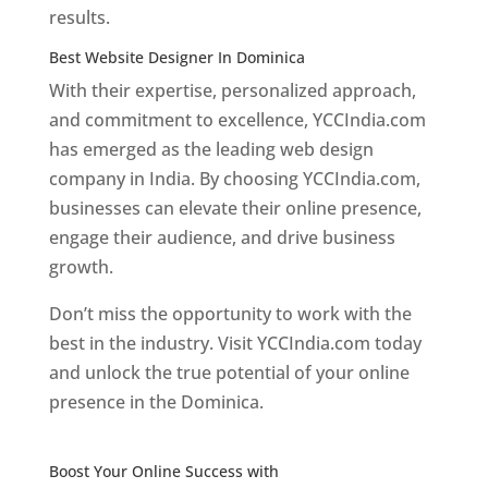
results.
Best Website Designer In Dominica
With their expertise, personalized approach,
and commitment to excellence, YCCIndia.com
has emerged as the leading web design
company in India. By choosing YCCIndia.com,
businesses can elevate their online presence,
engage their audience, and drive business
growth.
Don’t miss the opportunity to work with the
best in the industry. Visit YCCIndia.com today
and unlock the true potential of your online
presence in the Dominica.
Web Designer In
Dominica
Boost Your Online Success with