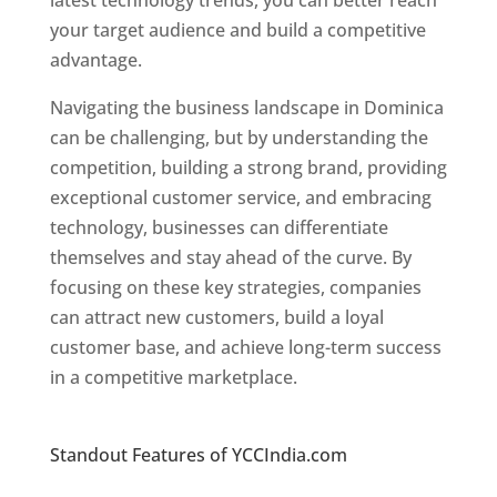
latest technology trends, you can better reach
your target audience and build a competitive
advantage.
Navigating the business landscape in Dominica
can be challenging, but by understanding the
competition, building a strong brand, providing
exceptional customer service, and embracing
technology, businesses can differentiate
themselves and stay ahead of the curve. By
focusing on these key strategies, companies
can attract new customers, build a loyal
customer base, and achieve long-term success
in a competitive marketplace.
Top web
designer in dominica
Standout Features of YCCIndia.com
Web
Designer In Dominica