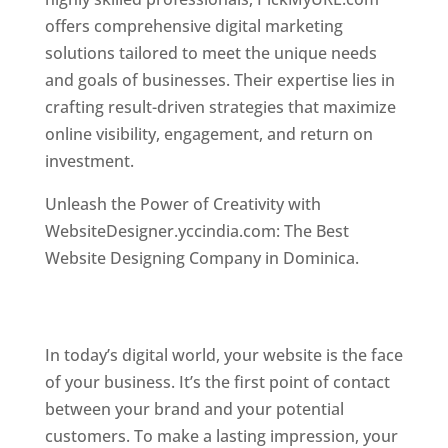
offers comprehensive digital marketing
solutions tailored to meet the unique needs
and goals of businesses. Their expertise lies in
crafting result-driven strategies that maximize
online visibility, engagement, and return on
investment.
Top web designer in dominica
Unleash the Power of Creativity with
WebsiteDesigner.yccindia.com: The Best
Website Designing Company in Dominica.
Best
web designer in dominica . Top web designer
in dominica
In today’s digital world, your website is the face
of your business. It’s the first point of contact
between your brand and your potential
customers. To make a lasting impression, your