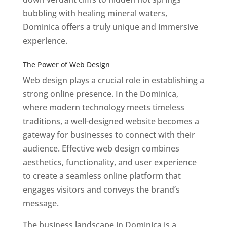
bubbling with healing mineral waters,
Dominica offers a truly unique and immersive
experience.
Top web designer in dominica
Best Web Designers In Do minica
The Power of Web Design
Web design plays a crucial role in establishing a
strong online presence. In the Dominica,
where modern technology meets timeless
traditions, a well-designed website becomes a
gateway for businesses to connect with their
audience. Effective web design combines
aesthetics, functionality, and user experience
to create a seamless online platform that
engages visitors and conveys the brand’s
message.
The business landscape in Dominica is a