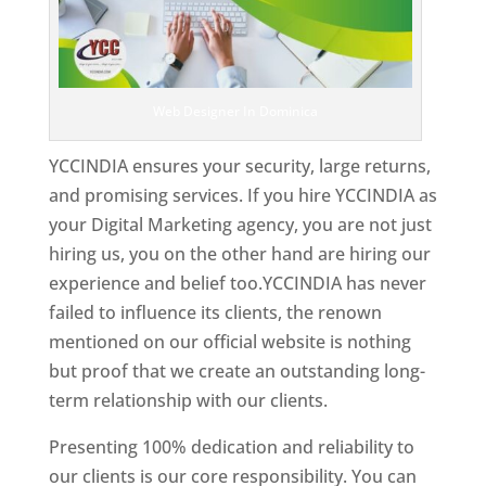
Web Designer In Dominica
YCCINDIA ensures your security, large returns,
and promising services. If you hire YCCINDIA as
your Digital Marketing agency, you are not just
hiring us, you on the other hand are hiring our
experience and belief too.YCCINDIA has never
failed to influence its clients, the renown
mentioned on our official website is nothing
but proof that we create an outstanding long-
term relationship with our clients.
Presenting 100% dedication and reliability to
our clients is our core responsibility. You can