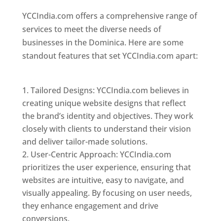
YCCIndia.com offers a comprehensive range of
services to meet the diverse needs of
businesses in the Dominica. Here are some
standout features that set YCCIndia.com apart:
Top web designer in dominica
Tailored Designs: YCCIndia.com believes in
creating unique website designs that reflect
the brand’s identity and objectives. They work
closely with clients to understand their vision
and deliver tailor-made solutions.
User-Centric Approach: YCCIndia.com
prioritizes the user experience, ensuring that
websites are intuitive, easy to navigate, and
visually appealing. By focusing on user needs,
they enhance engagement and drive
conversions.