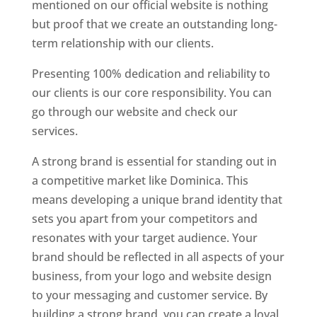
mentioned on our official website is nothing
but proof that we create an outstanding long-
term relationship with our clients.
Presenting 100% dedication and reliability to
our clients is our core responsibility. You can
go through our website and check our
services.
Top web designer in dominica
A strong brand is essential for standing out in
a competitive market like Dominica. This
means developing a unique brand identity that
sets you apart from your competitors and
resonates with your target audience. Your
brand should be reflected in all aspects of your
business, from your logo and website design
to your messaging and customer service. By
building a strong brand, you can create a loyal