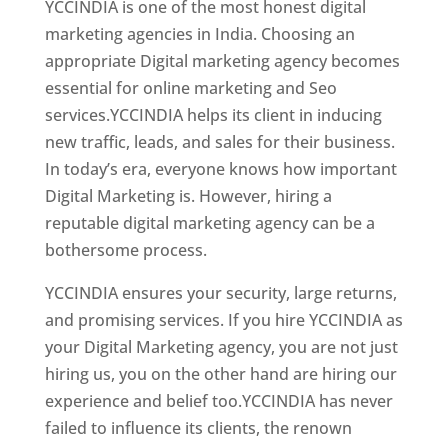
YCCINDIA is one of the most honest digital
marketing agencies in India. Choosing an
appropriate Digital marketing agency becomes
essential for online marketing and Seo
services.YCCINDIA helps its client in inducing
new traffic, leads, and sales for their business.
In today’s era, everyone knows how important
Digital Marketing is. However, hiring a
reputable digital marketing agency can be a
bothersome process.
YCCINDIA ensures your security, large returns,
and promising services. If you hire YCCINDIA as
your Digital Marketing agency, you are not just
hiring us, you on the other hand are hiring our
experience and belief too.YCCINDIA has never
failed to influence its clients, the renown