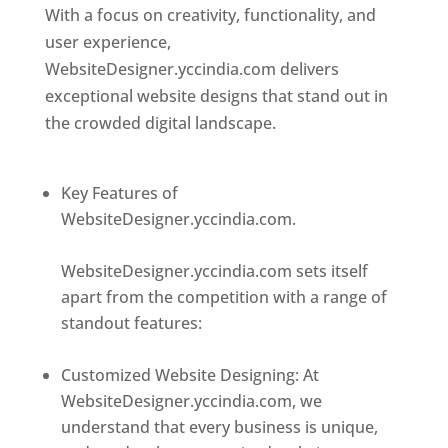
With a focus on creativity, functionality, and
user experience,
WebsiteDesigner.yccindia.com delivers
exceptional website designs that stand out in
the crowded digital landscape.
Top web
designer in dominica
Key Features of
WebsiteDesigner.yccindia.com.
Best web
designer in dominica
WebsiteDesigner.yccindia.com sets itself
apart from the competition with a range of
standout features:
Best web designer in
dominica
Customized Website Designing: At
WebsiteDesigner.yccindia.com, we
understand that every business is unique,