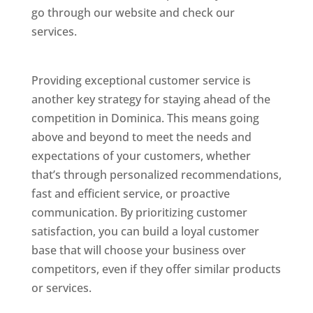
go through our website and check our
services.
Best Website Designing Company In
Dominica
Providing exceptional customer service is
another key strategy for staying ahead of the
competition in Dominica. This means going
above and beyond to meet the needs and
expectations of your customers, whether
that’s through personalized recommendations,
fast and efficient service, or proactive
communication. By prioritizing customer
satisfaction, you can build a loyal customer
base that will choose your business over
competitors, even if they offer similar products
or services.
Web Designer In Dominicas