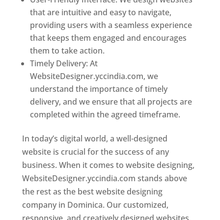
that are intuitive and easy to navigate,
providing users with a seamless experience
that keeps them engaged and encourages
them to take action.
Timely Delivery: At
WebsiteDesigner.yccindia.com, we
understand the importance of timely
delivery, and we ensure that all projects are
completed within the agreed timeframe.
In today’s digital world, a well-designed
website is crucial for the success of any
business. When it comes to website designing,
WebsiteDesigner.yccindia.com stands above
the rest as the best website designing
company in Dominica. Our customized,
responsive, and creatively designed websites