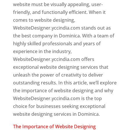
website must be visually appealing, user-
friendly, and functionally efficient. When it
comes to website designing,
WebsiteDesigner.yccindia.com stands out as
the best company in Dominica. With a team of
highly skilled professionals and years of
experience in the industry,
WebsiteDesigner.yccindia.com offers
exceptional website designing services that
unleash the power of creativity to deliver
outstanding results. In this article, we’ll explore
the importance of website designing and why
WebsiteDesigner.yccindia.com is the top
choice for businesses seeking exceptional
website designing services in Dominica.
The Importance of Website Designing