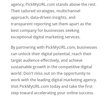
agency, PickMyURL.com stands above the rest.
Their tailored strategies, multichannel
approach, data-driven insights, and
transparent reporting set them apart as the
best company for businesses seeking
exceptional digital marketing services.
By partnering with PickMyURL.com, businesses
can unlock their digital potential, reach their
target audience effectively, and achieve
sustainable growth in the competitive digital
world. Don’t miss out on the opportunity to
work with the leading digital marketing agency.
Visit PickMyURL.com today and take the first
step toward accelerating your online success.
Best Web Designer In Dominica