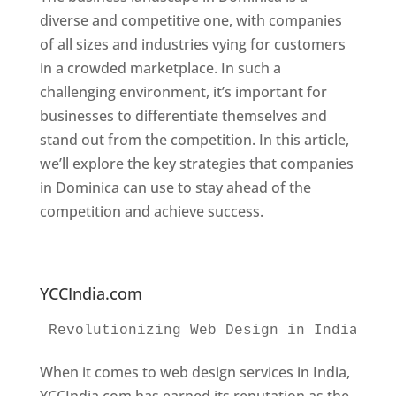
diverse and competitive one, with companies
of all sizes and industries vying for customers
in a crowded marketplace. In such a
challenging environment, it’s important for
businesses to differentiate themselves and
stand out from the competition. In this article,
we’ll explore the key strategies that companies
in Dominica can use to stay ahead of the
competition and achieve success.
Web
Designer In Dominica. Top Website Designers
In Dominica
YCCIndia.com
Revolutionizing Web Design in India 
Web
When it comes to web design services in India,