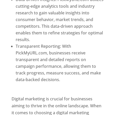
cutting-edge analytics tools and industry
research to gain valuable insights into
consumer behavior, market trends, and
competitors. This data-driven approach
enables them to refine strategies for optimal
results.
Transparent Reporting: With
PickMyURL.com, businesses receive
transparent and detailed reports on
campaign performance, allowing them to
track progress, measure success, and make
data-backed decisions.
Best Web Designer In
Dominica
Digital marketing is crucial for businesses
aiming to thrive in the online landscape. When
it comes to choosing a digital marketing