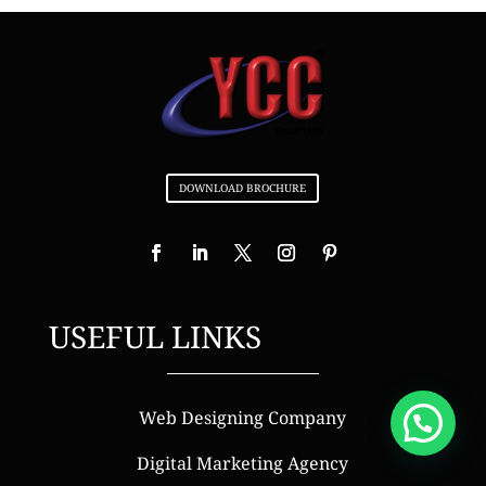
DOWNLOAD BROCHURE
USEFUL LINKS
Web Designing Company
Digital Marketing Agency