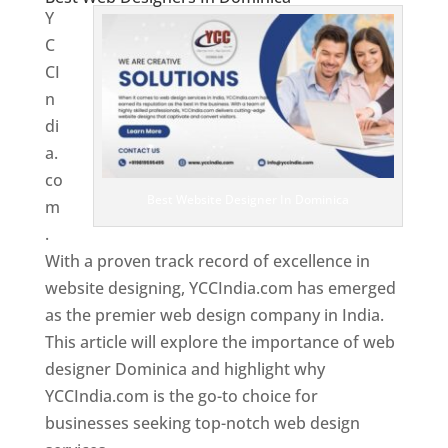
Y
C
CI
n
di
a.
co
Best Website Designer In Dominica
m
.
With a proven track record of excellence in
website designing, YCCIndia.com has emerged
as the premier web design company in India.
This article will explore the importance of web
designer Dominica and highlight why
YCCIndia.com is the go-to choice for
businesses seeking top-notch web design