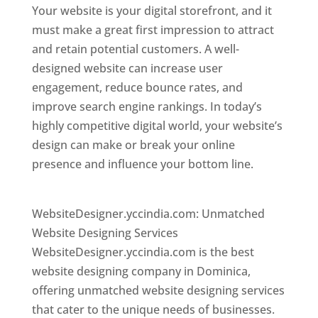
Your website is your digital storefront, and it
must make a great first impression to attract
and retain potential customers. A well-
designed website can increase user
engagement, reduce bounce rates, and
improve search engine rankings. In today’s
highly competitive digital world, your website’s
design can make or break your online
presence and influence your bottom line.
Top
web desi gner in dominica
WebsiteDesigner.yccindia.com: Unmatched
Website Designing Services
WebsiteDesigner.yccindia.com is the best
website designing company in Dominica,
offering unmatched website designing services
that cater to the unique needs of businesses.