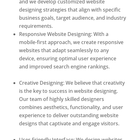
and we develop customized website
designing strategies that align with specific
business goals, target audience, and industry
requirements.
Responsive Website Designing: With a
mobile-first approach, we create responsive
websites that adapt seamlessly to any
device, ensuring optimal user experience
and improved search engine rankings.
Best
web designer in dominica
Creative Designing: We believe that creativity
is the key to success in website designing.
Our team of highly skilled designers
combines aesthetics, functionality, and user
experience to deliver outstanding website
designs that captivate and engage visitors.
Best web designer in dominica
User-Friendly Interface: We design websites