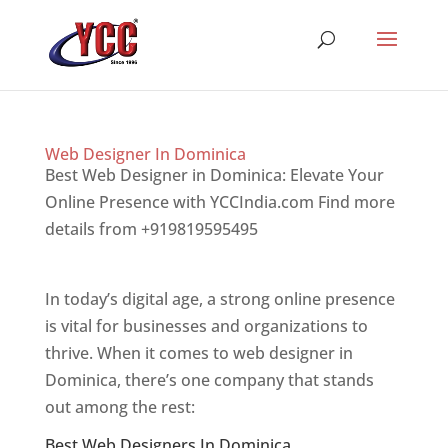
Web Designer In Dominica
Best Web Designer in Dominica: Elevate Your
Online Presence with YCCIndia.com Find more
details from +919819595495
Top web designer
in dominica
In today’s digital age, a strong online presence
is vital for businesses and organizations to
thrive. When it comes to web designer in
Dominica, there’s one company that stands
out among the rest:
Best Web Designers In Dominica