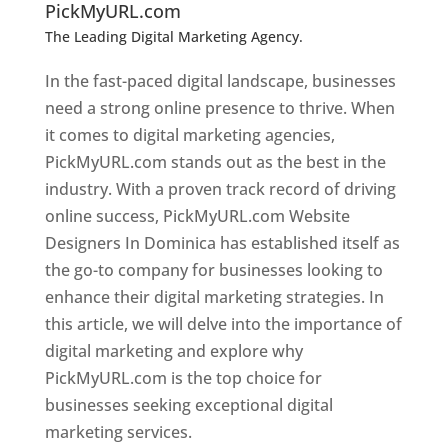
PickMyURL.com
The Leading Digital Marketing Agency.
Top web
designer in dominica
In the fast-paced digital landscape, businesses
need a strong online presence to thrive. When
it comes to digital marketing agencies,
PickMyURL.com stands out as the best in the
industry. With a proven track record of driving
online success, PickMyURL.com Website
Designers In Dominica has established itself as
the go-to company for businesses looking to
enhance their digital marketing strategies. In
this article, we will delve into the importance of
digital marketing and explore why
PickMyURL.com is the top choice for
businesses seeking exceptional digital
marketing services.