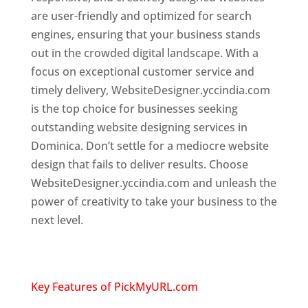
are user-friendly and optimized for search
engines, ensuring that your business stands
out in the crowded digital landscape. With a
focus on exceptional customer service and
timely delivery, WebsiteDesigner.yccindia.com
is the top choice for businesses seeking
outstanding website designing services in
Dominica. Don’t settle for a mediocre website
design that fails to deliver results. Choose
WebsiteDesigner.yccindia.com and unleash the
power of creativity to take your business to the
next level.
Top web designer in dominica
Website designing company in
USA
Key Features of PickMyURL.com