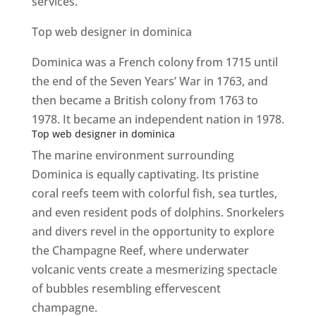
services.
Top web designer in dominica
Dominica was a French colony from 1715 until
the end of the Seven Years’ War in 1763, and
then became a British colony from 1763 to
1978. It became an independent nation in 1978.
Top web designer in dominica
The marine environment surrounding
Dominica is equally captivating. Its pristine
coral reefs teem with colorful fish, sea turtles,
and even resident pods of dolphins. Snorkelers
and divers revel in the opportunity to explore
the Champagne Reef, where underwater
volcanic vents create a mesmerizing spectacle
of bubbles resembling effervescent
champagne.
Top web designer in dominica