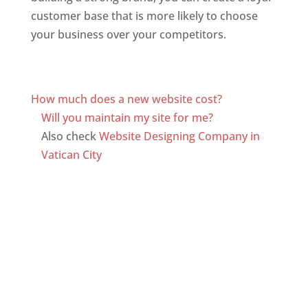
customer base that is more likely to choose
your business over your competitors.
Top web
designer in dominica
Web Designer In Dominica
How much does a new website cost?
Will you maintain my site for me?
Also check
Website Designing Company in
Vatican City