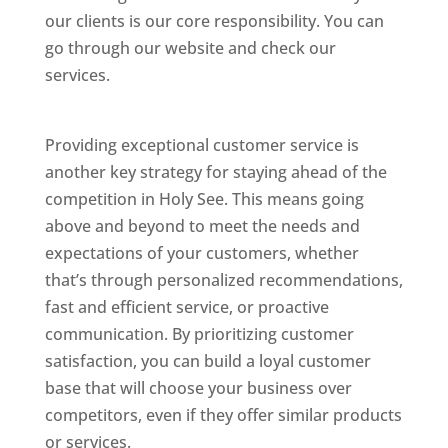
our clients is our core responsibility. You can
go through our website and check our
services.
Best Website Designing Company In
Holy See
Providing exceptional customer service is
another key strategy for staying ahead of the
competition in Holy See. This means going
above and beyond to meet the needs and
expectations of your customers, whether
that’s through personalized recommendations,
fast and efficient service, or proactive
communication. By prioritizing customer
satisfaction, you can build a loyal customer
base that will choose your business over
competitors, even if they offer similar products
or services.