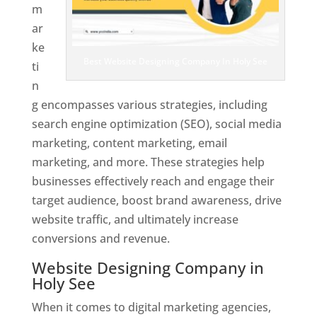
m
ar
ke
Best Website Designing Company In Holy See
ti
n
g encompasses various strategies, including
search engine optimization (SEO), social media
marketing, content marketing, email
marketing, and more. These strategies help
businesses effectively reach and engage their
target audience, boost brand awareness, drive
website traffic, and ultimately increase
conversions and revenue.
Website Designing Company in
Holy See
When it comes to digital marketing agencies,