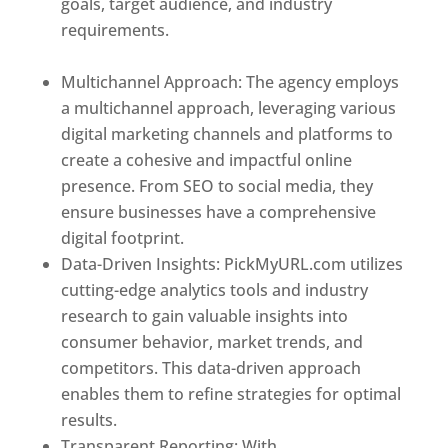
goals, target audience, and industry
requirements.
Best Web Designer In Holy
See
Multichannel Approach: The agency employs
a multichannel approach, leveraging various
digital marketing channels and platforms to
create a cohesive and impactful online
presence. From SEO to social media, they
ensure businesses have a comprehensive
digital footprint.
Data-Driven Insights: PickMyURL.com utilizes
cutting-edge analytics tools and industry
research to gain valuable insights into
consumer behavior, market trends, and
competitors. This data-driven approach
enables them to refine strategies for optimal
results.
Transparent Reporting: With