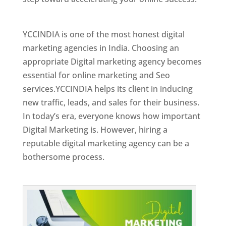
Best Web Designer In Holy See
YCCINDIA is one of the most honest digital
marketing agencies in India. Choosing an
appropriate Digital marketing agency becomes
essential for online marketing and Seo
services.YCCINDIA helps its client in inducing
new traffic, leads, and sales for their business.
In today’s era, everyone knows how important
Digital Marketing is. However, hiring a
reputable digital marketing agency can be a
bothersome process.
Top Web Designer In Holy See