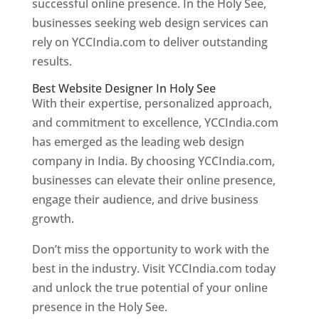
successful online presence. In the Holy See,
businesses seeking web design services can
rely on YCCIndia.com to deliver outstanding
results.
Best Website Designer In Holy See
With their expertise, personalized approach,
and commitment to excellence, YCCIndia.com
has emerged as the leading web design
company in India. By choosing YCCIndia.com,
businesses can elevate their online presence,
engage their audience, and drive business
growth.
Don’t miss the opportunity to work with the
best in the industry. Visit YCCIndia.com today
and unlock the true potential of your online
presence in the Holy See.
Web Designer In Holy