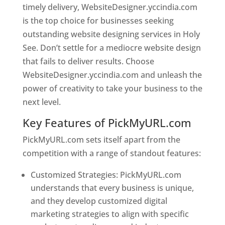
timely delivery, WebsiteDesigner.yccindia.com
is the top choice for businesses seeking
outstanding website designing services in Holy
See. Don’t settle for a mediocre website design
that fails to deliver results. Choose
WebsiteDesigner.yccindia.com and unleash the
power of creativity to take your business to the
next level.
Key Features of PickMyURL.com
PickMyURL.com sets itself apart from the
competition with a range of standout features:
Customized Strategies: PickMyURL.com
understands that every business is unique,
and they develop customized digital
marketing strategies to align with specific