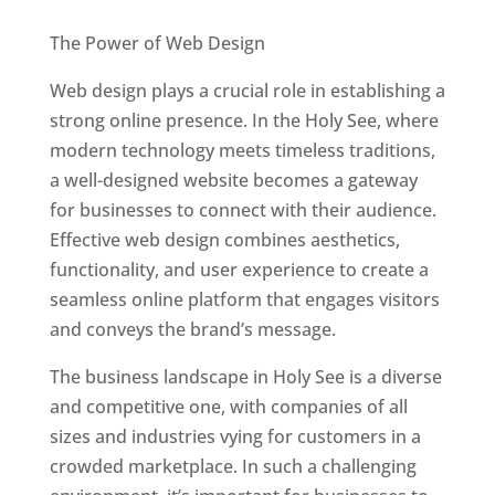
Best Web Designers In Holy See
The Power of Web Design
Web design plays a crucial role in establishing a
strong online presence. In the Holy See, where
modern technology meets timeless traditions,
a well-designed website becomes a gateway
for businesses to connect with their audience.
Effective web design combines aesthetics,
functionality, and user experience to create a
seamless online platform that engages visitors
and conveys the brand’s message.
The business landscape in Holy See is a diverse
and competitive one, with companies of all
sizes and industries vying for customers in a
crowded marketplace. In such a challenging