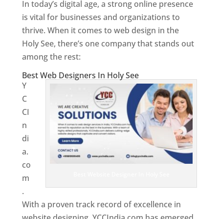
In today’s digital age, a strong online presence
is vital for businesses and organizations to
thrive. When it comes to web design in the
Holy See, there’s one company that stands out
among the rest:
Best Web Designers In Holy See
Y
C
CI
n
di
a.
co
Best Website Designer In Holy See
m
.
With a proven track record of excellence in
website designing, YCCIndia.com has emerged