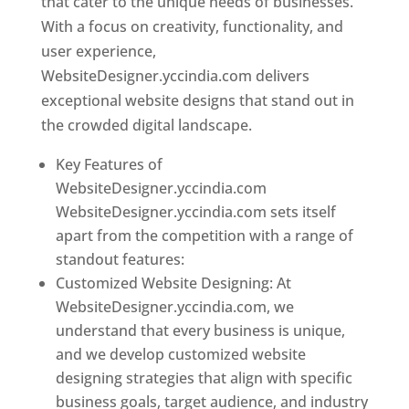
that cater to the unique needs of businesses.
With a focus on creativity, functionality, and
user experience,
WebsiteDesigner.yccindia.com delivers
exceptional website designs that stand out in
the crowded digital landscape.
Key Features of
WebsiteDesigner.yccindia.com
WebsiteDesigner.yccindia.com sets itself
apart from the competition with a range of
standout features:
Customized Website Designing: At
WebsiteDesigner.yccindia.com, we
understand that every business is unique,
and we develop customized website
designing strategies that align with specific
business goals, target audience, and industry