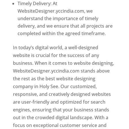
Timely Delivery: At
WebsiteDesigner.yccindia.com, we
understand the importance of timely
delivery, and we ensure that all projects are
completed within the agreed timeframe.
In today’s digital world, a well-designed
website is crucial for the success of any
business. When it comes to website designing,
WebsiteDesigner.yccindia.com stands above
the rest as the best website designing
company in Holy See. Our customized,
responsive, and creatively designed websites
are user-friendly and optimized for search
engines, ensuring that your business stands
out in the crowded digital landscape. With a
focus on exceptional customer service and