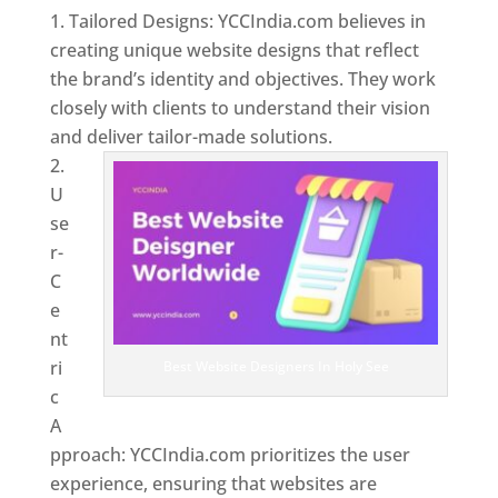
Tailored Designs: YCCIndia.com believes in
creating unique website designs that reflect
the brand’s identity and objectives. They work
closely with clients to understand their vision
and deliver tailor-made solutions.
U
se
r-
C
e
nt
ri
Best Website Designers In Holy See
c
A
pproach: YCCIndia.com prioritizes the user
experience, ensuring that websites are