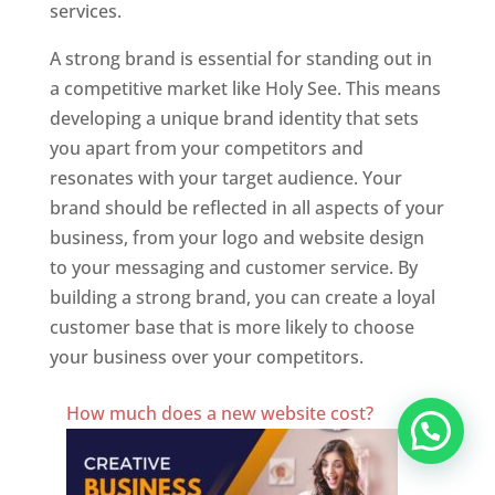
services.
A strong brand is essential for standing out in
a competitive market like Holy See. This means
developing a unique brand identity that sets
you apart from your competitors and
resonates with your target audience. Your
brand should be reflected in all aspects of your
business, from your logo and website design
to your messaging and customer service. By
building a strong brand, you can create a loyal
customer base that is more likely to choose
your business over your competitors.
Best Website Designing Company In Holy See
How much does a new website cost?