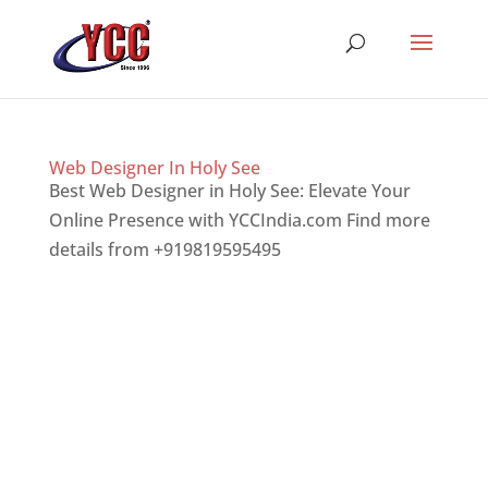
Web Designer In Holy See
Best Web Designer in Holy See: Elevate Your
Online Presence with YCCIndia.com Find more
details from +919819595495