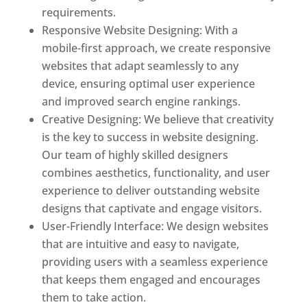
requirements.
Responsive Website Designing: With a
mobile-first approach, we create responsive
websites that adapt seamlessly to any
device, ensuring optimal user experience
and improved search engine rankings.
Creative Designing: We believe that creativity
is the key to success in website designing.
Our team of highly skilled designers
combines aesthetics, functionality, and user
experience to deliver outstanding website
designs that captivate and engage visitors.
User-Friendly Interface: We design websites
that are intuitive and easy to navigate,
providing users with a seamless experience
that keeps them engaged and encourages
them to take action.