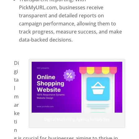
PickMyURL.com, businesses receive
transparent and detailed reports on
campaign performance, allowing them to
track progress, measure success, and make
data-backed decisions.
Best Web Designer In
Holy See
Di
gi
ta
l
m
ar
ke
Digital Marketing Agency In Holy See
ti
n
g is crucial for businesses aiming to thrive in