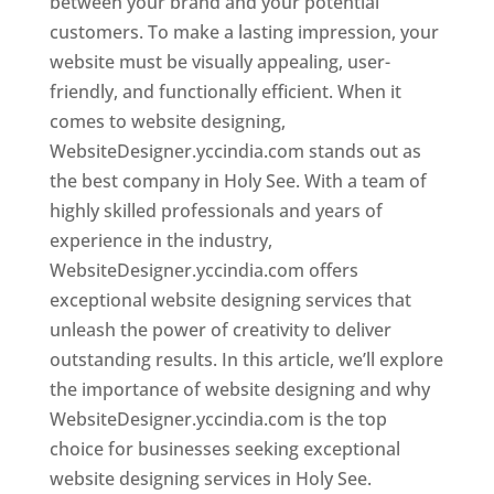
between your brand and your potential
customers. To make a lasting impression, your
website must be visually appealing, user-
friendly, and functionally efficient. When it
comes to website designing,
WebsiteDesigner.yccindia.com stands out as
the best company in Holy See. With a team of
highly skilled professionals and years of
experience in the industry,
WebsiteDesigner.yccindia.com offers
exceptional website designing services that
unleash the power of creativity to deliver
outstanding results. In this article, we’ll explore
the importance of website designing and why
WebsiteDesigner.yccindia.com is the top
choice for businesses seeking exceptional
website designing services in Holy See.