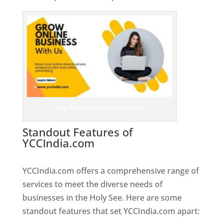
Top Web Designer In Holy See
Standout Features of
YCCIndia.com
Web Designer In
Holy See
YCCIndia.com offers a comprehensive range of
services to meet the diverse needs of
businesses in the Holy See. Here are some
standout features that set YCCIndia.com apart: