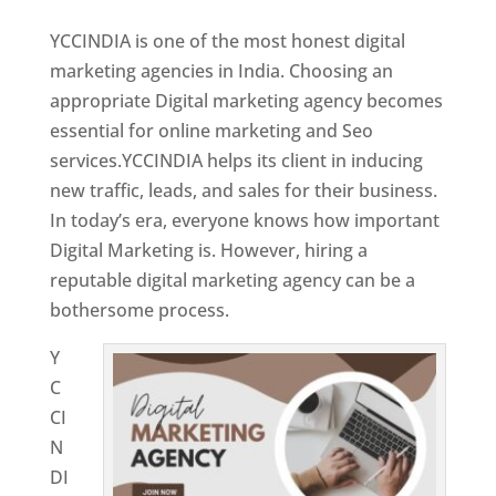
YCCINDIA is one of the most honest digital
marketing agencies in India. Choosing an
appropriate Digital marketing agency becomes
essential for online marketing and Seo
services.YCCINDIA helps its client in inducing
new traffic, leads, and sales for their business.
In today’s era, everyone knows how important
Digital Marketing is. However, hiring a
reputable digital marketing agency can be a
bothersome process.
Y
C
CI
N
DI