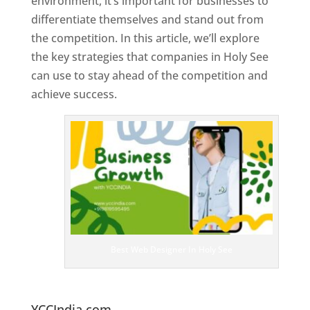
environment, it’s important for businesses to
differentiate themselves and stand out from
the competition. In this article, we’ll explore
the key strategies that companies in Holy See
can use to stay ahead of the competition and
achieve success.
T
o
p
W
e
bs
it
e
D
es
ig
n
Best Web Designer In Holy See
er
s
In
H
oly See
YCCIndia.com