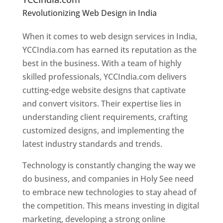
Revolutionizing Web Design in India
Web
Designer In Holy See
When it comes to web design services in India,
YCCIndia.com has earned its reputation as the
best in the business. With a team of highly
skilled professionals, YCCIndia.com delivers
cutting-edge website designs that captivate
and convert visitors. Their expertise lies in
understanding client requirements, crafting
customized designs, and implementing the
latest industry standards and trends.
Technology is constantly changing the way we
do business, and companies in Holy See need
to embrace new technologies to stay ahead of
the competition. This means investing in digital
marketing, developing a strong online