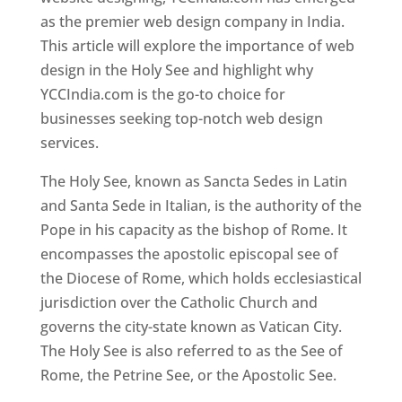
as the premier web design company in India.
This article will explore the importance of web
design in the Holy See and highlight why
YCCIndia.com is the go-to choice for
businesses seeking top-notch web design
services.
The Holy See, known as Sancta Sedes in Latin
and Santa Sede in Italian, is the authority of the
Pope in his capacity as the bishop of Rome. It
encompasses the apostolic episcopal see of
the Diocese of Rome, which holds ecclesiastical
jurisdiction over the Catholic Church and
governs the city-state known as Vatican City.
The Holy See is also referred to as the See of
Rome, the Petrine See, or the Apostolic See.