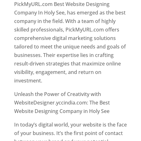
PickMyURL.com Best Website Designing
Company In Holy See, has emerged as the best
company in the field. With a team of highly
skilled professionals, PickMyURL.com offers
comprehensive digital marketing solutions
tailored to meet the unique needs and goals of
businesses. Their expertise lies in crafting
result-driven strategies that maximize online
visibility, engagement, and return on
investment.
Unleash the Power of Creativity with
WebsiteDesigner.yccindia.com: The Best
Website Designing Company in Holy See
In today’s digital world, your website is the face
of your business. It’s the first point of contact