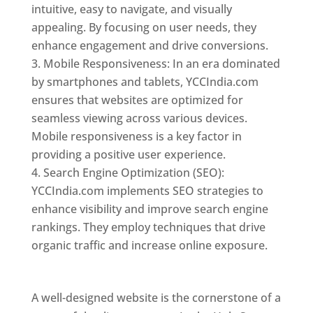
intuitive, easy to navigate, and visually
appealing. By focusing on user needs, they
enhance engagement and drive conversions.
Mobile Responsiveness: In an era dominated
by smartphones and tablets, YCCIndia.com
ensures that websites are optimized for
seamless viewing across various devices.
Mobile responsiveness is a key factor in
providing a positive user experience.
Search Engine Optimization (SEO):
YCCIndia.com implements SEO strategies to
enhance visibility and improve search engine
rankings. They employ techniques that drive
organic traffic and increase online exposure.
Web Designer In Holy See
A well-designed website is the cornerstone of a