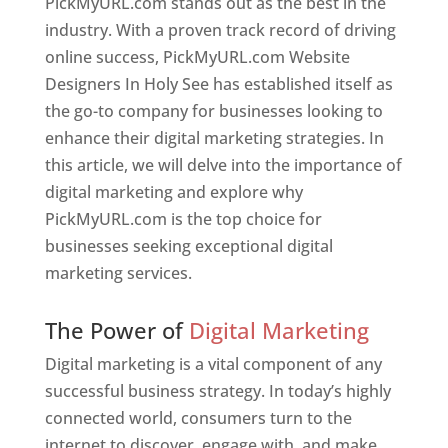
PickMyURL.com stands out as the best in the
industry. With a proven track record of driving
online success, PickMyURL.com Website
Designers In Holy See has established itself as
the go-to company for businesses looking to
enhance their digital marketing strategies. In
this article, we will delve into the importance of
digital marketing and explore why
PickMyURL.com is the top choice for
businesses seeking exceptional digital
marketing services.
Web Designer In Holy See
The Power of
Digital Marketing
Digital marketing is a vital component of any
successful business strategy. In today’s highly
connected world, consumers turn to the
internet to discover, engage with, and make