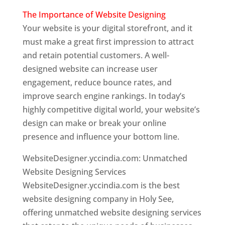
The Importance of Website Designing
Your website is your digital storefront, and it
must make a great first impression to attract
and retain potential customers. A well-
designed website can increase user
engagement, reduce bounce rates, and
improve search engine rankings. In today’s
highly competitive digital world, your website’s
design can make or break your online
presence and influence your bottom line.
WebsiteDesigner.yccindia.com: Unmatched
Website Designing Services
WebsiteDesigner.yccindia.com is the best
website designing company in Holy See,
offering unmatched website designing services