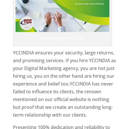
Web Designer In Holy See
YCCINDIA ensures your security, large returns,
and promising services. If you hire YCCINDIA as
your Digital Marketing agency, you are not just
hiring us, you on the other hand are hiring our
experience and belief too.YCCINDIA has never
failed to influence its clients, the renown
mentioned on our official website is nothing
but proof that we create an outstanding long-
term relationship with our clients.
Presenting 100% dedication and reliability to