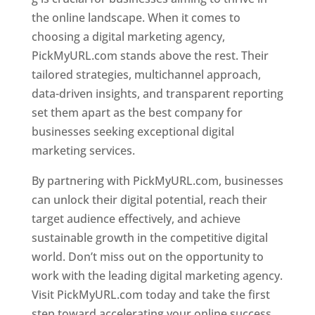
the online landscape. When it comes to
choosing a digital marketing agency,
PickMyURL.com stands above the rest. Their
tailored strategies, multichannel approach,
data-driven insights, and transparent reporting
set them apart as the best company for
businesses seeking exceptional digital
marketing services.
By partnering with PickMyURL.com, businesses
can unlock their digital potential, reach their
target audience effectively, and achieve
sustainable growth in the competitive digital
world. Don’t miss out on the opportunity to
work with the leading digital marketing agency.
Visit PickMyURL.com today and take the first
step toward accelerating your online success.