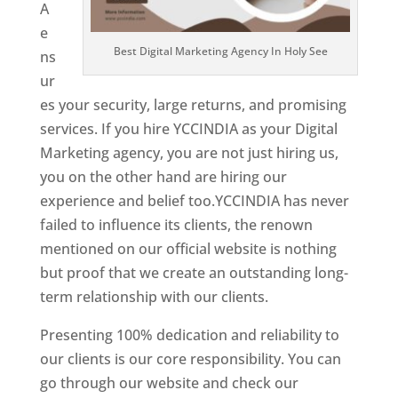
A
e
Best Digital Marketing Agency In Holy See
ns
ur
es your security, large returns, and promising
services. If you hire YCCINDIA as your Digital
Marketing agency, you are not just hiring us,
you on the other hand are hiring our
experience and belief too.YCCINDIA has never
failed to influence its clients, the renown
mentioned on our official website is nothing
but proof that we create an outstanding long-
term relationship with our clients.
Presenting 100% dedication and reliability to
our clients is our core responsibility. You can
go through our website and check our