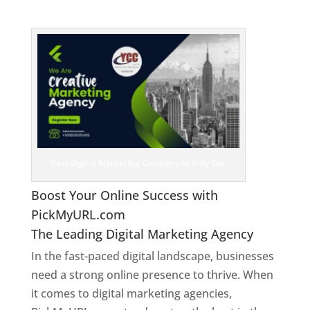
See
Best Digital Marketing Company In Holy See
Boost Your Online Success with
PickMyURL.com
The Leading Digital Marketing Agency
In the fast-paced digital landscape, businesses
need a strong online presence to thrive. When
it comes to digital marketing agencies,