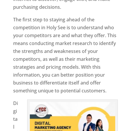
purchasing decisions.
The first step to staying ahead of the
competition in Holy See is to understand who
your competitors are and what they offer. This
means conducting market research to identify
the strengths and weaknesses of your
competitors, as well as their marketing
strategies and pricing models. With this
information, you can better position your
business to differentiate itself and offer
something unique to potential customers.
Di
gi
ta
l