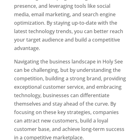
presence, and leveraging tools like social
media, email marketing, and search engine
optimization. By staying up-to-date with the
latest technology trends, you can better reach
your target audience and build a competitive
advantage.
Navigating the business landscape in Holy See
can be challenging, but by understanding the
competition, building a strong brand, providing
exceptional customer service, and embracing
technology, businesses can differentiate
themselves and stay ahead of the curve. By
focusing on these key strategies, companies
can attract new customers, build a loyal
customer base, and achieve long-term success
in a competitive marketplace.