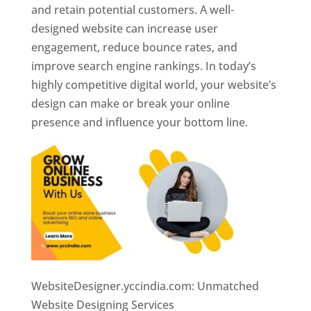
and retain potential customers. A well-
designed website can increase user
engagement, reduce bounce rates, and
improve search engine rankings. In today’s
highly competitive digital world, your website’s
design can make or break your online
presence and influence your bottom line.
WebsiteDesigner.yccindia.com: Unmatched
Website Designing Services