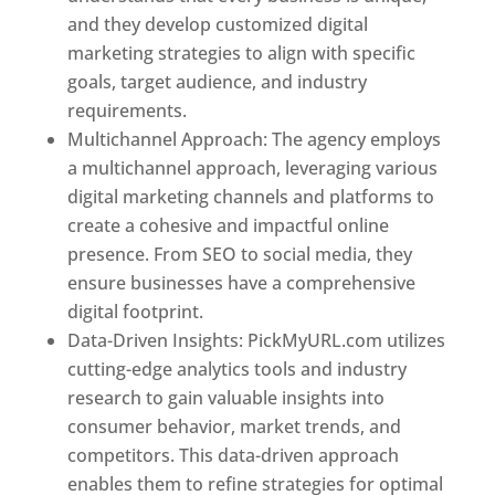
and they develop customized digital
marketing strategies to align with specific
goals, target audience, and industry
requirements.
Best Web Designer In Pune
Multichannel Approach: The agency employs
a multichannel approach, leveraging various
digital marketing channels and platforms to
create a cohesive and impactful online
presence. From SEO to social media, they
ensure businesses have a comprehensive
digital footprint.
Data-Driven Insights: PickMyURL.com utilizes
cutting-edge analytics tools and industry
research to gain valuable insights into
consumer behavior, market trends, and
competitors. This data-driven approach
enables them to refine strategies for optimal