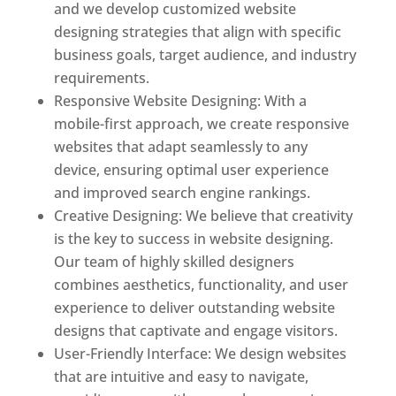
and we develop customized website
designing strategies that align with specific
business goals, target audience, and industry
requirements.
Responsive Website Designing: With a
mobile-first approach, we create responsive
websites that adapt seamlessly to any
device, ensuring optimal user experience
and improved search engine rankings.
Creative Designing: We believe that creativity
is the key to success in website designing.
Our team of highly skilled designers
combines aesthetics, functionality, and user
experience to deliver outstanding website
designs that captivate and engage visitors.
User-Friendly Interface: We design websites
that are intuitive and easy to navigate,