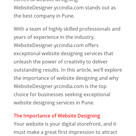
WebsiteDesigner.yccindia.com stands out as
the best company in Pune.
With a team of highly skilled professionals and
years of experience in the industry,
WebsiteDesigner.yccindia.com offers
exceptional website designing services that
unleash the power of creativity to deliver
outstanding results. In this article, we’ll explore
the importance of website designing and why
WebsiteDesigner.yccindia.com is the top
choice for businesses seeking exceptional
website designing services in Pune.
The Importance of Website Designing
Your website is your digital storefront, and it
must make a great first impression to attract