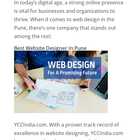
In today’s digital age, a strong online presence
is vital for businesses and organizations to
thrive. When it comes to web design in the
Pune, there’s one company that stands out
among the rest:
Best Website Designer In Pune
YCCIndia.com. With a proven track record of
excellence in website designing, YCCIndia.com