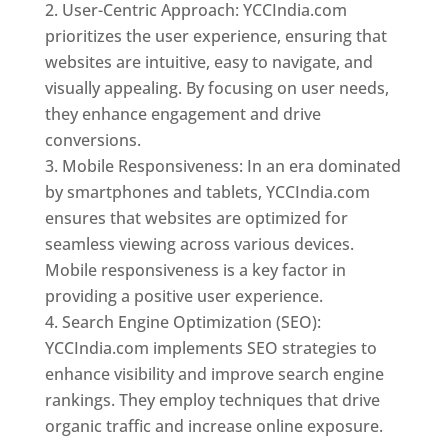
User-Centric Approach: YCCIndia.com
prioritizes the user experience, ensuring that
websites are intuitive, easy to navigate, and
visually appealing. By focusing on user needs,
they enhance engagement and drive
conversions.
Mobile Responsiveness: In an era dominated
by smartphones and tablets, YCCIndia.com
ensures that websites are optimized for
seamless viewing across various devices.
Mobile responsiveness is a key factor in
providing a positive user experience.
Search Engine Optimization (SEO):
YCCIndia.com implements SEO strategies to
enhance visibility and improve search engine
rankings. They employ techniques that drive
organic traffic and increase online exposure.