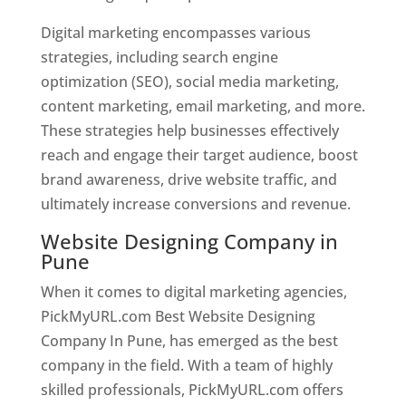
Digital marketing encompasses various
strategies, including search engine
optimization (SEO), social media marketing,
content marketing, email marketing, and more.
These strategies help businesses effectively
reach and engage their target audience, boost
brand awareness, drive website traffic, and
ultimately increase conversions and revenue.
Website Designing Company in
Pune
When it comes to digital marketing agencies,
PickMyURL.com Best Website Designing
Company In Pune, has emerged as the best
company in the field. With a team of highly
skilled professionals, PickMyURL.com offers