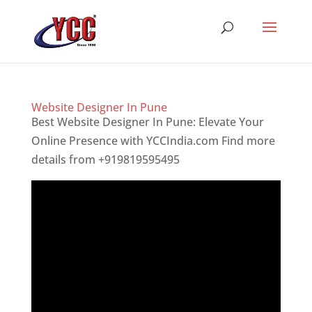
Website Designer In Pune
Best Website Designer In Pune: Elevate Your
Online Presence with YCCIndia.com Find more
details from +919819595495