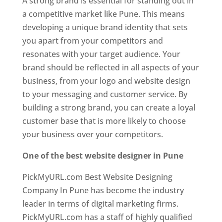
A strong brand is essential for standing out in
a competitive market like Pune. This means
developing a unique brand identity that sets
you apart from your competitors and
resonates with your target audience. Your
brand should be reflected in all aspects of your
business, from your logo and website design
to your messaging and customer service. By
building a strong brand, you can create a loyal
customer base that is more likely to choose
your business over your competitors.
One of the best website designer in Pune
PickMyURL.com Best Website Designing
Company In Pune has become the industry
leader in terms of digital marketing firms.
PickMyURL.com has a staff of highly qualified