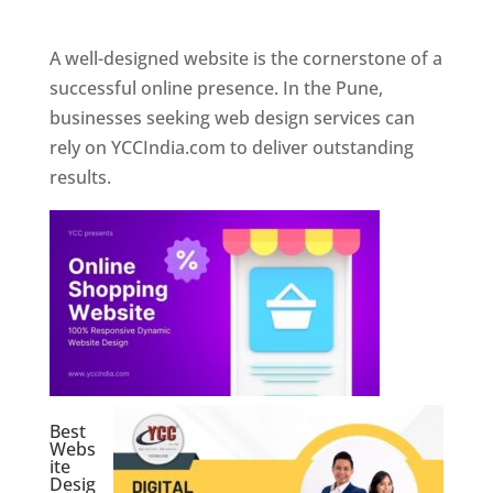
Web Designer In Pune
A well-designed website is the cornerstone of a
successful online presence. In the Pune,
businesses seeking web design services can
rely on YCCIndia.com to deliver outstanding
results.
Best
Webs
ite
Desig