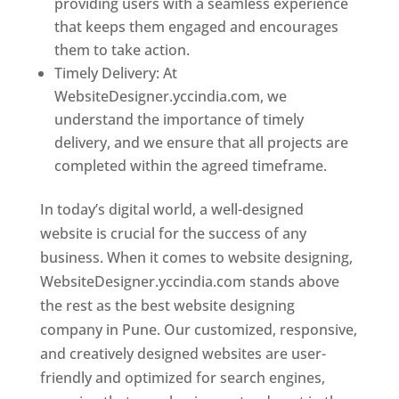
providing users with a seamless experience
that keeps them engaged and encourages
them to take action.
Timely Delivery: At
WebsiteDesigner.yccindia.com, we
understand the importance of timely
delivery, and we ensure that all projects are
completed within the agreed timeframe.
In today’s digital world, a well-designed
website is crucial for the success of any
business. When it comes to website designing,
WebsiteDesigner.yccindia.com stands above
the rest as the best website designing
company in Pune. Our customized, responsive,
and creatively designed websites are user-
friendly and optimized for search engines,