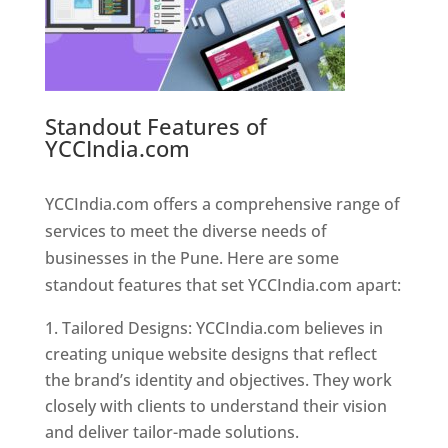
Standout Features of
YCCIndia.com
Web Designer In
Pune
YCCIndia.com offers a comprehensive range of
services to meet the diverse needs of
businesses in the Pune. Here are some
standout features that set YCCIndia.com apart:
Tailored Designs: YCCIndia.com believes in
creating unique website designs that reflect
the brand’s identity and objectives. They work
closely with clients to understand their vision
and deliver tailor-made solutions.