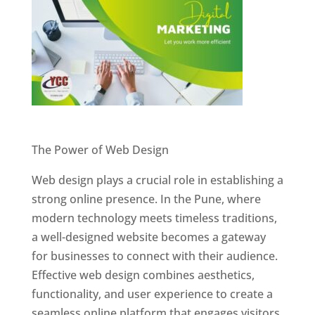
Website Designer In Pune
The Power of Web Design
Web design plays a crucial role in establishing a
strong online presence. In the Pune, where
modern technology meets timeless traditions,
a well-designed website becomes a gateway
for businesses to connect with their audience.
Effective web design combines aesthetics,
functionality, and user experience to create a
seamless online platform that engages visitors