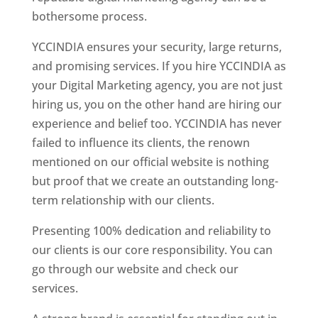
bothersome process.
YCCINDIA ensures your security, large returns,
and promising services. If you hire YCCINDIA as
your Digital Marketing agency, you are not just
hiring us, you on the other hand are hiring our
experience and belief too. YCCINDIA has never
failed to influence its clients, the renown
mentioned on our official website is nothing
but proof that we create an outstanding long-
term relationship with our clients.
Presenting 100% dedication and reliability to
our clients is our core responsibility. You can
go through our website and check our
services.