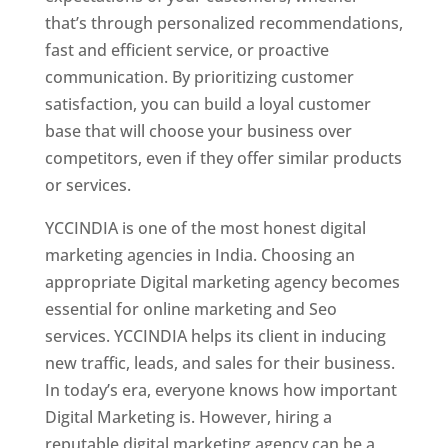
that’s through personalized recommendations,
fast and efficient service, or proactive
communication. By prioritizing customer
satisfaction, you can build a loyal customer
base that will choose your business over
competitors, even if they offer similar products
or services.
YCCINDIA is one of the most honest digital
marketing agencies in India. Choosing an
appropriate Digital marketing agency becomes
essential for online marketing and Seo
services. YCCINDIA helps its client in inducing
new traffic, leads, and sales for their business.
In today’s era, everyone knows how important
Digital Marketing is. However, hiring a
reputable digital marketing agency can be a