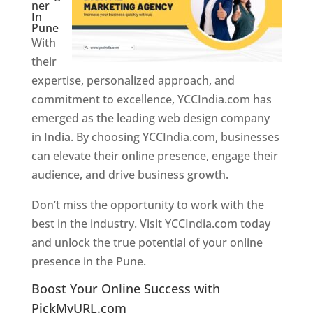
ner
In
Pune
With
their
expertise, personalized approach, and
commitment to excellence, YCCIndia.com has
emerged as the leading web design company
in India. By choosing YCCIndia.com, businesses
can elevate their online presence, engage their
audience, and drive business growth.
Don’t miss the opportunity to work with the
best in the industry. Visit YCCIndia.com today
and unlock the true potential of your online
presence in the Pune.
Web Designer In Pune
Boost Your Online Success with
PickMyURL.com