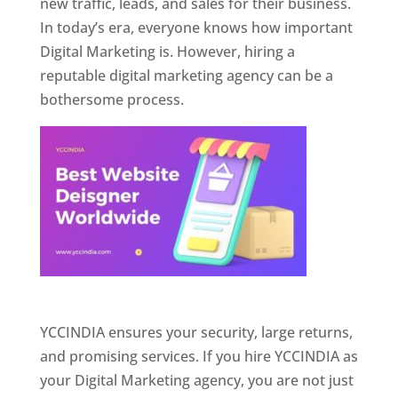
new traffic, leads, and sales for their business.
In today’s era, everyone knows how important
Digital Marketing is. However, hiring a
reputable digital marketing agency can be a
bothersome process.
Website Designer In Pune
YCCINDIA ensures your security, large returns,
and promising services. If you hire YCCINDIA as
your Digital Marketing agency, you are not just