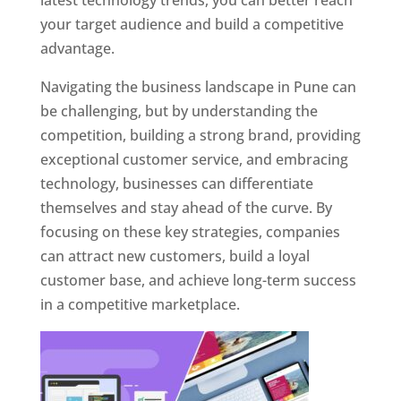
latest technology trends, you can better reach
your target audience and build a competitive
advantage.
Navigating the business landscape in Pune can
be challenging, but by understanding the
competition, building a strong brand, providing
exceptional customer service, and embracing
technology, businesses can differentiate
themselves and stay ahead of the curve. By
focusing on these key strategies, companies
can attract new customers, build a loyal
customer base, and achieve long-term success
in a competitive marketplace.