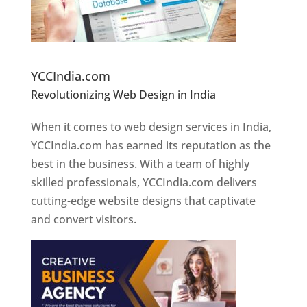
Website Designer In Pune
YCCIndia.com
Revolutionizing Web Design in India
Web
Designer In Pune
When it comes to web design services in India,
YCCIndia.com has earned its reputation as the
best in the business. With a team of highly
skilled professionals, YCCIndia.com delivers
cutting-edge website designs that captivate
and convert visitors.