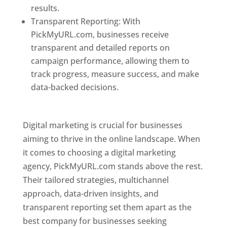
results.
Transparent Reporting: With
PickMyURL.com, businesses receive
transparent and detailed reports on
campaign performance, allowing them to
track progress, measure success, and make
data-backed decisions.
Best Web Designer In
Pune
Digital marketing is crucial for businesses
aiming to thrive in the online landscape. When
it comes to choosing a digital marketing
agency, PickMyURL.com stands above the rest.
Their tailored strategies, multichannel
approach, data-driven insights, and
transparent reporting set them apart as the
best company for businesses seeking