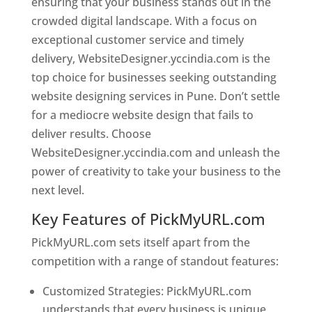
ensuring that your business stands out in the
crowded digital landscape. With a focus on
exceptional customer service and timely
delivery, WebsiteDesigner.yccindia.com is the
top choice for businesses seeking outstanding
website designing services in Pune. Don’t settle
for a mediocre website design that fails to
deliver results. Choose
WebsiteDesigner.yccindia.com and unleash the
power of creativity to take your business to the
next level.
Key Features of PickMyURL.com
PickMyURL.com sets itself apart from the
competition with a range of standout features:
Customized Strategies: PickMyURL.com
understands that every business is unique,