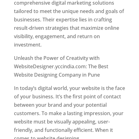
comprehensive digital marketing solutions
tailored to meet the unique needs and goals of
businesses. Their expertise lies in crafting
result-driven strategies that maximize online
visibility, engagement, and return on
investment.
Unleash the Power of Creativity with
WebsiteDesigner.yccindia.com: The Best
Website Designing Company in Pune
In today’s digital world, your website is the face
of your business. It’s the first point of contact
between your brand and your potential
customers. To make a lasting impression, your
website must be visually appealing, user-
friendly, and functionally efficient. When it
comes to website designing,