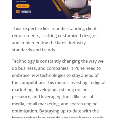
Their expertise lies in understanding client
requirements, crafting customized designs,
and implementing the latest industry
standards and trends.
Technology is constantly changing the way we
do business, and companies in Pune need to
embrace new technologies to stay ahead of
the competition. This means investing in digital
marketing, developing a strong online
presence, and leveraging tools like social
media, email marketing, and search engine
optimization. By staying up-to-date with the