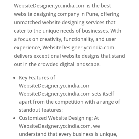
WebsiteDesigner.yccindia.com is the best
website designing company in Pune, offering
unmatched website designing services that
cater to the unique needs of businesses. With
a focus on creativity, functionality, and user
experience, WebsiteDesigner.yccindia.com
delivers exceptional website designs that stand
out in the crowded digital landscape.
Key Features of
WebsiteDesigner.yccindia.com
WebsiteDesigner.yccindia.com sets itself
apart from the competition with a range of
standout features:
Customized Website Designing: At
WebsiteDesigner.yccindia.com, we
understand that every business is unique,