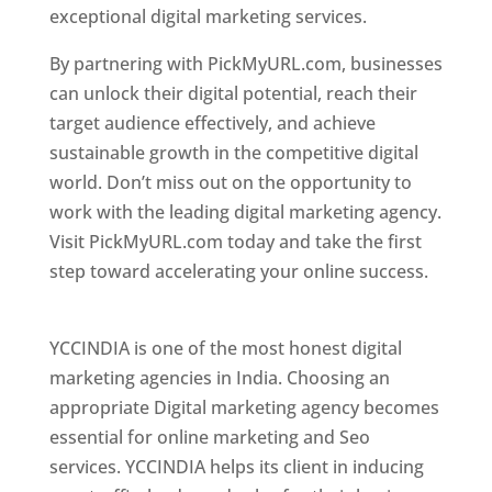
exceptional digital marketing services.
By partnering with PickMyURL.com, businesses
can unlock their digital potential, reach their
target audience effectively, and achieve
sustainable growth in the competitive digital
world. Don’t miss out on the opportunity to
work with the leading digital marketing agency.
Visit PickMyURL.com today and take the first
step toward accelerating your online success.
Best Web Designer In Pune
YCCINDIA is one of the most honest digital
marketing agencies in India. Choosing an
appropriate Digital marketing agency becomes
essential for online marketing and Seo
services. YCCINDIA helps its client in inducing