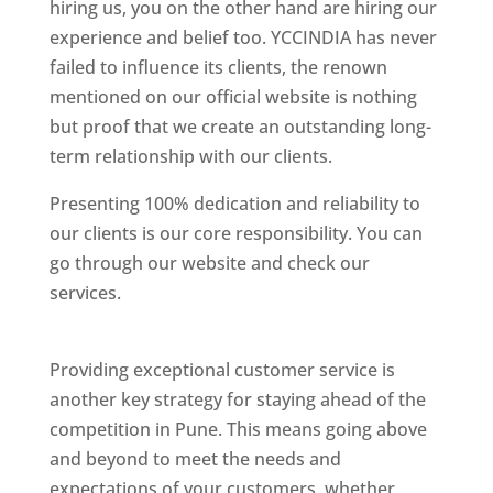
hiring us, you on the other hand are hiring our
experience and belief too. YCCINDIA has never
failed to influence its clients, the renown
mentioned on our official website is nothing
but proof that we create an outstanding long-
term relationship with our clients.
Presenting 100% dedication and reliability to
our clients is our core responsibility. You can
go through our website and check our
services.
Best Website Designing Company In
Pune
Providing exceptional customer service is
another key strategy for staying ahead of the
competition in Pune. This means going above
and beyond to meet the needs and
expectations of your customers, whether