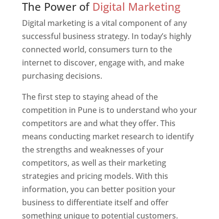
The Power of
Digital Marketing
Digital marketing is a vital component of any
successful business strategy. In today’s highly
connected world, consumers turn to the
internet to discover, engage with, and make
purchasing decisions.
The first step to staying ahead of the
competition in Pune is to understand who your
competitors are and what they offer. This
means conducting market research to identify
the strengths and weaknesses of your
competitors, as well as their marketing
strategies and pricing models. With this
information, you can better position your
business to differentiate itself and offer
something unique to potential customers.