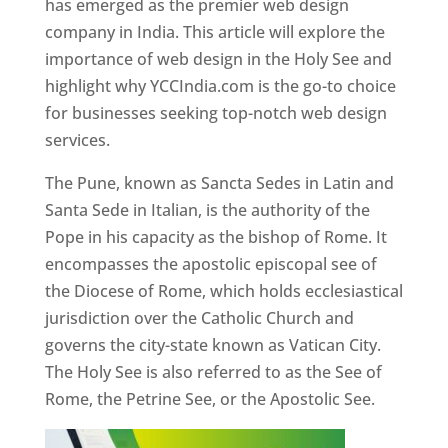
has emerged as the premier web design
company in India. This article will explore the
importance of web design in the Holy See and
highlight why YCCIndia.com is the go-to choice
for businesses seeking top-notch web design
services.
The Pune, known as Sancta Sedes in Latin and
Santa Sede in Italian, is the authority of the
Pope in his capacity as the bishop of Rome. It
encompasses the apostolic episcopal see of
the Diocese of Rome, which holds ecclesiastical
jurisdiction over the Catholic Church and
governs the city-state known as Vatican City.
The Holy See is also referred to as the See of
Rome, the Petrine See, or the Apostolic See.