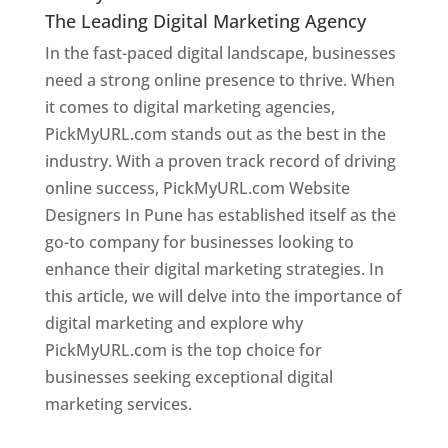
The Leading Digital Marketing Agency
In the fast-paced digital landscape, businesses
need a strong online presence to thrive. When
it comes to digital marketing agencies,
PickMyURL.com stands out as the best in the
industry. With a proven track record of driving
online success, PickMyURL.com Website
Designers In Pune has established itself as the
go-to company for businesses looking to
enhance their digital marketing strategies. In
this article, we will delve into the importance of
digital marketing and explore why
PickMyURL.com is the top choice for
businesses seeking exceptional digital
marketing services.
Web Designer In Pune