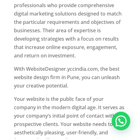
professionals who provide comprehensive
digital marketing solutions designed to match
the particular requirements and objectives of
businesses. Their area of expertise is
developing strategies with a focus on results
that increase online exposure, engagement,
and return on investment.
With WebsiteDesigner.yccindia.com, the best
website design firm in Pune, you can unleash
your creative potential.
Your website is the public face of your
company in the modern digital age. It serves as
your company’s initial point of contact with
prospective clients. Your website needs to be
aesthetically pleasing, user-friendly, and