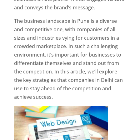
and conveys the brand’s message.
The business landscape in Pune is a diverse
and competitive one, with companies of all
sizes and industries vying for customers in a
crowded marketplace. In such a challenging
environment, it’s important for businesses to
differentiate themselves and stand out from
the competition. In this article, we’ll explore
the key strategies that companies in Delhi can
use to stay ahead of the competition and
achieve success.