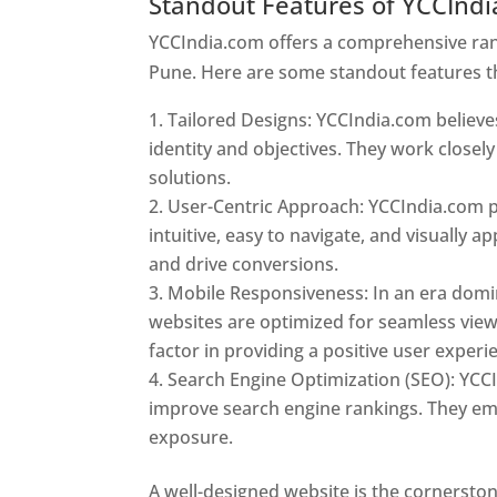
Standout Features of YCCInd
YCCIndia.com offers a comprehensive rang
Pune. Here are some standout features t
Tailored Designs: YCCIndia.com believes
identity and objectives. They work closely
solutions.
User-Centric Approach: YCCIndia.com pr
intuitive, easy to navigate, and visually
and drive conversions.
Mobile Responsiveness: In an era domi
websites are optimized for seamless view
factor in providing a positive user experi
Search Engine Optimization (SEO): YCCI
improve search engine rankings. They emp
exposure.
Web Designer In Pune
A well-designed website is the cornerston