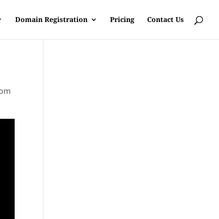
Domain Registration
Pricing
Contact Us
rom