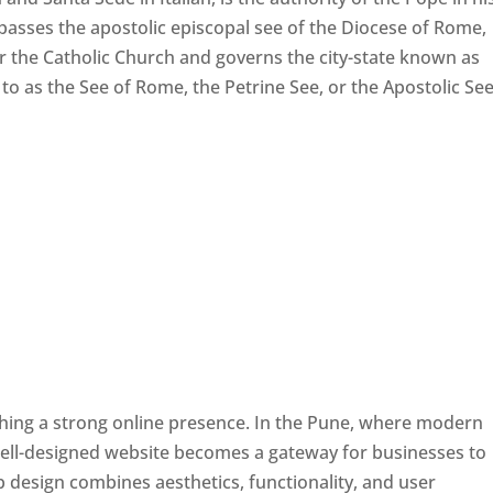
passes the apostolic episcopal see of the Diocese of Rome,
ver the Catholic Church and governs the city-state known as
d to as the See of Rome, the Petrine See, or the Apostolic See
ishing a strong online presence. In the Pune, where modern
well-designed website becomes a gateway for businesses to
b design combines aesthetics, functionality, and user