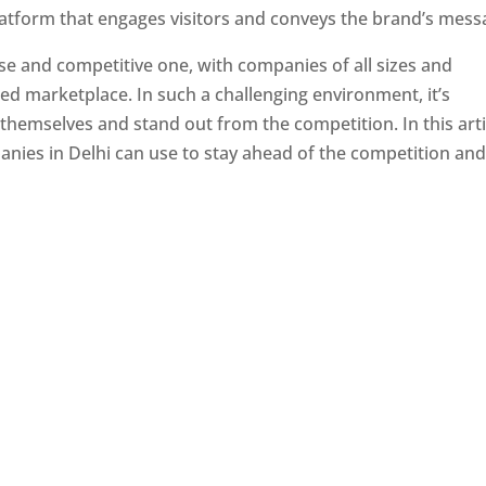
latform that engages visitors and conveys the brand’s mess
se and competitive one, with companies of all sizes and
ed marketplace. In such a challenging environment, it’s
 themselves and stand out from the competition. In this arti
panies in Delhi can use to stay ahead of the competition an
e