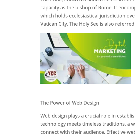
capacity as the bishop of Rome. It encom
which holds ecclesiastical jurisdiction o
Vatican City. The Holy See is also referre
Website Designer In Pune
The Power of Web Design
Web design plays a crucial role in establ
technology meets timeless traditions, a 
connect with their audience. Effective we