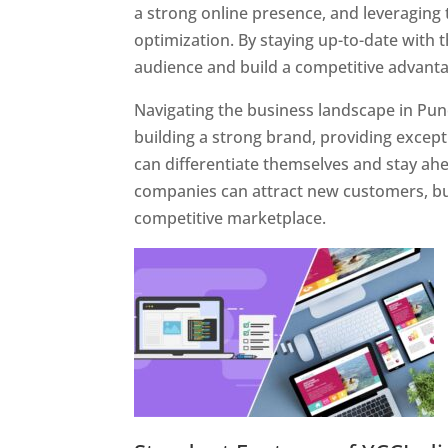
a strong online presence, and leveraging 
optimization. By staying up-to-date with 
audience and build a competitive advanta
Navigating the business landscape in Pun
building a strong brand, providing excep
can differentiate themselves and stay ahe
companies can attract new customers, bui
competitive marketplace.