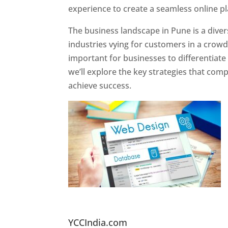
experience to create a seamless online p
The business landscape in Pune is a diver
industries vying for customers in a crowd
important for businesses to differentiate
we’ll explore the key strategies that com
achieve success.
Website Designer In Pun
YCCIndia.com