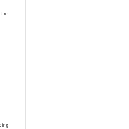
 the
ping