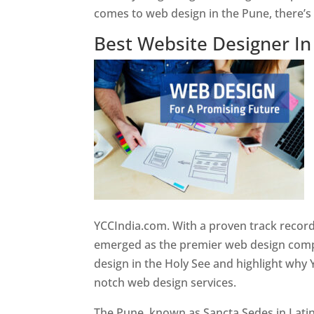
comes to web design in the Pune, there’
Best Website Designer I
YCCIndia.com. With a proven track record
emerged as the premier web design compan
design in the Holy See and highlight why 
notch web design services.
The Pune, known as Sancta Sedes in Latin a