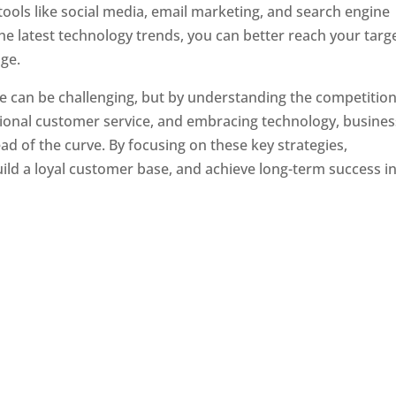
tools like social media, email marketing, and search engine
the latest technology trends, you can better reach your targ
ge.
e can be challenging, but by understanding the competition
tional customer service, and embracing technology, busine
ad of the curve. By focusing on these key strategies,
ld a loyal customer base, and achieve long-term success in