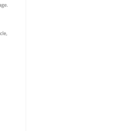
age.
cle,
d