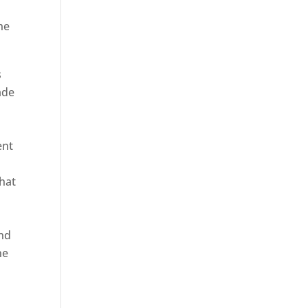
he
s
ade
ent
hat
and
ne