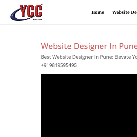
Home
Website De
Website Designer In Pun
Best Website Designer In Pune: Elevate 
+919819595495