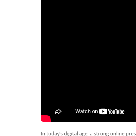
In today’s digital age, a strong online pre