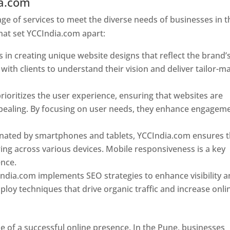
ia.com
Web Designer In Pune
e of services to meet the diverse needs of businesses in t
hat set YCCIndia.com apart:
 in creating unique website designs that reflect the brand’
 with clients to understand their vision and deliver tailor-m
ioritizes the user experience, ensuring that websites are
 appealing. By focusing on user needs, they enhance engagem
nated by smartphones and tablets, YCCIndia.com ensures t
ing across various devices. Mobile responsiveness is a key
ence.
ndia.com implements SEO strategies to enhance visibility 
loy techniques that drive organic traffic and increase onli
e of a successful online presence. In the Pune, businesses