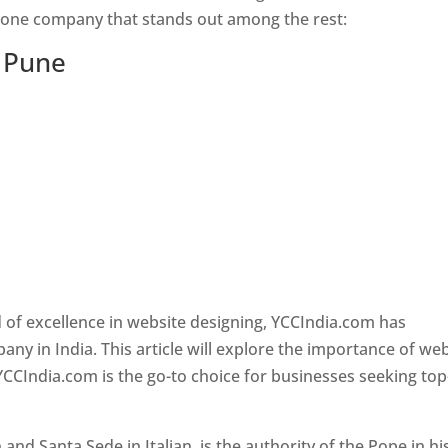
s one company that stands out among the rest:
n Pune
 of excellence in website designing, YCCIndia.com has
y in India. This article will explore the importance of we
YCCIndia.com is the go-to choice for businesses seeking top
nd Santa Sede in Italian, is the authority of the Pope in hi