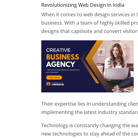
Revolutionizing Web Design in India
Web 
When it comes to web design services in I
business. With a team of highly skilled p
designs that captivate and convert visitor
Their expertise lies in understanding cli
implementing the latest industry standar
Technology is constantly changing the w
new technologies to stay ahead of the com