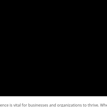
sence is vital for businesses and organizations to thrive. Wh