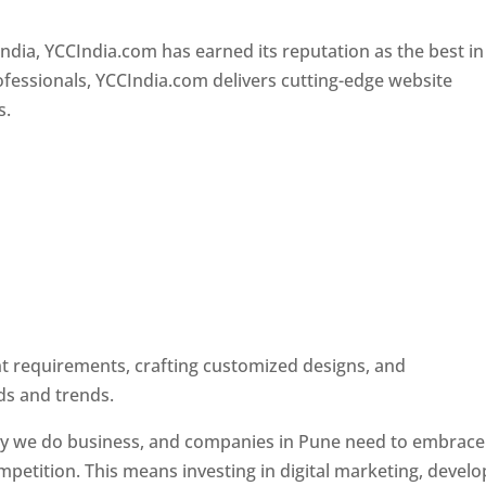
Designer In Pune
ndia, YCCIndia.com has earned its reputation as the best in
rofessionals, YCCIndia.com delivers cutting-edge website
s.
ent requirements, crafting customized designs, and
ds and trends.
ay we do business, and companies in Pune need to embrace
petition. This means investing in digital marketing, develo