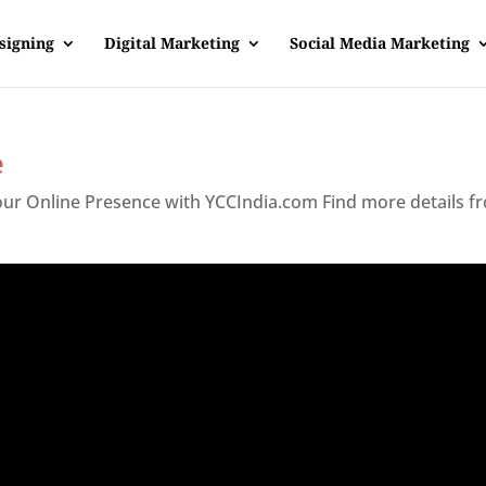
signing
Digital Marketing
Social Media Marketing
e
Your Online Presence with YCCIndia.com Find more details f