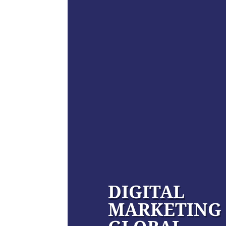
DIGITAL
MARKETING