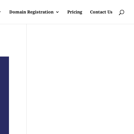
Domain Registration
Pricing
Contact Us