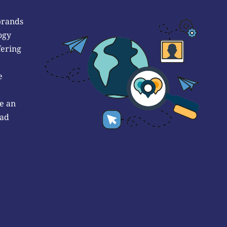
brands
ogy
fering
e
e an
 ad