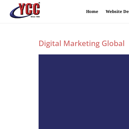
Home
Website De
Digital Marketing Global