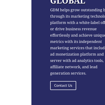
GLOBAL
GDM helps grow outstanding 
through its marketing technol
platform with a white-label of
or drive business revenue
effortlessly and achieve uniqu
metrics with its independent
marketing services that includ
ad monetization platform and
server with ad analytics tools,
affiliate network, and lead
generation services.
Contact Us