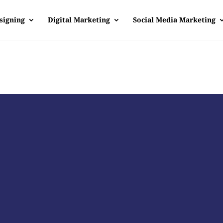
signing
Digital Marketing
Social Media Marketing