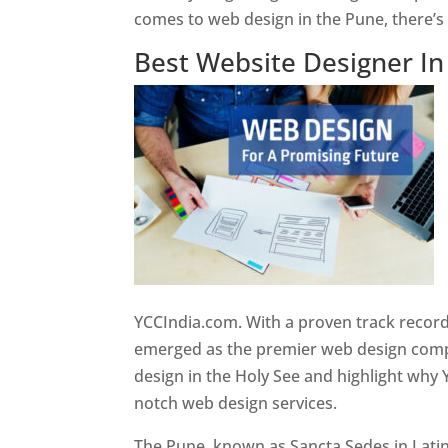
comes to web design in the Pune, there’
Best Website Designer I
YCCIndia.com. With a proven track record
emerged as the premier web design compan
design in the Holy See and highlight why 
notch web design services.
The Pune, known as Sancta Sedes in Latin a