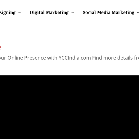
signing
Digital Marketing
Social Media Marketing
e
Your Online Presence with YCCIndia.com Find more details f