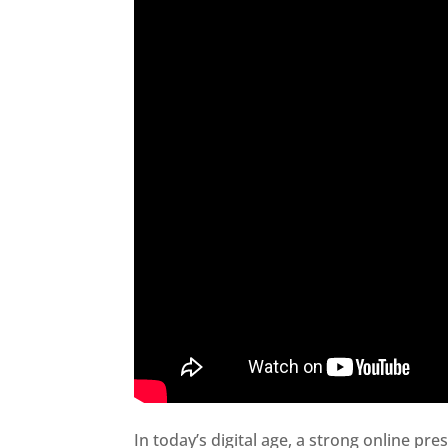
In today’s digital age, a strong online pre