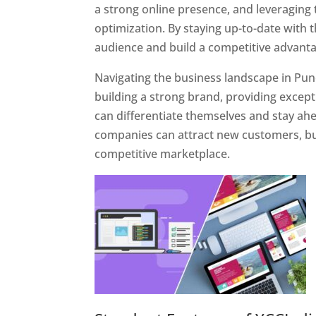
a strong online presence, and leveraging 
optimization. By staying up-to-date with 
audience and build a competitive advanta
Navigating the business landscape in Pun
building a strong brand, providing excep
can differentiate themselves and stay ahe
companies can attract new customers, bui
competitive marketplace.