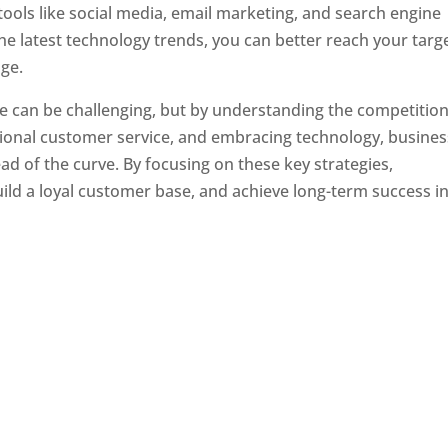
tools like social media, email marketing, and search engine
the latest technology trends, you can better reach your targ
ge.
e can be challenging, but by understanding the competition
tional customer service, and embracing technology, busine
ad of the curve. By focusing on these key strategies,
ld a loyal customer base, and achieve long-term success in