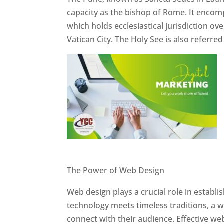
capacity as the bishop of Rome. It encom
which holds ecclesiastical jurisdiction o
Vatican City. The Holy See is also referre
Website Designer In Pune
The Power of Web Design
Web design plays a crucial role in establ
technology meets timeless traditions, a 
connect with their audience. Effective we