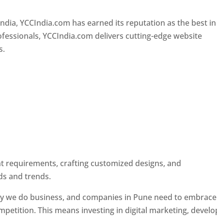
Designer In Pune
ndia, YCCIndia.com has earned its reputation as the best in
rofessionals, YCCIndia.com delivers cutting-edge website
s.
ent requirements, crafting customized designs, and
ds and trends.
ay we do business, and companies in Pune need to embrace
petition. This means investing in digital marketing, develo