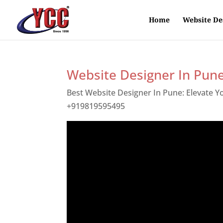
Home
Website De
Website Designer In Pun
Best Website Designer In Pune: Elevate 
+919819595495