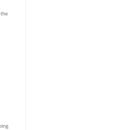
 the
ping