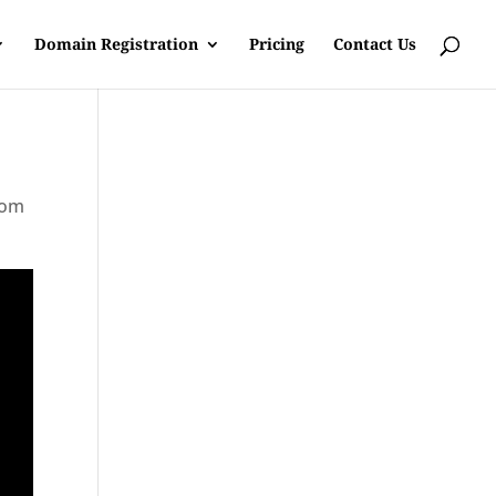
Domain Registration
Pricing
Contact Us
rom