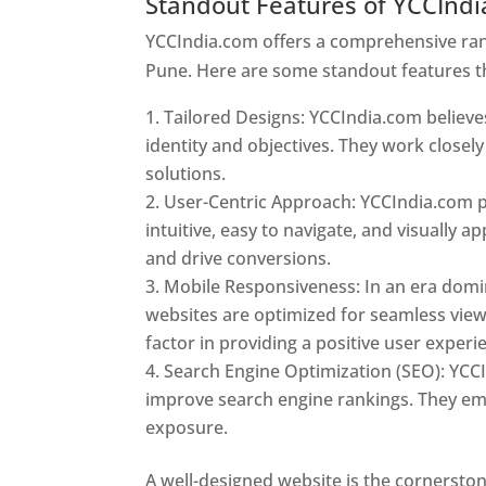
Standout Features of YCCInd
YCCIndia.com offers a comprehensive rang
Pune. Here are some standout features t
Tailored Designs: YCCIndia.com believes
identity and objectives. They work closely
solutions.
User-Centric Approach: YCCIndia.com pr
intuitive, easy to navigate, and visually
and drive conversions.
Mobile Responsiveness: In an era domi
websites are optimized for seamless view
factor in providing a positive user experi
Search Engine Optimization (SEO): YCCI
improve search engine rankings. They emp
exposure.
Web Designer In Pune
A well-designed website is the cornerston