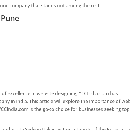
s one company that stands out among the rest:
n Pune
 of excellence in website designing, YCCIndia.com has
y in India. This article will explore the importance of we
YCCIndia.com is the go-to choice for businesses seeking top
nd Santa Sede in Italian, is the authority of the Pope in hi