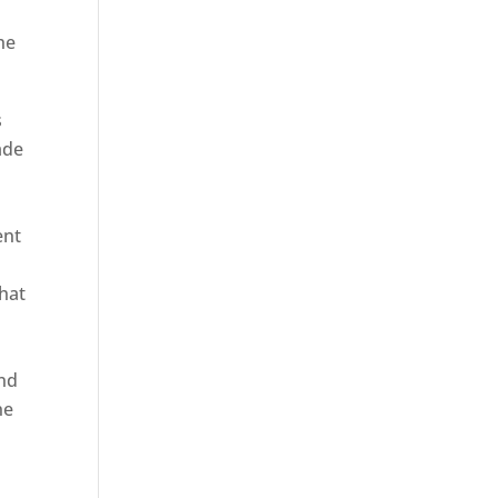
he
s
ade
ent
hat
and
ne