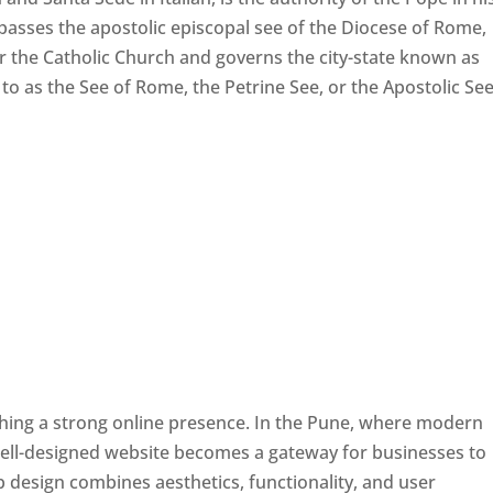
passes the apostolic episcopal see of the Diocese of Rome,
ver the Catholic Church and governs the city-state known as
d to as the See of Rome, the Petrine See, or the Apostolic See
ishing a strong online presence. In the Pune, where modern
well-designed website becomes a gateway for businesses to
b design combines aesthetics, functionality, and user