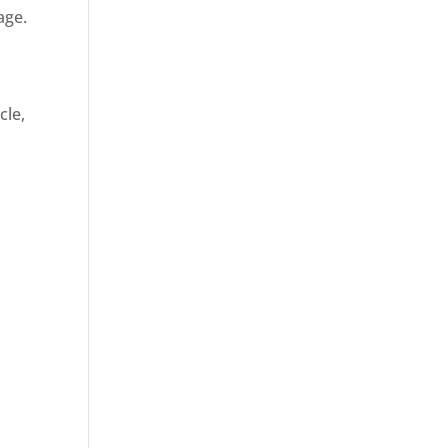
age.
cle,
d