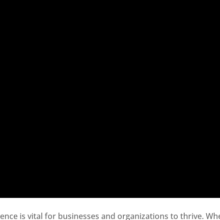
sence is vital for businesses and organizations to thrive. Wh