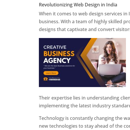
Revolutionizing Web Design in India
Web 
When it comes to web design services in I
business. With a team of highly skilled p
designs that captivate and convert visitor
Their expertise lies in understanding cli
implementing the latest industry standar
Technology is constantly changing the w
new technologies to stay ahead of the com