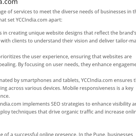
ia.com
Web Designer In Pune
e of services to meet the diverse needs of businesses in t
hat set YCCIndia.com apart:
 in creating unique website designs that reflect the brand’
 with clients to understand their vision and deliver tailor-m
ioritizes the user experience, ensuring that websites are
 appealing. By focusing on user needs, they enhance engagem
nated by smartphones and tablets, YCCIndia.com ensures t
ing across various devices. Mobile responsiveness is a key
ence.
ndia.com implements SEO strategies to enhance visibility 
loy techniques that drive organic traffic and increase onli
e of a successful online presence. In the Pune, businesses