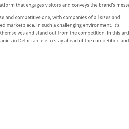
latform that engages visitors and conveys the brand’s mess
se and competitive one, with companies of all sizes and
ed marketplace. In such a challenging environment, it’s
 themselves and stand out from the competition. In this arti
panies in Delhi can use to stay ahead of the competition an
e