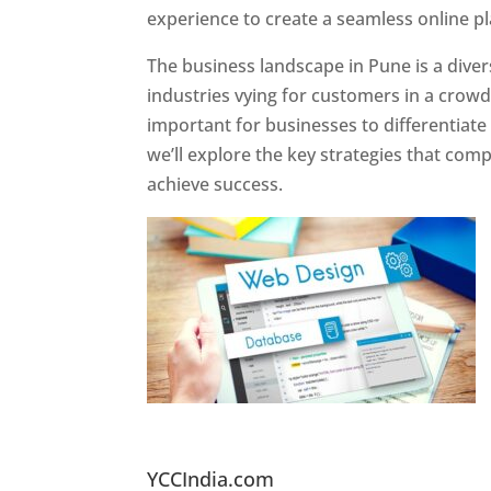
experience to create a seamless online p
The business landscape in Pune is a diver
industries vying for customers in a crowd
important for businesses to differentiate
we’ll explore the key strategies that com
achieve success.
Website Designer In Pun
YCCIndia.com