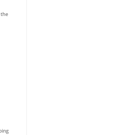
 the
ping