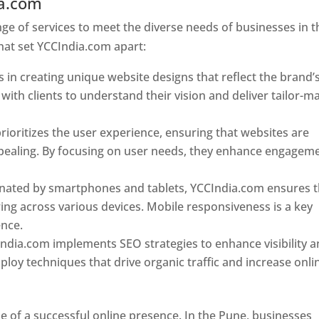
ia.com
Web Designer In Pune
e of services to meet the diverse needs of businesses in t
hat set YCCIndia.com apart:
 in creating unique website designs that reflect the brand’
 with clients to understand their vision and deliver tailor-m
ioritizes the user experience, ensuring that websites are
 appealing. By focusing on user needs, they enhance engagem
nated by smartphones and tablets, YCCIndia.com ensures t
ing across various devices. Mobile responsiveness is a key
ence.
ndia.com implements SEO strategies to enhance visibility 
loy techniques that drive organic traffic and increase onli
e of a successful online presence. In the Pune, businesses