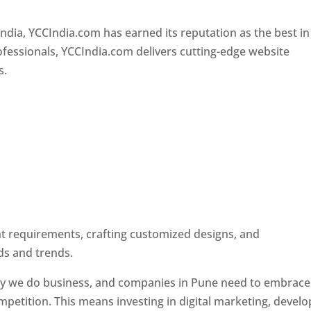
Designer In Pune
ndia, YCCIndia.com has earned its reputation as the best in
rofessionals, YCCIndia.com delivers cutting-edge website
s.
ent requirements, crafting customized designs, and
ds and trends.
ay we do business, and companies in Pune need to embrace
petition. This means investing in digital marketing, develo