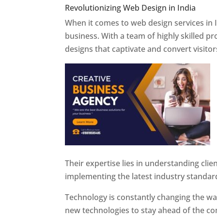
Revolutionizing Web Design in India
Web 
When it comes to web design services in I
business. With a team of highly skilled p
designs that captivate and convert visitor
Their expertise lies in understanding cli
implementing the latest industry standar
Technology is constantly changing the w
new technologies to stay ahead of the com