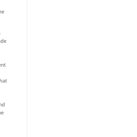
he
s
ade
ent
hat
and
ne