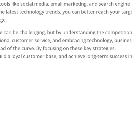
tools like social media, email marketing, and search engine
the latest technology trends, you can better reach your targ
ge.
e can be challenging, but by understanding the competition
tional customer service, and embracing technology, busine
ad of the curve. By focusing on these key strategies,
ld a loyal customer base, and achieve long-term success in