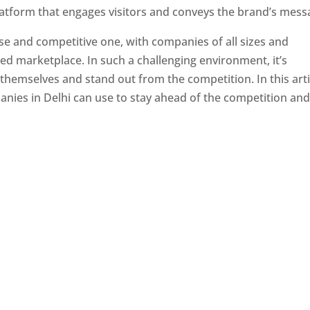
latform that engages visitors and conveys the brand’s mess
se and competitive one, with companies of all sizes and
ed marketplace. In such a challenging environment, it’s
 themselves and stand out from the competition. In this arti
panies in Delhi can use to stay ahead of the competition an
e