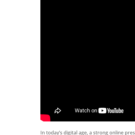
In today’s digital age, a strong online pre