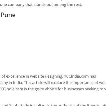
s one company that stands out among the rest:
n Pune
 of excellence in website designing, YCCIndia.com has
y in India. This article will explore the importance of we
YCCIndia.com is the go-to choice for businesses seeking top
nd Santa Sede in Italian, is the authority of the Pope in hi