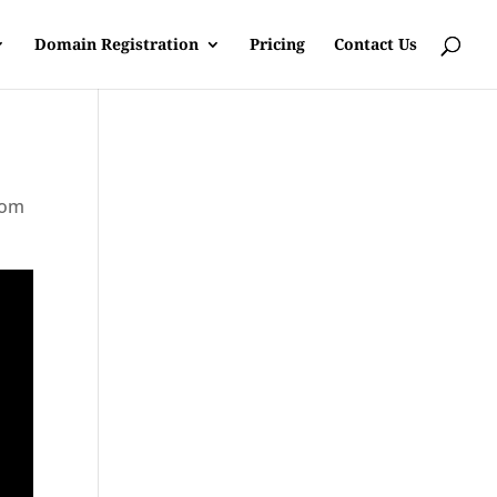
Domain Registration
Pricing
Contact Us
rom