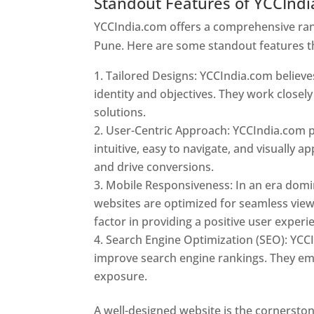
Standout Features of YCCInd
YCCIndia.com offers a comprehensive rang
Pune. Here are some standout features t
Tailored Designs: YCCIndia.com believes
identity and objectives. They work closely
solutions.
User-Centric Approach: YCCIndia.com pr
intuitive, easy to navigate, and visually
and drive conversions.
Mobile Responsiveness: In an era domi
websites are optimized for seamless view
factor in providing a positive user experi
Search Engine Optimization (SEO): YCCI
improve search engine rankings. They emp
exposure.
Web Designer In Pune
A well-designed website is the cornerston