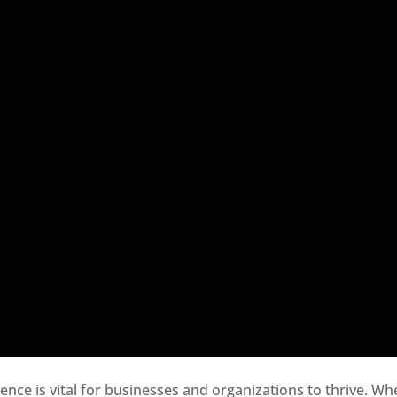
sence is vital for businesses and organizations to thrive. Wh