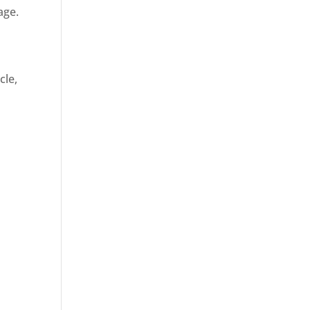
age.
cle,
d