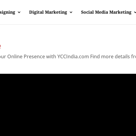
signing
Digital Marketing
Social Media Marketing
e
Your Online Presence with YCCIndia.com Find more details f