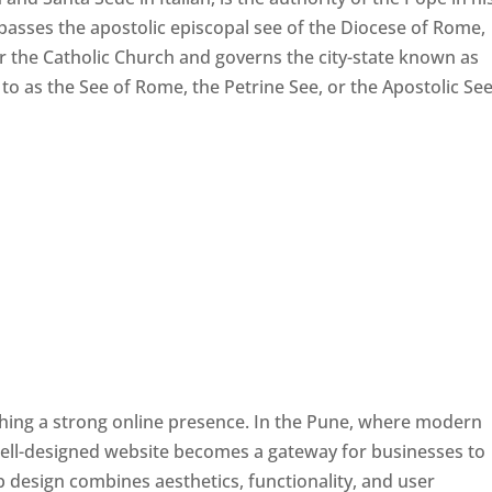
passes the apostolic episcopal see of the Diocese of Rome,
ver the Catholic Church and governs the city-state known as
d to as the See of Rome, the Petrine See, or the Apostolic See
ishing a strong online presence. In the Pune, where modern
well-designed website becomes a gateway for businesses to
b design combines aesthetics, functionality, and user