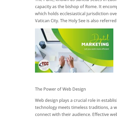
capacity as the bishop of Rome. It encom
which holds ecclesiastical jurisdiction o
Vatican City. The Holy See is also referre
Website Designer In Pune
The Power of Web Design
Web design plays a crucial role in establ
technology meets timeless traditions, a 
connect with their audience. Effective we