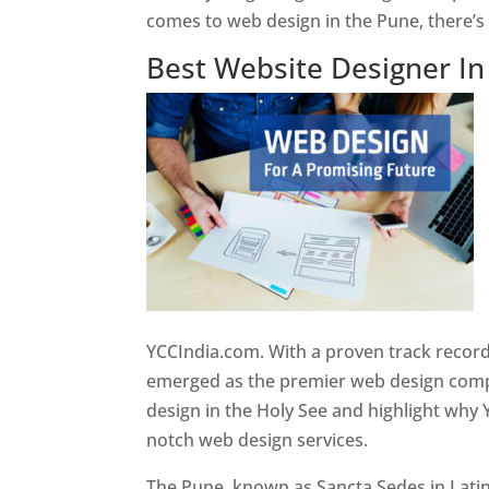
comes to web design in the Pune, there’
Best Website Designer I
YCCIndia.com. With a proven track record
emerged as the premier web design compan
design in the Holy See and highlight why 
notch web design services.
The Pune, known as Sancta Sedes in Latin a