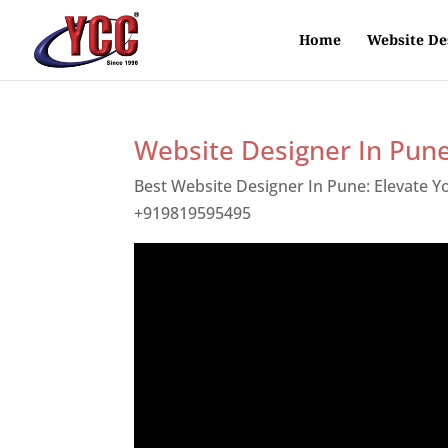
Home
Website De
Website Designer In Pun
Best Website Designer In Pune: Elevate 
+919819595495