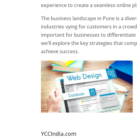
experience to create a seamless online p
The business landscape in Pune is a diver
industries vying for customers in a crowd
important for businesses to differentiate
we’ll explore the key strategies that com
achieve success.
Website Designer In Pun
YCCIndia.com