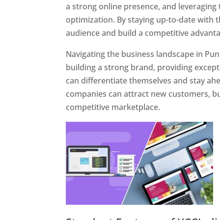
a strong online presence, and leveraging 
optimization. By staying up-to-date with 
audience and build a competitive advanta
Navigating the business landscape in Pun
building a strong brand, providing excep
can differentiate themselves and stay ahe
companies can attract new customers, bui
competitive marketplace.