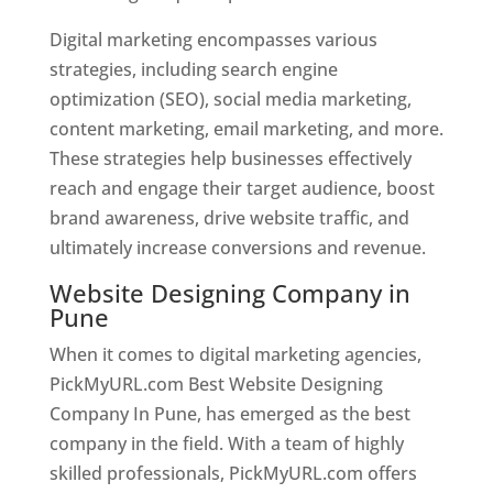
Digital marketing encompasses various
strategies, including search engine
optimization (SEO), social media marketing,
content marketing, email marketing, and more.
These strategies help businesses effectively
reach and engage their target audience, boost
brand awareness, drive website traffic, and
ultimately increase conversions and revenue.
Website Designing Company in
Pune
When it comes to digital marketing agencies,
PickMyURL.com Best Website Designing
Company In Pune, has emerged as the best
company in the field. With a team of highly
skilled professionals, PickMyURL.com offers