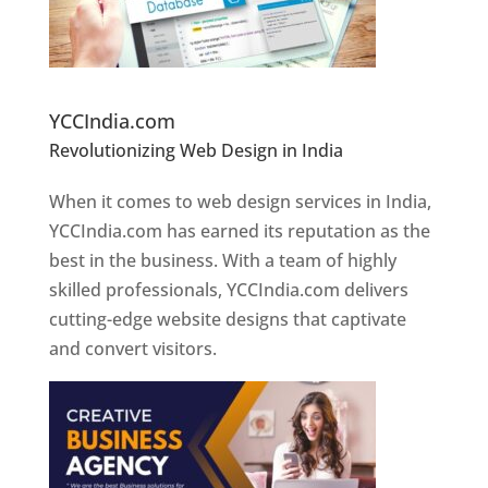
Website Designer In Pune
YCCIndia.com
Revolutionizing Web Design in India
Web
Designer In Pune
When it comes to web design services in India,
YCCIndia.com has earned its reputation as the
best in the business. With a team of highly
skilled professionals, YCCIndia.com delivers
cutting-edge website designs that captivate
and convert visitors.