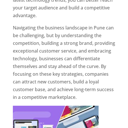
latest technology trends, you can better reach
your target audience and build a competitive
advantage.
Navigating the business landscape in Pune can
be challenging, but by understanding the
competition, building a strong brand, providing
exceptional customer service, and embracing
technology, businesses can differentiate
themselves and stay ahead of the curve. By
focusing on these key strategies, companies
can attract new customers, build a loyal
customer base, and achieve long-term success
in a competitive marketplace.