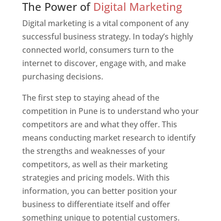
The Power of
Digital Marketing
Digital marketing is a vital component of any
successful business strategy. In today’s highly
connected world, consumers turn to the
internet to discover, engage with, and make
purchasing decisions.
The first step to staying ahead of the
competition in Pune is to understand who your
competitors are and what they offer. This
means conducting market research to identify
the strengths and weaknesses of your
competitors, as well as their marketing
strategies and pricing models. With this
information, you can better position your
business to differentiate itself and offer
something unique to potential customers.