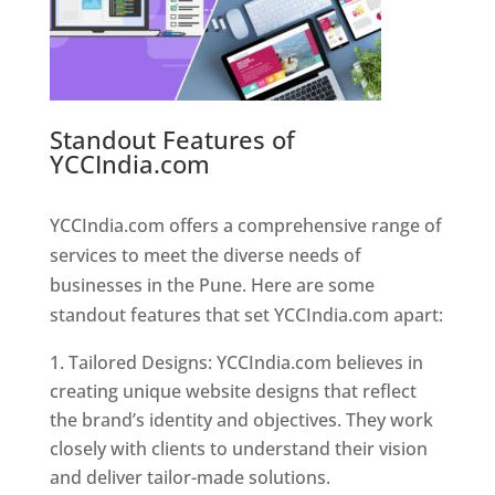
Standout Features of
YCCIndia.com
Web Designer In
Pune
YCCIndia.com offers a comprehensive range of
services to meet the diverse needs of
businesses in the Pune. Here are some
standout features that set YCCIndia.com apart:
Tailored Designs: YCCIndia.com believes in
creating unique website designs that reflect
the brand’s identity and objectives. They work
closely with clients to understand their vision
and deliver tailor-made solutions.