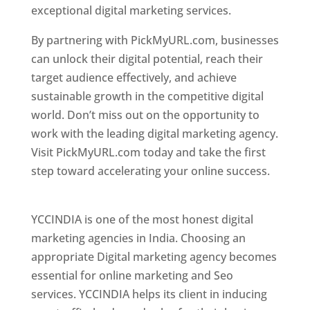
exceptional digital marketing services.
By partnering with PickMyURL.com, businesses
can unlock their digital potential, reach their
target audience effectively, and achieve
sustainable growth in the competitive digital
world. Don’t miss out on the opportunity to
work with the leading digital marketing agency.
Visit PickMyURL.com today and take the first
step toward accelerating your online success.
Best Web Designer In Pune
YCCINDIA is one of the most honest digital
marketing agencies in India. Choosing an
appropriate Digital marketing agency becomes
essential for online marketing and Seo
services. YCCINDIA helps its client in inducing