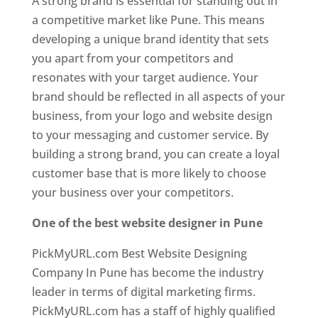
A strong brand is essential for standing out in
a competitive market like Pune. This means
developing a unique brand identity that sets
you apart from your competitors and
resonates with your target audience. Your
brand should be reflected in all aspects of your
business, from your logo and website design
to your messaging and customer service. By
building a strong brand, you can create a loyal
customer base that is more likely to choose
your business over your competitors.
One of the best website designer in Pune
PickMyURL.com Best Website Designing
Company In Pune has become the industry
leader in terms of digital marketing firms.
PickMyURL.com has a staff of highly qualified