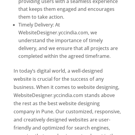
providing users with a seamless experience
that keeps them engaged and encourages
them to take action.
Timely Delivery: At
WebsiteDesigner.yccindia.com, we
understand the importance of timely
delivery, and we ensure that all projects are
completed within the agreed timeframe.
In today’s digital world, a well-designed
website is crucial for the success of any
business. When it comes to website designing,
WebsiteDesigner.yccindia.com stands above
the rest as the best website designing
company in Pune. Our customized, responsive,
and creatively designed websites are user-
friendly and optimized for search engines,