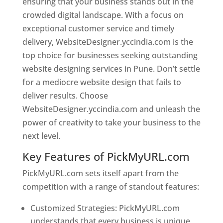
ensuring that your business stands out in the
crowded digital landscape. With a focus on
exceptional customer service and timely
delivery, WebsiteDesigner.yccindia.com is the
top choice for businesses seeking outstanding
website designing services in Pune. Don’t settle
for a mediocre website design that fails to
deliver results. Choose
WebsiteDesigner.yccindia.com and unleash the
power of creativity to take your business to the
next level.
Key Features of PickMyURL.com
PickMyURL.com sets itself apart from the
competition with a range of standout features:
Customized Strategies: PickMyURL.com
understands that every business is unique,