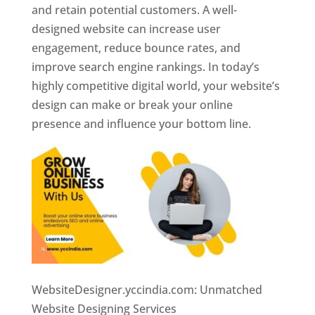
and retain potential customers. A well-
designed website can increase user
engagement, reduce bounce rates, and
improve search engine rankings. In today’s
highly competitive digital world, your website’s
design can make or break your online
presence and influence your bottom line.
WebsiteDesigner.yccindia.com: Unmatched
Website Designing Services