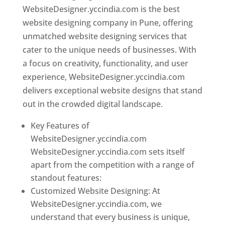
WebsiteDesigner.yccindia.com is the best
website designing company in Pune, offering
unmatched website designing services that
cater to the unique needs of businesses. With
a focus on creativity, functionality, and user
experience, WebsiteDesigner.yccindia.com
delivers exceptional website designs that stand
out in the crowded digital landscape.
Key Features of
WebsiteDesigner.yccindia.com
WebsiteDesigner.yccindia.com sets itself
apart from the competition with a range of
standout features:
Customized Website Designing: At
WebsiteDesigner.yccindia.com, we
understand that every business is unique,