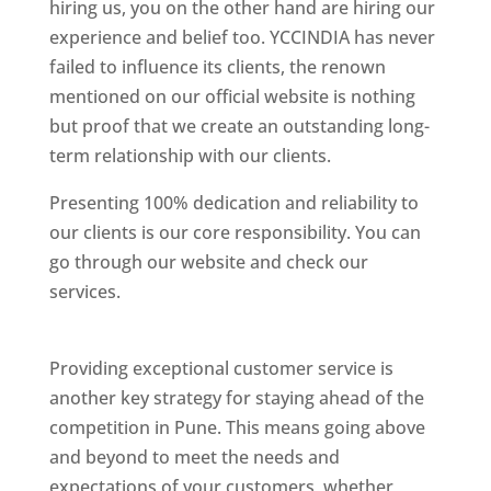
hiring us, you on the other hand are hiring our
experience and belief too. YCCINDIA has never
failed to influence its clients, the renown
mentioned on our official website is nothing
but proof that we create an outstanding long-
term relationship with our clients.
Presenting 100% dedication and reliability to
our clients is our core responsibility. You can
go through our website and check our
services.
Best Website Designing Company In
Pune
Providing exceptional customer service is
another key strategy for staying ahead of the
competition in Pune. This means going above
and beyond to meet the needs and
expectations of your customers, whether