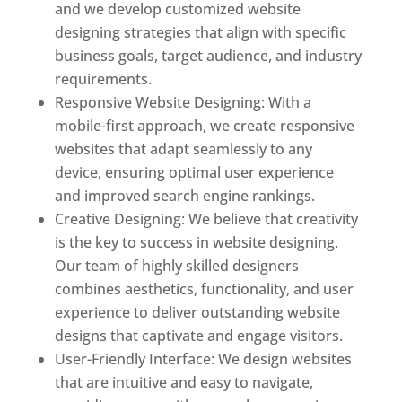
and we develop customized website
designing strategies that align with specific
business goals, target audience, and industry
requirements.
Responsive Website Designing: With a
mobile-first approach, we create responsive
websites that adapt seamlessly to any
device, ensuring optimal user experience
and improved search engine rankings.
Creative Designing: We believe that creativity
is the key to success in website designing.
Our team of highly skilled designers
combines aesthetics, functionality, and user
experience to deliver outstanding website
designs that captivate and engage visitors.
User-Friendly Interface: We design websites
that are intuitive and easy to navigate,