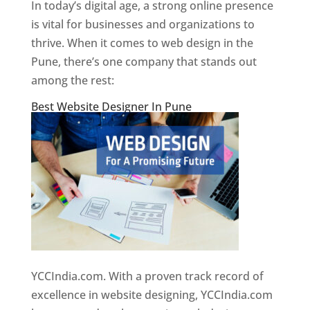
In today’s digital age, a strong online presence
is vital for businesses and organizations to
thrive. When it comes to web design in the
Pune, there’s one company that stands out
among the rest:
Best Website Designer In Pune
YCCIndia.com. With a proven track record of
excellence in website designing, YCCIndia.com