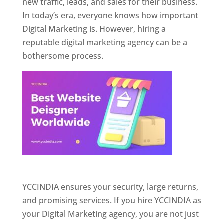
new traffic, leads, and sales for their business.
In today’s era, everyone knows how important
Digital Marketing is. However, hiring a
reputable digital marketing agency can be a
bothersome process.
Website Designer In Pune
YCCINDIA ensures your security, large returns,
and promising services. If you hire YCCINDIA as
your Digital Marketing agency, you are not just