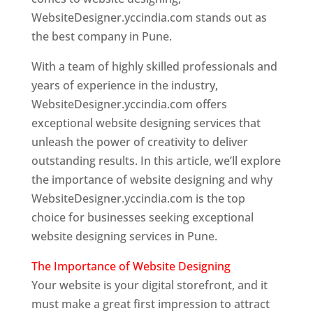
WebsiteDesigner.yccindia.com stands out as
the best company in Pune.
With a team of highly skilled professionals and
years of experience in the industry,
WebsiteDesigner.yccindia.com offers
exceptional website designing services that
unleash the power of creativity to deliver
outstanding results. In this article, we’ll explore
the importance of website designing and why
WebsiteDesigner.yccindia.com is the top
choice for businesses seeking exceptional
website designing services in Pune.
The Importance of Website Designing
Your website is your digital storefront, and it
must make a great first impression to attract