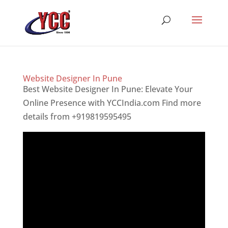
Website Designer In Pune
Best Website Designer In Pune: Elevate Your
Online Presence with YCCIndia.com Find more
details from +919819595495