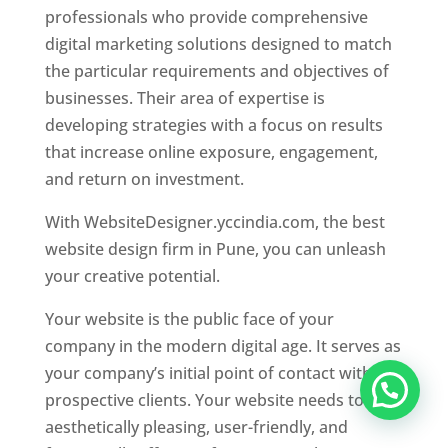
professionals who provide comprehensive
digital marketing solutions designed to match
the particular requirements and objectives of
businesses. Their area of expertise is
developing strategies with a focus on results
that increase online exposure, engagement,
and return on investment.
With WebsiteDesigner.yccindia.com, the best
website design firm in Pune, you can unleash
your creative potential.
Your website is the public face of your
company in the modern digital age. It serves as
your company’s initial point of contact with
prospective clients. Your website needs to be
aesthetically pleasing, user-friendly, and