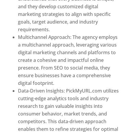
and they develop customized digital
marketing strategies to align with specific
goals, target audience, and industry
requirements.
Best Web Designer In Pune
Multichannel Approach: The agency employs
a multichannel approach, leveraging various
digital marketing channels and platforms to
create a cohesive and impactful online
presence. From SEO to social media, they
ensure businesses have a comprehensive
digital footprint.
Data-Driven Insights: PickMyURL.com utilizes
cutting-edge analytics tools and industry
research to gain valuable insights into
consumer behavior, market trends, and
competitors. This data-driven approach
enables them to refine strategies for optimal