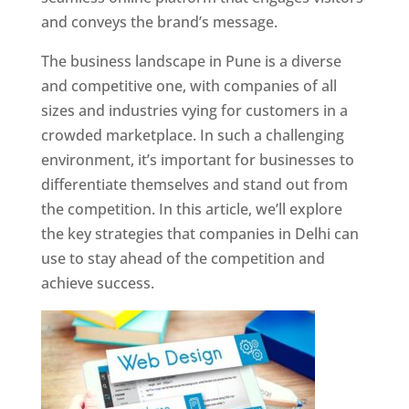
and conveys the brand’s message.
The business landscape in Pune is a diverse
and competitive one, with companies of all
sizes and industries vying for customers in a
crowded marketplace. In such a challenging
environment, it’s important for businesses to
differentiate themselves and stand out from
the competition. In this article, we’ll explore
the key strategies that companies in Delhi can
use to stay ahead of the competition and
achieve success.