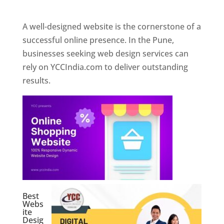
Web Designer In Pune
A well-designed website is the cornerstone of a
successful online presence. In the Pune,
businesses seeking web design services can
rely on YCCIndia.com to deliver outstanding
results.
Best
Webs
ite
Desig