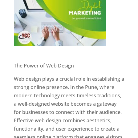
Website Designer In Pune
The Power of Web Design
Web design plays a crucial role in establishing a
strong online presence. In the Pune, where
modern technology meets timeless traditions,
a well-designed website becomes a gateway
for businesses to connect with their audience.
Effective web design combines aesthetics,
functionality, and user experience to create a
seamless online platform that engages visitors