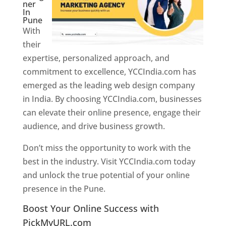
ner
In
Pune
With
their
expertise, personalized approach, and
commitment to excellence, YCCIndia.com has
emerged as the leading web design company
in India. By choosing YCCIndia.com, businesses
can elevate their online presence, engage their
audience, and drive business growth.
Don’t miss the opportunity to work with the
best in the industry. Visit YCCIndia.com today
and unlock the true potential of your online
presence in the Pune.
Web Designer In Pune
Boost Your Online Success with
PickMyURL.com