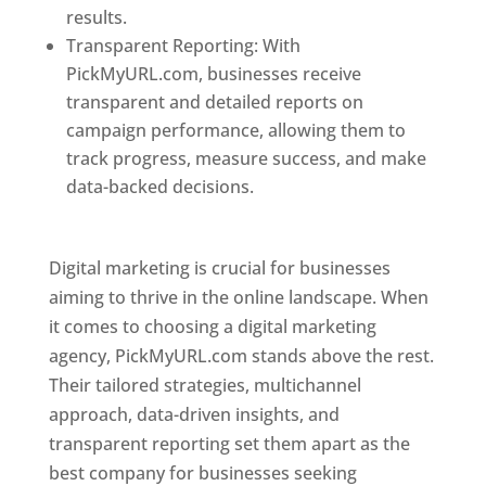
results.
Transparent Reporting: With
PickMyURL.com, businesses receive
transparent and detailed reports on
campaign performance, allowing them to
track progress, measure success, and make
data-backed decisions.
Best Web Designer In
Pune
Digital marketing is crucial for businesses
aiming to thrive in the online landscape. When
it comes to choosing a digital marketing
agency, PickMyURL.com stands above the rest.
Their tailored strategies, multichannel
approach, data-driven insights, and
transparent reporting set them apart as the
best company for businesses seeking