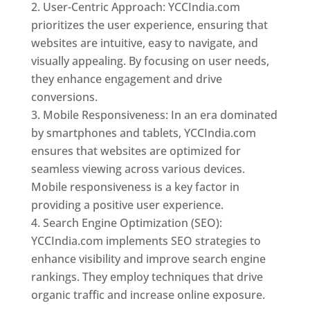
User-Centric Approach: YCCIndia.com
prioritizes the user experience, ensuring that
websites are intuitive, easy to navigate, and
visually appealing. By focusing on user needs,
they enhance engagement and drive
conversions.
Mobile Responsiveness: In an era dominated
by smartphones and tablets, YCCIndia.com
ensures that websites are optimized for
seamless viewing across various devices.
Mobile responsiveness is a key factor in
providing a positive user experience.
Search Engine Optimization (SEO):
YCCIndia.com implements SEO strategies to
enhance visibility and improve search engine
rankings. They employ techniques that drive
organic traffic and increase online exposure.