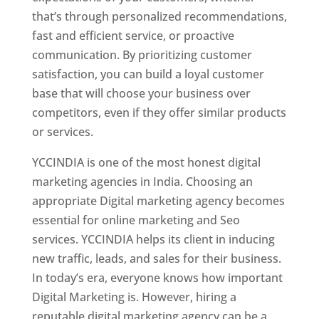
that’s through personalized recommendations,
fast and efficient service, or proactive
communication. By prioritizing customer
satisfaction, you can build a loyal customer
base that will choose your business over
competitors, even if they offer similar products
or services.
YCCINDIA is one of the most honest digital
marketing agencies in India. Choosing an
appropriate Digital marketing agency becomes
essential for online marketing and Seo
services. YCCINDIA helps its client in inducing
new traffic, leads, and sales for their business.
In today’s era, everyone knows how important
Digital Marketing is. However, hiring a
reputable digital marketing agency can be a