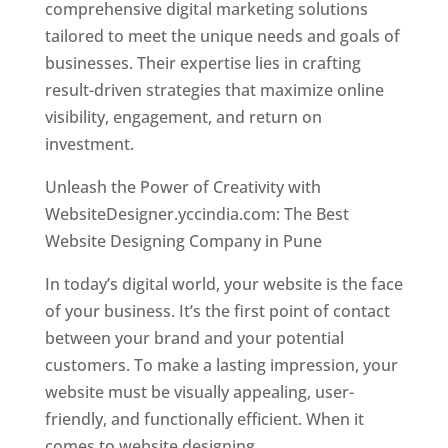
comprehensive digital marketing solutions
tailored to meet the unique needs and goals of
businesses. Their expertise lies in crafting
result-driven strategies that maximize online
visibility, engagement, and return on
investment.
Unleash the Power of Creativity with
WebsiteDesigner.yccindia.com: The Best
Website Designing Company in Pune
In today’s digital world, your website is the face
of your business. It’s the first point of contact
between your brand and your potential
customers. To make a lasting impression, your
website must be visually appealing, user-
friendly, and functionally efficient. When it
comes to website designing,