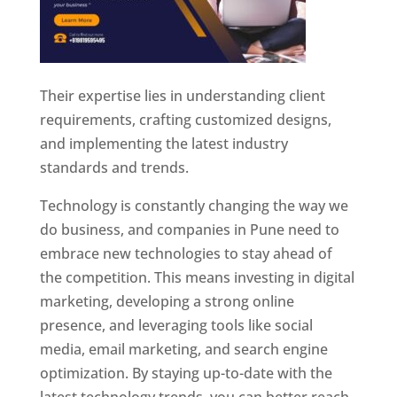
Their expertise lies in understanding client
requirements, crafting customized designs,
and implementing the latest industry
standards and trends.
Technology is constantly changing the way we
do business, and companies in Pune need to
embrace new technologies to stay ahead of
the competition. This means investing in digital
marketing, developing a strong online
presence, and leveraging tools like social
media, email marketing, and search engine
optimization. By staying up-to-date with the