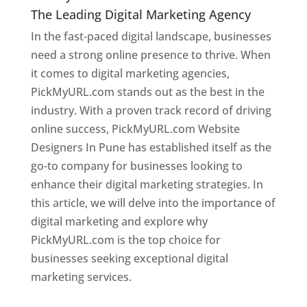
The Leading Digital Marketing Agency
In the fast-paced digital landscape, businesses
need a strong online presence to thrive. When
it comes to digital marketing agencies,
PickMyURL.com stands out as the best in the
industry. With a proven track record of driving
online success, PickMyURL.com Website
Designers In Pune has established itself as the
go-to company for businesses looking to
enhance their digital marketing strategies. In
this article, we will delve into the importance of
digital marketing and explore why
PickMyURL.com is the top choice for
businesses seeking exceptional digital
marketing services.
Web Designer In Pune