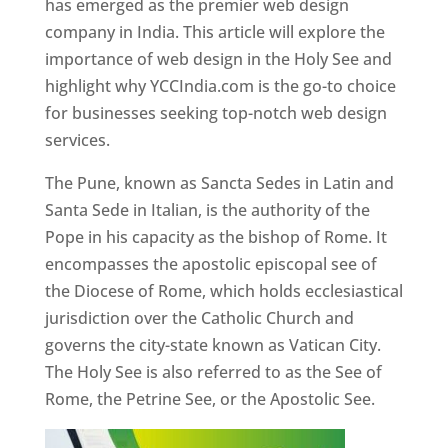
has emerged as the premier web design
company in India. This article will explore the
importance of web design in the Holy See and
highlight why YCCIndia.com is the go-to choice
for businesses seeking top-notch web design
services.
The Pune, known as Sancta Sedes in Latin and
Santa Sede in Italian, is the authority of the
Pope in his capacity as the bishop of Rome. It
encompasses the apostolic episcopal see of
the Diocese of Rome, which holds ecclesiastical
jurisdiction over the Catholic Church and
governs the city-state known as Vatican City.
The Holy See is also referred to as the See of
Rome, the Petrine See, or the Apostolic See.