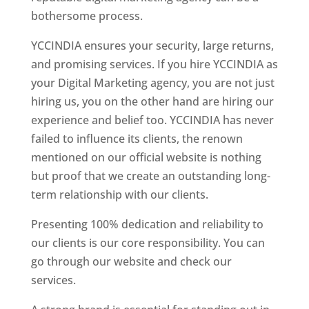
bothersome process.
YCCINDIA ensures your security, large returns,
and promising services. If you hire YCCINDIA as
your Digital Marketing agency, you are not just
hiring us, you on the other hand are hiring our
experience and belief too. YCCINDIA has never
failed to influence its clients, the renown
mentioned on our official website is nothing
but proof that we create an outstanding long-
term relationship with our clients.
Presenting 100% dedication and reliability to
our clients is our core responsibility. You can
go through our website and check our
services.