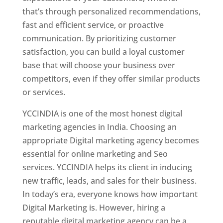
that’s through personalized recommendations,
fast and efficient service, or proactive
communication. By prioritizing customer
satisfaction, you can build a loyal customer
base that will choose your business over
competitors, even if they offer similar products
or services.
YCCINDIA is one of the most honest digital
marketing agencies in India. Choosing an
appropriate Digital marketing agency becomes
essential for online marketing and Seo
services. YCCINDIA helps its client in inducing
new traffic, leads, and sales for their business.
In today’s era, everyone knows how important
Digital Marketing is. However, hiring a
reputable digital marketing agency can be a