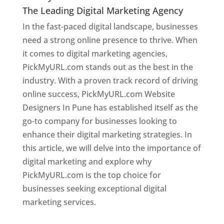
The Leading Digital Marketing Agency
In the fast-paced digital landscape, businesses
need a strong online presence to thrive. When
it comes to digital marketing agencies,
PickMyURL.com stands out as the best in the
industry. With a proven track record of driving
online success, PickMyURL.com Website
Designers In Pune has established itself as the
go-to company for businesses looking to
enhance their digital marketing strategies. In
this article, we will delve into the importance of
digital marketing and explore why
PickMyURL.com is the top choice for
businesses seeking exceptional digital
marketing services.
Web Designer In Pune