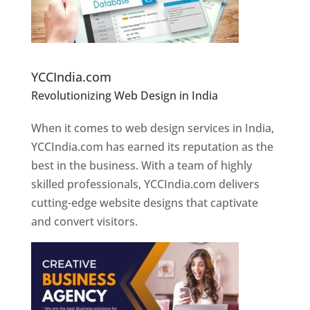
Website Designer In Pune
YCCIndia.com
Revolutionizing Web Design in India
Web
Designer In Pune
When it comes to web design services in India,
YCCIndia.com has earned its reputation as the
best in the business. With a team of highly
skilled professionals, YCCIndia.com delivers
cutting-edge website designs that captivate
and convert visitors.