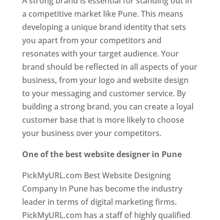
A strong brand is essential for standing out in
a competitive market like Pune. This means
developing a unique brand identity that sets
you apart from your competitors and
resonates with your target audience. Your
brand should be reflected in all aspects of your
business, from your logo and website design
to your messaging and customer service. By
building a strong brand, you can create a loyal
customer base that is more likely to choose
your business over your competitors.
One of the best website designer in Pune
PickMyURL.com Best Website Designing
Company In Pune has become the industry
leader in terms of digital marketing firms.
PickMyURL.com has a staff of highly qualified