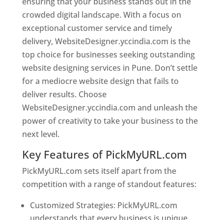
ensuring that your business stands out in the
crowded digital landscape. With a focus on
exceptional customer service and timely
delivery, WebsiteDesigner.yccindia.com is the
top choice for businesses seeking outstanding
website designing services in Pune. Don’t settle
for a mediocre website design that fails to
deliver results. Choose
WebsiteDesigner.yccindia.com and unleash the
power of creativity to take your business to the
next level.
Key Features of PickMyURL.com
PickMyURL.com sets itself apart from the
competition with a range of standout features:
Customized Strategies: PickMyURL.com
understands that every business is unique,