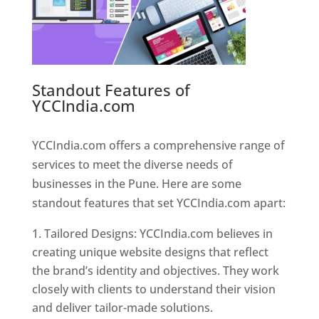
Standout Features of
YCCIndia.com
Web Designer In
Pune
YCCIndia.com offers a comprehensive range of
services to meet the diverse needs of
businesses in the Pune. Here are some
standout features that set YCCIndia.com apart:
Tailored Designs: YCCIndia.com believes in
creating unique website designs that reflect
the brand’s identity and objectives. They work
closely with clients to understand their vision
and deliver tailor-made solutions.