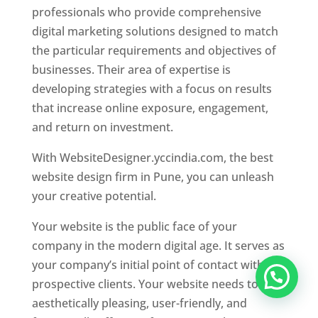
professionals who provide comprehensive
digital marketing solutions designed to match
the particular requirements and objectives of
businesses. Their area of expertise is
developing strategies with a focus on results
that increase online exposure, engagement,
and return on investment.
With WebsiteDesigner.yccindia.com, the best
website design firm in Pune, you can unleash
your creative potential.
Your website is the public face of your
company in the modern digital age. It serves as
your company’s initial point of contact with
prospective clients. Your website needs to be
aesthetically pleasing, user-friendly, and