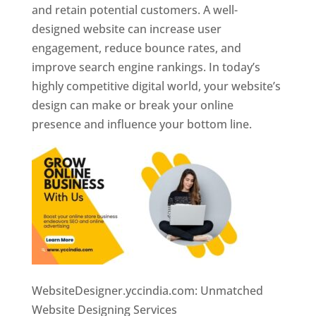
and retain potential customers. A well-
designed website can increase user
engagement, reduce bounce rates, and
improve search engine rankings. In today’s
highly competitive digital world, your website’s
design can make or break your online
presence and influence your bottom line.
WebsiteDesigner.yccindia.com: Unmatched
Website Designing Services