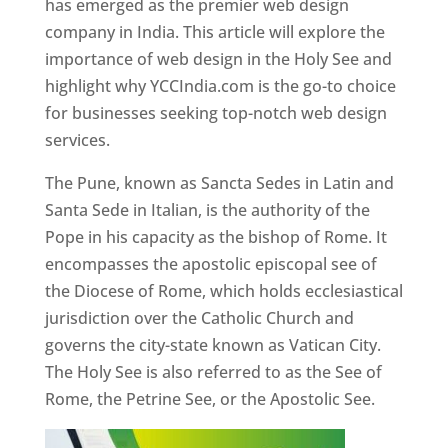
has emerged as the premier web design
company in India. This article will explore the
importance of web design in the Holy See and
highlight why YCCIndia.com is the go-to choice
for businesses seeking top-notch web design
services.
The Pune, known as Sancta Sedes in Latin and
Santa Sede in Italian, is the authority of the
Pope in his capacity as the bishop of Rome. It
encompasses the apostolic episcopal see of
the Diocese of Rome, which holds ecclesiastical
jurisdiction over the Catholic Church and
governs the city-state known as Vatican City.
The Holy See is also referred to as the See of
Rome, the Petrine See, or the Apostolic See.