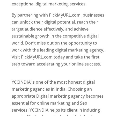
exceptional digital marketing services.
By partnering with PickMyURL.com, businesses
can unlock their digital potential, reach their
target audience effectively, and achieve
sustainable growth in the competitive digital
world. Don’t miss out on the opportunity to
work with the leading digital marketing agency.
Visit PickMyURL.com today and take the first
step toward accelerating your online success.
Best Web Designer In Pune
YCCINDIA is one of the most honest digital
marketing agencies in India. Choosing an
appropriate Digital marketing agency becomes
essential for online marketing and Seo
services. YCCINDIA helps its client in inducing