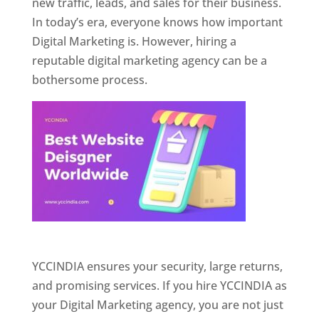
new traffic, leads, and sales for their business.
In today’s era, everyone knows how important
Digital Marketing is. However, hiring a
reputable digital marketing agency can be a
bothersome process.
Website Designer In Pune
YCCINDIA ensures your security, large returns,
and promising services. If you hire YCCINDIA as
your Digital Marketing agency, you are not just