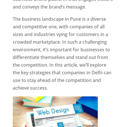
and conveys the brand’s message.
The business landscape in Pune is a diverse
and competitive one, with companies of all
sizes and industries vying for customers in a
crowded marketplace. In such a challenging
environment, it’s important for businesses to
differentiate themselves and stand out from
the competition. In this article, we’ll explore
the key strategies that companies in Delhi can
use to stay ahead of the competition and
achieve success.