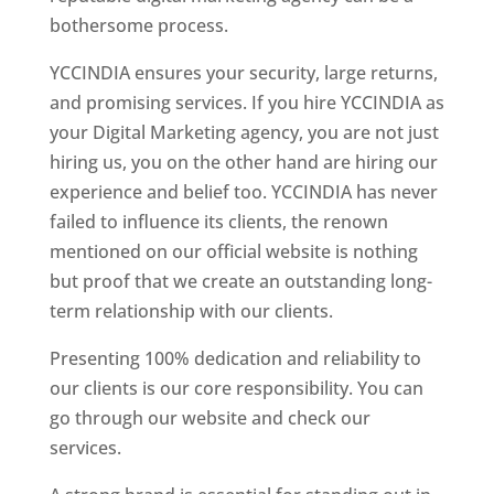
bothersome process.
YCCINDIA ensures your security, large returns,
and promising services. If you hire YCCINDIA as
your Digital Marketing agency, you are not just
hiring us, you on the other hand are hiring our
experience and belief too. YCCINDIA has never
failed to influence its clients, the renown
mentioned on our official website is nothing
but proof that we create an outstanding long-
term relationship with our clients.
Presenting 100% dedication and reliability to
our clients is our core responsibility. You can
go through our website and check our
services.