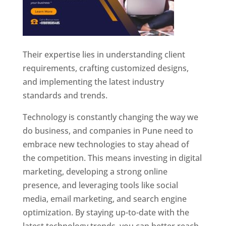
Their expertise lies in understanding client
requirements, crafting customized designs,
and implementing the latest industry
standards and trends.
Technology is constantly changing the way we
do business, and companies in Pune need to
embrace new technologies to stay ahead of
the competition. This means investing in digital
marketing, developing a strong online
presence, and leveraging tools like social
media, email marketing, and search engine
optimization. By staying up-to-date with the