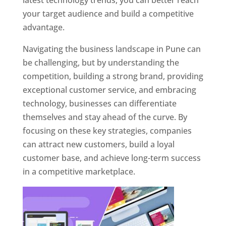
latest technology trends, you can better reach
your target audience and build a competitive
advantage.
Navigating the business landscape in Pune can
be challenging, but by understanding the
competition, building a strong brand, providing
exceptional customer service, and embracing
technology, businesses can differentiate
themselves and stay ahead of the curve. By
focusing on these key strategies, companies
can attract new customers, build a loyal
customer base, and achieve long-term success
in a competitive marketplace.