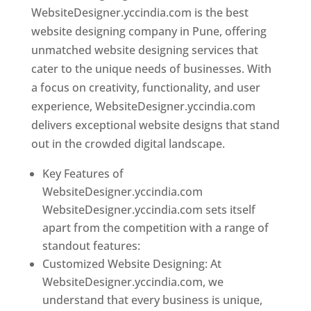
WebsiteDesigner.yccindia.com is the best
website designing company in Pune, offering
unmatched website designing services that
cater to the unique needs of businesses. With
a focus on creativity, functionality, and user
experience, WebsiteDesigner.yccindia.com
delivers exceptional website designs that stand
out in the crowded digital landscape.
Key Features of
WebsiteDesigner.yccindia.com
WebsiteDesigner.yccindia.com sets itself
apart from the competition with a range of
standout features:
Customized Website Designing: At
WebsiteDesigner.yccindia.com, we
understand that every business is unique,