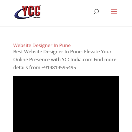
Website Designer In Pune
Best Website Designer In Pune: Elevate Your
Online Presence with YCCIndia.com Find more
details from +919819595495