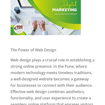
Website Designer In Pune
The Power of Web Design
Web design plays a crucial role in establishing a
strong online presence. In the Pune, where
modern technology meets timeless traditions,
a well-designed website becomes a gateway
for businesses to connect with their audience.
Effective web design combines aesthetics,
functionality, and user experience to create a
seamless online platform that engages visitors