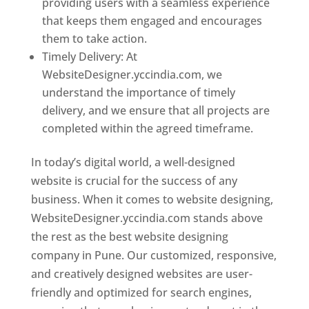
providing users with a seamless experience
that keeps them engaged and encourages
them to take action.
Timely Delivery: At
WebsiteDesigner.yccindia.com, we
understand the importance of timely
delivery, and we ensure that all projects are
completed within the agreed timeframe.
In today’s digital world, a well-designed
website is crucial for the success of any
business. When it comes to website designing,
WebsiteDesigner.yccindia.com stands above
the rest as the best website designing
company in Pune. Our customized, responsive,
and creatively designed websites are user-
friendly and optimized for search engines,