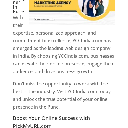
ner
In
Pune
With
their
expertise, personalized approach, and
commitment to excellence, YCCIndia.com has
emerged as the leading web design company
in India. By choosing YCCIndia.com, businesses
can elevate their online presence, engage their
audience, and drive business growth.
Don’t miss the opportunity to work with the
best in the industry. Visit YCCIndia.com today
and unlock the true potential of your online
presence in the Pune.
Web Designer In Pune
Boost Your Online Success with
PickMyURL.com