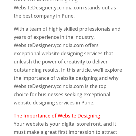
WebsiteDesigner.yccindia.com stands out as
the best company in Pune.
With a team of highly skilled professionals and
years of experience in the industry,
WebsiteDesigner.yccindia.com offers
exceptional website designing services that
unleash the power of creativity to deliver
outstanding results. In this article, we’ll explore
the importance of website designing and why
WebsiteDesigner.yccindia.com is the top
choice for businesses seeking exceptional
website designing services in Pune.
The Importance of Website Designing
Your website is your digital storefront, and it
must make a great first impression to attract