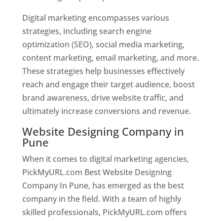
Digital marketing encompasses various
strategies, including search engine
optimization (SEO), social media marketing,
content marketing, email marketing, and more.
These strategies help businesses effectively
reach and engage their target audience, boost
brand awareness, drive website traffic, and
ultimately increase conversions and revenue.
Website Designing Company in
Pune
When it comes to digital marketing agencies,
PickMyURL.com Best Website Designing
Company In Pune, has emerged as the best
company in the field. With a team of highly
skilled professionals, PickMyURL.com offers