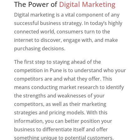
The Power of
Digital Marketing
Digital marketing is a vital component of any
successful business strategy. In today’s highly
connected world, consumers turn to the
internet to discover, engage with, and make
purchasing decisions.
The first step to staying ahead of the
competition in Pune is to understand who your
competitors are and what they offer. This
means conducting market research to identify
the strengths and weaknesses of your
competitors, as well as their marketing
strategies and pricing models. With this
information, you can better position your
business to differentiate itself and offer
something unique to potential customers.