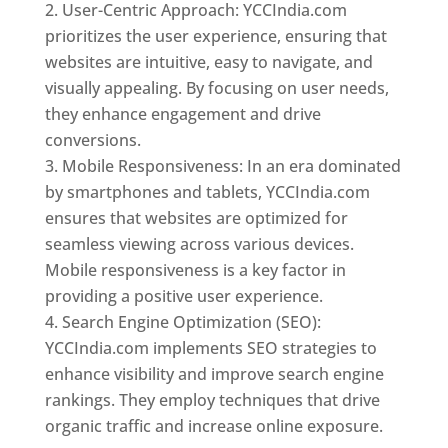
User-Centric Approach: YCCIndia.com
prioritizes the user experience, ensuring that
websites are intuitive, easy to navigate, and
visually appealing. By focusing on user needs,
they enhance engagement and drive
conversions.
Mobile Responsiveness: In an era dominated
by smartphones and tablets, YCCIndia.com
ensures that websites are optimized for
seamless viewing across various devices.
Mobile responsiveness is a key factor in
providing a positive user experience.
Search Engine Optimization (SEO):
YCCIndia.com implements SEO strategies to
enhance visibility and improve search engine
rankings. They employ techniques that drive
organic traffic and increase online exposure.