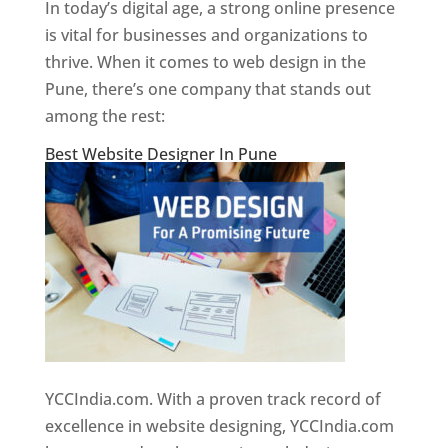
In today’s digital age, a strong online presence
is vital for businesses and organizations to
thrive. When it comes to web design in the
Pune, there’s one company that stands out
among the rest:
Best Website Designer In Pune
YCCIndia.com. With a proven track record of
excellence in website designing, YCCIndia.com