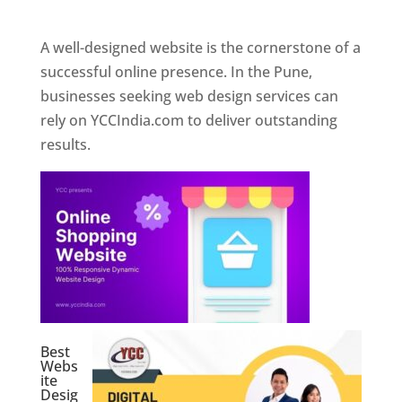
Web Designer In Pune
A well-designed website is the cornerstone of a
successful online presence. In the Pune,
businesses seeking web design services can
rely on YCCIndia.com to deliver outstanding
results.
Best
Webs
ite
Desig