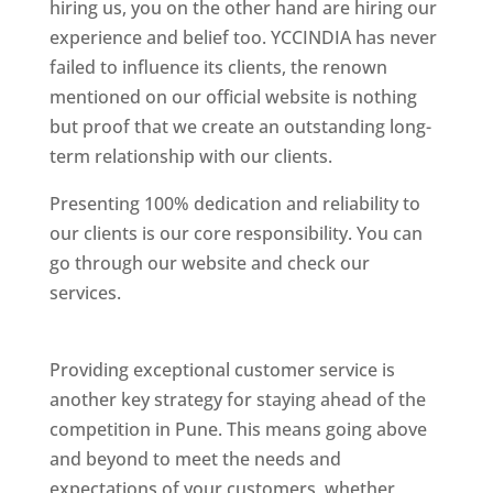
hiring us, you on the other hand are hiring our
experience and belief too. YCCINDIA has never
failed to influence its clients, the renown
mentioned on our official website is nothing
but proof that we create an outstanding long-
term relationship with our clients.
Presenting 100% dedication and reliability to
our clients is our core responsibility. You can
go through our website and check our
services.
Best Website Designing Company In
Pune
Providing exceptional customer service is
another key strategy for staying ahead of the
competition in Pune. This means going above
and beyond to meet the needs and
expectations of your customers, whether