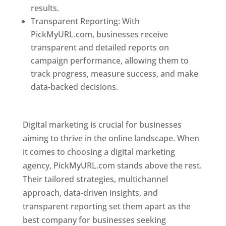
results.
Transparent Reporting: With
PickMyURL.com, businesses receive
transparent and detailed reports on
campaign performance, allowing them to
track progress, measure success, and make
data-backed decisions.
Best Web Designer In
Pune
Digital marketing is crucial for businesses
aiming to thrive in the online landscape. When
it comes to choosing a digital marketing
agency, PickMyURL.com stands above the rest.
Their tailored strategies, multichannel
approach, data-driven insights, and
transparent reporting set them apart as the
best company for businesses seeking