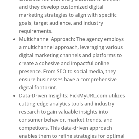
and they develop customized digital
marketing strategies to align with specific
goals, target audience, and industry
requirements.
Best Web Designer In Pune
Multichannel Approach: The agency employs
a multichannel approach, leveraging various
digital marketing channels and platforms to
create a cohesive and impactful online
presence. From SEO to social media, they
ensure businesses have a comprehensive
digital footprint.
Data-Driven Insights: PickMyURL.com utilizes
cutting-edge analytics tools and industry
research to gain valuable insights into
consumer behavior, market trends, and
competitors. This data-driven approach
enables them to refine strategies for optimal