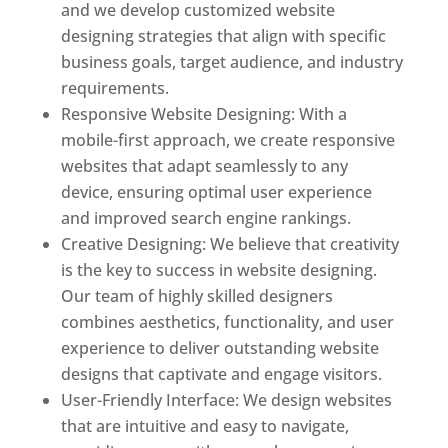
and we develop customized website
designing strategies that align with specific
business goals, target audience, and industry
requirements.
Responsive Website Designing: With a
mobile-first approach, we create responsive
websites that adapt seamlessly to any
device, ensuring optimal user experience
and improved search engine rankings.
Creative Designing: We believe that creativity
is the key to success in website designing.
Our team of highly skilled designers
combines aesthetics, functionality, and user
experience to deliver outstanding website
designs that captivate and engage visitors.
User-Friendly Interface: We design websites
that are intuitive and easy to navigate,