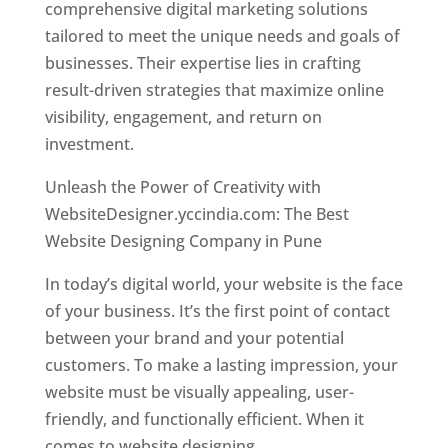
comprehensive digital marketing solutions
tailored to meet the unique needs and goals of
businesses. Their expertise lies in crafting
result-driven strategies that maximize online
visibility, engagement, and return on
investment.
Unleash the Power of Creativity with
WebsiteDesigner.yccindia.com: The Best
Website Designing Company in Pune
In today’s digital world, your website is the face
of your business. It’s the first point of contact
between your brand and your potential
customers. To make a lasting impression, your
website must be visually appealing, user-
friendly, and functionally efficient. When it
comes to website designing,