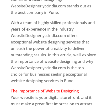
WebsiteDesigner.yccindia.com stands out as
the best company in Pune.
With a team of highly skilled professionals and
years of experience in the industry,
WebsiteDesigner.yccindia.com offers
exceptional website designing services that
unleash the power of creativity to deliver
outstanding results. In this article, we’ll explore
the importance of website designing and why
WebsiteDesigner.yccindia.com is the top
choice for businesses seeking exceptional
website designing services in Pune.
The Importance of Website Designing
Your website is your digital storefront, and it
must make a great first impression to attract