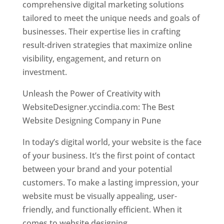
comprehensive digital marketing solutions
tailored to meet the unique needs and goals of
businesses. Their expertise lies in crafting
result-driven strategies that maximize online
visibility, engagement, and return on
investment.
Unleash the Power of Creativity with
WebsiteDesigner.yccindia.com: The Best
Website Designing Company in Pune
In today’s digital world, your website is the face
of your business. It’s the first point of contact
between your brand and your potential
customers. To make a lasting impression, your
website must be visually appealing, user-
friendly, and functionally efficient. When it
comes to website designing,