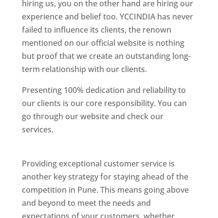
hiring us, you on the other hand are hiring our
experience and belief too. YCCINDIA has never
failed to influence its clients, the renown
mentioned on our official website is nothing
but proof that we create an outstanding long-
term relationship with our clients.
Presenting 100% dedication and reliability to
our clients is our core responsibility. You can
go through our website and check our
services.
Best Website Designing Company In
Pune
Providing exceptional customer service is
another key strategy for staying ahead of the
competition in Pune. This means going above
and beyond to meet the needs and
expectations of your customers, whether