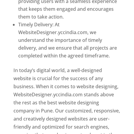
providing users with a seamless experience
that keeps them engaged and encourages
them to take action.
Timely Delivery: At
WebsiteDesigner.yccindia.com, we
understand the importance of timely
delivery, and we ensure that all projects are
completed within the agreed timeframe.
In today’s digital world, a well-designed
website is crucial for the success of any
business. When it comes to website designing,
WebsiteDesigner.yccindia.com stands above
the rest as the best website designing
company in Pune. Our customized, responsive,
and creatively designed websites are user-
friendly and optimized for search engines,