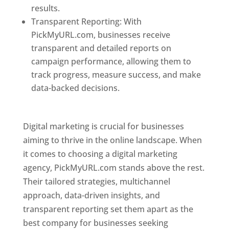
results.
Transparent Reporting: With
PickMyURL.com, businesses receive
transparent and detailed reports on
campaign performance, allowing them to
track progress, measure success, and make
data-backed decisions.
Best Web Designer In
Pune
Digital marketing is crucial for businesses
aiming to thrive in the online landscape. When
it comes to choosing a digital marketing
agency, PickMyURL.com stands above the rest.
Their tailored strategies, multichannel
approach, data-driven insights, and
transparent reporting set them apart as the
best company for businesses seeking