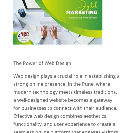
Website Designer In Pune
The Power of Web Design
Web design plays a crucial role in establishing a
strong online presence. In the Pune, where
modern technology meets timeless traditions,
a well-designed website becomes a gateway
for businesses to connect with their audience.
Effective web design combines aesthetics,
functionality, and user experience to create a
seamless online platform that engages visitors