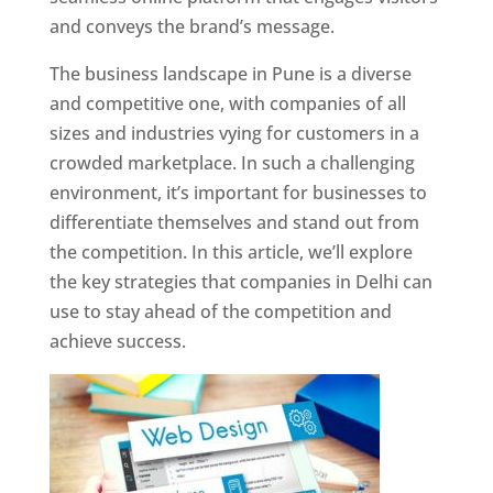
and conveys the brand’s message.
The business landscape in Pune is a diverse
and competitive one, with companies of all
sizes and industries vying for customers in a
crowded marketplace. In such a challenging
environment, it’s important for businesses to
differentiate themselves and stand out from
the competition. In this article, we’ll explore
the key strategies that companies in Delhi can
use to stay ahead of the competition and
achieve success.