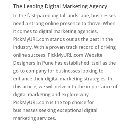
The Leading Digital Marketing Agency
In the fast-paced digital landscape, businesses
need a strong online presence to thrive. When
it comes to digital marketing agencies,
PickMyURL.com stands out as the best in the
industry. With a proven track record of driving
online success, PickMyURL.com Website
Designers In Pune has established itself as the
go-to company for businesses looking to
enhance their digital marketing strategies. In
this article, we will delve into the importance of
digital marketing and explore why
PickMyURL.com is the top choice for
businesses seeking exceptional digital
marketing services.
Web Designer In Pune