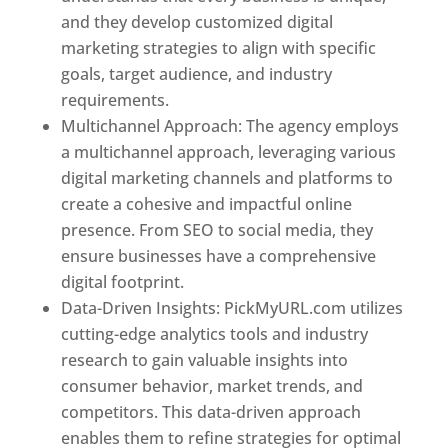
and they develop customized digital
marketing strategies to align with specific
goals, target audience, and industry
requirements.
Best Web Designer In Pune
Multichannel Approach: The agency employs
a multichannel approach, leveraging various
digital marketing channels and platforms to
create a cohesive and impactful online
presence. From SEO to social media, they
ensure businesses have a comprehensive
digital footprint.
Data-Driven Insights: PickMyURL.com utilizes
cutting-edge analytics tools and industry
research to gain valuable insights into
consumer behavior, market trends, and
competitors. This data-driven approach
enables them to refine strategies for optimal