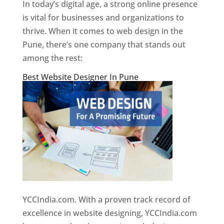
In today’s digital age, a strong online presence
is vital for businesses and organizations to
thrive. When it comes to web design in the
Pune, there’s one company that stands out
among the rest:
Best Website Designer In Pune
YCCIndia.com. With a proven track record of
excellence in website designing, YCCIndia.com