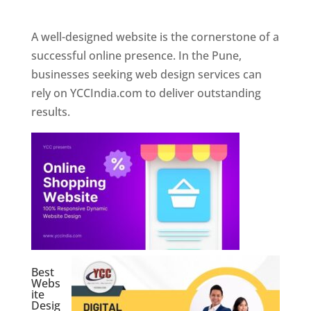
Web Designer In Pune
A well-designed website is the cornerstone of a
successful online presence. In the Pune,
businesses seeking web design services can
rely on YCCIndia.com to deliver outstanding
results.
Best
Webs
ite
Desig