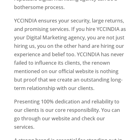
bothersome process.
YCCINDIA ensures your security, large returns,
and promising services. If you hire YCCINDIA as
your Digital Marketing agency, you are not just
hiring us, you on the other hand are hiring our
experience and belief too. YCCINDIA has never
failed to influence its clients, the renown
mentioned on our official website is nothing
but proof that we create an outstanding long-
term relationship with our clients.
Presenting 100% dedication and reliability to
our clients is our core responsibility. You can
go through our website and check our
services.