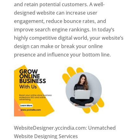
and retain potential customers. A well-
designed website can increase user
engagement, reduce bounce rates, and
improve search engine rankings. In today’s
highly competitive digital world, your website’s
design can make or break your online
presence and influence your bottom line.
WebsiteDesigner.yccindia.com: Unmatched
Website Designing Services