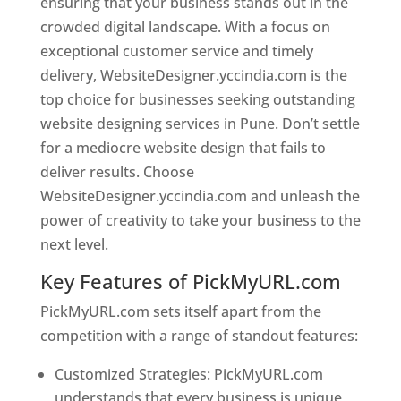
ensuring that your business stands out in the
crowded digital landscape. With a focus on
exceptional customer service and timely
delivery, WebsiteDesigner.yccindia.com is the
top choice for businesses seeking outstanding
website designing services in Pune. Don’t settle
for a mediocre website design that fails to
deliver results. Choose
WebsiteDesigner.yccindia.com and unleash the
power of creativity to take your business to the
next level.
Key Features of PickMyURL.com
PickMyURL.com sets itself apart from the
competition with a range of standout features:
Customized Strategies: PickMyURL.com
understands that every business is unique,