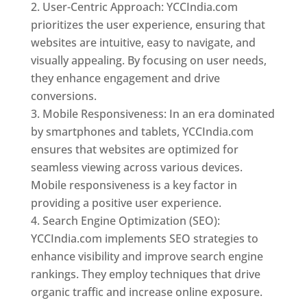
User-Centric Approach: YCCIndia.com
prioritizes the user experience, ensuring that
websites are intuitive, easy to navigate, and
visually appealing. By focusing on user needs,
they enhance engagement and drive
conversions.
Mobile Responsiveness: In an era dominated
by smartphones and tablets, YCCIndia.com
ensures that websites are optimized for
seamless viewing across various devices.
Mobile responsiveness is a key factor in
providing a positive user experience.
Search Engine Optimization (SEO):
YCCIndia.com implements SEO strategies to
enhance visibility and improve search engine
rankings. They employ techniques that drive
organic traffic and increase online exposure.