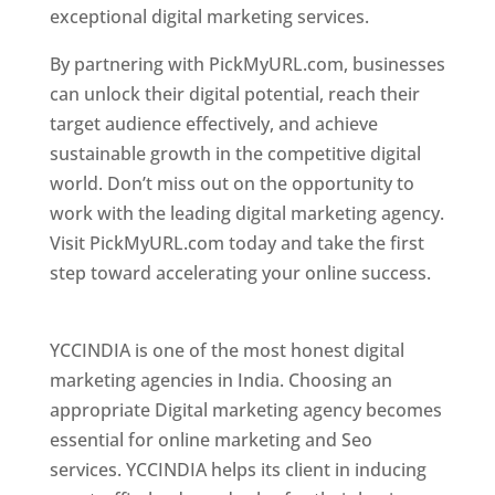
exceptional digital marketing services.
By partnering with PickMyURL.com, businesses
can unlock their digital potential, reach their
target audience effectively, and achieve
sustainable growth in the competitive digital
world. Don’t miss out on the opportunity to
work with the leading digital marketing agency.
Visit PickMyURL.com today and take the first
step toward accelerating your online success.
Best Web Designer In Pune
YCCINDIA is one of the most honest digital
marketing agencies in India. Choosing an
appropriate Digital marketing agency becomes
essential for online marketing and Seo
services. YCCINDIA helps its client in inducing