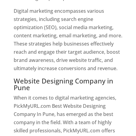
Digital marketing encompasses various
strategies, including search engine
optimization (SEO), social media marketing,
content marketing, email marketing, and more.
These strategies help businesses effectively
reach and engage their target audience, boost
brand awareness, drive website traffic, and
ultimately increase conversions and revenue.
Website Designing Company in
Pune
When it comes to digital marketing agencies,
PickMyURL.com Best Website Designing
Company In Pune, has emerged as the best
company in the field. With a team of highly
skilled professionals, PickMyURL.com offers