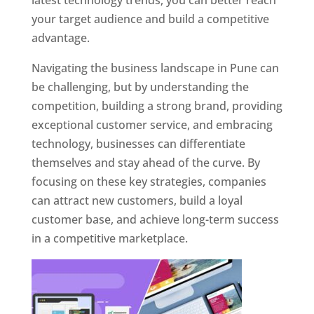
latest technology trends, you can better reach
your target audience and build a competitive
advantage.
Navigating the business landscape in Pune can
be challenging, but by understanding the
competition, building a strong brand, providing
exceptional customer service, and embracing
technology, businesses can differentiate
themselves and stay ahead of the curve. By
focusing on these key strategies, companies
can attract new customers, build a loyal
customer base, and achieve long-term success
in a competitive marketplace.