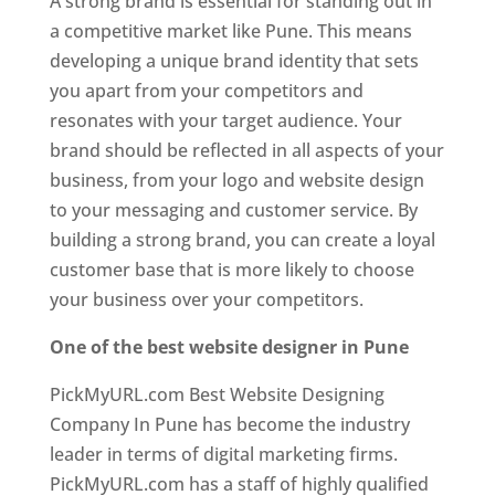
A strong brand is essential for standing out in
a competitive market like Pune. This means
developing a unique brand identity that sets
you apart from your competitors and
resonates with your target audience. Your
brand should be reflected in all aspects of your
business, from your logo and website design
to your messaging and customer service. By
building a strong brand, you can create a loyal
customer base that is more likely to choose
your business over your competitors.
One of the best website designer in Pune
PickMyURL.com Best Website Designing
Company In Pune has become the industry
leader in terms of digital marketing firms.
PickMyURL.com has a staff of highly qualified