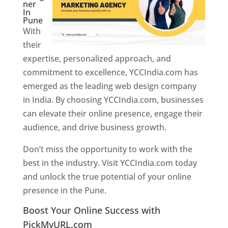
ner
In
Pune
With
their
expertise, personalized approach, and
commitment to excellence, YCCIndia.com has
emerged as the leading web design company
in India. By choosing YCCIndia.com, businesses
can elevate their online presence, engage their
audience, and drive business growth.
Don’t miss the opportunity to work with the
best in the industry. Visit YCCIndia.com today
and unlock the true potential of your online
presence in the Pune.
Web Designer In Pune
Boost Your Online Success with
PickMyURL.com