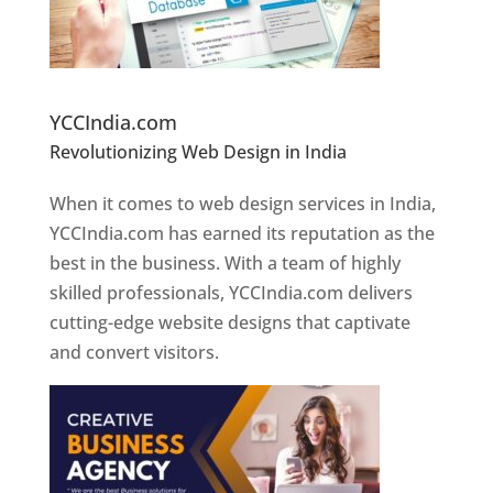
Website Designer In Pune
YCCIndia.com
Revolutionizing Web Design in India
Web
Designer In Pune
When it comes to web design services in India,
YCCIndia.com has earned its reputation as the
best in the business. With a team of highly
skilled professionals, YCCIndia.com delivers
cutting-edge website designs that captivate
and convert visitors.