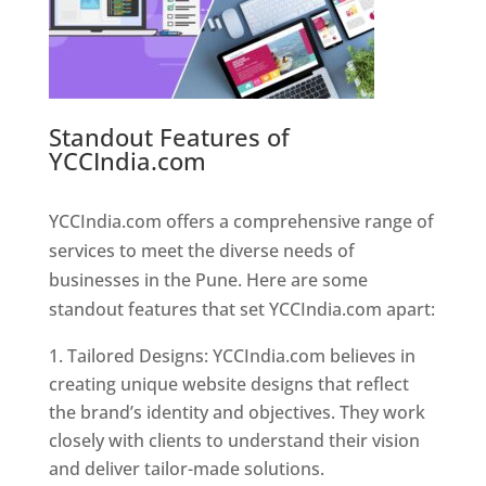
Standout Features of
YCCIndia.com
Web Designer In
Pune
YCCIndia.com offers a comprehensive range of
services to meet the diverse needs of
businesses in the Pune. Here are some
standout features that set YCCIndia.com apart:
Tailored Designs: YCCIndia.com believes in
creating unique website designs that reflect
the brand’s identity and objectives. They work
closely with clients to understand their vision
and deliver tailor-made solutions.