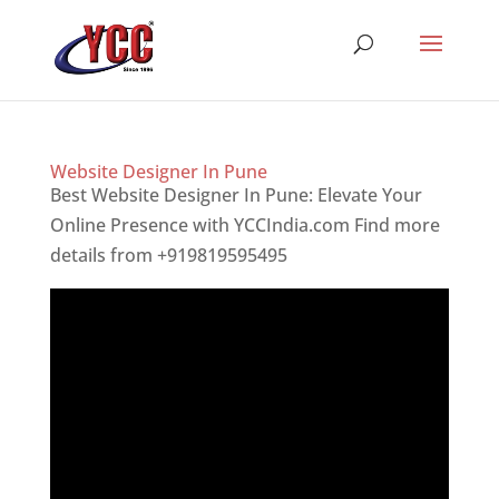
Website Designer In Pune
Best Website Designer In Pune: Elevate Your
Online Presence with YCCIndia.com Find more
details from +919819595495