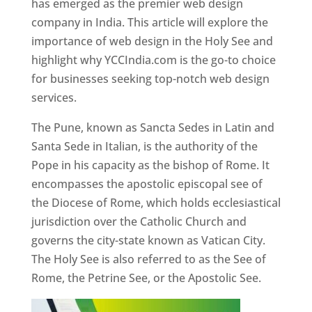
has emerged as the premier web design
company in India. This article will explore the
importance of web design in the Holy See and
highlight why YCCIndia.com is the go-to choice
for businesses seeking top-notch web design
services.
The Pune, known as Sancta Sedes in Latin and
Santa Sede in Italian, is the authority of the
Pope in his capacity as the bishop of Rome. It
encompasses the apostolic episcopal see of
the Diocese of Rome, which holds ecclesiastical
jurisdiction over the Catholic Church and
governs the city-state known as Vatican City.
The Holy See is also referred to as the See of
Rome, the Petrine See, or the Apostolic See.