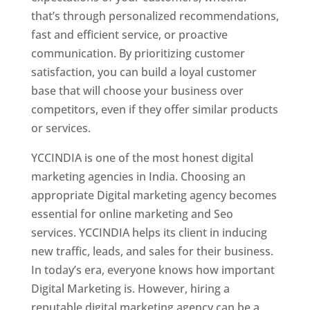
that’s through personalized recommendations,
fast and efficient service, or proactive
communication. By prioritizing customer
satisfaction, you can build a loyal customer
base that will choose your business over
competitors, even if they offer similar products
or services.
YCCINDIA is one of the most honest digital
marketing agencies in India. Choosing an
appropriate Digital marketing agency becomes
essential for online marketing and Seo
services. YCCINDIA helps its client in inducing
new traffic, leads, and sales for their business.
In today’s era, everyone knows how important
Digital Marketing is. However, hiring a
reputable digital marketing agency can be a