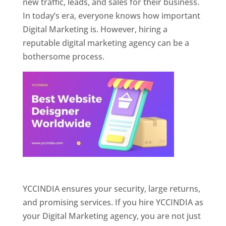
new traffic, leads, and sales for their business.
In today’s era, everyone knows how important
Digital Marketing is. However, hiring a
reputable digital marketing agency can be a
bothersome process.
Website Designer In Pune
YCCINDIA ensures your security, large returns,
and promising services. If you hire YCCINDIA as
your Digital Marketing agency, you are not just