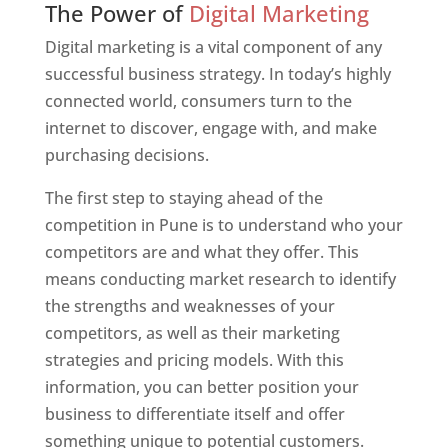
The Power of
Digital Marketing
Digital marketing is a vital component of any
successful business strategy. In today’s highly
connected world, consumers turn to the
internet to discover, engage with, and make
purchasing decisions.
The first step to staying ahead of the
competition in Pune is to understand who your
competitors are and what they offer. This
means conducting market research to identify
the strengths and weaknesses of your
competitors, as well as their marketing
strategies and pricing models. With this
information, you can better position your
business to differentiate itself and offer
something unique to potential customers.