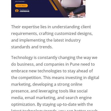
Their expertise lies in understanding client
requirements, crafting customized designs,
and implementing the latest industry
standards and trends.
Technology is constantly changing the way we
do business, and companies in Pune need to
embrace new technologies to stay ahead of
the competition. This means investing in digital
marketing, developing a strong online
presence, and leveraging tools like social
media, email marketing, and search engine
optimization. By staying up-to-date with the