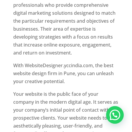
professionals who provide comprehensive
digital marketing solutions designed to match
the particular requirements and objectives of
businesses. Their area of expertise is
developing strategies with a focus on results
that increase online exposure, engagement,
and return on investment.
With WebsiteDesigner.yccindia.com, the best
website design firm in Pune, you can unleash
your creative potential.
Your website is the public face of your
company in the modern digital age. It serves as
your company’s initial point of contact with
prospective clients. Your website needs to be
aesthetically pleasing, user-friendly, and