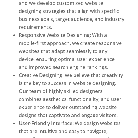
and we develop customized website
designing strategies that align with specific
business goals, target audience, and industry
requirements.
Responsive Website Designing: With a
mobile-first approach, we create responsive
websites that adapt seamlessly to any
device, ensuring optimal user experience
and improved search engine rankings.
Creative Designing: We believe that creativity
is the key to success in website designing.
Our team of highly skilled designers
combines aesthetics, functionality, and user
experience to deliver outstanding website
designs that captivate and engage visitors.
User-Friendly Interface: We design websites
that are intuitive and easy to navigate,