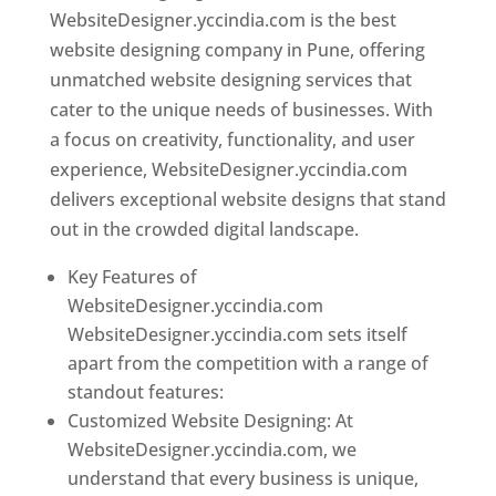
WebsiteDesigner.yccindia.com is the best
website designing company in Pune, offering
unmatched website designing services that
cater to the unique needs of businesses. With
a focus on creativity, functionality, and user
experience, WebsiteDesigner.yccindia.com
delivers exceptional website designs that stand
out in the crowded digital landscape.
Key Features of
WebsiteDesigner.yccindia.com
WebsiteDesigner.yccindia.com sets itself
apart from the competition with a range of
standout features:
Customized Website Designing: At
WebsiteDesigner.yccindia.com, we
understand that every business is unique,