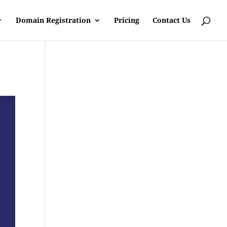
Domain Registration
Pricing
Contact Us