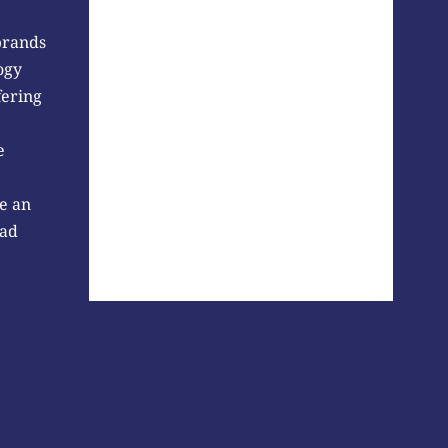
brands
ogy
fering
e
e an
 ad