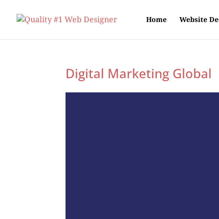
Home
Website De
Digital Marketing Global