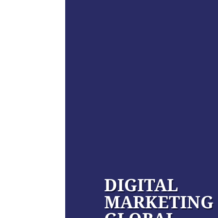
DIGITAL
MARKETING