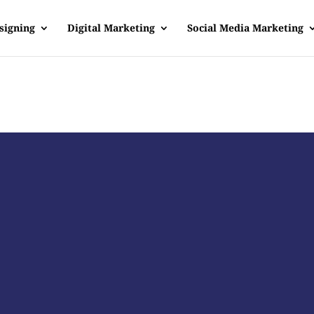
signing
Digital Marketing
Social Media Marketing