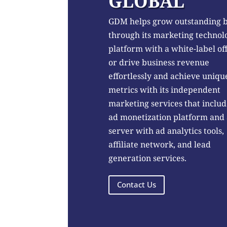
GLOBAL
GDM helps grow outstanding 
through its marketing technol
platform with a white-label of
or drive business revenue
effortlessly and achieve uniqu
metrics with its independent
marketing services that includ
ad monetization platform and
server with ad analytics tools,
affiliate network, and lead
generation services.
Contact Us