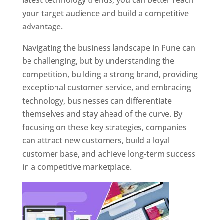
latest technology trends, you can better reach
your target audience and build a competitive
advantage.
Navigating the business landscape in Pune can
be challenging, but by understanding the
competition, building a strong brand, providing
exceptional customer service, and embracing
technology, businesses can differentiate
themselves and stay ahead of the curve. By
focusing on these key strategies, companies
can attract new customers, build a loyal
customer base, and achieve long-term success
in a competitive marketplace.