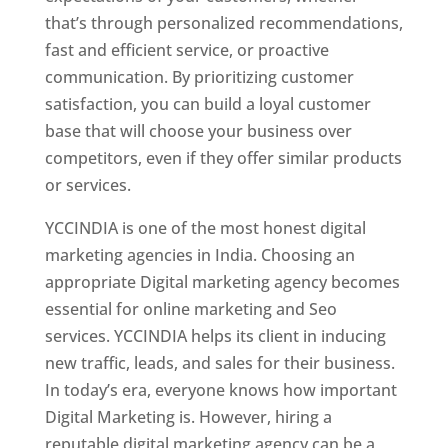
that’s through personalized recommendations,
fast and efficient service, or proactive
communication. By prioritizing customer
satisfaction, you can build a loyal customer
base that will choose your business over
competitors, even if they offer similar products
or services.
YCCINDIA is one of the most honest digital
marketing agencies in India. Choosing an
appropriate Digital marketing agency becomes
essential for online marketing and Seo
services. YCCINDIA helps its client in inducing
new traffic, leads, and sales for their business.
In today’s era, everyone knows how important
Digital Marketing is. However, hiring a
reputable digital marketing agency can be a