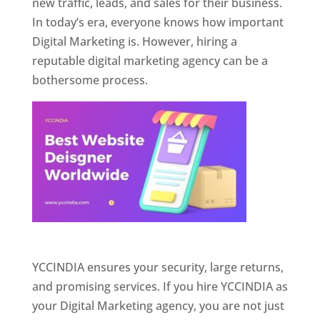
new traffic, leads, and sales for their business.
In today’s era, everyone knows how important
Digital Marketing is. However, hiring a
reputable digital marketing agency can be a
bothersome process.
Website Designer In Pune
YCCINDIA ensures your security, large returns,
and promising services. If you hire YCCINDIA as
your Digital Marketing agency, you are not just