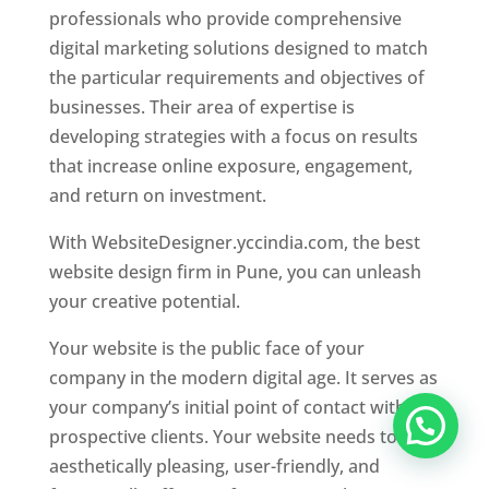
professionals who provide comprehensive
digital marketing solutions designed to match
the particular requirements and objectives of
businesses. Their area of expertise is
developing strategies with a focus on results
that increase online exposure, engagement,
and return on investment.
With WebsiteDesigner.yccindia.com, the best
website design firm in Pune, you can unleash
your creative potential.
Your website is the public face of your
company in the modern digital age. It serves as
your company’s initial point of contact with
prospective clients. Your website needs to be
aesthetically pleasing, user-friendly, and