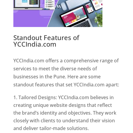
Standout Features of
YCCIndia.com
Web Designer In
Pune
YCCIndia.com offers a comprehensive range of
services to meet the diverse needs of
businesses in the Pune. Here are some
standout features that set YCCIndia.com apart:
Tailored Designs: YCCIndia.com believes in
creating unique website designs that reflect
the brand’s identity and objectives. They work
closely with clients to understand their vision
and deliver tailor-made solutions.