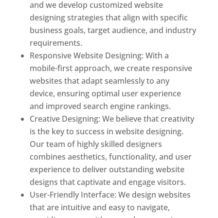
and we develop customized website
designing strategies that align with specific
business goals, target audience, and industry
requirements.
Responsive Website Designing: With a
mobile-first approach, we create responsive
websites that adapt seamlessly to any
device, ensuring optimal user experience
and improved search engine rankings.
Creative Designing: We believe that creativity
is the key to success in website designing.
Our team of highly skilled designers
combines aesthetics, functionality, and user
experience to deliver outstanding website
designs that captivate and engage visitors.
User-Friendly Interface: We design websites
that are intuitive and easy to navigate,