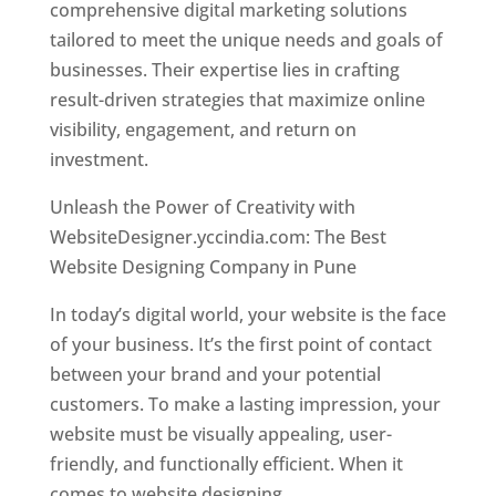
comprehensive digital marketing solutions
tailored to meet the unique needs and goals of
businesses. Their expertise lies in crafting
result-driven strategies that maximize online
visibility, engagement, and return on
investment.
Unleash the Power of Creativity with
WebsiteDesigner.yccindia.com: The Best
Website Designing Company in Pune
In today’s digital world, your website is the face
of your business. It’s the first point of contact
between your brand and your potential
customers. To make a lasting impression, your
website must be visually appealing, user-
friendly, and functionally efficient. When it
comes to website designing,