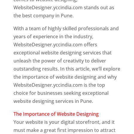
WebsiteDesigner.yccindia.com stands out as
the best company in Pune.
With a team of highly skilled professionals and
years of experience in the industry,
WebsiteDesigner.yccindia.com offers
exceptional website designing services that
unleash the power of creativity to deliver
outstanding results. In this article, we’ll explore
the importance of website designing and why
WebsiteDesigner.yccindia.com is the top
choice for businesses seeking exceptional
website designing services in Pune.
The Importance of Website Designing
Your website is your digital storefront, and it
must make a great first impression to attract