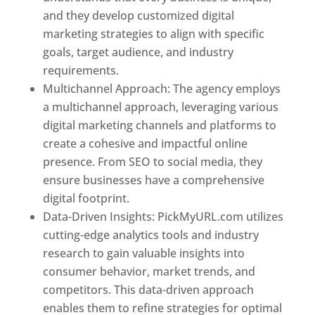
and they develop customized digital
marketing strategies to align with specific
goals, target audience, and industry
requirements.
Best Web Designer In Pune
Multichannel Approach: The agency employs
a multichannel approach, leveraging various
digital marketing channels and platforms to
create a cohesive and impactful online
presence. From SEO to social media, they
ensure businesses have a comprehensive
digital footprint.
Data-Driven Insights: PickMyURL.com utilizes
cutting-edge analytics tools and industry
research to gain valuable insights into
consumer behavior, market trends, and
competitors. This data-driven approach
enables them to refine strategies for optimal