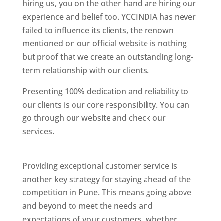
hiring us, you on the other hand are hiring our
experience and belief too. YCCINDIA has never
failed to influence its clients, the renown
mentioned on our official website is nothing
but proof that we create an outstanding long-
term relationship with our clients.
Presenting 100% dedication and reliability to
our clients is our core responsibility. You can
go through our website and check our
services.
Best Website Designing Company In
Pune
Providing exceptional customer service is
another key strategy for staying ahead of the
competition in Pune. This means going above
and beyond to meet the needs and
expectations of your customers, whether