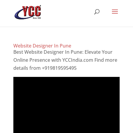
Website Designer In Pune
Best Website Designer In Pune: Elevate Your
Online Presence with YCCIndia.com Find more
details from +919819595495