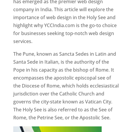
has emerged as the premier web design
company in India. This article will explore the
importance of web design in the Holy See and
highlight why YCCIndia.com is the go-to choice
for businesses seeking top-notch web design
services.
The Pune, known as Sancta Sedes in Latin and
Santa Sede in Italian, is the authority of the
Pope in his capacity as the bishop of Rome. It
encompasses the apostolic episcopal see of
the Diocese of Rome, which holds ecclesiastical
jurisdiction over the Catholic Church and
governs the city-state known as Vatican City.
The Holy See is also referred to as the See of
Rome, the Petrine See, or the Apostolic See.