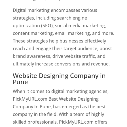
Digital marketing encompasses various
strategies, including search engine
optimization (SEO), social media marketing,
content marketing, email marketing, and more.
These strategies help businesses effectively
reach and engage their target audience, boost
brand awareness, drive website traffic, and
ultimately increase conversions and revenue.
Website Designing Company in
Pune
When it comes to digital marketing agencies,
PickMyURL.com Best Website Designing
Company In Pune, has emerged as the best
company in the field. With a team of highly
skilled professionals, PickMyURL.com offers