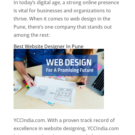
In today’s digital age, a strong online presence
is vital for businesses and organizations to
thrive. When it comes to web design in the
Pune, there’s one company that stands out
among the rest:
Best Website Designer In Pune
YCCIndia.com. With a proven track record of
excellence in website designing, YCCIndia.com