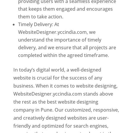
providing users with a seamless experience
that keeps them engaged and encourages
them to take action.
Timely Delivery: At
WebsiteDesigner.yccindia.com, we
understand the importance of timely
delivery, and we ensure that all projects are
completed within the agreed timeframe.
In today’s digital world, a well-designed
website is crucial for the success of any
business. When it comes to website designing,
WebsiteDesigner.yccindia.com stands above
the rest as the best website designing
company in Pune. Our customized, responsive,
and creatively designed websites are user-
friendly and optimized for search engines,