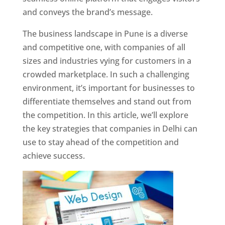
and conveys the brand’s message.
The business landscape in Pune is a diverse
and competitive one, with companies of all
sizes and industries vying for customers in a
crowded marketplace. In such a challenging
environment, it’s important for businesses to
differentiate themselves and stand out from
the competition. In this article, we’ll explore
the key strategies that companies in Delhi can
use to stay ahead of the competition and
achieve success.