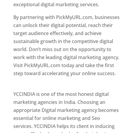
exceptional digital marketing services.
By partnering with PickMyURL.com, businesses
can unlock their digital potential, reach their
target audience effectively, and achieve
sustainable growth in the competitive digital
world. Don’t miss out on the opportunity to
work with the leading digital marketing agency.
Visit PickMyURL.com today and take the first
step toward accelerating your online success.
Best Web Designer In Pune
YCCINDIA is one of the most honest digital
marketing agencies in India. Choosing an
appropriate Digital marketing agency becomes
essential for online marketing and Seo
services. YCCINDIA helps its client in inducing