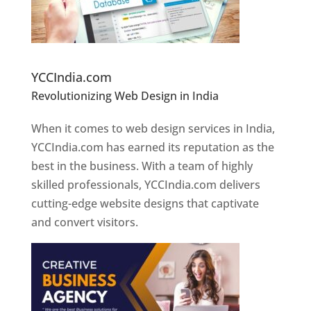
Website Designer In Pune
YCCIndia.com
Revolutionizing Web Design in India
Web
Designer In Pune
When it comes to web design services in India,
YCCIndia.com has earned its reputation as the
best in the business. With a team of highly
skilled professionals, YCCIndia.com delivers
cutting-edge website designs that captivate
and convert visitors.