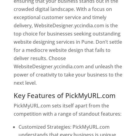
ensuring that your business stands out in the
crowded digital landscape. With a focus on
exceptional customer service and timely
delivery, WebsiteDesigner.yccindia.com is the
top choice for businesses seeking outstanding
website designing services in Pune. Don’t settle
for a mediocre website design that fails to
deliver results. Choose
WebsiteDesigner.yccindia.com and unleash the
power of creativity to take your business to the
next level.
Key Features of PickMyURL.com
PickMyURL.com sets itself apart from the
competition with a range of standout features:
Customized Strategies: PickMyURL.com
understands that every business is unique,