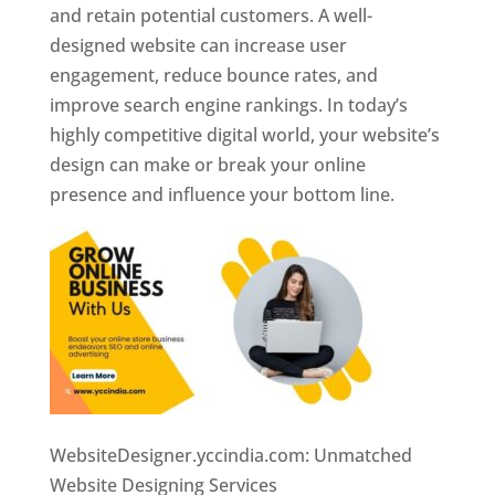
and retain potential customers. A well-
designed website can increase user
engagement, reduce bounce rates, and
improve search engine rankings. In today’s
highly competitive digital world, your website’s
design can make or break your online
presence and influence your bottom line.
WebsiteDesigner.yccindia.com: Unmatched
Website Designing Services