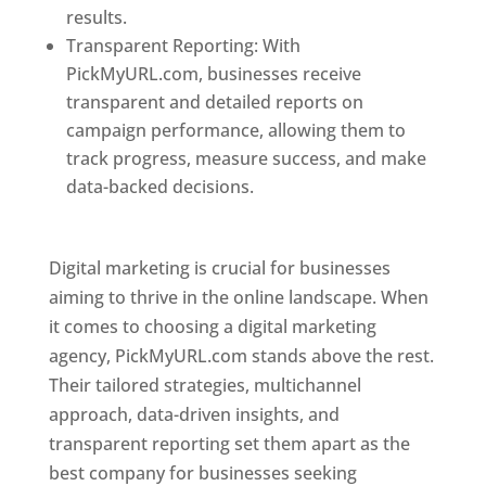
results.
Transparent Reporting: With
PickMyURL.com, businesses receive
transparent and detailed reports on
campaign performance, allowing them to
track progress, measure success, and make
data-backed decisions.
Best Web Designer In
Pune
Digital marketing is crucial for businesses
aiming to thrive in the online landscape. When
it comes to choosing a digital marketing
agency, PickMyURL.com stands above the rest.
Their tailored strategies, multichannel
approach, data-driven insights, and
transparent reporting set them apart as the
best company for businesses seeking