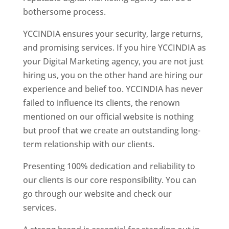
bothersome process.
YCCINDIA ensures your security, large returns,
and promising services. If you hire YCCINDIA as
your Digital Marketing agency, you are not just
hiring us, you on the other hand are hiring our
experience and belief too. YCCINDIA has never
failed to influence its clients, the renown
mentioned on our official website is nothing
but proof that we create an outstanding long-
term relationship with our clients.
Presenting 100% dedication and reliability to
our clients is our core responsibility. You can
go through our website and check our
services.