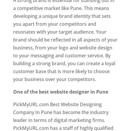
A strong brand is essential for standing out in
a competitive market like Pune. This means
developing a unique brand identity that sets
you apart from your competitors and
resonates with your target audience. Your
brand should be reflected in all aspects of your
business, from your logo and website design
to your messaging and customer service. By
building a strong brand, you can create a loyal
customer base that is more likely to choose
your business over your competitors.
One of the best website designer in Pune
PickMyURL.com Best Website Designing
Company In Pune has become the industry
leader in terms of digital marketing firms.
PickMyURL.com has a staff of highly qualified