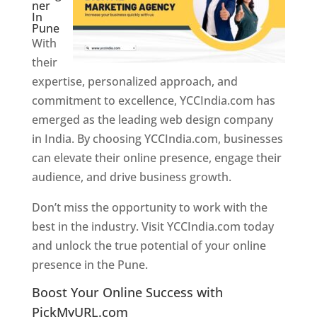
ner
In
Pune
With
their
expertise, personalized approach, and
commitment to excellence, YCCIndia.com has
emerged as the leading web design company
in India. By choosing YCCIndia.com, businesses
can elevate their online presence, engage their
audience, and drive business growth.
Don’t miss the opportunity to work with the
best in the industry. Visit YCCIndia.com today
and unlock the true potential of your online
presence in the Pune.
Web Designer In Pune
Boost Your Online Success with
PickMyURL.com