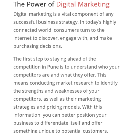
The Power of
Digital Marketing
Digital marketing is a vital component of any
successful business strategy. In today’s highly
connected world, consumers turn to the
internet to discover, engage with, and make
purchasing decisions.
The first step to staying ahead of the
competition in Pune is to understand who your
competitors are and what they offer. This
means conducting market research to identify
the strengths and weaknesses of your
competitors, as well as their marketing
strategies and pricing models. With this
information, you can better position your
business to differentiate itself and offer
something unique to potential customers.