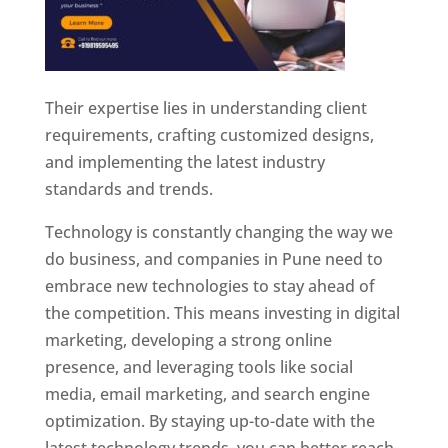
Their expertise lies in understanding client
requirements, crafting customized designs,
and implementing the latest industry
standards and trends.
Technology is constantly changing the way we
do business, and companies in Pune need to
embrace new technologies to stay ahead of
the competition. This means investing in digital
marketing, developing a strong online
presence, and leveraging tools like social
media, email marketing, and search engine
optimization. By staying up-to-date with the