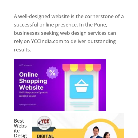
Web Designer In Pune
A well-designed website is the cornerstone of a
successful online presence. In the Pune,
businesses seeking web design services can
rely on YCCIndia.com to deliver outstanding
results.
Best
Webs
ite
Desig