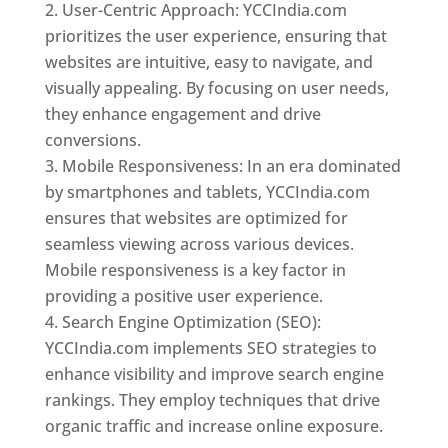
User-Centric Approach: YCCIndia.com
prioritizes the user experience, ensuring that
websites are intuitive, easy to navigate, and
visually appealing. By focusing on user needs,
they enhance engagement and drive
conversions.
Mobile Responsiveness: In an era dominated
by smartphones and tablets, YCCIndia.com
ensures that websites are optimized for
seamless viewing across various devices.
Mobile responsiveness is a key factor in
providing a positive user experience.
Search Engine Optimization (SEO):
YCCIndia.com implements SEO strategies to
enhance visibility and improve search engine
rankings. They employ techniques that drive
organic traffic and increase online exposure.