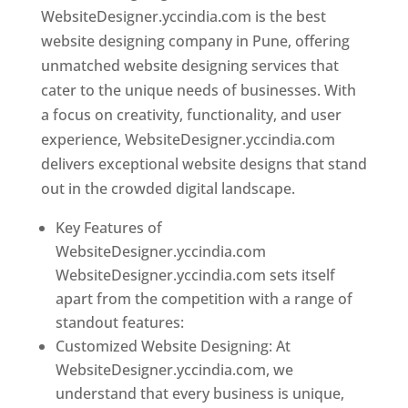
WebsiteDesigner.yccindia.com is the best
website designing company in Pune, offering
unmatched website designing services that
cater to the unique needs of businesses. With
a focus on creativity, functionality, and user
experience, WebsiteDesigner.yccindia.com
delivers exceptional website designs that stand
out in the crowded digital landscape.
Key Features of
WebsiteDesigner.yccindia.com
WebsiteDesigner.yccindia.com sets itself
apart from the competition with a range of
standout features:
Customized Website Designing: At
WebsiteDesigner.yccindia.com, we
understand that every business is unique,