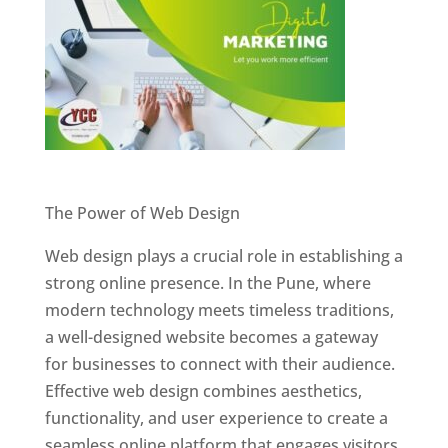
Website Designer In Pune
The Power of Web Design
Web design plays a crucial role in establishing a
strong online presence. In the Pune, where
modern technology meets timeless traditions,
a well-designed website becomes a gateway
for businesses to connect with their audience.
Effective web design combines aesthetics,
functionality, and user experience to create a
seamless online platform that engages visitors