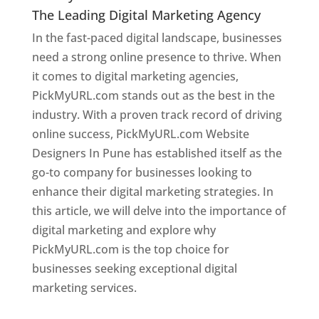
The Leading Digital Marketing Agency
In the fast-paced digital landscape, businesses
need a strong online presence to thrive. When
it comes to digital marketing agencies,
PickMyURL.com stands out as the best in the
industry. With a proven track record of driving
online success, PickMyURL.com Website
Designers In Pune has established itself as the
go-to company for businesses looking to
enhance their digital marketing strategies. In
this article, we will delve into the importance of
digital marketing and explore why
PickMyURL.com is the top choice for
businesses seeking exceptional digital
marketing services.
Web Designer In Pune