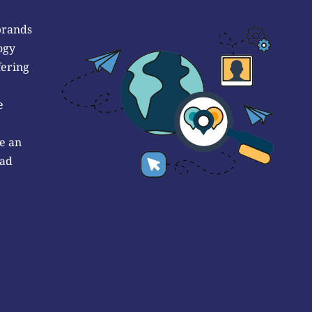
brands
ogy
fering
e
e an
 ad