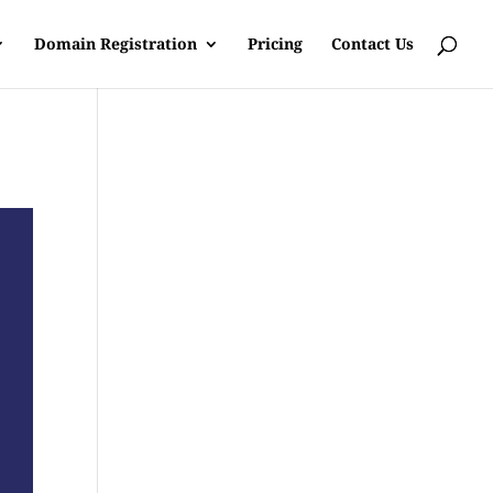
Domain Registration
Pricing
Contact Us