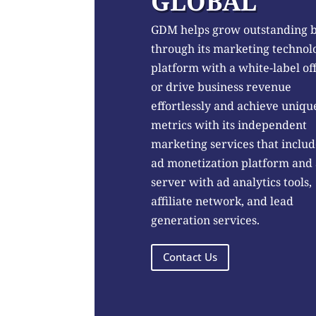
GLOBAL
GDM helps grow outstanding 
through its marketing technol
platform with a white-label of
or drive business revenue
effortlessly and achieve uniqu
metrics with its independent
marketing services that includ
ad monetization platform and
server with ad analytics tools,
affiliate network, and lead
generation services.
Contact Us