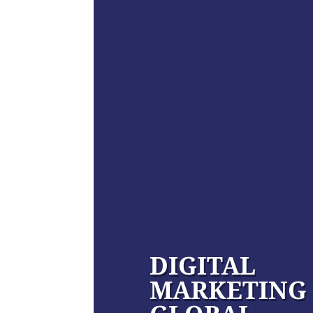
DIGITAL
MARKETING