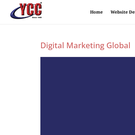
Home
Website De
Digital Marketing Global