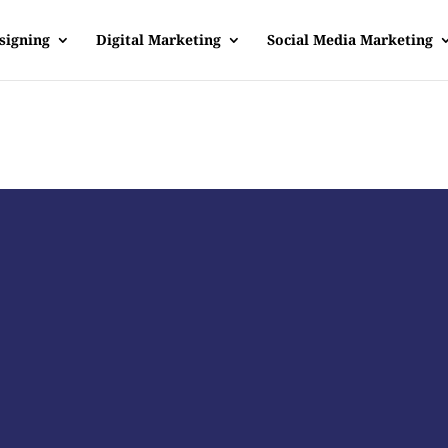
signing
Digital Marketing
Social Media Marketing