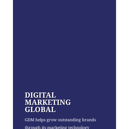
DIGITAL
MARKETING
GLOBAL
GDM helps grow outstanding brands
through its marketing technology