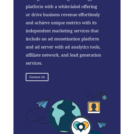
platform with a white-label offering
or drive business revenue effortlessly
and achieve unique metrics with its
independent marketing services that
include an ad monetization platform
and ad server with ad analytics tools,
affiliate network, and lead generation
services.
Contact Us