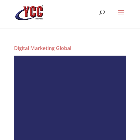
Digital Marketing Global