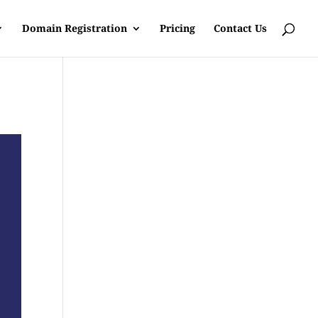
Domain Registration
Pricing
Contact Us