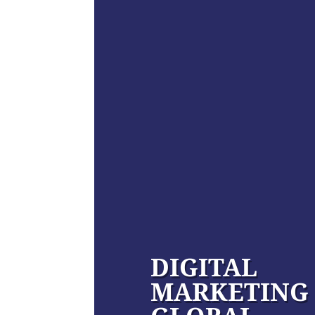
DIGITAL
MARKETING