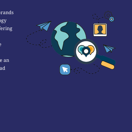
brands
ogy
fering
e
e an
 ad