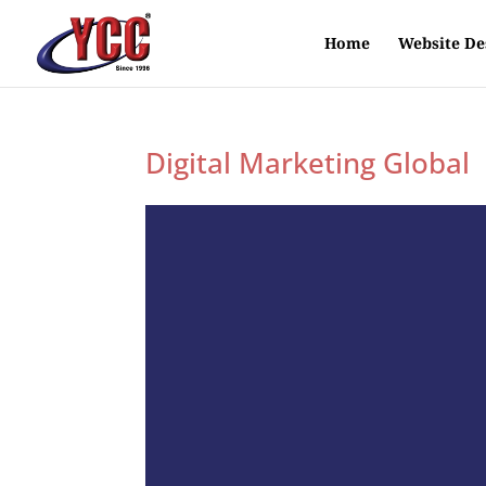
Home
Website De
Digital Marketing Global