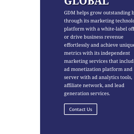
GLOBAL
GDM helps grow outstanding 
through its marketing technol
platform with a white-label of
or drive business revenue
effortlessly and achieve uniqu
metrics with its independent
marketing services that includ
ad monetization platform and
server with ad analytics tools,
affiliate network, and lead
generation services.
Contact Us