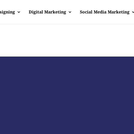
signing
Digital Marketing
Social Media Marketing