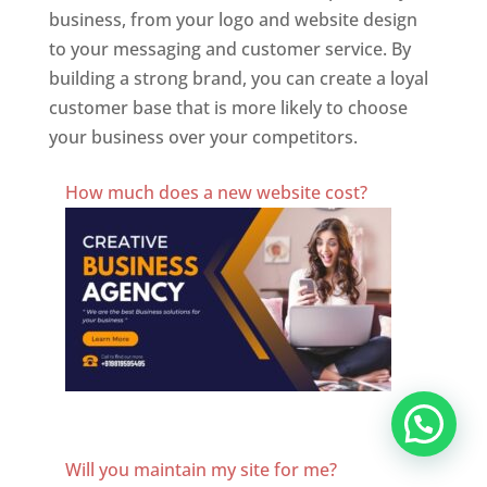
business, from your logo and website design
to your messaging and customer service. By
building a strong brand, you can create a loyal
customer base that is more likely to choose
your business over your competitors.
Best Website Designing Company In Bulgaria
How much does a new website cost?
Website Designer In Bulgaria
Will you maintain my site for me?