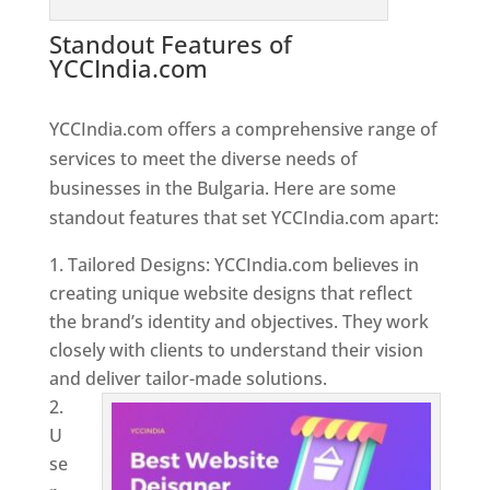
Standout Features of
YCCIndia.com
Web Designer In
Bulgaria
YCCIndia.com offers a comprehensive range of
services to meet the diverse needs of
businesses in the Bulgaria. Here are some
standout features that set YCCIndia.com apart:
Tailored Designs: YCCIndia.com believes in
creating unique website designs that reflect
the brand’s identity and objectives. They work
closely with clients to understand their vision
and deliver tailor-made solutions.
U
se