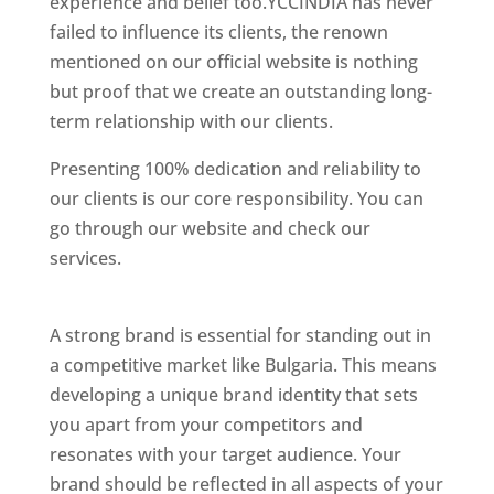
experience and belief too.YCCINDIA has never
failed to influence its clients, the renown
mentioned on our official website is nothing
but proof that we create an outstanding long-
term relationship with our clients.
Presenting 100% dedication and reliability to
our clients is our core responsibility. You can
go through our website and check our
services.
Best Website Designing Company In
Bulgaria
A strong brand is essential for standing out in
a competitive market like Bulgaria. This means
developing a unique brand identity that sets
you apart from your competitors and
resonates with your target audience. Your
brand should be reflected in all aspects of your