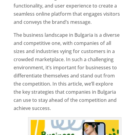
functionality, and user experience to create a
seamless online platform that engages visitors
and conveys the brand’s message.
The business landscape in Bulgaria is a diverse
and competitive one, with companies of all
sizes and industries vying for customers in a
crowded marketplace. In such a challenging
environment, it’s important for businesses to
differentiate themselves and stand out from
the competition. In this article, we’ll explore
the key strategies that companies in Bulgaria
can use to stay ahead of the competition and
achieve success.
T
o
p
W