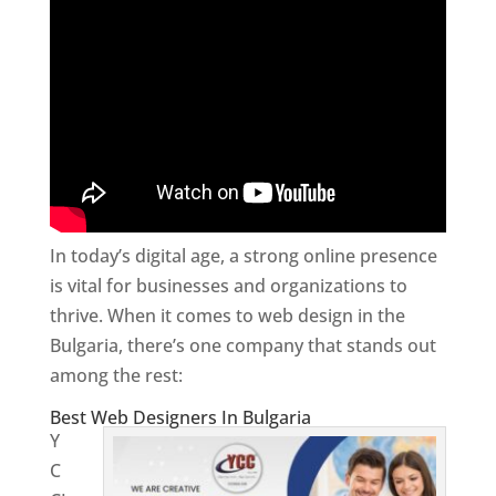
In today’s digital age, a strong online presence
is vital for businesses and organizations to
thrive. When it comes to web design in the
Bulgaria, there’s one company that stands out
among the rest:
Best Web Designers In Bulgaria
Y
C