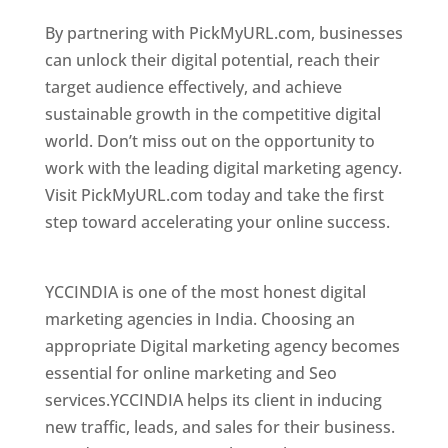
By partnering with PickMyURL.com, businesses
can unlock their digital potential, reach their
target audience effectively, and achieve
sustainable growth in the competitive digital
world. Don’t miss out on the opportunity to
work with the leading digital marketing agency.
Visit PickMyURL.com today and take the first
step toward accelerating your online success.
Best Web Designer In Bulgaria
YCCINDIA is one of the most honest digital
marketing agencies in India. Choosing an
appropriate Digital marketing agency becomes
essential for online marketing and Seo
services.YCCINDIA helps its client in inducing
new traffic, leads, and sales for their business.