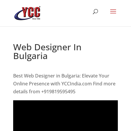
Web Designer In
Bulgaria
Best Web Designer in Bulgaria: Elevate Your
Online Presence with YCCIndia.com Find more
details from +919819595495