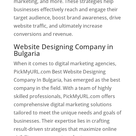
marketing, and more. These strategies help
businesses effectively reach and engage their
target audience, boost brand awareness, drive
website traffic, and ultimately increase
conversions and revenue.
Website Designing Company in
Bulgaria
When it comes to digital marketing agencies,
PickMyURL.com Best Website Designing
Company In Bulgaria, has emerged as the best
company in the field. With a team of highly
skilled professionals, PickMyURL.com offers
comprehensive digital marketing solutions
tailored to meet the unique needs and goals of
businesses. Their expertise lies in crafting
result-driven strategies that maximize online