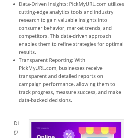
Data-Driven Insights: PickMyURL.com utilizes
cutting-edge analytics tools and industry
research to gain valuable insights into
consumer behavior, market trends, and
competitors. This data-driven approach
enables them to refine strategies for optimal
results.
Transparent Reporting: With
PickMyURL.com, businesses receive
transparent and detailed reports on
campaign performance, allowing them to
track progress, measure success, and make
data-backed decisions.
Best Web Designer In
Bulgaria
Di
gi