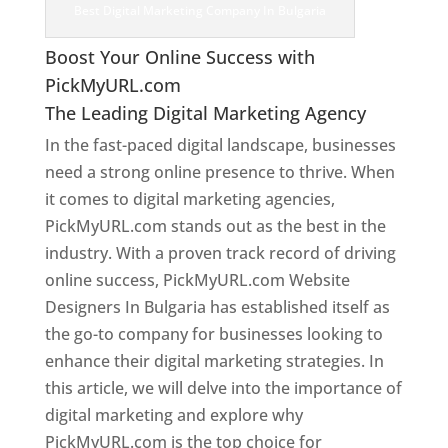
Best Digital Marketing Company In Bulgaria
Boost Your Online Success with
PickMyURL.com
The Leading Digital Marketing Agency
In the fast-paced digital landscape, businesses
need a strong online presence to thrive. When
it comes to digital marketing agencies,
PickMyURL.com stands out as the best in the
industry. With a proven track record of driving
online success, PickMyURL.com Website
Designers In Bulgaria has established itself as
the go-to company for businesses looking to
enhance their digital marketing strategies. In
this article, we will delve into the importance of
digital marketing and explore why
PickMyURL.com is the top choice for