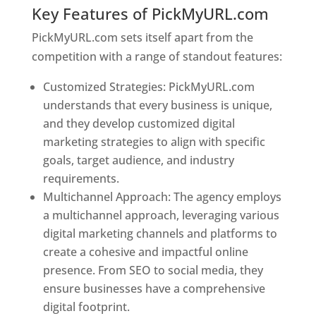
Key Features of PickMyURL.com
PickMyURL.com sets itself apart from the
competition with a range of standout features:
Customized Strategies: PickMyURL.com
understands that every business is unique,
and they develop customized digital
marketing strategies to align with specific
goals, target audience, and industry
requirements.
Best Web Designer In Bulgaria
Multichannel Approach: The agency employs
a multichannel approach, leveraging various
digital marketing channels and platforms to
create a cohesive and impactful online
presence. From SEO to social media, they
ensure businesses have a comprehensive
digital footprint.