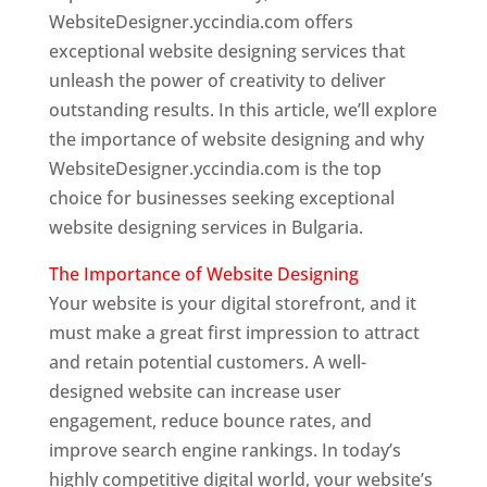
WebsiteDesigner.yccindia.com offers
exceptional website designing services that
unleash the power of creativity to deliver
outstanding results. In this article, we’ll explore
the importance of website designing and why
WebsiteDesigner.yccindia.com is the top
choice for businesses seeking exceptional
website designing services in Bulgaria.
The Importance of Website Designing
Your website is your digital storefront, and it
must make a great first impression to attract
and retain potential customers. A well-
designed website can increase user
engagement, reduce bounce rates, and
improve search engine rankings. In today’s
highly competitive digital world, your website’s