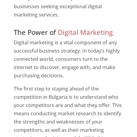
businesses seeking exceptional digital
marketing services.
Web Designer In Bulgaria
The Power of
Digital Marketing
Digital marketing is a vital component of any
successful business strategy. In today’s highly
connected world, consumers turn to the
internet to discover, engage with, and make
purchasing decisions.
The first step to staying ahead of the
competition in Bulgaria is to understand who
your competitors are and what they offer. This
means conducting market research to identify
the strengths and weaknesses of your
competitors, as well as their marketing