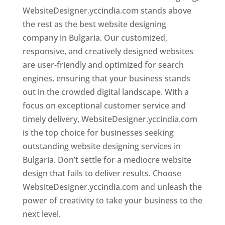
WebsiteDesigner.yccindia.com stands above
the rest as the best website designing
company in Bulgaria. Our customized,
responsive, and creatively designed websites
are user-friendly and optimized for search
engines, ensuring that your business stands
out in the crowded digital landscape. With a
focus on exceptional customer service and
timely delivery, WebsiteDesigner.yccindia.com
is the top choice for businesses seeking
outstanding website designing services in
Bulgaria. Don’t settle for a mediocre website
design that fails to deliver results. Choose
WebsiteDesigner.yccindia.com and unleash the
power of creativity to take your business to the
next level.