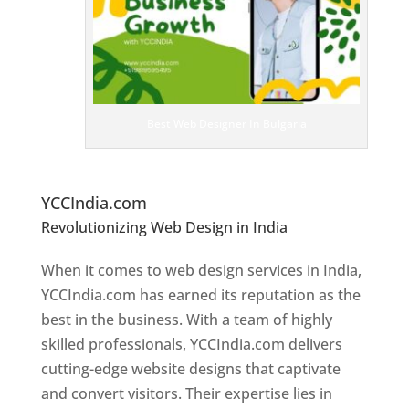
e
bs
it
e
D
es
ig
n
Best Web Designer In Bulgaria
er
s
In
B
ulgaria
YCCIndia.com
Revolutionizing Web Design in India
Web
Designer In Bulgaria
When it comes to web design services in India,
YCCIndia.com has earned its reputation as the
best in the business. With a team of highly
skilled professionals, YCCIndia.com delivers
cutting-edge website designs that captivate
and convert visitors. Their expertise lies in