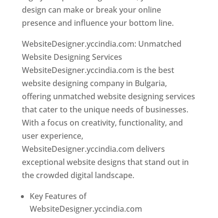
design can make or break your online
presence and influence your bottom line.
WebsiteDesigner.yccindia.com: Unmatched
Website Designing Services
WebsiteDesigner.yccindia.com is the best
website designing company in Bulgaria,
offering unmatched website designing services
that cater to the unique needs of businesses.
With a focus on creativity, functionality, and
user experience,
WebsiteDesigner.yccindia.com delivers
exceptional website designs that stand out in
the crowded digital landscape.
Key Features of
WebsiteDesigner.yccindia.com