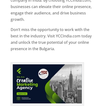
company in India. By choosing YCCIndia.com,
businesses can elevate their online presence,
engage their audience, and drive business
growth.
Don’t miss the opportunity to work with the
best in the industry. Visit YCCIndia.com today
and unlock the true potential of your online
presence in the Bulgaria.
Web Designer In
Bulgaria