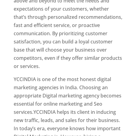
above and beyond to meet the needs and
expectations of your customers, whether
that’s through personalized recommendations,
fast and efficient service, or proactive
communication. By prioritizing customer
satisfaction, you can build a loyal customer
base that will choose your business over
competitors, even if they offer similar products
or services.
Top Web Designer In Bulgaria
YCCINDIA is one of the most honest digital
marketing agencies in India. Choosing an
appropriate Digital marketing agency becomes
essential for online marketing and Seo
services.YCCINDIA helps its client in inducing
new traffic, leads, and sales for their business.
In today’s era, everyone knows how important