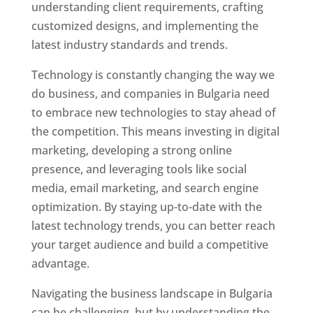
understanding client requirements, crafting
customized designs, and implementing the
latest industry standards and trends.
Technology is constantly changing the way we
do business, and companies in Bulgaria need
to embrace new technologies to stay ahead of
the competition. This means investing in digital
marketing, developing a strong online
presence, and leveraging tools like social
media, email marketing, and search engine
optimization. By staying up-to-date with the
latest technology trends, you can better reach
your target audience and build a competitive
advantage.
Navigating the business landscape in Bulgaria
can be challenging, but by understanding the