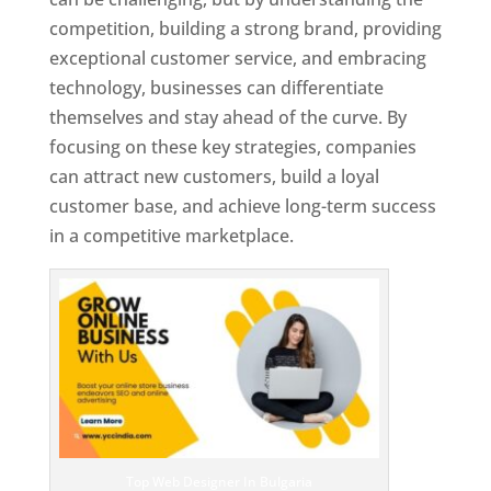
competition, building a strong brand, providing
exceptional customer service, and embracing
technology, businesses can differentiate
themselves and stay ahead of the curve. By
focusing on these key strategies, companies
can attract new customers, build a loyal
customer base, and achieve long-term success
in a competitive marketplace.
Top Web Designer In Bulgaria