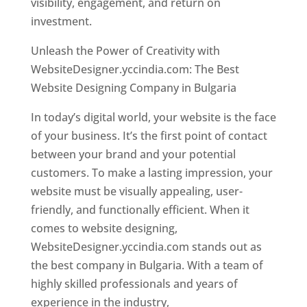
visibility, engagement, and return on
investment.
Unleash the Power of Creativity with
WebsiteDesigner.yccindia.com: The Best
Website Designing Company in Bulgaria
In today’s digital world, your website is the face
of your business. It’s the first point of contact
between your brand and your potential
customers. To make a lasting impression, your
website must be visually appealing, user-
friendly, and functionally efficient. When it
comes to website designing,
WebsiteDesigner.yccindia.com stands out as
the best company in Bulgaria. With a team of
highly skilled professionals and years of
experience in the industry,