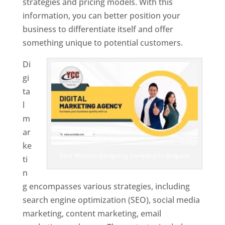
strategies and pricing models. With this
information, you can better position your
business to differentiate itself and offer
something unique to potential customers.
Di
gi
ta
l
m
ar
ke
Best Website Designing Company In Bulgaria
ti
n
g encompasses various strategies, including
search engine optimization (SEO), social media
marketing, content marketing, email