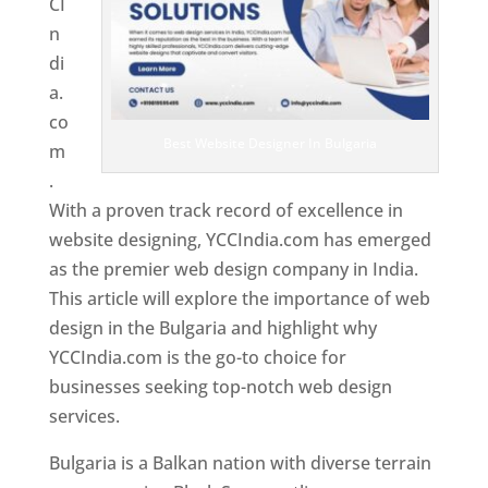
CI
n
di
a.
co
Best Website Designer In Bulgaria
m
.
With a proven track record of excellence in
website designing, YCCIndia.com has emerged
as the premier web design company in India.
This article will explore the importance of web
design in the Bulgaria and highlight why
YCCIndia.com is the go-to choice for
businesses seeking top-notch web design
services.
Bulgaria is a Balkan nation with diverse terrain