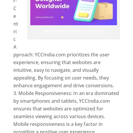
r-
C
e
nt
ri
Best Website Designers In Bulgaria
c
A
pproach: YCCIndia.com prioritizes the user
experience, ensuring that websites are
intuitive, easy to navigate, and visually
appealing. By focusing on user needs, they
enhance engagement and drive conversions.
Mobile Responsiveness: In an era dominated
by smartphones and tablets, YCCIndia.com
ensures that websites are optimized for
seamless viewing across various devices.
Mobile responsiveness is a key factor in
providing a positive user experience.