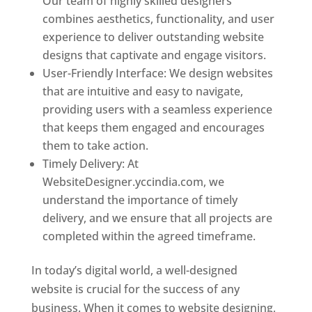
Our team of highly skilled designers
combines aesthetics, functionality, and user
experience to deliver outstanding website
designs that captivate and engage visitors.
User-Friendly Interface: We design websites
that are intuitive and easy to navigate,
providing users with a seamless experience
that keeps them engaged and encourages
them to take action.
Timely Delivery: At
WebsiteDesigner.yccindia.com, we
understand the importance of timely
delivery, and we ensure that all projects are
completed within the agreed timeframe.
In today’s digital world, a well-designed
website is crucial for the success of any
business. When it comes to website designing,