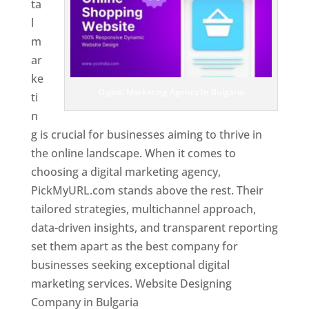
ta
l
m
ar
ke
Digital Marketing Agency In Bulgaria
ti
n
g is crucial for businesses aiming to thrive in
the online landscape. When it comes to
choosing a digital marketing agency,
PickMyURL.com stands above the rest. Their
tailored strategies, multichannel approach,
data-driven insights, and transparent reporting
set them apart as the best company for
businesses seeking exceptional digital
marketing services. Website Designing
Company in Bulgaria