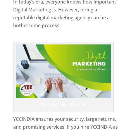
In today’s era, everyone knows how important
Digital Marketing is. However, hiring a
reputable digital marketing agency can be a
bothersome process.
Top Web Designer In Bulgaria
Web Designer In Bulgaria
YCCINDIA ensures your security, large returns,
and promising services. If you hire YCCINDIA as