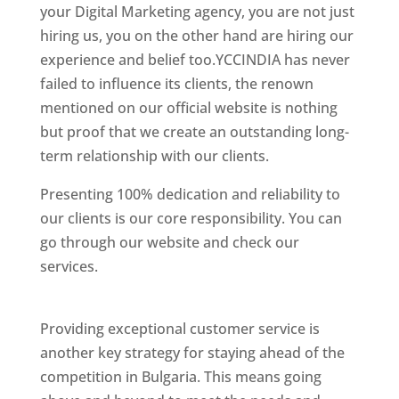
your Digital Marketing agency, you are not just
hiring us, you on the other hand are hiring our
experience and belief too.YCCINDIA has never
failed to influence its clients, the renown
mentioned on our official website is nothing
but proof that we create an outstanding long-
term relationship with our clients.
Presenting 100% dedication and reliability to
our clients is our core responsibility. You can
go through our website and check our
services.
Best Website Designing Company In
Bulgaria
Providing exceptional customer service is
another key strategy for staying ahead of the
competition in Bulgaria. This means going