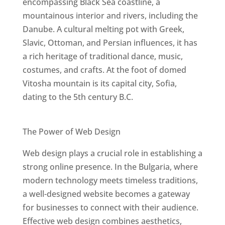
encompassing Black Sea coastline, a
mountainous interior and rivers, including the
Danube. A cultural melting pot with Greek,
Slavic, Ottoman, and Persian influences, it has
a rich heritage of traditional dance, music,
costumes, and crafts. At the foot of domed
Vitosha mountain is its capital city, Sofia,
dating to the 5th century B.C.
Best Web Designers In Bulgaria
The Power of Web Design
Web design plays a crucial role in establishing a
strong online presence. In the Bulgaria, where
modern technology meets timeless traditions,
a well-designed website becomes a gateway
for businesses to connect with their audience.
Effective web design combines aesthetics,