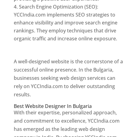
Search Engine Optimization (SEO):
YCCIndia.com implements SEO strategies to
enhance visibility and improve search engine
rankings. They employ techniques that drive
organic traffic and increase online exposure.
Web Designer In Bulgaria
A well-designed website is the cornerstone of a
successful online presence. In the Bulgaria,
businesses seeking web design services can
rely on YCCIndia.com to deliver outstanding
results.
Best Website Designer In Bulgaria
With their expertise, personalized approach,
and commitment to excellence, YCCIndia.com
has emerged as the leading web design