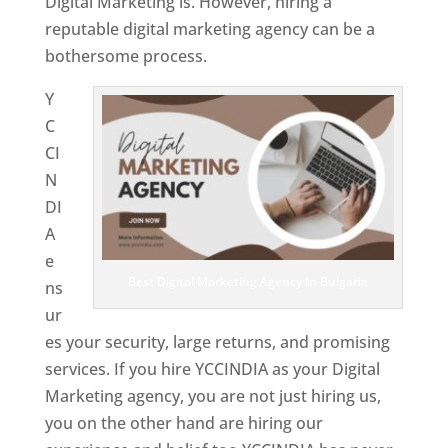
Digital Marketing is. However, hiring a
reputable digital marketing agency can be a
bothersome process.
Y
C
CI
N
DI
A
e
Best Digital Marketing Agency In Bulgaria
ns
ur
es your security, large returns, and promising
services. If you hire YCCINDIA as your Digital
Marketing agency, you are not just hiring us,
you on the other hand are hiring our