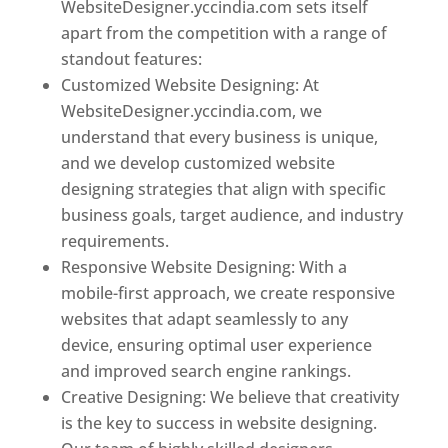
WebsiteDesigner.yccindia.com sets itself
apart from the competition with a range of
standout features:
Customized Website Designing: At
WebsiteDesigner.yccindia.com, we
understand that every business is unique,
and we develop customized website
designing strategies that align with specific
business goals, target audience, and industry
requirements.
Responsive Website Designing: With a
mobile-first approach, we create responsive
websites that adapt seamlessly to any
device, ensuring optimal user experience
and improved search engine rankings.
Creative Designing: We believe that creativity
is the key to success in website designing.