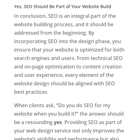
Yes, SEO Should Be Part of Your Website Build
In conclusion, SEO is an integral part of the
website building process, and it should be
addressed from the beginning. By
incorporating SEO into the design phase, you
ensure that your website is optimized for both
search engines and users. From technical SEO
and on-page optimization to content creation
and user experience, every element of the
website design should be aligned with SEO
best practices.
When clients ask, “Do you do SEO for my
website when you build it?” the answer should
be a resounding
yes
. Providing SEO as part of
your web design service not only improves the
website’s visibility and performance but also