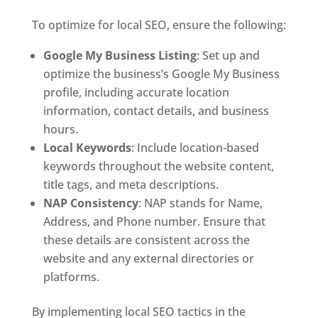
To optimize for local SEO, ensure the following:
Google My Business Listing
: Set up and
optimize the business’s Google My Business
profile, including accurate location
information, contact details, and business
hours.
Local Keywords
: Include location-based
keywords throughout the website content,
title tags, and meta descriptions.
NAP Consistency
: NAP stands for Name,
Address, and Phone number. Ensure that
these details are consistent across the
website and any external directories or
platforms.
By implementing local SEO tactics in the