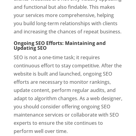
and functional but also findable. This makes
your services more comprehensive, helping
you build long-term relationships with clients
and increasing the chances of repeat business.
Ongoing SEO Efforts: Maintaining and
Updating SEO
SEO is not a one-time task; it requires
continuous effort to stay competitive. After the
website is built and launched, ongoing SEO
efforts are necessary to monitor rankings,
update content, perform regular audits, and
adapt to algorithm changes. As a web designer,
you should consider offering ongoing SEO
maintenance services or collaborate with SEO
experts to ensure the site continues to
perform well over time.