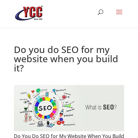
Do you do SEO for my
website when you build
it?
Do You Do SEO for My Website When You Build