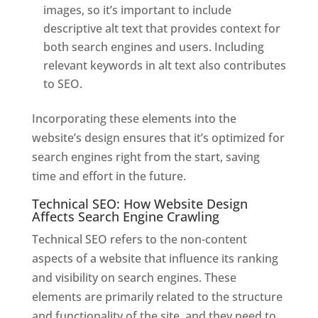
images, so it’s important to include
descriptive alt text that provides context for
both search engines and users. Including
relevant keywords in alt text also contributes
to SEO.
Incorporating these elements into the
website’s design ensures that it’s optimized for
search engines right from the start, saving
time and effort in the future.
Technical SEO: How Website Design
Affects Search Engine Crawling
Technical SEO refers to the non-content
aspects of a website that influence its ranking
and visibility on search engines. These
elements are primarily related to the structure
and functionality of the site, and they need to