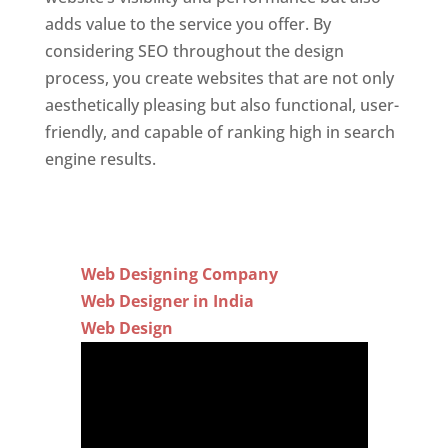
adds value to the service you offer. By
considering SEO throughout the design
process, you create websites that are not only
aesthetically pleasing but also functional, user-
friendly, and capable of ranking high in search
engine results.
Web Designing Company
Web Designer in India
Web Design