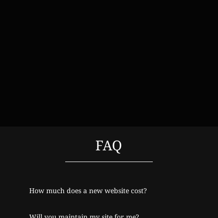
FAQ
How much does a new website cost?
Will you maintain my site for me?