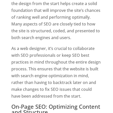
the design from the start helps create a solid
foundation that will improve the site’s chances
of ranking well and performing optimally.
Many aspects of SEO are closely tied to how
the site is structured, coded, and presented to
both search engines and users.
As a web designer, it’s crucial to collaborate
with SEO professionals or keep SEO best
practices in mind throughout the entire design
process. This ensures that the website is built
with search engine optimization in mind,
rather than having to backtrack later on and
make changes to fix SEO issues that could
have been addressed from the start.
On-Page SEO: Optimizing Content
and Structure