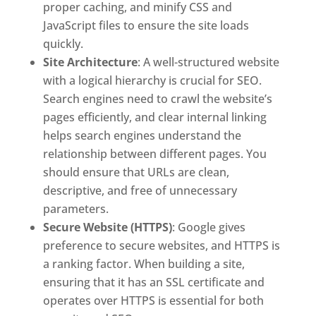
proper caching, and minify CSS and
JavaScript files to ensure the site loads
quickly.
Site Architecture
: A well-structured website
with a logical hierarchy is crucial for SEO.
Search engines need to crawl the website’s
pages efficiently, and clear internal linking
helps search engines understand the
relationship between different pages. You
should ensure that URLs are clean,
descriptive, and free of unnecessary
parameters.
Secure Website (HTTPS)
: Google gives
preference to secure websites, and HTTPS is
a ranking factor. When building a site,
ensuring that it has an SSL certificate and
operates over HTTPS is essential for both