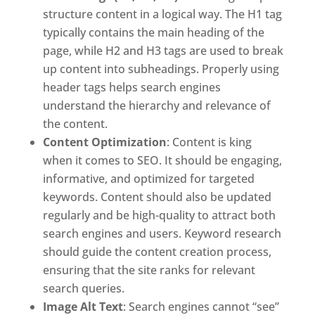
structure content in a logical way. The H1 tag
typically contains the main heading of the
page, while H2 and H3 tags are used to break
up content into subheadings. Properly using
header tags helps search engines
understand the hierarchy and relevance of
the content.
Content Optimization
: Content is king
when it comes to SEO. It should be engaging,
informative, and optimized for targeted
keywords. Content should also be updated
regularly and be high-quality to attract both
search engines and users. Keyword research
should guide the content creation process,
ensuring that the site ranks for relevant
search queries.
Image Alt Text
: Search engines cannot “see”