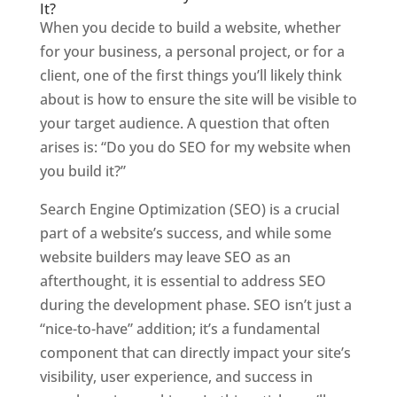
It?
When you decide to build a website, whether
for your business, a personal project, or for a
client, one of the first things you’ll likely think
about is how to ensure the site will be visible to
your target audience. A question that often
arises is: “Do you do SEO for my website when
you build it?”
Search Engine Optimization (SEO) is a crucial
part of a website’s success, and while some
website builders may leave SEO as an
afterthought, it is essential to address SEO
during the development phase. SEO isn’t just a
“nice-to-have” addition; it’s a fundamental
component that can directly impact your site’s
visibility, user experience, and success in