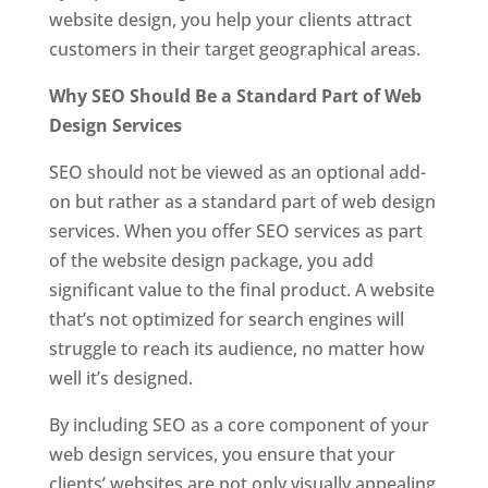
website design, you help your clients attract
customers in their target geographical areas.
Why SEO Should Be a Standard Part of Web
Design Services
SEO should not be viewed as an optional add-
on but rather as a standard part of web design
services. When you offer SEO services as part
of the website design package, you add
significant value to the final product. A website
that’s not optimized for search engines will
struggle to reach its audience, no matter how
well it’s designed.
By including SEO as a core component of your
web design services, you ensure that your
clients’ websites are not only visually appealing