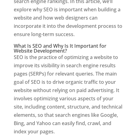
search engine rankings. In this article, we’ll
explore why SEO is important when building a
website and how web designers can
incorporate it into the development process to
ensure long-term success.
What Is SEO and Why Is It Important for
Website Development?
SEO is the practice of optimizing a website to
improve its visibility in search engine results
pages (SERPs) for relevant queries. The main
goal of SEO is to drive organic traffic to your
website without relying on paid advertising. It
involves optimizing various aspects of your
site, including content, structure, and technical
elements, so that search engines like Google,
Bing, and Yahoo can easily find, crawl, and
index your pages.