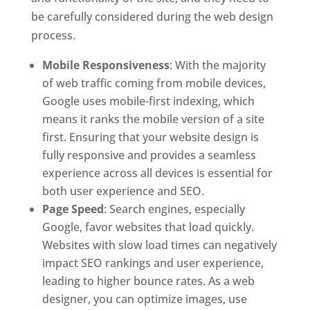
be carefully considered during the web design
process.
Mobile Responsiveness
: With the majority
of web traffic coming from mobile devices,
Google uses mobile-first indexing, which
means it ranks the mobile version of a site
first. Ensuring that your website design is
fully responsive and provides a seamless
experience across all devices is essential for
both user experience and SEO.
Page Speed
: Search engines, especially
Google, favor websites that load quickly.
Websites with slow load times can negatively
impact SEO rankings and user experience,
leading to higher bounce rates. As a web
designer, you can optimize images, use