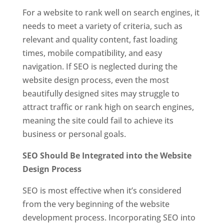
For a website to rank well on search engines, it
needs to meet a variety of criteria, such as
relevant and quality content, fast loading
times, mobile compatibility, and easy
navigation. If SEO is neglected during the
website design process, even the most
beautifully designed sites may struggle to
attract traffic or rank high on search engines,
meaning the site could fail to achieve its
business or personal goals.
SEO Should Be Integrated into the Website
Design Process
SEO is most effective when it’s considered
from the very beginning of the website
development process. Incorporating SEO into