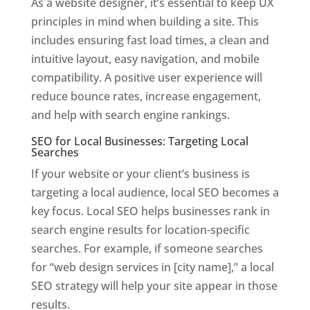
As a website designer, it’s essential to keep UX
principles in mind when building a site. This
includes ensuring fast load times, a clean and
intuitive layout, easy navigation, and mobile
compatibility. A positive user experience will
reduce bounce rates, increase engagement,
and help with search engine rankings.
SEO for Local Businesses: Targeting Local
Searches
If your website or your client’s business is
targeting a local audience, local SEO becomes a
key focus. Local SEO helps businesses rank in
search engine results for location-specific
searches. For example, if someone searches
for “web design services in [city name],” a local
SEO strategy will help your site appear in those
results.