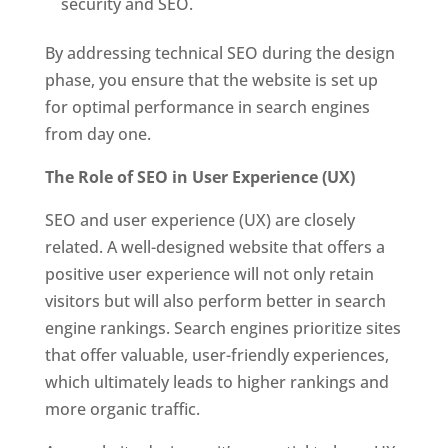
security and SEO.
By addressing technical SEO during the design
phase, you ensure that the website is set up
for optimal performance in search engines
from day one.
The Role of SEO in User Experience (UX)
SEO and user experience (UX) are closely
related. A well-designed website that offers a
positive user experience will not only retain
visitors but will also perform better in search
engine rankings. Search engines prioritize sites
that offer valuable, user-friendly experiences,
which ultimately leads to higher rankings and
more organic traffic.