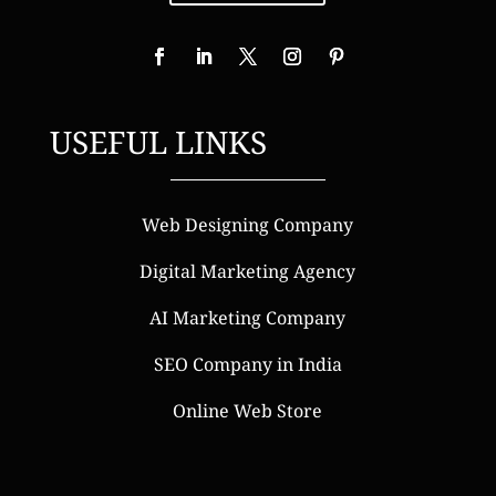
USEFUL LINKS
Web Designing Company
Digital Marketing Agency
AI Marketing Company
SEO Company in India
Online Web Store