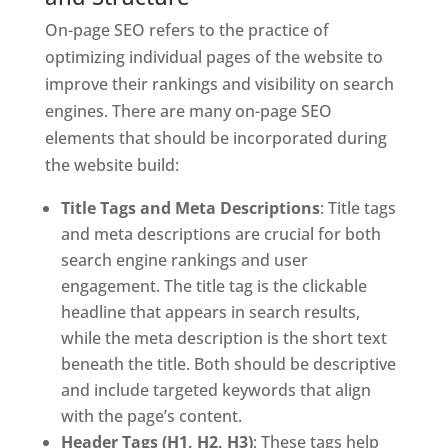
On-page SEO refers to the practice of
optimizing individual pages of the website to
improve their rankings and visibility on search
engines. There are many on-page SEO
elements that should be incorporated during
the website build:
Title Tags and Meta Descriptions
: Title tags
and meta descriptions are crucial for both
search engine rankings and user
engagement. The title tag is the clickable
headline that appears in search results,
while the meta description is the short text
beneath the title. Both should be descriptive
and include targeted keywords that align
with the page’s content.
Header Tags (H1, H2, H3)
: These tags help