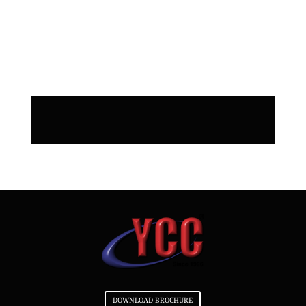
do SEO for my website when you
build it? Do you do SEO for my
website when you build it?
DOWNLOAD BROCHURE