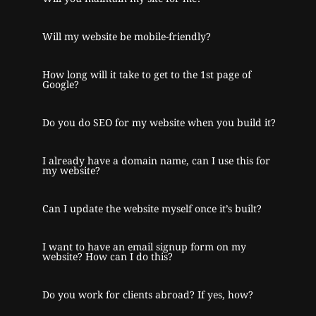
Will my website be mobile-friendly?
How long will it take to get to the 1st page of
Google?
Do you do SEO for my website when you build it?
I already have a domain name, can I use this for
my website?
Can I update the website myself once it’s built?
I want to have an email signup form on my
website? How can I do this?
Do you work for clients abroad? If yes, how?